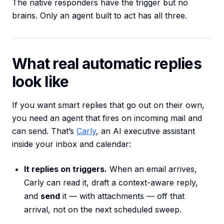
The native responders have the trigger but no
brains. Only an agent built to act has all three.
What real automatic replies
look like
If you want smart replies that go out on their own,
you need an agent that fires on incoming mail and
can send. That’s
Carly
, an AI executive assistant
inside your inbox and calendar:
It replies on triggers.
When an email arrives,
Carly can read it, draft a context-aware reply,
and
send
it — with attachments — off that
arrival, not on the next scheduled sweep.