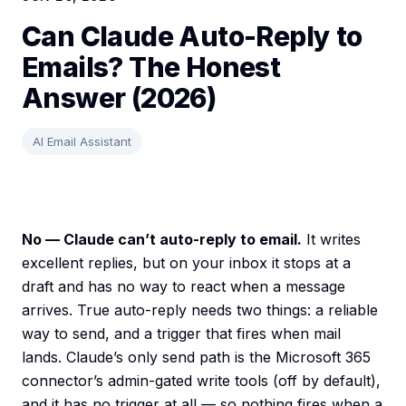
Can Claude Auto-Reply to
Emails? The Honest
Answer (2026)
AI Email Assistant
No — Claude can’t auto-reply to email.
It writes
excellent replies, but on your inbox it stops at a
draft and has no way to react when a message
arrives. True auto-reply needs two things: a reliable
way to send, and a trigger that fires when mail
lands. Claude’s only send path is the Microsoft 365
connector’s admin-gated write tools (off by default),
and it has no trigger at all — so nothing fires when a