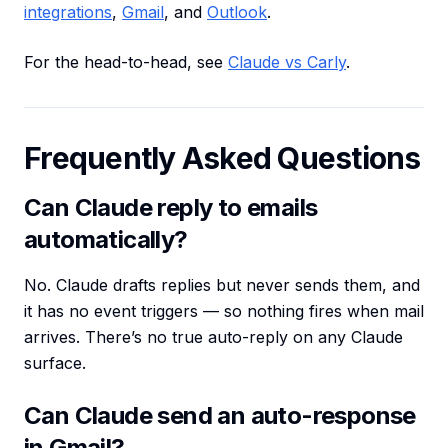
integrations
,
Gmail
, and
Outlook
.
For the head-to-head, see
Claude vs Carly
.
Frequently Asked Questions
Can Claude reply to emails
automatically?
No. Claude drafts replies but never sends them, and
it has no event triggers — so nothing fires when mail
arrives. There’s no true auto-reply on any Claude
surface.
Can Claude send an auto-response
in Gmail?