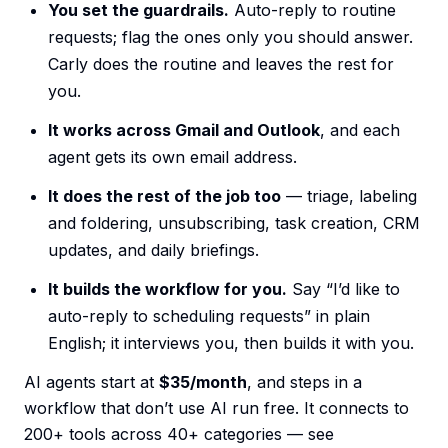
You set the guardrails.
Auto-reply to routine
requests; flag the ones only you should answer.
Carly does the routine and leaves the rest for
you.
It works across Gmail and Outlook
, and each
agent gets its own email address.
It does the rest of the job too
— triage, labeling
and foldering, unsubscribing, task creation, CRM
updates, and daily briefings.
It builds the workflow for you.
Say “I’d like to
auto-reply to scheduling requests” in plain
English; it interviews you, then builds it with you.
AI agents start at
$35/month
, and steps in a
workflow that don’t use AI run free. It connects to
200+ tools across 40+ categories — see