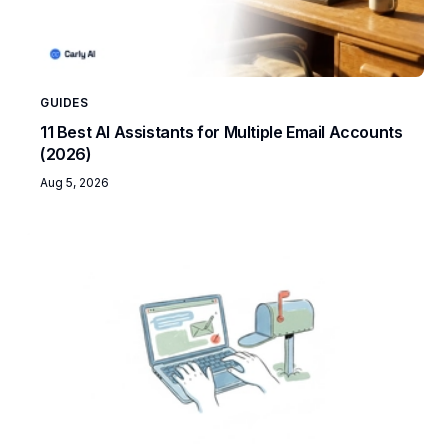
GUIDES
11 Best AI Assistants for Multiple Email Accounts
(2026)
Aug 5, 2026