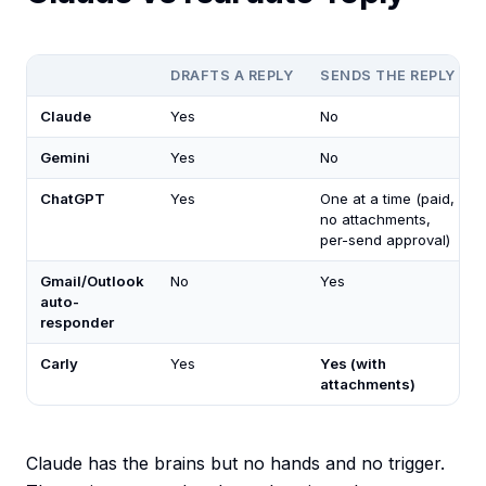
DRAFTS A REPLY
SENDS THE REPLY
Claude
Yes
No
Gemini
Yes
No
ChatGPT
Yes
One at a time (paid,
no attachments,
per-send approval)
Gmail/Outlook
No
Yes
auto-
responder
Carly
Yes
Yes (with
attachments)
Claude has the brains but no hands and no trigger.