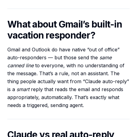
What about Gmail’s built-in
vacation responder?
Gmail and Outlook do have native “out of office”
auto-responders — but those send the
same
canned line
to everyone, with no understanding of
the message. That’s a rule, not an assistant. The
thing people actually want from “Claude auto-reply”
is a
smart
reply that reads the email and responds
appropriately, automatically. That’s exactly what
needs a triggered, sending agent.
Claude vs real auto-reply