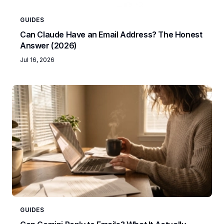
GUIDES
Can Claude Have an Email Address? The Honest
Answer (2026)
Jul 16, 2026
GUIDES