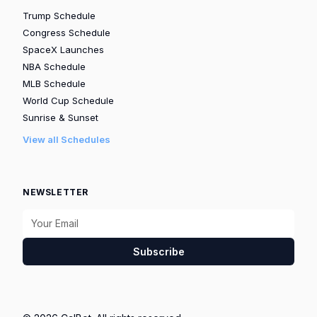
Trump Schedule
Congress Schedule
SpaceX Launches
NBA Schedule
MLB Schedule
World Cup Schedule
Sunrise & Sunset
View all Schedules
NEWSLETTER
Subscribe