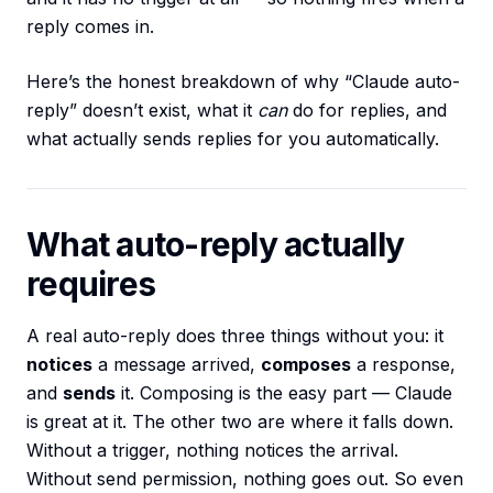
reply comes in.
Here’s the honest breakdown of why “Claude auto-
reply” doesn’t exist, what it
can
do for replies, and
what actually sends replies for you automatically.
What auto-reply actually
requires
A real auto-reply does three things without you: it
notices
a message arrived,
composes
a response,
and
sends
it. Composing is the easy part — Claude
is great at it. The other two are where it falls down.
Without a trigger, nothing notices the arrival.
Without send permission, nothing goes out. So even