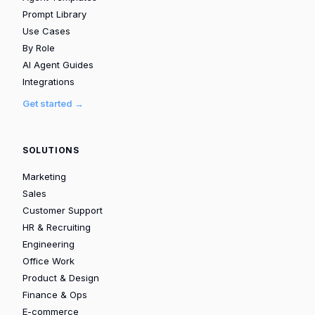
Prompt Library
Use Cases
By Role
AI Agent Guides
Integrations
Get started →
SOLUTIONS
Marketing
Sales
Customer Support
HR & Recruiting
Engineering
Office Work
Product & Design
Finance & Ops
E-commerce