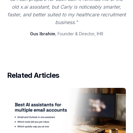
old x.ai assistant, but Carly is noticeably smarter,
faster, and better suited to my healthcare recruitment
business."
Gus Ibrahim
, Founder & Director, IHR
Related Articles