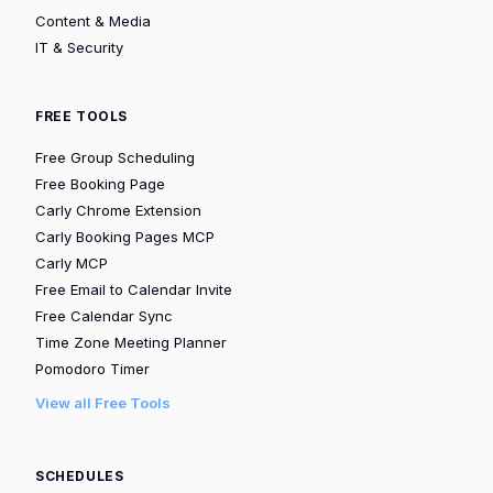
Content & Media
IT & Security
FREE TOOLS
Free Group Scheduling
Free Booking Page
Carly Chrome Extension
Carly Booking Pages MCP
Carly MCP
Free Email to Calendar Invite
Free Calendar Sync
Time Zone Meeting Planner
Pomodoro Timer
View all Free Tools
SCHEDULES