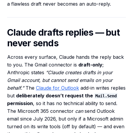
a flawless draft never becomes an auto-reply.
Claude drafts replies — but
never sends
Across every surface, Claude hands the reply back
to you. The Gmail connector is
draft-only
;
Anthropic states
“Claude creates drafts in your
Gmail account, but cannot send emails on your
behalf.”
The
Claude for Outlook
add-in writes replies
but
deliberately doesn’t request the
Mail.Send
permission
, so it has no technical ability to send.
The Microsoft 365 connector
can
send Outlook
email since July 2026, but only if a Microsoft admin
turned on its write tools (off by default) — and even