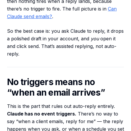
then nothing fires when a reply lands, because
there’s no trigger to fire. The full picture is in
Can
Claude send emails?
.
So the best case is: you ask Claude to reply, it drops
a polished draft in your account, and
you
open it
and click send. That’s assisted replying, not auto-
reply.
No triggers means no
“when an email arrives”
This is the part that rules out auto-reply entirely.
Claude has no event triggers.
There’s no way to
say “when a client emails, reply for me” — the reply
happens when you ask, or when a schedule you set