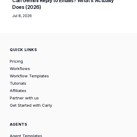
Can Gemini Reply to Emails? What It Actually
Does (2026)
Jul 8, 2026
QUICK LINKS
Pricing
Workflows
Workflow Templates
Tutorials
Affiliates
Partner with us
Get Started with Carly
AGENTS
Agent Templates