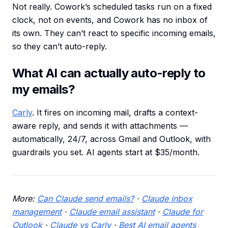
Not really. Cowork’s scheduled tasks run on a fixed
clock, not on events, and Cowork has no inbox of
its own. They can’t react to specific incoming emails,
so they can’t auto-reply.
What AI can actually auto-reply to
my emails?
Carly
. It fires on incoming mail, drafts a context-
aware reply, and sends it with attachments —
automatically, 24/7, across Gmail and Outlook, with
guardrails you set. AI agents start at $35/month.
More:
Can Claude send emails?
·
Claude inbox
management
·
Claude email assistant
·
Claude for
Outlook
·
Claude vs Carly
·
Best AI email agents