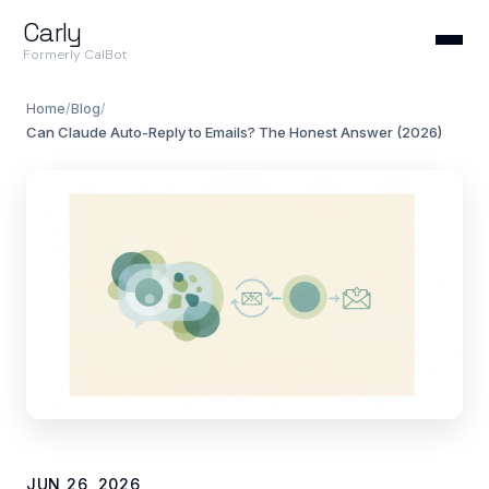
Carly
Formerly CalBot
Home
/
Blog
/
Can Claude Auto-Reply to Emails? The Honest Answer (2026)
JUN 26, 2026