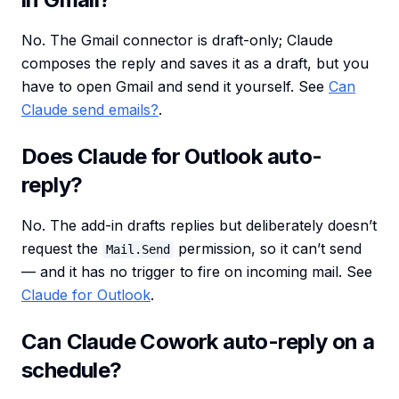
No. The Gmail connector is draft-only; Claude
composes the reply and saves it as a draft, but you
have to open Gmail and send it yourself. See
Can
Claude send emails?
.
Does Claude for Outlook auto-
reply?
No. The add-in drafts replies but deliberately doesn’t
request the
permission, so it can’t send
Mail.Send
— and it has no trigger to fire on incoming mail. See
Claude for Outlook
.
Can Claude Cowork auto-reply on a
schedule?