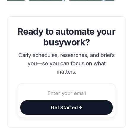
Ready to automate your
busywork?
Carly schedules, researches, and briefs
you—so you can focus on what
matters.
Get Started