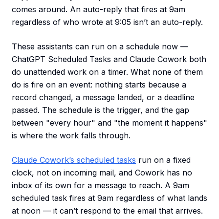
comes around. An auto-reply that fires at 9am
regardless of who wrote at 9:05 isn’t an auto-reply.
These assistants can run on a schedule now —
ChatGPT Scheduled Tasks and Claude Cowork both
do unattended work on a timer. What none of them
do is fire on an event: nothing starts because a
record changed, a message landed, or a deadline
passed. The schedule is the trigger, and the gap
between "every hour" and "the moment it happens"
is where the work falls through.
Claude Cowork’s scheduled tasks
run on a fixed
clock, not on incoming mail, and Cowork has no
inbox of its own for a message to reach. A 9am
scheduled task fires at 9am regardless of what lands
at noon — it can’t respond to the email that arrives.