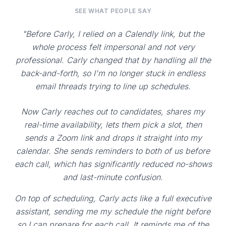
SEE WHAT PEOPLE SAY
"Before Carly, I relied on a Calendly link, but the
whole process felt impersonal and not very
professional. Carly changed that by handling all the
back-and-forth, so I'm no longer stuck in endless
email threads trying to line up schedules.
Now Carly reaches out to candidates, shares my
real-time availability, lets them pick a slot, then
sends a Zoom link and drops it straight into my
calendar. She sends reminders to both of us before
each call, which has significantly reduced no-shows
and last-minute confusion.
On top of scheduling, Carly acts like a full executive
assistant, sending me my schedule the night before
so I can prepare for each call. It reminds me of the