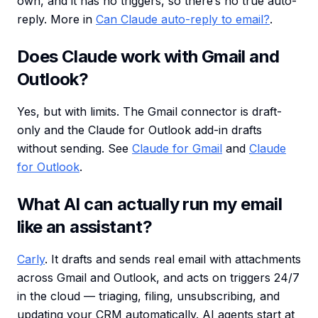
own, and it has no triggers, so there’s no true auto-
reply. More in
Can Claude auto-reply to email?
.
Does Claude work with Gmail and
Outlook?
Yes, but with limits. The Gmail connector is draft-
only and the Claude for Outlook add-in drafts
without sending. See
Claude for Gmail
and
Claude
for Outlook
.
What AI can actually run my email
like an assistant?
Carly
. It drafts and sends real email with attachments
across Gmail and Outlook, and acts on triggers 24/7
in the cloud — triaging, filing, unsubscribing, and
updating your CRM automatically. AI agents start at