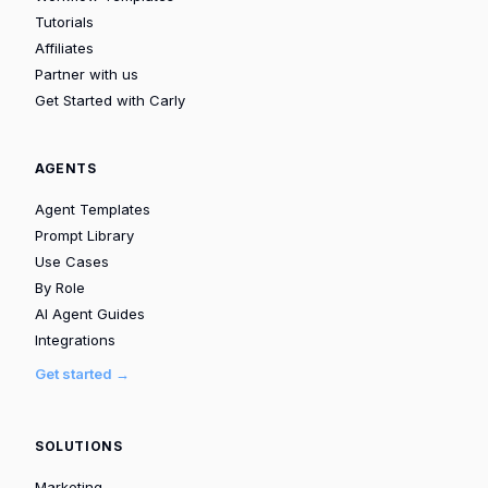
Tutorials
Affiliates
Partner with us
Get Started with Carly
AGENTS
Agent Templates
Prompt Library
Use Cases
By Role
AI Agent Guides
Integrations
Get started →
SOLUTIONS
Marketing