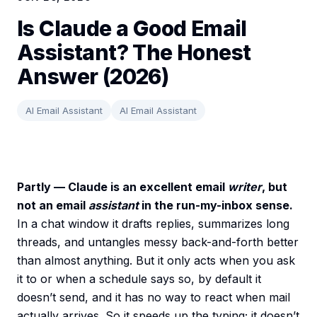
Is Claude a Good Email
Assistant? The Honest
Answer (2026)
AI Email Assistant
AI Email Assistant
Partly — Claude is an excellent email
writer
, but
not an email
assistant
in the run-my-inbox sense.
In a chat window it drafts replies, summarizes long
threads, and untangles messy back-and-forth better
than almost anything. But it only acts when you ask
it to or when a schedule says so, by default it
doesn’t send, and it has no way to react when mail
actually arrives. So it speeds up the typing; it doesn’t