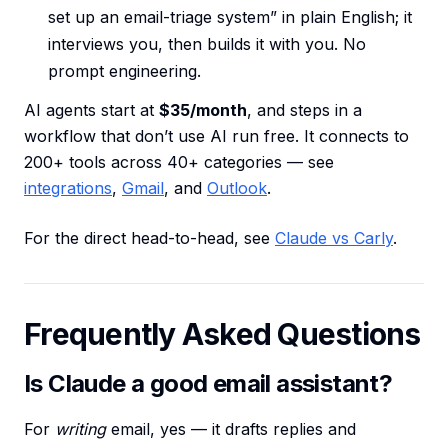
set up an email-triage system” in plain English; it
interviews you, then builds it with you. No
prompt engineering.
AI agents start at
$35/month
, and steps in a
workflow that don’t use AI run free. It connects to
200+ tools across 40+ categories — see
integrations
,
Gmail
, and
Outlook
.
For the direct head-to-head, see
Claude vs Carly
.
Frequently Asked Questions
Is Claude a good email assistant?
For
writing
email, yes — it drafts replies and