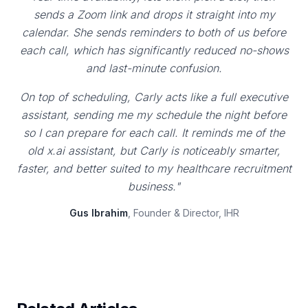
sends a Zoom link and drops it straight into my
calendar. She sends reminders to both of us before
each call, which has significantly reduced no-shows
and last-minute confusion.
On top of scheduling, Carly acts like a full executive
assistant, sending me my schedule the night before
so I can prepare for each call. It reminds me of the
old x.ai assistant, but Carly is noticeably smarter,
faster, and better suited to my healthcare recruitment
business."
Gus Ibrahim
, Founder & Director, IHR