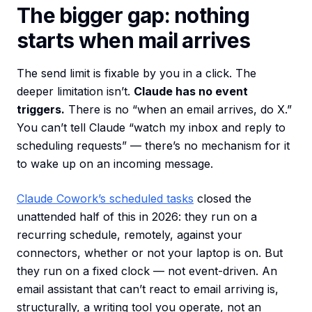
The bigger gap: nothing
starts when mail arrives
The send limit is fixable by you in a click. The
deeper limitation isn’t.
Claude has no event
triggers.
There is no “when an email arrives, do X.”
You can’t tell Claude “watch my inbox and reply to
scheduling requests” — there’s no mechanism for it
to wake up on an incoming message.
Claude Cowork’s scheduled tasks
closed the
unattended half of this in 2026: they run on a
recurring schedule, remotely, against your
connectors, whether or not your laptop is on. But
they run on a fixed clock — not event-driven. An
email assistant that can’t react to email arriving is,
structurally, a writing tool you operate, not an