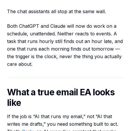
The chat assistants all stop at the same wall.
Both ChatGPT and Claude will now do work on a
schedule, unattended. Neither reacts to events. A
task that runs hourly still finds out an hour late, and
one that runs each morning finds out tomorrow —
the trigger is the clock, never the thing you actually
care about.
What a true email EA looks
like
If the job is “AI that runs my email,” not “AI that
writes me drafts,” you need something built to act.