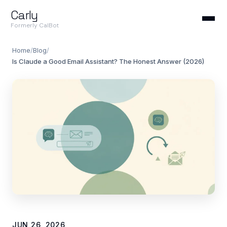
Carly
Formerly CalBot
Home
/
Blog
/
Is Claude a Good Email Assistant? The Honest Answer (2026)
JUN 26, 2026