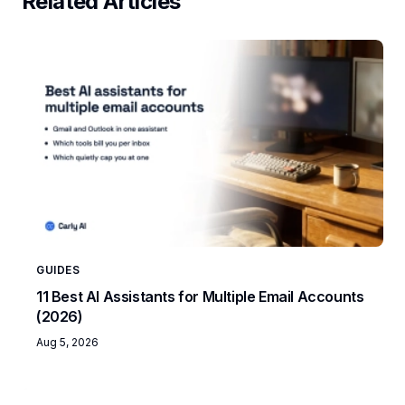
Related Articles
GUIDES
11 Best AI Assistants for Multiple Email Accounts
(2026)
Aug 5, 2026