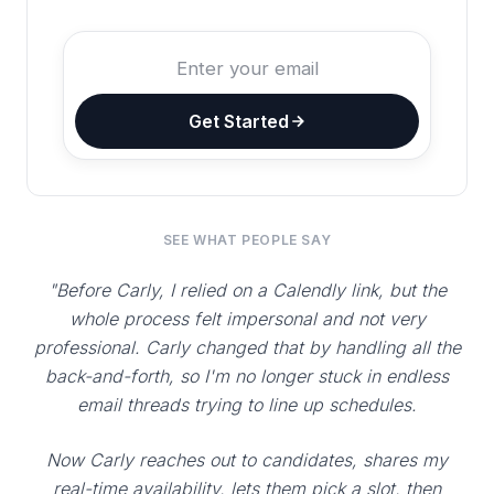
Get Started
SEE WHAT PEOPLE SAY
"Before Carly, I relied on a Calendly link, but the
whole process felt impersonal and not very
professional. Carly changed that by handling all the
back-and-forth, so I'm no longer stuck in endless
email threads trying to line up schedules.
Now Carly reaches out to candidates, shares my
real-time availability, lets them pick a slot, then