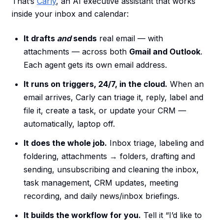
That’s
Carly
, an AI executive assistant that works
inside your inbox and calendar:
It drafts
and
sends
real email — with
attachments — across both
Gmail and Outlook
.
Each agent gets its own email address.
It runs on triggers, 24/7, in the cloud.
When an
email arrives, Carly can triage it, reply, label and
file it, create a task, or update your CRM —
automatically, laptop off.
It does the whole job.
Inbox triage, labeling and
foldering, attachments → folders, drafting and
sending, unsubscribing and cleaning the inbox,
task management, CRM updates, meeting
recording, and daily news/inbox briefings.
It builds the workflow for you.
Tell it “I’d like to