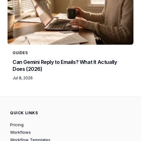
GUIDES
Can Gemini Reply to Emails? What It Actually
Does (2026)
Jul 8, 2026
QUICK LINKS
Pricing
Workflows
Workflow Templates