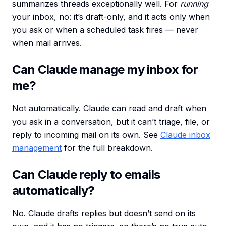
summarizes threads exceptionally well. For
running
your inbox, no: it’s draft-only, and it acts only when
you ask or when a scheduled task fires — never
when mail arrives.
Can Claude manage my inbox for
me?
Not automatically. Claude can read and draft when
you ask in a conversation, but it can’t triage, file, or
reply to incoming mail on its own. See
Claude inbox
management
for the full breakdown.
Can Claude reply to emails
automatically?
No. Claude drafts replies but doesn’t send on its