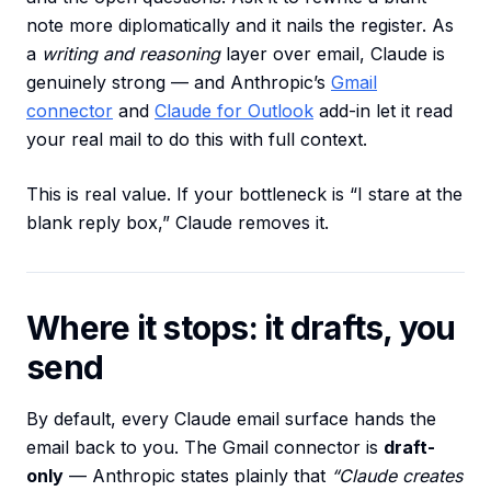
note more diplomatically and it nails the register. As
a
writing and reasoning
layer over email, Claude is
genuinely strong — and Anthropic’s
Gmail
connector
and
Claude for Outlook
add-in let it read
your real mail to do this with full context.
This is real value. If your bottleneck is “I stare at the
blank reply box,” Claude removes it.
Where it stops: it drafts, you
send
By default, every Claude email surface hands the
email back to you. The Gmail connector is
draft-
only
— Anthropic states plainly that
“Claude creates