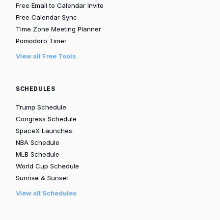
Free Email to Calendar Invite
Free Calendar Sync
Time Zone Meeting Planner
Pomodoro Timer
View all Free Tools
SCHEDULES
Trump Schedule
Congress Schedule
SpaceX Launches
NBA Schedule
MLB Schedule
World Cup Schedule
Sunrise & Sunset
View all Schedules