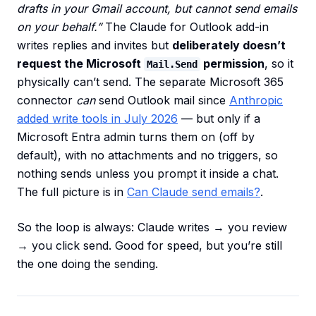
drafts in your Gmail account, but cannot send emails
on your behalf.”
The Claude for Outlook add-in
writes replies and invites but
deliberately doesn’t
request the Microsoft
permission
, so it
Mail.Send
physically can’t send. The separate Microsoft 365
connector
can
send Outlook mail since
Anthropic
added write tools in July 2026
— but only if a
Microsoft Entra admin turns them on (off by
default), with no attachments and no triggers, so
nothing sends unless you prompt it inside a chat.
The full picture is in
Can Claude send emails?
.
So the loop is always: Claude writes → you review
→ you click send. Good for speed, but you’re still
the one doing the sending.