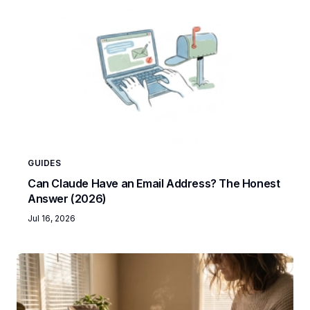
GUIDES
Can Claude Have an Email Address? The Honest
Answer (2026)
Jul 16, 2026