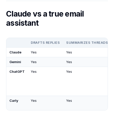
Claude vs a true email
assistant
DRAFTS REPLIES
SUMMARIZES THREADS
Claude
Yes
Yes
Gemini
Yes
Yes
ChatGPT
Yes
Yes
Carly
Yes
Yes