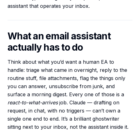
assistant that operates your inbox.
What an email assistant
actually has to do
Think about what you’d want a human EA to
handle: triage what came in overnight, reply to the
routine stuff, file attachments, flag the things only
you can answer, unsubscribe from junk, and
surface a morning digest. Every one of those is a
react-to-what-arrives
job. Claude — drafting on
request, in chat, with no triggers — can’t own a
single one end to end. It’s a brilliant ghostwriter
sitting next to your inbox, not the assistant inside it.