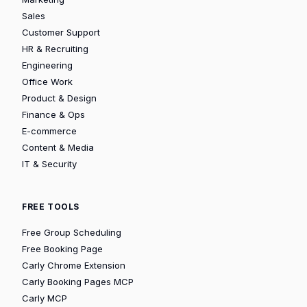
Sales
Customer Support
HR & Recruiting
Engineering
Office Work
Product & Design
Finance & Ops
E-commerce
Content & Media
IT & Security
FREE TOOLS
Free Group Scheduling
Free Booking Page
Carly Chrome Extension
Carly Booking Pages MCP
Carly MCP