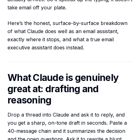
take email off your plate.
Here’s the honest, surface-by-surface breakdown
of what Claude does well as an email assistant,
exactly where it stops, and what a true email
executive assistant does instead.
What Claude is genuinely
great at: drafting and
reasoning
Drop a thread into Claude and ask it to reply, and
you get a sharp, on-tone draft in seconds. Paste a
40-message chain and it summarizes the decision
and the open questions. Ask it to rewrite a blunt