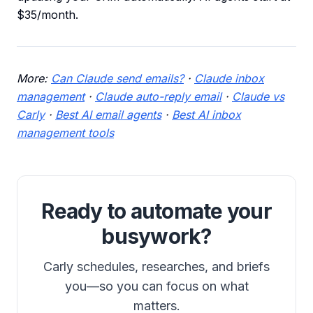
$35/month.
More:
Can Claude send emails?
·
Claude inbox
management
·
Claude auto-reply email
·
Claude vs
Carly
·
Best AI email agents
·
Best AI inbox
management tools
Ready to automate your
busywork?
Carly schedules, researches, and briefs
you—so you can focus on what
matters.