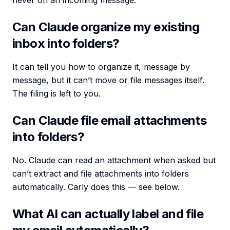
never on an incoming message.
Can Claude organize my existing
inbox into folders?
It can tell you how to organize it, message by
message, but it can’t move or file messages itself.
The filing is left to you.
Can Claude file email attachments
into folders?
No. Claude can read an attachment when asked but
can’t extract and file attachments into folders
automatically. Carly does this — see below.
What AI can actually label and file