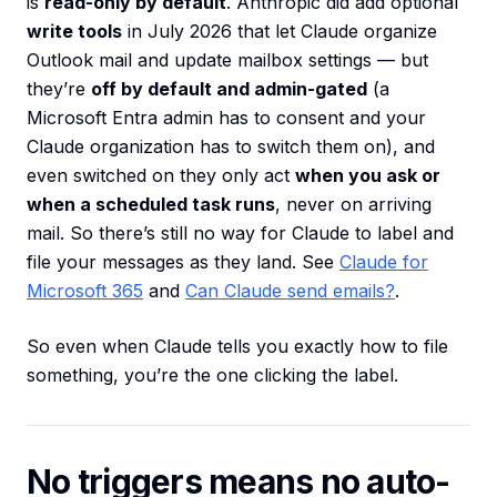
is
read-only by default
. Anthropic did add optional
write tools
in July 2026 that let Claude organize
Outlook mail and update mailbox settings — but
they’re
off by default and admin-gated
(a
Microsoft Entra admin has to consent and your
Claude organization has to switch them on), and
even switched on they only act
when you ask or
when a scheduled task runs
, never on arriving
mail. So there’s still no way for Claude to label and
file your messages as they land. See
Claude for
Microsoft 365
and
Can Claude send emails?
.
So even when Claude tells you exactly how to file
something, you’re the one clicking the label.
No triggers means no auto-