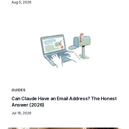
Aug 5, 2026
GUIDES
Can Claude Have an Email Address? The Honest
Answer (2026)
Jul 16, 2026