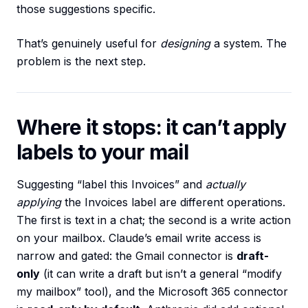
those suggestions specific.
That’s genuinely useful for
designing
a system. The
problem is the next step.
Where it stops: it can’t apply
labels to your mail
Suggesting “label this Invoices” and
actually
applying
the Invoices label are different operations.
The first is text in a chat; the second is a write action
on your mailbox. Claude’s email write access is
narrow and gated: the Gmail connector is
draft-
only
(it can write a draft but isn’t a general “modify
my mailbox” tool), and the Microsoft 365 connector