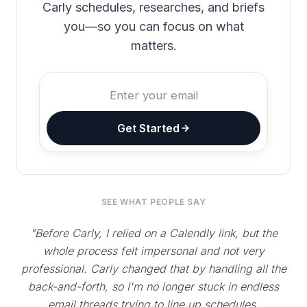
Carly schedules, researches, and briefs
you—so you can focus on what
matters.
Get Started
SEE WHAT PEOPLE SAY
"Before Carly, I relied on a Calendly link, but the
whole process felt impersonal and not very
professional. Carly changed that by handling all the
back-and-forth, so I'm no longer stuck in endless
email threads trying to line up schedules.