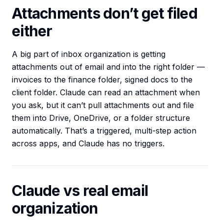
Attachments don’t get filed
either
A big part of inbox organization is getting
attachments out of email and into the right folder —
invoices to the finance folder, signed docs to the
client folder. Claude can read an attachment when
you ask, but it can’t pull attachments out and file
them into Drive, OneDrive, or a folder structure
automatically. That’s a triggered, multi-step action
across apps, and Claude has no triggers.
Claude vs real email
organization