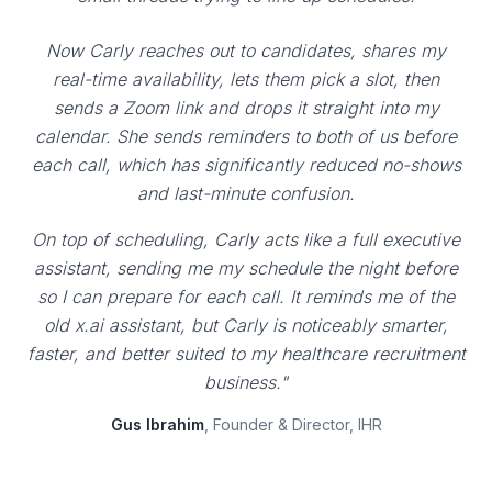
Now Carly reaches out to candidates, shares my
real-time availability, lets them pick a slot, then
sends a Zoom link and drops it straight into my
calendar. She sends reminders to both of us before
each call, which has significantly reduced no-shows
and last-minute confusion.
On top of scheduling, Carly acts like a full executive
assistant, sending me my schedule the night before
so I can prepare for each call. It reminds me of the
old x.ai assistant, but Carly is noticeably smarter,
faster, and better suited to my healthcare recruitment
business."
Gus Ibrahim
, Founder & Director, IHR