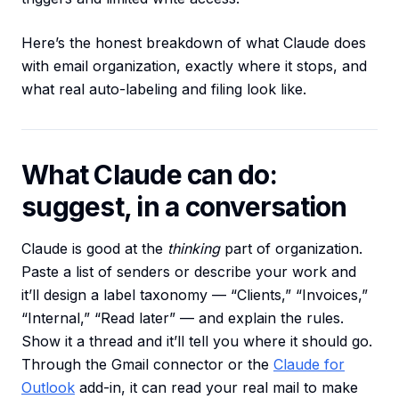
Here’s the honest breakdown of what Claude does
with email organization, exactly where it stops, and
what real auto-labeling and filing look like.
What Claude can do:
suggest, in a conversation
Claude is good at the
thinking
part of organization.
Paste a list of senders or describe your work and
it’ll design a label taxonomy — “Clients,” “Invoices,”
“Internal,” “Read later” — and explain the rules.
Show it a thread and it’ll tell you where it should go.
Through the Gmail connector or the
Claude for
Outlook
add-in, it can read your real mail to make