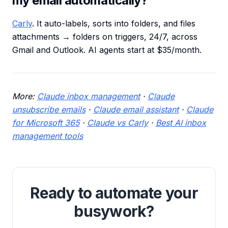
my email automatically?
Carly
. It auto-labels, sorts into folders, and files
attachments → folders on triggers, 24/7, across
Gmail and Outlook. AI agents start at $35/month.
More:
Claude inbox management
·
Claude
unsubscribe emails
·
Claude email assistant
·
Claude
for Microsoft 365
·
Claude vs Carly
·
Best AI inbox
management tools
Ready to automate your
busywork?