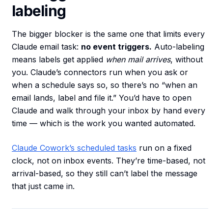
labeling
The bigger blocker is the same one that limits every
Claude email task:
no event triggers.
Auto-labeling
means labels get applied
when mail arrives
, without
you. Claude’s connectors run when you ask or
when a schedule says so, so there’s no “when an
email lands, label and file it.” You’d have to open
Claude and walk through your inbox by hand every
time — which is the work you wanted automated.
Claude Cowork’s scheduled tasks
run on a fixed
clock, not on inbox events. They’re time-based, not
arrival-based, so they still can’t label the message
that just came in.