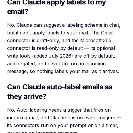
Can Claude apply labels to my
email?
No. Claude can suggest a labeling scheme in chat,
but it can’t apply labels to your mail. The Gmail
connector is draft-only, and the Microsoft 365
connector is read-only by default — its optional
write tools (added July 2026) are off by default,
admin-gated, and never fire on an incoming
message, so nothing labels your mail as it arrives.
Can Claude auto-label emails as
they arrive?
No. Auto-labeling needs a trigger that fires on
incoming mail, and Claude has no event triggers —
its connectors run on your prompt or on a timer,