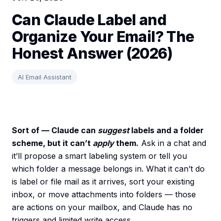
Can Claude Label and
Organize Your Email? The
Honest Answer (2026)
AI Email Assistant
Sort of — Claude can
suggest
labels and a folder
scheme, but it can’t
apply
them.
Ask in a chat and
it’ll propose a smart labeling system or tell you
which folder a message belongs in. What it can’t do
is label or file mail as it arrives, sort your existing
inbox, or move attachments into folders — those
are actions on your mailbox, and Claude has no
triggers and limited write access.