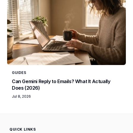
GUIDES
Can Gemini Reply to Emails? What It Actually
Does (2026)
Jul 8, 2026
QUICK LINKS