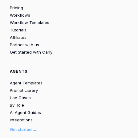
Pricing
Workflows
Workflow Templates
Tutorials
Affiliates
Partner with us
Get Started with Carly
AGENTS
Agent Templates
Prompt Library
Use Cases
By Role
AI Agent Guides
Integrations
Get started →