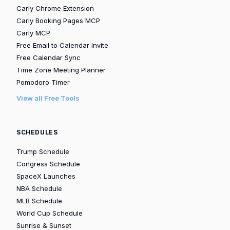
Carly Chrome Extension
Carly Booking Pages MCP
Carly MCP
Free Email to Calendar Invite
Free Calendar Sync
Time Zone Meeting Planner
Pomodoro Timer
View all Free Tools
SCHEDULES
Trump Schedule
Congress Schedule
SpaceX Launches
NBA Schedule
MLB Schedule
World Cup Schedule
Sunrise & Sunset