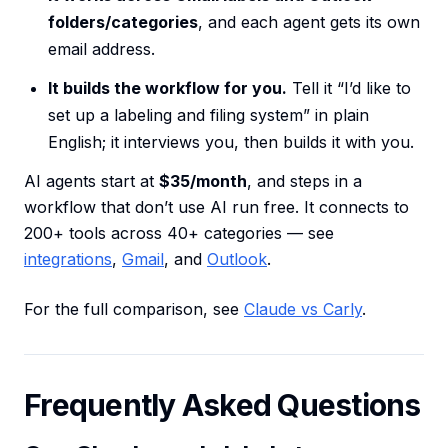
folders/categories
, and each agent gets its own
email address.
It builds the workflow for you.
Tell it “I’d like to
set up a labeling and filing system” in plain
English; it interviews you, then builds it with you.
AI agents start at
$35/month
, and steps in a
workflow that don’t use AI run free. It connects to
200+ tools across 40+ categories — see
integrations
,
Gmail
, and
Outlook
.
For the full comparison, see
Claude vs Carly
.
Frequently Asked Questions