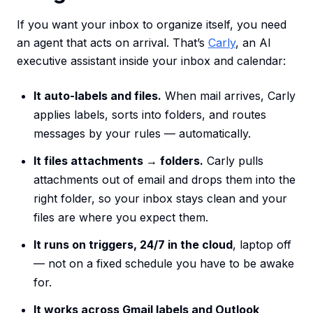
If you want your inbox to organize itself, you need
an agent that acts on arrival. That’s
Carly
, an AI
executive assistant inside your inbox and calendar:
It auto-labels and files.
When mail arrives, Carly
applies labels, sorts into folders, and routes
messages by your rules — automatically.
It files attachments → folders.
Carly pulls
attachments out of email and drops them into the
right folder, so your inbox stays clean and your
files are where you expect them.
It runs on triggers, 24/7 in the cloud
, laptop off
— not on a fixed schedule you have to be awake
for.
It works across Gmail labels and Outlook