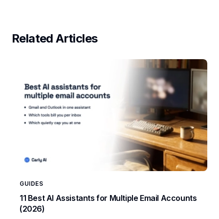
Related Articles
GUIDES
11 Best AI Assistants for Multiple Email Accounts
(2026)