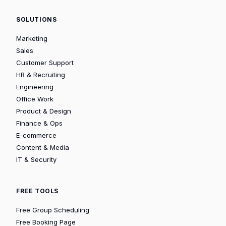
SOLUTIONS
Marketing
Sales
Customer Support
HR & Recruiting
Engineering
Office Work
Product & Design
Finance & Ops
E-commerce
Content & Media
IT & Security
FREE TOOLS
Free Group Scheduling
Free Booking Page