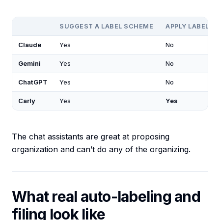
SUGGEST A LABEL SCHEME
APPLY LABELS 
Claude
Yes
No
Gemini
Yes
No
ChatGPT
Yes
No
Carly
Yes
Yes
The chat assistants are great at proposing
organization and can’t do any of the organizing.
What real auto-labeling and
filing look like