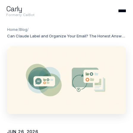
Carly
Formerly CalBot
Home
/
Blog
/
Can Claude Label and Organize Your Email? The Honest Answer (2026)
JUN 26, 2026