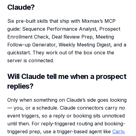
Claude?
Six pre-built skills that ship with Mixmax’s MCP
guide: Sequence Performance Analyst, Prospect
Enrollment Check, Deal Review Prep, Meeting
Follow-up Generator, Weekly Meeting Digest, and a
quickstart. They work out of the box once the
server is connected.
Will Claude tell me when a prospect
replies?
Only when something on Claude’s side goes looking
— you, or a schedule. Claude connectors carry no
event triggers, so a reply or booking sits unnoticed
until then. For reply-triggered routing and booking-
triggered prep, use a trigger-based agent like
Carly
.