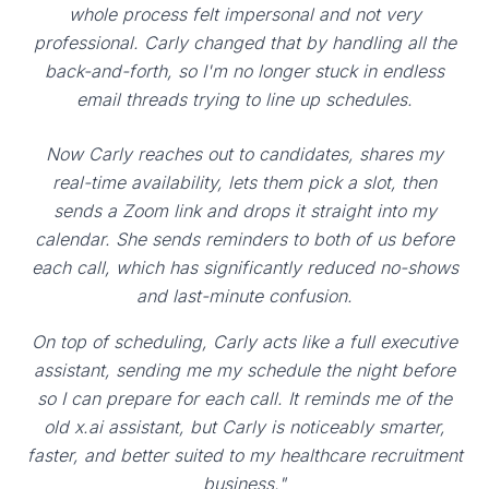
whole process felt impersonal and not very
professional. Carly changed that by handling all the
back-and-forth, so I'm no longer stuck in endless
email threads trying to line up schedules.
Now Carly reaches out to candidates, shares my
real-time availability, lets them pick a slot, then
sends a Zoom link and drops it straight into my
calendar. She sends reminders to both of us before
each call, which has significantly reduced no-shows
and last-minute confusion.
On top of scheduling, Carly acts like a full executive
assistant, sending me my schedule the night before
so I can prepare for each call. It reminds me of the
old x.ai assistant, but Carly is noticeably smarter,
faster, and better suited to my healthcare recruitment
business."