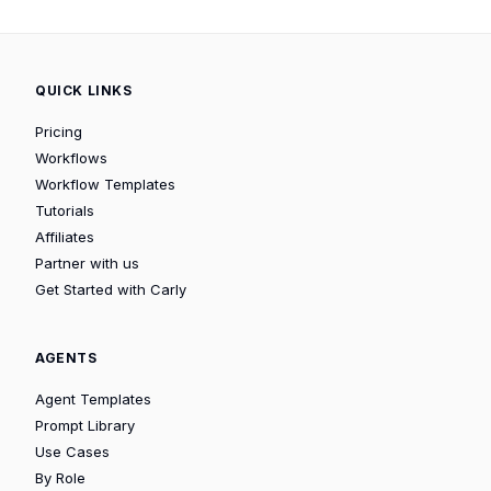
QUICK LINKS
Pricing
Workflows
Workflow Templates
Tutorials
Affiliates
Partner with us
Get Started with Carly
AGENTS
Agent Templates
Prompt Library
Use Cases
By Role