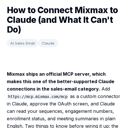
How to Connect Mixmax to
Claude (and What It Can't
Do)
AI Sales Email
Claude
Mixmax ships an official MCP server, which
makes this one of the better-supported Claude
connections in the sales-email category.
Add
as a custom connector
https://mcp.mixmax.com/mcp
in Claude, approve the OAuth screen, and Claude
can read your sequences, engagement numbers,
enrollment status, and meeting summaries in plain
English. Two things to know before wiring it up: the