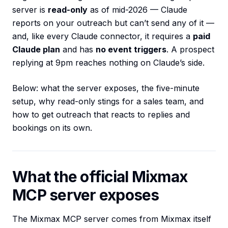
server is
read-only
as of mid-2026 — Claude
reports on your outreach but can’t send any of it —
and, like every Claude connector, it requires a
paid
Claude plan
and has
no event triggers
. A prospect
replying at 9pm reaches nothing on Claude’s side.
Below: what the server exposes, the five-minute
setup, why read-only stings for a sales team, and
how to get outreach that reacts to replies and
bookings on its own.
What the official Mixmax
MCP server exposes
The Mixmax MCP server comes from Mixmax itself