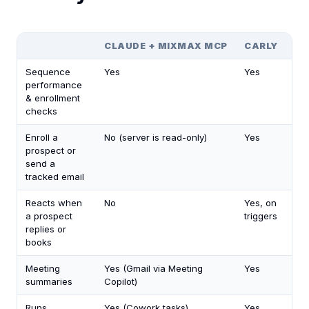
CLAUDE + MIXMAX MCP
CARLY
Sequence
Yes
Yes
performance
& enrollment
checks
Enroll a
No (server is read-only)
Yes
prospect or
send a
tracked email
Reacts when
No
Yes, on
a prospect
triggers
replies or
books
Meeting
Yes (Gmail via Meeting
Yes
summaries
Copilot)
Runs
Yes (Cowork tasks)
Yes