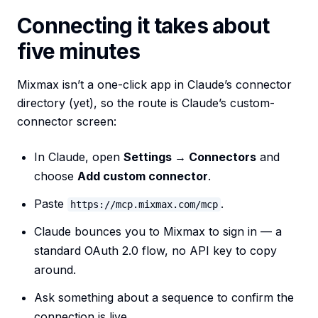
Connecting it takes about
five minutes
Mixmax isn’t a one-click app in Claude’s connector
directory (yet), so the route is Claude’s custom-
connector screen:
In Claude, open
Settings → Connectors
and
choose
Add custom connector
.
Paste
.
https://mcp.mixmax.com/mcp
Claude bounces you to Mixmax to sign in — a
standard OAuth 2.0 flow, no API key to copy
around.
Ask something about a sequence to confirm the
connection is live.