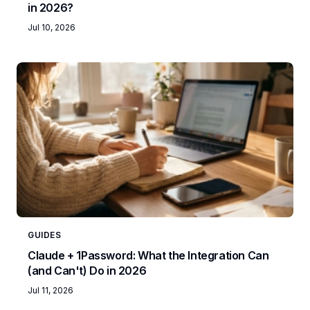
in 2026?
Jul 10, 2026
GUIDES
Claude + 1Password: What the Integration Can
(and Can't) Do in 2026
Jul 11, 2026