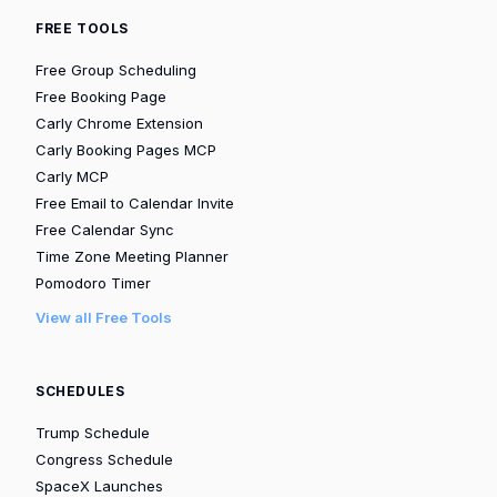
FREE TOOLS
Free Group Scheduling
Free Booking Page
Carly Chrome Extension
Carly Booking Pages MCP
Carly MCP
Free Email to Calendar Invite
Free Calendar Sync
Time Zone Meeting Planner
Pomodoro Timer
View all Free Tools
SCHEDULES
Trump Schedule
Congress Schedule
SpaceX Launches