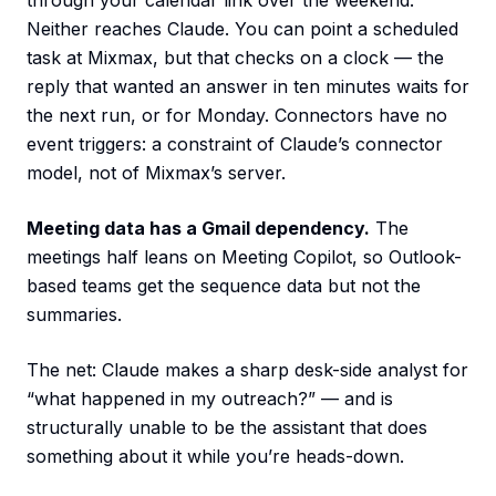
through your calendar link over the weekend.
Neither reaches Claude. You can point a scheduled
task at Mixmax, but that checks on a clock — the
reply that wanted an answer in ten minutes waits for
the next run, or for Monday. Connectors have no
event triggers: a constraint of Claude’s connector
model, not of Mixmax’s server.
Meeting data has a Gmail dependency.
The
meetings half leans on Meeting Copilot, so Outlook-
based teams get the sequence data but not the
summaries.
The net: Claude makes a sharp desk-side analyst for
“what happened in my outreach?” — and is
structurally unable to be the assistant that does
something about it while you’re heads-down.