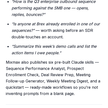
“How is the Q3 enterprise outbound sequence
performing against the SMB one — opens,
replies, bounces?”
“Is anyone at Brex already enrolled in one of our
sequences?”
— worth asking before an SDR
double-touches an account.
“Summarize this week’s demo calls and list the
action items I owe people.”
Mixmax also publishes six pre-built Claude skills —
Sequence Performance Analyst, Prospect
Enrollment Check, Deal Review Prep, Meeting
Follow-up Generator, Weekly Meeting Digest, and a
quickstart — ready-made workflows so you’re not
inventing prompts from a blank page.