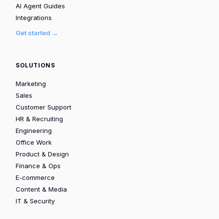
AI Agent Guides
Integrations
Get started →
SOLUTIONS
Marketing
Sales
Customer Support
HR & Recruiting
Engineering
Office Work
Product & Design
Finance & Ops
E-commerce
Content & Media
IT & Security