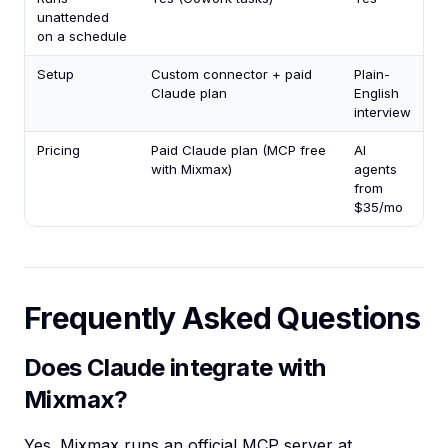
unattended
on a schedule
Setup
Custom connector + paid
Plain-
Claude plan
English
interview
Pricing
Paid Claude plan (MCP free
AI
with Mixmax)
agents
from
$35/mo
Frequently Asked Questions
Does Claude integrate with
Mixmax?
Yes. Mixmax runs an official MCP server at