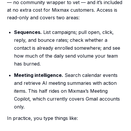
— no community wrapper to vet — and it’s included
at no extra cost for Mixmax customers. Access is
read-only and covers two areas:
Sequences.
List campaigns; pull open, click,
reply, and bounce rates; check whether a
contact is already enrolled somewhere; and see
how much of the daily send volume your team
has burned.
Meeting intelligence.
Search calendar events
and retrieve AI meeting summaries with action
items. This half rides on Mixmax’s Meeting
Copilot, which currently covers Gmail accounts
only.
In practice, you type things like: