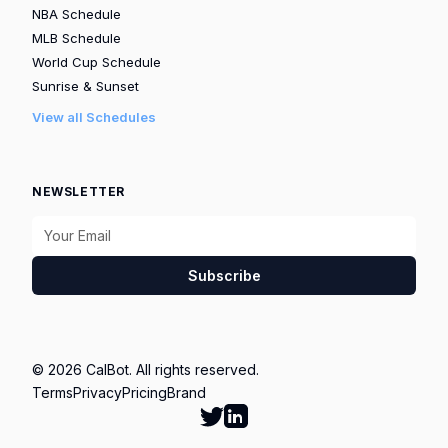
NBA Schedule
MLB Schedule
World Cup Schedule
Sunrise & Sunset
View all Schedules
NEWSLETTER
Subscribe
© 2026 CalBot. All rights reserved.
Terms
Privacy
Pricing
Brand
Follow Calbot on Twitter
Go to Calbot's LinkedIn pag