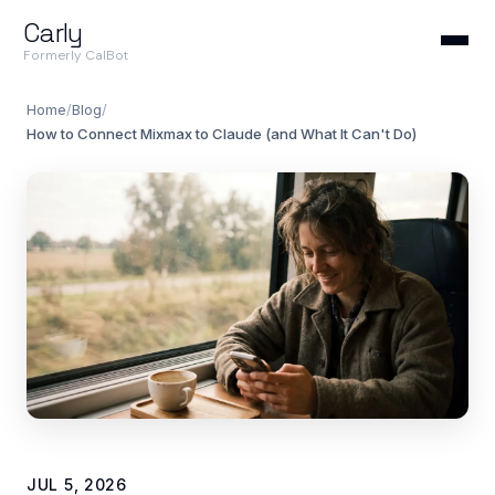
Carly
Formerly CalBot
Home
/
Blog
/
How to Connect Mixmax to Claude (and What It Can't Do)
JUL 5, 2026