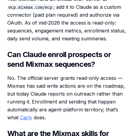
; add it to Claude as a custom
mcp.mixmax.com/mcp
connector (paid plan required) and authorize via
OAuth. As of mid-2026 the access is read-only:
sequences, engagement metrics, enrollment status,
daily send volume, and meeting summaries.
Can Claude enroll prospects or
send Mixmax sequences?
No. The official server grants read-only access —
Mixmax has said write actions are on the roadmap,
but today Claude reports on outreach rather than
running it. Enrollment and sending that happen
automatically are agent-platform territory; that’s
what
Carly
does.
What are the Mixmax skills for