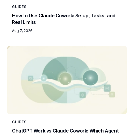
GUIDES
How to Use Claude Cowork: Setup, Tasks, and
Real Limits
Aug 7, 2026
GUIDES
ChatGPT Work vs Claude Cowork: Which Agent