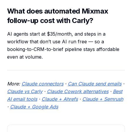
What does automated Mixmax
follow-up cost with Carly?
AI agents start at $35/month, and steps in a
workflow that don’t use AI run free — so a
booking-to-CRM-to-brief pipeline stays affordable
even at volume.
More:
Claude connectors
·
Can Claude send emails
·
Claude vs Carly
·
Claude Cowork alternatives
·
Best
AI email tools
·
Claude + Ahrefs
·
Claude + Semrush
·
Claude + Google Ads