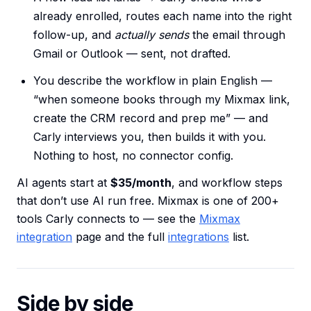
already enrolled, routes each name into the right
follow-up, and
actually sends
the email through
Gmail or Outlook — sent, not drafted.
You describe the workflow in plain English —
“when someone books through my Mixmax link,
create the CRM record and prep me” — and
Carly interviews you, then builds it with you.
Nothing to host, no connector config.
AI agents start at
$35/month
, and workflow steps
that don’t use AI run free. Mixmax is one of 200+
tools Carly connects to — see the
Mixmax
integration
page and the full
integrations
list.
Side by side