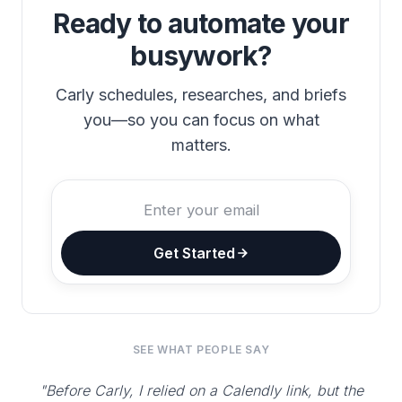
Ready to automate your
busywork?
Carly schedules, researches, and briefs
you—so you can focus on what
matters.
Get Started
SEE WHAT PEOPLE SAY
"Before Carly, I relied on a Calendly link, but the