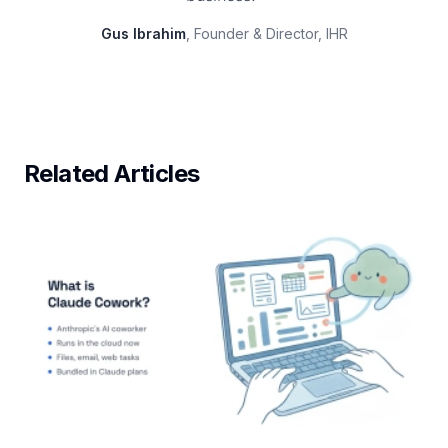
Gus Ibrahim
, Founder & Director, IHR
Related Articles