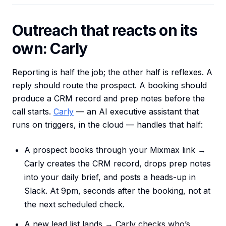
Outreach that reacts on its
own: Carly
Reporting is half the job; the other half is reflexes. A
reply should route the prospect. A booking should
produce a CRM record and prep notes before the
call starts.
Carly
— an AI executive assistant that
runs on triggers, in the cloud — handles that half:
A prospect books through your Mixmax link →
Carly creates the CRM record, drops prep notes
into your daily brief, and posts a heads-up in
Slack. At 9pm, seconds after the booking, not at
the next scheduled check.
A new lead list lands → Carly checks who’s