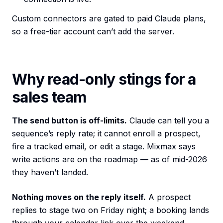
Custom connectors are gated to paid Claude plans,
so a free-tier account can’t add the server.
Why read-only stings for a
sales team
The send button is off-limits.
Claude can tell you a
sequence’s reply rate; it cannot enroll a prospect,
fire a tracked email, or edit a stage. Mixmax says
write actions are on the roadmap — as of mid-2026
they haven’t landed.
Nothing moves on the reply itself.
A prospect
replies to stage two on Friday night; a booking lands