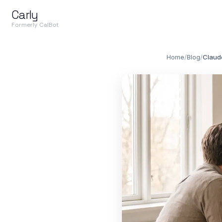
Carly
Formerly CalBot
Home
/
Blog
/
Claud