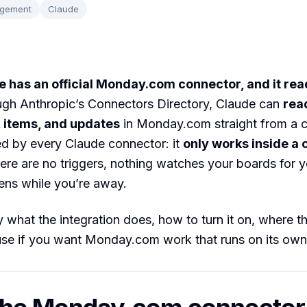
agement
Claude
 has an official Monday.com connector, and it re
gh Anthropic’s Connectors Directory, Claude can
rea
 items, and updates
in Monday.com straight from a c
ed by every Claude connector: it
only works inside a
here are no triggers, nothing watches your boards for 
ens while you’re away.
 what the integration does, how to turn it on, where the
use if you want Monday.com work that runs on its own