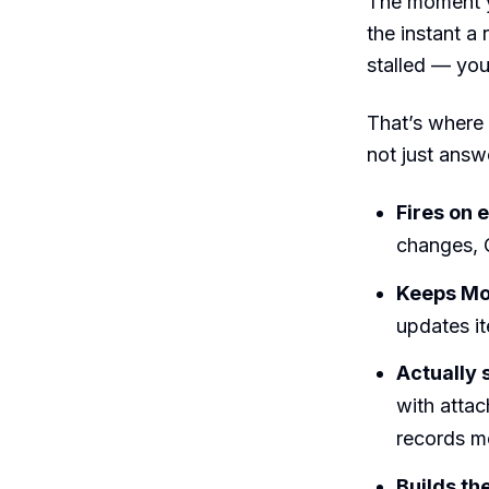
The moment y
the instant a
stalled — you
That’s where
not just answe
Fires on e
changes, 
Keeps Mon
updates it
Actually
with atta
records m
Builds th