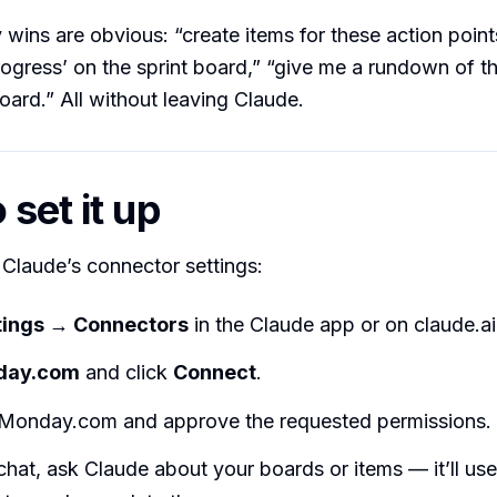
wins are obvious: “create items for these action poin
progress’ on the sprint board,” “give me a rundown of th
ard.” All without leaving Claude.
set it up
n Claude’s connector settings:
tings → Connectors
in the Claude app or on claude.ai
day.com
and click
Connect
.
o Monday.com and approve the requested permissions.
chat, ask Claude about your boards or items — it’ll use