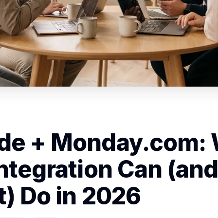
de + Monday.com:
Integration Can (and
t) Do in 2026