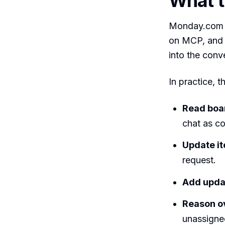
What 
Monday.com is
on MCP, and 
into the con
In practice, 
Read boa
chat as co
Update i
request.
Add upda
Reason o
unassigne