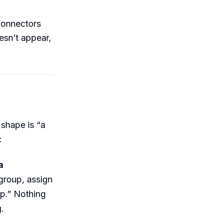
 connectors
sn’t appear,
 shape is “a
:
a
 group, assign
up.” Nothing
.