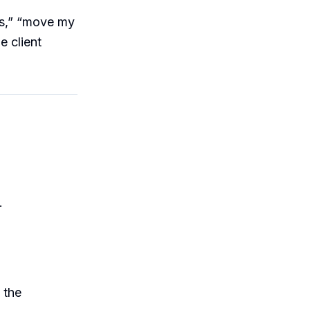
ts,” “move my
e client
.
 the