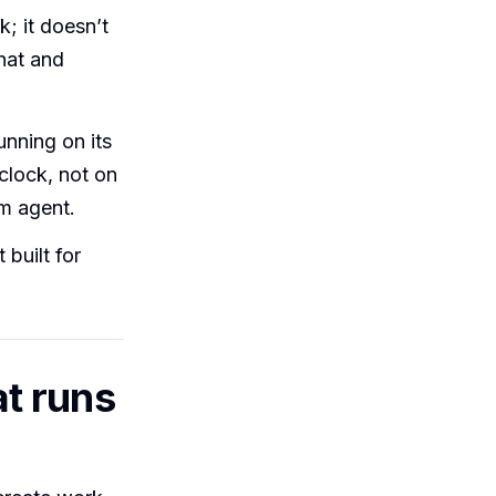
; it doesn’t
hat and
unning on its
 clock, not on
m agent.
 built for
t runs