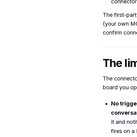
connector
The first-par
(your own MC
confirm conne
The lim
The connector
board you oper
No trigge
conversat
it and not
fires on 