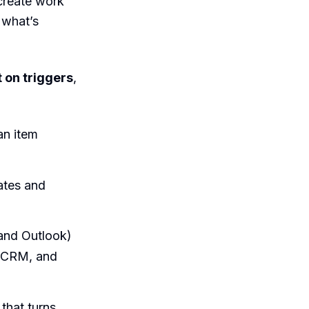
reate work
 what’s
t on triggers
,
an item
tes and
and Outlook)
r CRM, and
 that turns