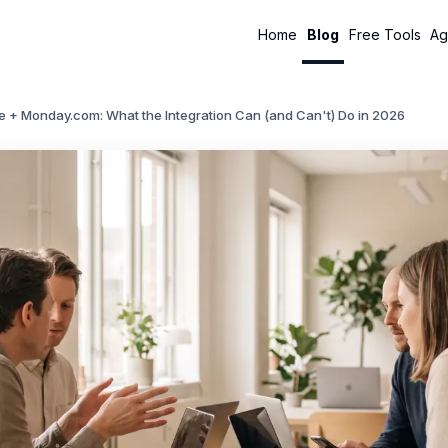
Home
Blog
Free Tools
Ag
e + Monday.com: What the Integration Can (and Can't) Do in 2026