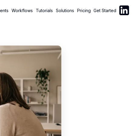
Follow C
ents
Workflows
Tutorials
Solutions
Pricing
Get Started