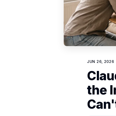
JUN 26, 2026
Clau
the 
Can'