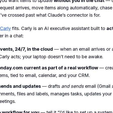
ou want items to update
without you in the chat
— c
 request arrives, move items along automatically, chase
’ve crossed past what Claude’s connector is for.
Carly
fits. Carly is an AI executive assistant built to
ac
r in a chat:
vents, 24/7, in the cloud
— when an email arrives or 
Carly acts; your laptop doesn’t need to be awake.
day.com current as part of a real workflow
— crea
ems, tied to email, calendar, and your CRM.
 sends and updates
— drafts
and sends
email (Gmail 
chments, files and labels, manages tasks, updates you
eetings.
e workflow for you
— tell it “I’d like to set up a system