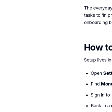
The everyday 
tasks to ‘in 
onboarding bo
How to 
Setup lives i
Open
Set
Find
Mon
Sign in t
Back in a 