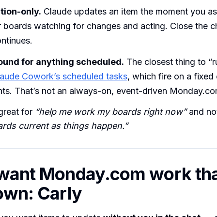
ion-only.
Claude updates an item the moment you ask
r boards watching for changes and acting. Close the c
ntinues.
ound for anything scheduled.
The closest thing to “r
laude Cowork’s scheduled tasks
, which fire on a fixed
nts. That’s not an always-on, event-driven Monday.co
great for
“help me work my boards right now”
and not
rds current as things happen.”
 want Monday.com work tha
 own: Carly