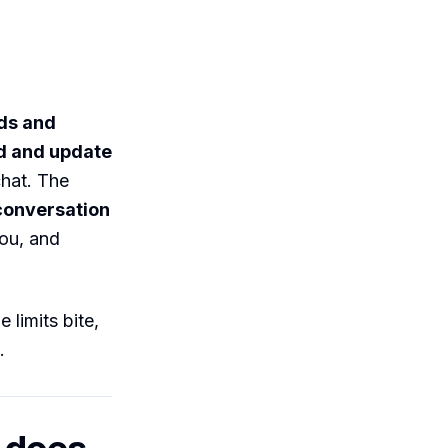
ads and
d and update
hat. The
 conversation
you, and
 limits bite,
.