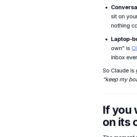
Conversat
sit on you
nothing co
Laptop-b
own” is
C
inbox eve
So Claude is 
“keep my boa
If you
on its