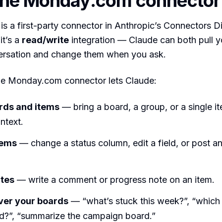
the Monday.com connector
 a first-party connector in Anthropic’s Connectors Dir
it’s a
read/write
integration — Claude can both pull 
versation and change them when you ask.
the Monday.com connector lets Claude:
rds and items
— bring a board, a group, or a single it
ntext.
tems
— change a status column, edit a field, or post a
tes
— write a comment or progress note on an item.
ver your boards
— “what’s stuck this week?”, “which 
d?”, “summarize the campaign board.”