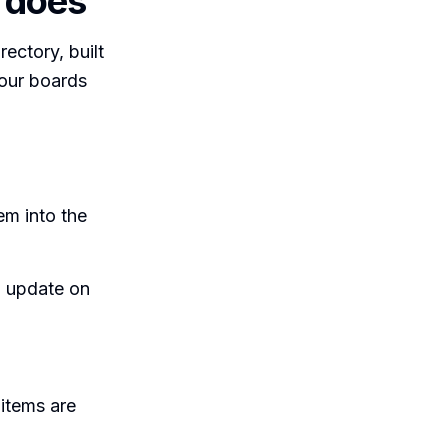
 does
ectory, built
your boards
em into the
n update on
items are