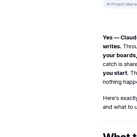
AI Project Man
Yes — Claude
writes.
Throu
your boards,
catch is shar
you start
. T
nothing happ
Here’s exactly
and what to 