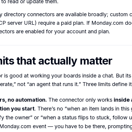
 to read or update them.
ty directory connectors are available broadly; custom
P server URL) require a paid plan. If Monday.com doe
ctors are enabled for your account and plan.
its that actually matter
 is good at working your boards inside a chat. But its
ate,” not “an agent that runs it.” Three limits define it
rs, no automation.
The connector only works
inside 
ion you start
. There’s no “when an item lands in this
ify the owner” or “when a status flips to stuck, follow 
a Monday.com event — you have to be there, prompting