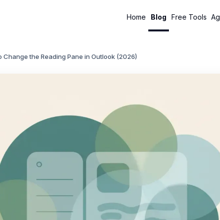
Home
Blog
Free Tools
Ag
o Change the Reading Pane in Outlook (2026)