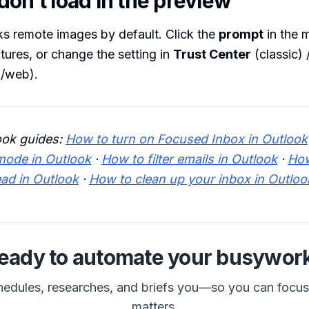
on’t load in the preview
s remote images by default. Click the
prompt
in the 
ures, or change the setting in
Trust Center
(classic) 
/web).
ook guides:
How to turn on Focused Inbox in Outlook
mode in Outlook
·
How to filter emails in Outlook
·
How
ead in Outlook
·
How to clean up your inbox in Outloo
eady to automate your busywor
hedules, researches, and briefs you—so you can focu
matters.