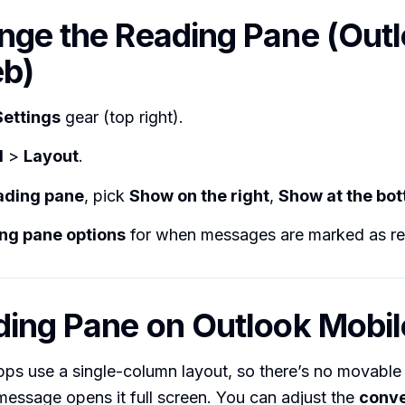
nge the Reading Pane (Out
b)
Settings
gear (top right).
l
>
Layout
.
ading pane
, pick
Show on the right
,
Show at the bo
ng pane options
for when messages are marked as re
ding Pane on Outlook Mobil
ps use a single-column layout, so there’s no movable
essage opens it full screen. You can adjust the
conve