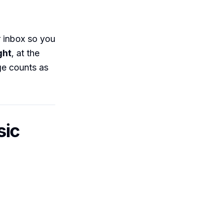
 inbox so you
ght
, at the
e counts as
sic