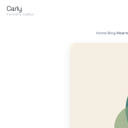
Carly
Formerly CalBot
Home
/
Blog
/
How t