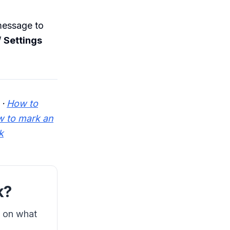
message to
/
Settings
·
How to
 to mark an
k
k?
s on what