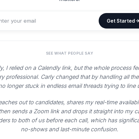
Get Started
SEE WHAT PEOPLE SAY
y, I relied on a Calendly link, but the whole process fe
ry professional. Carly changed that by handling all th
 no longer stuck in endless email threads trying to line
aches out to candidates, shares my real-time availabili
 then sends a Zoom link and drops it straight into my 
ers to both of us before each call, which has signific
no-shows and last-minute confusion.