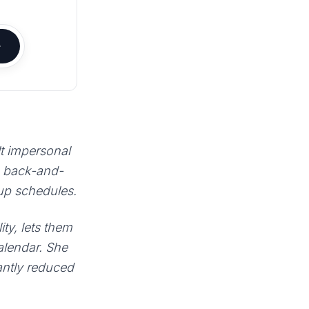
lt impersonal
e back-and-
 up schedules.
ty, lets them
calendar. She
antly reduced