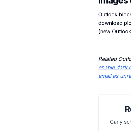
Images d
Outlook block
download pict
(new Outlook
Related Outl
enable dark 
email as unr
R
Carly sc