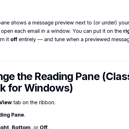
pane shows a message preview next to (or under) your
 open each email in a window. You can put it on the
ri
urn it
off
entirely — and tune when a previewed messag
nge the Reading Pane (Clas
k for Windows)
View
tab on the ribbon.
ding Pane
.
ight
,
Bottom
, or
Off
.