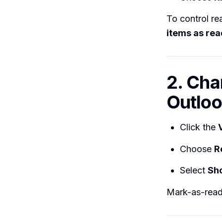
To control re
items as re
2. Cha
Outloo
Click the
Choose
R
Select
Sho
Mark-as-read 