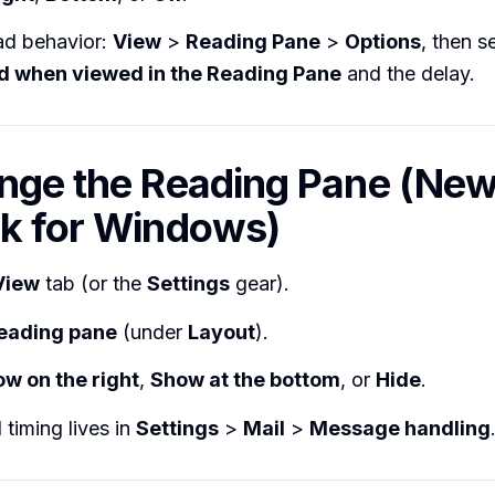
ad behavior:
View
>
Reading Pane
>
Options
, then s
ad when viewed in the Reading Pane
and the delay.
nge the Reading Pane (Ne
k for Windows)
View
tab (or the
Settings
gear).
eading pane
(under
Layout
).
w on the right
,
Show at the bottom
, or
Hide
.
timing lives in
Settings
>
Mail
>
Message handling