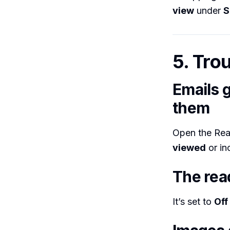
view
under
S
5. Tro
Emails 
them
Open the Re
viewed
or in
The rea
It’s set to
Off