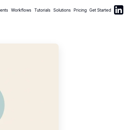
Follow C
ents
Workflows
Tutorials
Solutions
Pricing
Get Started