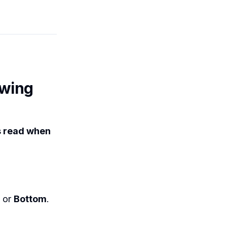
ewing
s read when
or
Bottom
.