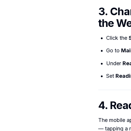
3. Cha
the We
Click the
Go to
Mai
Under
Re
Set
Readi
4. Rea
The mobile ap
— tapping a m