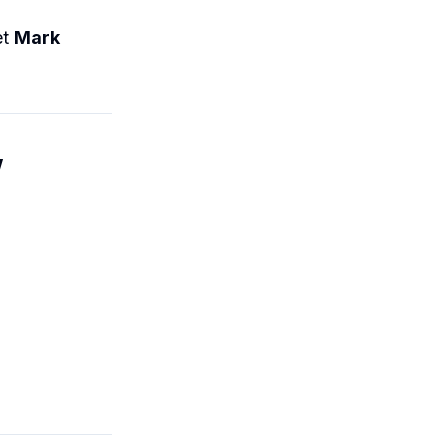
et
Mark
w
.