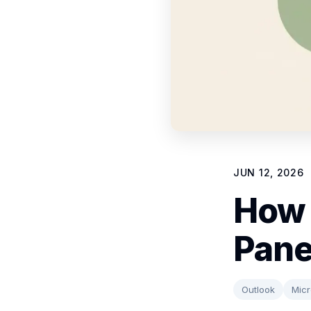
JUN 12, 2026
How 
Pane
Outlook
Micr