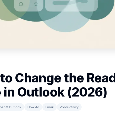
to Change the Rea
 in Outlook (2026)
osoft Outlook
How-to
Email
Productivity