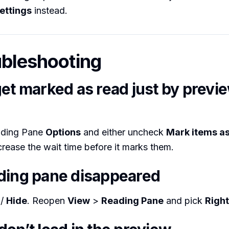
ettings
instead.
ubleshooting
get marked as read just by previ
ading Pane
Options
and either uncheck
Mark items a
crease the wait time before it marks them.
ding pane disappeared
/
Hide
. Reopen
View
>
Reading Pane
and pick
Right