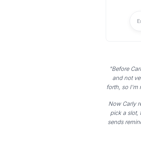
"Before Carl
and not ve
forth, so I'm
Now Carly re
pick a slot,
sends remind