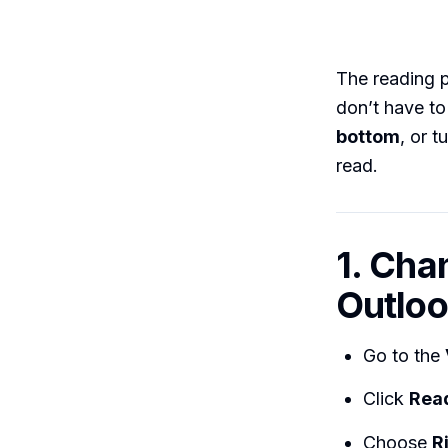
The reading 
don’t have to
bottom
, or t
read.
1. Cha
Outloo
Go to the
Click
Rea
Choose
R