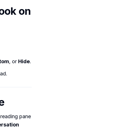
look on
ttom
, or
Hide
.
ad.
e
 reading pane
rsation