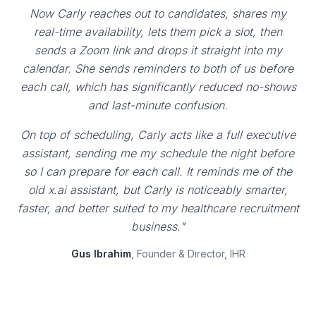
Now Carly reaches out to candidates, shares my
real-time availability, lets them pick a slot, then
sends a Zoom link and drops it straight into my
calendar. She sends reminders to both of us before
each call, which has significantly reduced no-shows
and last-minute confusion.
On top of scheduling, Carly acts like a full executive
assistant, sending me my schedule the night before
so I can prepare for each call. It reminds me of the
old x.ai assistant, but Carly is noticeably smarter,
faster, and better suited to my healthcare recruitment
business."
Gus Ibrahim
, Founder & Director, IHR