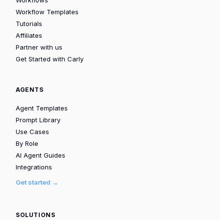
Workflow Templates
Tutorials
Affiliates
Partner with us
Get Started with Carly
AGENTS
Agent Templates
Prompt Library
Use Cases
By Role
AI Agent Guides
Integrations
Get started →
SOLUTIONS