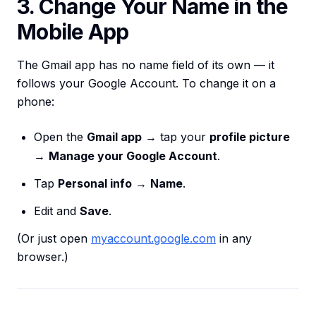
3. Change Your Name in the
Mobile App
The Gmail app has no name field of its own — it
follows your Google Account. To change it on a
phone:
Open the
Gmail app
→ tap your
profile picture
→
Manage your Google Account
.
Tap
Personal info
→
Name
.
Edit and
Save
.
(Or just open
myaccount.google.com
in any
browser.)