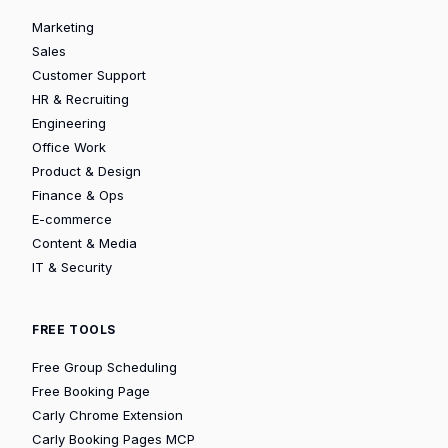
Marketing
Sales
Customer Support
HR & Recruiting
Engineering
Office Work
Product & Design
Finance & Ops
E-commerce
Content & Media
IT & Security
FREE TOOLS
Free Group Scheduling
Free Booking Page
Carly Chrome Extension
Carly Booking Pages MCP