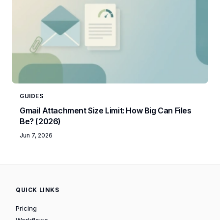
GUIDES
Gmail Attachment Size Limit: How Big Can Files
Be? (2026)
Jun 7, 2026
QUICK LINKS
Pricing
Workflows