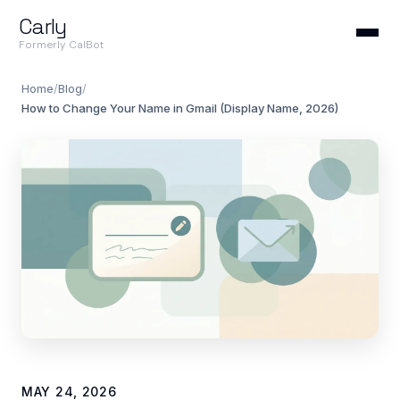
Carly
Formerly CalBot
Home
/
Blog
/
How to Change Your Name in Gmail (Display Name, 2026)
MAY 24, 2026