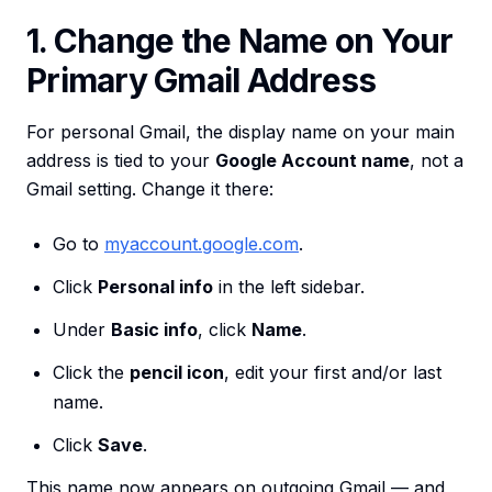
1. Change the Name on Your
Primary Gmail Address
For personal Gmail, the display name on your main
address is tied to your
Google Account name
, not a
Gmail setting. Change it there:
Go to
myaccount.google.com
.
Click
Personal info
in the left sidebar.
Under
Basic info
, click
Name
.
Click the
pencil icon
, edit your first and/or last
name.
Click
Save
.
This name now appears on outgoing Gmail — and