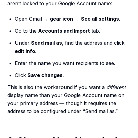
aren’t locked to your Google Account name:
Open Gmail →
gear icon
→
See all settings
.
Go to the
Accounts and Import
tab.
Under
Send mail as
, find the address and click
edit info
.
Enter the name you want recipients to see.
Click
Save changes
.
This is also the workaround if you want a
different
display name than your Google Account name on
your primary address — though it requires the
address to be configured under “Send mail as.”