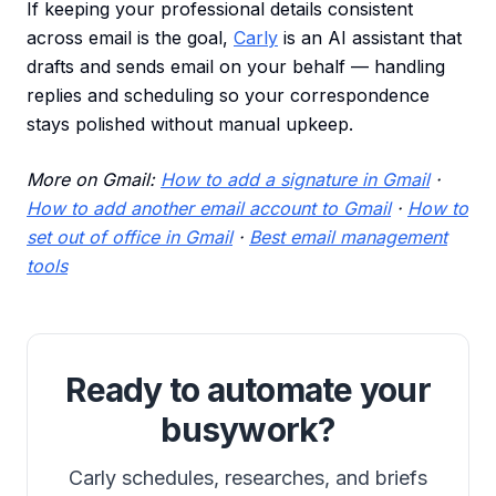
If keeping your professional details consistent
across email is the goal,
Carly
is an AI assistant that
drafts and sends email on your behalf — handling
replies and scheduling so your correspondence
stays polished without manual upkeep.
More on Gmail:
How to add a signature in Gmail
·
How to add another email account to Gmail
·
How to
set out of office in Gmail
·
Best email management
tools
Ready to automate your
busywork?
Carly schedules, researches, and briefs