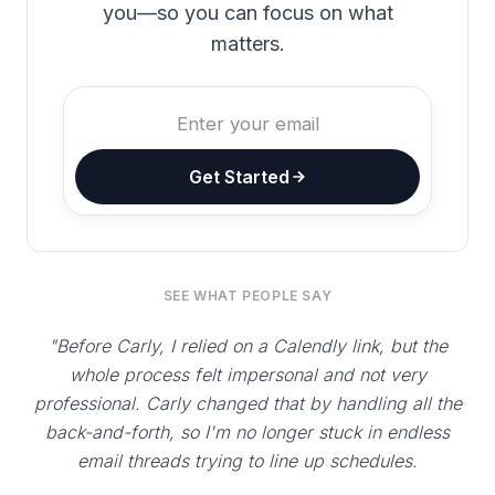
you—so you can focus on what
matters.
Get Started
SEE WHAT PEOPLE SAY
"Before Carly, I relied on a Calendly link, but the
whole process felt impersonal and not very
professional. Carly changed that by handling all the
back-and-forth, so I'm no longer stuck in endless
email threads trying to line up schedules.