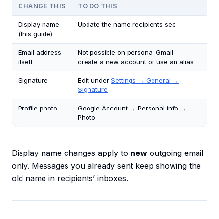
CHANGE THIS
TO DO THIS
Display name
Update the name recipients see
(this guide)
Email address
Not possible on personal Gmail —
itself
create a new account or use an alias
Signature
Edit under
Settings → General →
Signature
Profile photo
Google Account → Personal info →
Photo
Display name changes apply to
new
outgoing email
only. Messages you already sent keep showing the
old name in recipients’ inboxes.