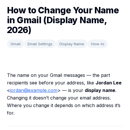
How to Change Your Name
in Gmail (Display Name,
2026)
Gmail
Email Settings
Display Name
How-to
The name on your Gmail messages — the part
recipients see before your address, like
Jordan Lee
<
jordan@example.com
> — is your
display name
.
Changing it doesn’t change your email address.
Where you change it depends on which address it’s
for.