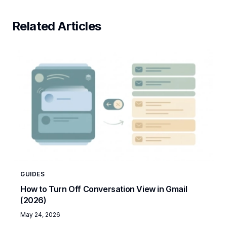
Related Articles
GUIDES
How to Turn Off Conversation View in Gmail
(2026)
May 24, 2026