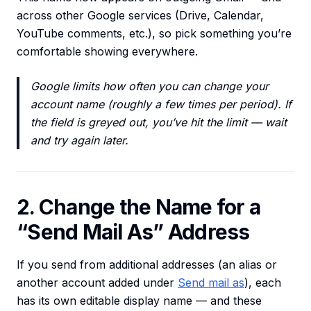
across other Google services (Drive, Calendar,
YouTube comments, etc.), so pick something you’re
comfortable showing everywhere.
Google limits how often you can change your
account name (roughly a few times per period). If
the field is greyed out, you’ve hit the limit — wait
and try again later.
2. Change the Name for a
“Send Mail As” Address
If you send from additional addresses (an alias or
another account added under
Send mail as
), each
has its own editable display name — and these