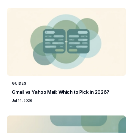
GUIDES
Gmail vs Yahoo Mail: Which to Pick in 2026?
Jul 14, 2026