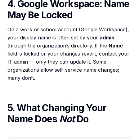
4. Google Workspace: Name
May Be Locked
On a work or school account (Google Workspace),
your display name is often set by your
admin
through the organization’s directory. If the
Name
field is locked or your changes revert, contact your
IT admin — only they can update it. Some
organizations allow self-service name changes;
many don’t.
5. What Changing Your
Name Does
Not
Do