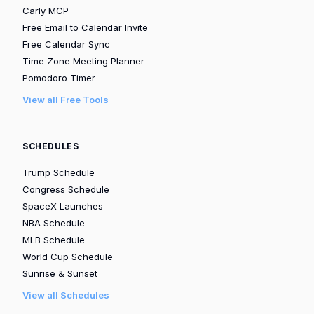
Carly MCP
Free Email to Calendar Invite
Free Calendar Sync
Time Zone Meeting Planner
Pomodoro Timer
View all Free Tools
SCHEDULES
Trump Schedule
Congress Schedule
SpaceX Launches
NBA Schedule
MLB Schedule
World Cup Schedule
Sunrise & Sunset
View all Schedules