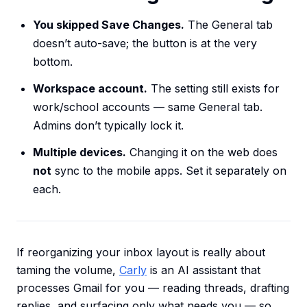
You skipped Save Changes.
The General tab
doesn’t auto-save; the button is at the very
bottom.
Workspace account.
The setting still exists for
work/school accounts — same General tab.
Admins don’t typically lock it.
Multiple devices.
Changing it on the web does
not
sync to the mobile apps. Set it separately on
each.
If reorganizing your inbox layout is really about
taming the volume,
Carly
is an AI assistant that
processes Gmail for you — reading threads, drafting
replies, and surfacing only what needs you — so