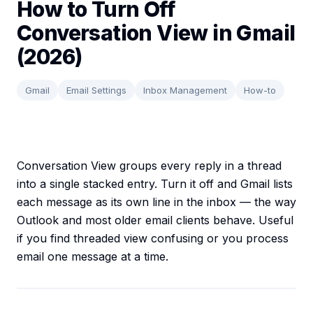
How to Turn Off
Conversation View in Gmail
(2026)
Gmail
Email Settings
Inbox Management
How-to
Conversation View groups every reply in a thread
into a single stacked entry. Turn it off and Gmail lists
each message as its own line in the inbox — the way
Outlook and most older email clients behave. Useful
if you find threaded view confusing or you process
email one message at a time.