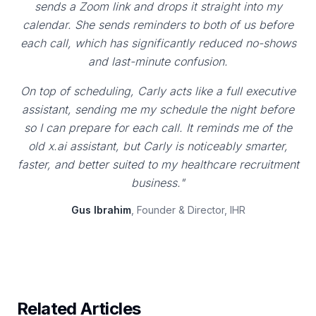
sends a Zoom link and drops it straight into my
calendar. She sends reminders to both of us before
each call, which has significantly reduced no-shows
and last-minute confusion.
On top of scheduling, Carly acts like a full executive
assistant, sending me my schedule the night before
so I can prepare for each call. It reminds me of the
old x.ai assistant, but Carly is noticeably smarter,
faster, and better suited to my healthcare recruitment
business."
Gus Ibrahim
, Founder & Director, IHR
Related Articles