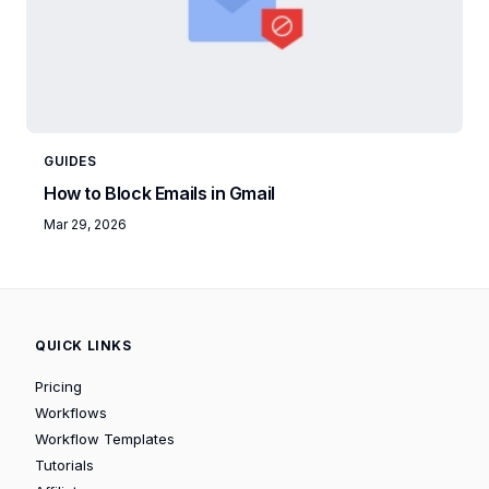
GUIDES
How to Block Emails in Gmail
Mar 29, 2026
QUICK LINKS
Pricing
Workflows
Workflow Templates
Tutorials