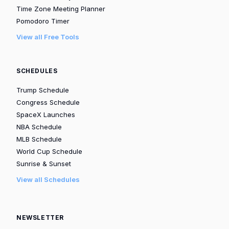
Time Zone Meeting Planner
Pomodoro Timer
View all Free Tools
SCHEDULES
Trump Schedule
Congress Schedule
SpaceX Launches
NBA Schedule
MLB Schedule
World Cup Schedule
Sunrise & Sunset
View all Schedules
NEWSLETTER