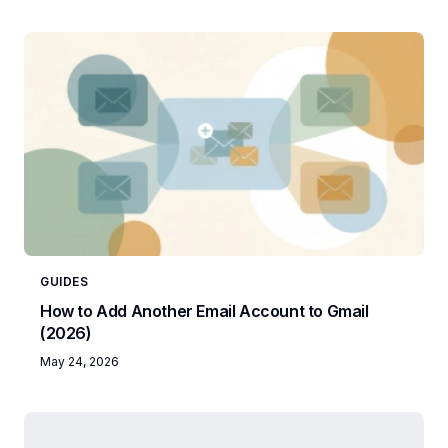
GUIDES
How to Add Another Email Account to Gmail
(2026)
May 24, 2026