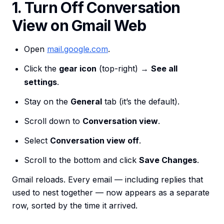
1. Turn Off Conversation
View on Gmail Web
Open
mail.google.com
.
Click the
gear icon
(top-right) →
See all
settings
.
Stay on the
General
tab (it’s the default).
Scroll down to
Conversation view
.
Select
Conversation view off
.
Scroll to the bottom and click
Save Changes
.
Gmail reloads. Every email — including replies that
used to nest together — now appears as a separate
row, sorted by the time it arrived.