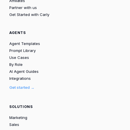
Affiliates
Partner with us
Get Started with Carly
AGENTS
Agent Templates
Prompt Library
Use Cases
By Role
AI Agent Guides
Integrations
Get started →
SOLUTIONS
Marketing
Sales