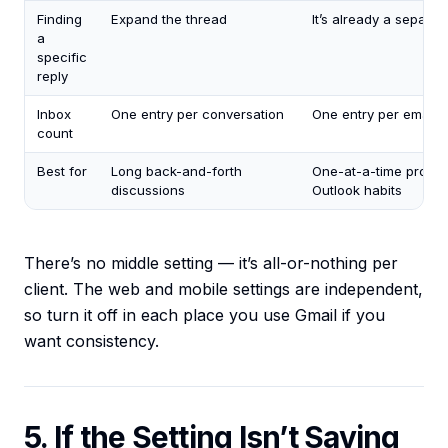
Finding
Expand the thread
It’s already a separate
a
specific
reply
Inbox
One entry per conversation
One entry per email
count
Best for
Long back-and-forth
One-at-a-time proces
discussions
Outlook habits
There’s no middle setting — it’s all-or-nothing per
client. The web and mobile settings are independent,
so turn it off in each place you use Gmail if you
want consistency.
5. If the Setting Isn’t Saving