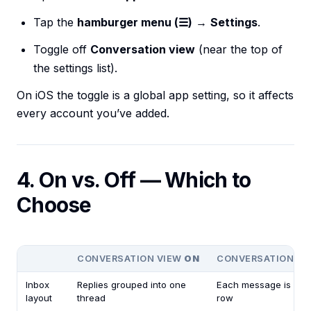
Tap the
hamburger menu (☰)
→
Settings
.
Toggle off
Conversation view
(near the top of
the settings list).
On iOS the toggle is a global app setting, so it affects
every account you’ve added.
4. On vs. Off — Which to
Choose
CONVERSATION VIEW
ON
CONVERSATION V
Inbox
Replies grouped into one
Each message is its 
layout
thread
row