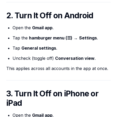
2. Turn It Off on Android
Open the
Gmail app
.
Tap the
hamburger menu (☰)
→
Settings
.
Tap
General settings
.
Uncheck (toggle off)
Conversation view
.
This applies across all accounts in the app at once.
3. Turn It Off on iPhone or
iPad
Open the
Gmail app
.