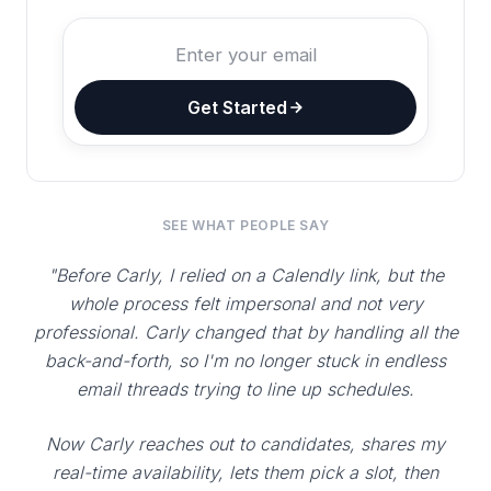
Get Started
SEE WHAT PEOPLE SAY
"Before Carly, I relied on a Calendly link, but the
whole process felt impersonal and not very
professional. Carly changed that by handling all the
back-and-forth, so I'm no longer stuck in endless
email threads trying to line up schedules.
Now Carly reaches out to candidates, shares my
real-time availability, lets them pick a slot, then