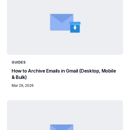
GUIDES
How to Archive Emails in Gmail (Desktop, Mobile
& Bulk)
Mar 29, 2026