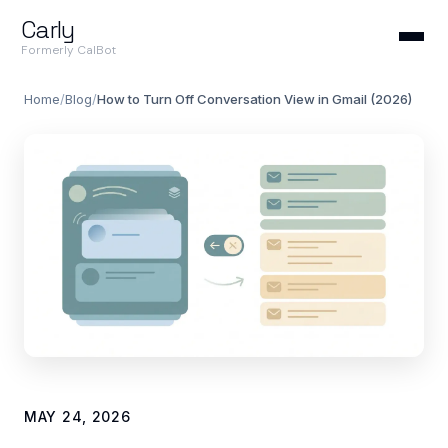
Carly
Formerly CalBot
Home
/
Blog
/
How to Turn Off Conversation View in Gmail (2026)
MAY 24, 2026