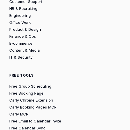
Customer Support
HR & Recruiting
Engineering
Office Work
Product & Design
Finance & Ops
E-commerce
Content & Media
IT & Security
FREE TOOLS
Free Group Scheduling
Free Booking Page
Carly Chrome Extension
Carly Booking Pages MCP
Carly MCP
Free Email to Calendar Invite
Free Calendar Sync