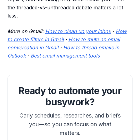
the threaded-vs-unthreaded debate matters a lot
less.
More on Gmail:
How to clean up your inbox
·
How
to create filters in Gmail
·
How to mute an email
conversation in Gmail
·
How to thread emails in
Outlook
·
Best email management tools
Ready to automate your
busywork?
Carly schedules, researches, and briefs
you—so you can focus on what
matters.