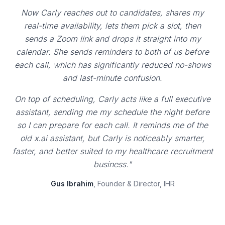
Now Carly reaches out to candidates, shares my
real-time availability, lets them pick a slot, then
sends a Zoom link and drops it straight into my
calendar. She sends reminders to both of us before
each call, which has significantly reduced no-shows
and last-minute confusion.
On top of scheduling, Carly acts like a full executive
assistant, sending me my schedule the night before
so I can prepare for each call. It reminds me of the
old x.ai assistant, but Carly is noticeably smarter,
faster, and better suited to my healthcare recruitment
business."
Gus Ibrahim
, Founder & Director, IHR