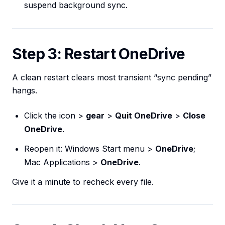
suspend background sync.
Step 3: Restart OneDrive
A clean restart clears most transient “sync pending”
hangs.
Click the icon >
gear
>
Quit OneDrive
>
Close
OneDrive
.
Reopen it: Windows Start menu >
OneDrive
;
Mac Applications >
OneDrive
.
Give it a minute to recheck every file.