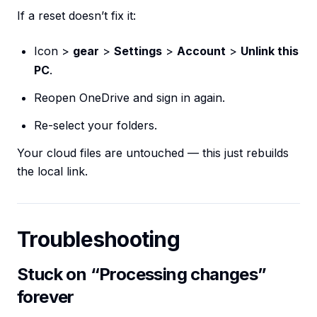
If a reset doesn’t fix it:
Icon >
gear
>
Settings
>
Account
>
Unlink this
PC
.
Reopen OneDrive and sign in again.
Re-select your folders.
Your cloud files are untouched — this just rebuilds
the local link.
Troubleshooting
Stuck on “Processing changes”
forever