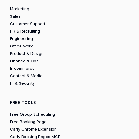
Marketing
Sales
Customer Support
HR & Recruiting
Engineering
Office Work
Product & Design
Finance & Ops
E-commerce
Content & Media
IT & Security
FREE TOOLS
Free Group Scheduling
Free Booking Page
Carly Chrome Extension
Carly Booking Pages MCP