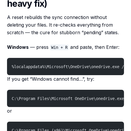
heavy fix)
A reset rebuilds the sync connection without
deleting your files. It re-checks everything from
scratch — the cure for stubborn “pending” states.
Windows
— press
and paste, then Enter:
Win + R
%localappdata%\Microsoft\OneDrive\onedrive.exe /res
If you get “Windows cannot find…”, try:
C:\Program Files\Microsoft OneDrive\onedrive.exe /r
or
C:\Program Files (x86)\Microsoft OneDrive\onedrive.