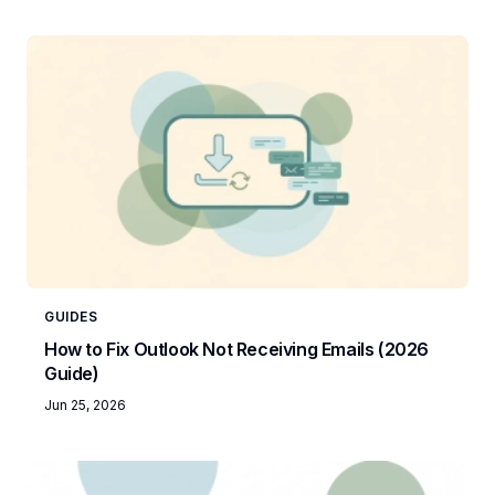
GUIDES
How to Fix Outlook Not Receiving Emails (2026
Guide)
Jun 25, 2026