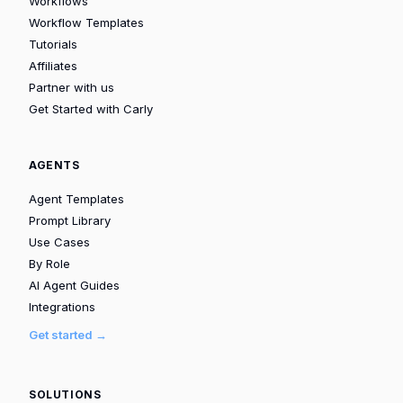
Workflows
Workflow Templates
Tutorials
Affiliates
Partner with us
Get Started with Carly
AGENTS
Agent Templates
Prompt Library
Use Cases
By Role
AI Agent Guides
Integrations
Get started →
SOLUTIONS