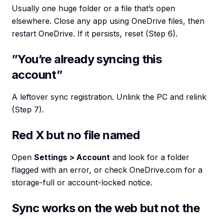
Usually one huge folder or a file that’s open
elsewhere. Close any app using OneDrive files, then
restart OneDrive. If it persists, reset (Step 6).
”You’re already syncing this
account”
A leftover sync registration. Unlink the PC and relink
(Step 7).
Red X but no file named
Open
Settings > Account
and look for a folder
flagged with an error, or check OneDrive.com for a
storage-full or account-locked notice.
Sync works on the web but not the