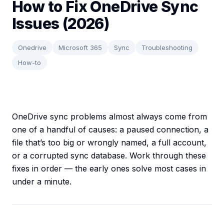
How to Fix OneDrive Sync
Issues (2026)
Onedrive
Microsoft 365
Sync
Troubleshooting
How-to
OneDrive sync problems almost always come from
one of a handful of causes: a paused connection, a
file that’s too big or wrongly named, a full account,
or a corrupted sync database. Work through these
fixes in order — the early ones solve most cases in
under a minute.