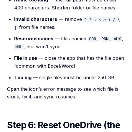
400 characters. Shorten folder or file names.
Invalid characters
— remove
" * : < > ? / \
from file names.
|
Reserved names
— files named
,
,
,
CON
PRN
AUX
, etc. won’t sync.
NUL
File in use
— close the app that has the file open
(common with Excel/Word).
Too big
— single files must be under 250 GB.
Open the icon’s error message to see which file is
stuck, fix it, and sync resumes.
Step 6: Reset OneDrive (the