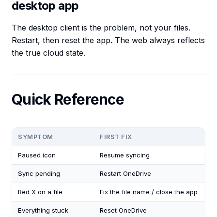
desktop app
The desktop client is the problem, not your files.
Restart, then reset the app. The web always reflects
the true cloud state.
Quick Reference
SYMPTOM
FIRST FIX
Paused icon
Resume syncing
Sync pending
Restart OneDrive
Red X on a file
Fix the file name / close the app
Everything stuck
Reset OneDrive