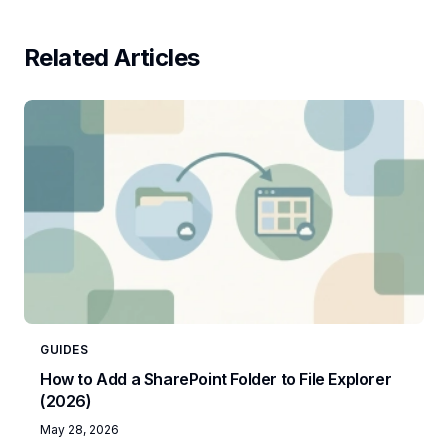
Related Articles
GUIDES
How to Add a SharePoint Folder to File Explorer
(2026)
May 28, 2026