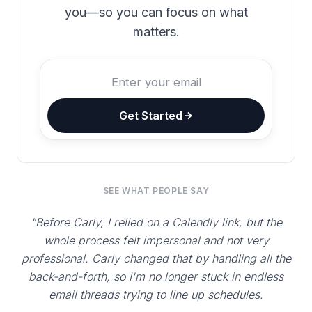
you—so you can focus on what
matters.
Get Started
SEE WHAT PEOPLE SAY
"Before Carly, I relied on a Calendly link, but the
whole process felt impersonal and not very
professional. Carly changed that by handling all the
back-and-forth, so I'm no longer stuck in endless
email threads trying to line up schedules.