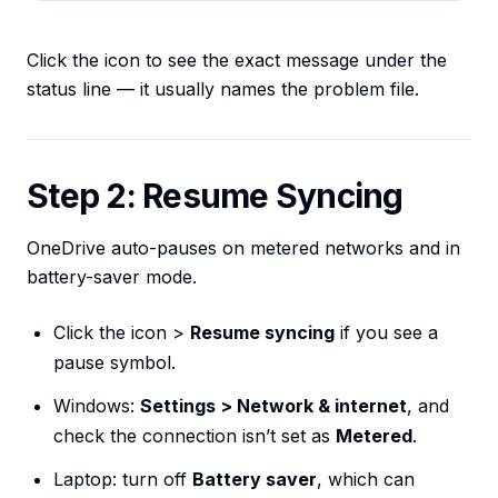
Click the icon to see the exact message under the
status line — it usually names the problem file.
Step 2: Resume Syncing
OneDrive auto-pauses on metered networks and in
battery-saver mode.
Click the icon >
Resume syncing
if you see a
pause symbol.
Windows:
Settings > Network & internet
, and
check the connection isn’t set as
Metered
.
Laptop: turn off
Battery saver
, which can