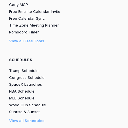
Carly MCP
Free Email to Calendar Invite
Free Calendar Sync
Time Zone Meeting Planner
Pomodoro Timer
View all Free Tools
SCHEDULES
Trump Schedule
Congress Schedule
SpaceX Launches
NBA Schedule
MLB Schedule
World Cup Schedule
Sunrise & Sunset
View all Schedules