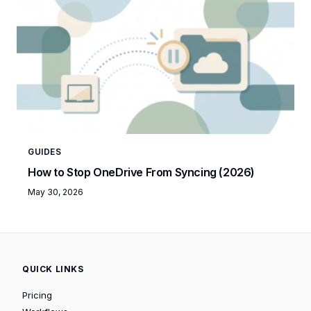
GUIDES
How to Stop OneDrive From Syncing (2026)
May 30, 2026
QUICK LINKS
Pricing