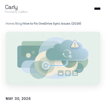
Carly
Formerly CalBot
Home
/
Blog
/
How to Fix OneDrive Sync Issues (2026)
MAY 30, 2026