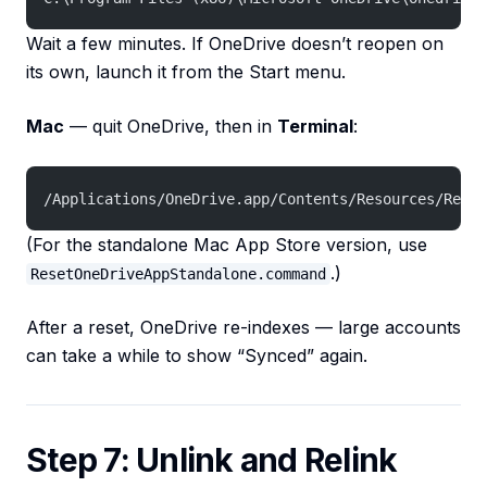
Wait a few minutes. If OneDrive doesn’t reopen on
its own, launch it from the Start menu.
Mac
— quit OneDrive, then in
Terminal
:
/Applications/OneDrive.app/Contents/Resources/Reset
(For the standalone Mac App Store version, use
.)
ResetOneDriveAppStandalone.command
After a reset, OneDrive re-indexes — large accounts
can take a while to show “Synced” again.
Step 7: Unlink and Relink