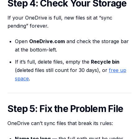
Step 4: Check Your Storage
If your OneDrive is full, new files sit at “sync
pending” forever.
Open
OneDrive.com
and check the storage bar
at the bottom-left.
If it’s full, delete files, empty the
Recycle bin
(deleted files still count for 30 days), or
free up
space
.
Step 5: Fix the Problem File
OneDrive can’t sync files that break its rules:
Name too long
— the full path must be under