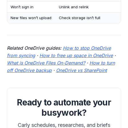
Won’t sign in
Unlink and relink
New files won’t upload
Check storage isn’t full
Related OneDrive guides:
How to stop OneDrive
from syncing
·
How to free up space in OneDrive
·
What is OneDrive Files On-Demand?
·
How to turn
off OneDrive backup
·
OneDrive vs SharePoint
Ready to automate your
busywork?
Carly schedules, researches, and briefs