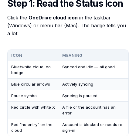
Step 1: Read the Status Icon
Click the
OneDrive cloud icon
in the taskbar
(Windows) or menu bar (Mac). The badge tells you
a lot:
ICON
MEANING
Blue/white cloud, no
Synced and idle — all good
badge
Blue circular arrows
Actively syncing
Pause symbol
Syncing is paused
Red circle with white X
A file or the account has an
error
Red “no entry” on the
Account is blocked or needs re-
cloud
sign-in