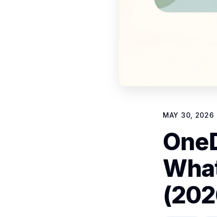
MAY 30, 2026
OneD
What
(202