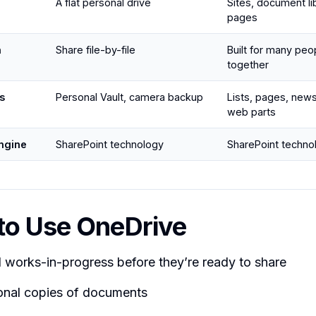
A flat personal drive
Sites, document libr
pages
n
Share file-by-file
Built for many peo
together
s
Personal Vault, camera backup
Lists, pages, new
web parts
ngine
SharePoint technology
SharePoint techno
to Use OneDrive
 works-in-progress before they’re ready to share
onal copies of documents