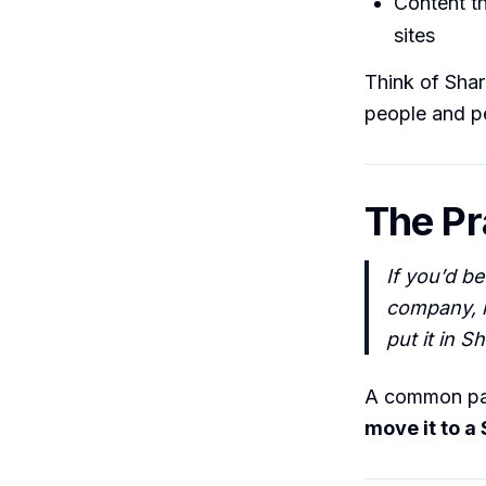
Content t
sites
Think of Shar
people and p
The Pr
If you’d b
company, k
put it in S
A common patt
move it to a