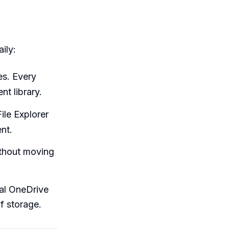
ily:
es. Every
t library.
ile Explorer
nt.
thout moving
al OneDrive
f storage.