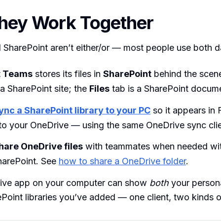
hey Work Together
SharePoint aren’t either/or — most people use both da
t Teams
stores its files in
SharePoint
behind the scen
a SharePoint site; the
Files
tab is a SharePoint documen
ync a SharePoint library to your PC
so it appears in F
 to your OneDrive — using the same OneDrive sync clie
hare OneDrive files
with teammates when needed wi
harePoint. See
how to share a OneDrive folder
.
ive app on your computer can show
both
your person
Point libraries you’ve added — one client, two kinds o