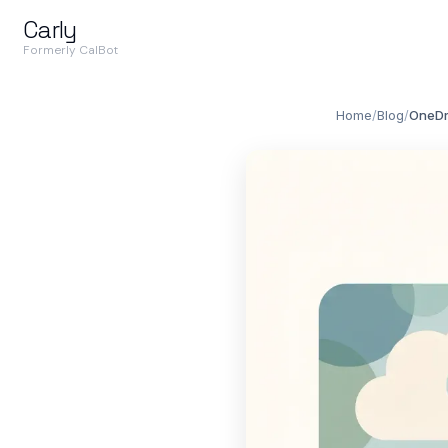
Carly
Formerly CalBot
Home
/
Blog
/
OneDri