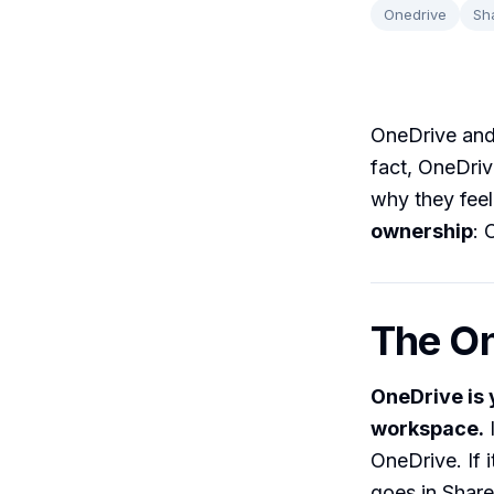
Onedrive
Sh
OneDrive and 
fact, OneDri
why they feel
ownership
: 
The O
OneDrive is 
workspace.
I
OneDrive. If 
goes in Share