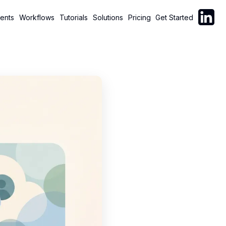
Follow C
ents
Workflows
Tutorials
Solutions
Pricing
Get Started