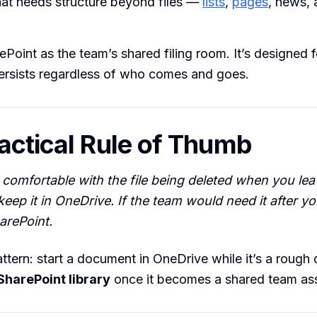
hat needs structure beyond files —
lists
,
pages
, news, 
ePoint as the team’s shared filing room. It’s designed 
ersists regardless of who comes and goes.
actical Rule of Thumb
e comfortable with the file being deleted when you lea
eep it in OneDrive. If the team would need it after yo
harePoint.
ern: start a document in OneDrive while it’s a rough d
 SharePoint library
once it becomes a shared team ass