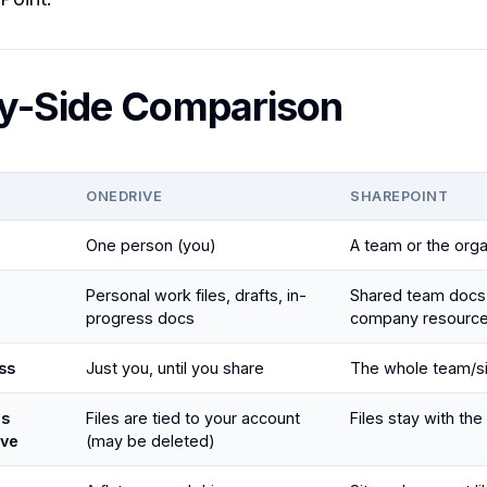
y-Side Comparison
ONEDRIVE
SHAREPOINT
One person (you)
A team or the orga
Personal work files, drafts, in-
Shared team docs,
progress docs
company resourc
ss
Just you, until you share
The whole team/s
ns
Files are tied to your account
Files stay with the
ave
(may be deleted)