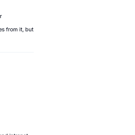
r
es from it, but