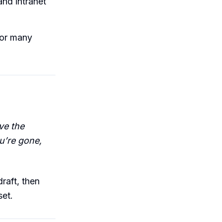
and intranet
for many
ve the
u’re gone,
raft, then
et.