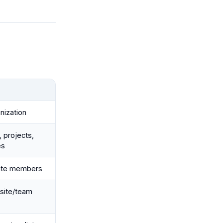
nization
 projects,
es
ite members
 site/team