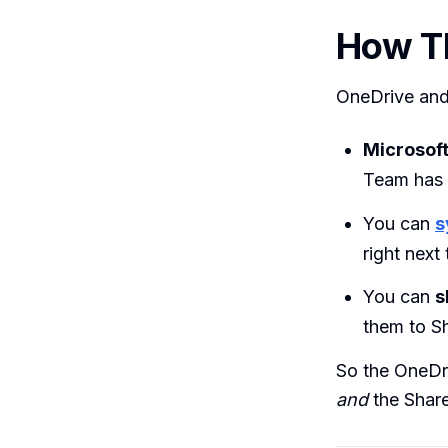
How T
OneDrive and 
Microsof
Team has 
You can
s
right next
You can
s
them to S
So the OneDr
and
the Share