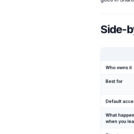
Side-b
Who owns it
Best for
Default acce
What happe
when you le