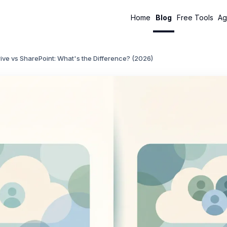
Home
Blog
Free Tools
Ag
ve vs SharePoint: What's the Difference? (2026)