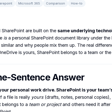
arepoint
Microsoft 365
Comparison
How-to
SharePoint are built on the
same underlying techno
ve
is
a personal SharePoint document library under the 
 similar and why people mix them up. The real differen
OneDrive is yours, SharePoint belongs to a team or the
ne-Sentence Answer
your personal work drive. SharePoint is your team’
f a file is really
yours
(drafts, notes, personal copies), 
it belongs to a
team or project
and others need it after 
Point.