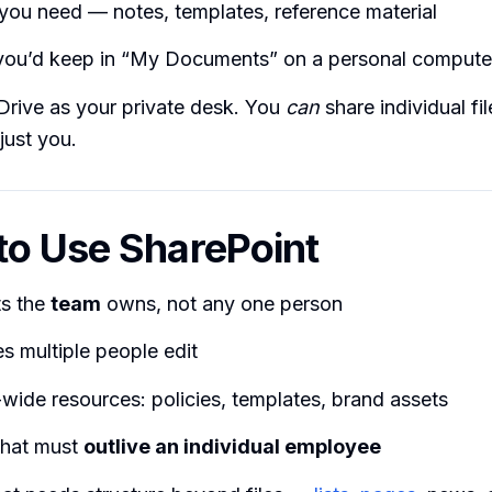
 you need — notes, templates, reference material
you’d keep in “My Documents” on a personal compute
Drive as your private desk. You
can
share individual fil
 just you.
o Use SharePoint
s the
team
owns, not any one person
les multiple people edit
ide resources: policies, templates, brand assets
that must
outlive an individual employee