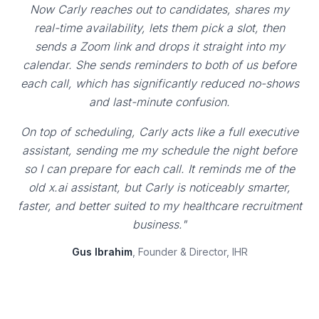
Now Carly reaches out to candidates, shares my
real-time availability, lets them pick a slot, then
sends a Zoom link and drops it straight into my
calendar. She sends reminders to both of us before
each call, which has significantly reduced no-shows
and last-minute confusion.
On top of scheduling, Carly acts like a full executive
assistant, sending me my schedule the night before
so I can prepare for each call. It reminds me of the
old x.ai assistant, but Carly is noticeably smarter,
faster, and better suited to my healthcare recruitment
business."
Gus Ibrahim
, Founder & Director, IHR