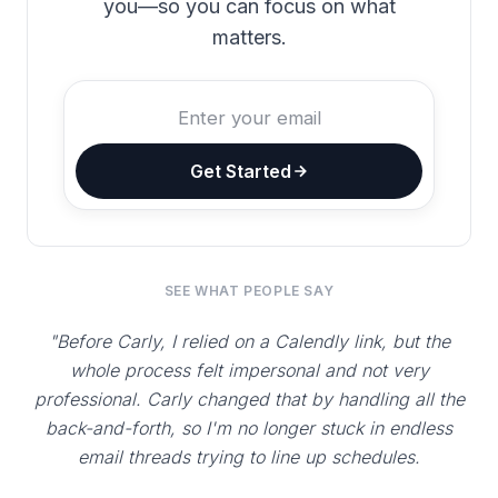
you—so you can focus on what
matters.
Get Started
SEE WHAT PEOPLE SAY
"Before Carly, I relied on a Calendly link, but the
whole process felt impersonal and not very
professional. Carly changed that by handling all the
back-and-forth, so I'm no longer stuck in endless
email threads trying to line up schedules.