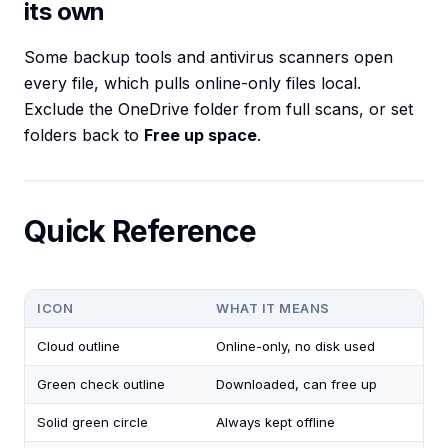
its own
Some backup tools and antivirus scanners open
every file, which pulls online-only files local.
Exclude the OneDrive folder from full scans, or set
folders back to
Free up space
.
Quick Reference
ICON
WHAT IT MEANS
Cloud outline
Online-only, no disk used
Green check outline
Downloaded, can free up
Solid green circle
Always kept offline