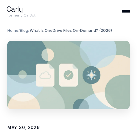
Carly
Formerly CalBot
Home
/
Blog
/
What Is OneDrive Files On-Demand? (2026)
MAY 30, 2026