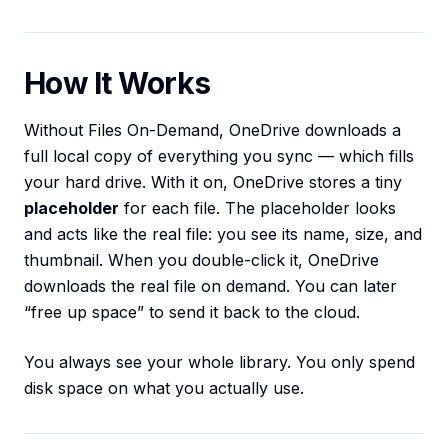
How It Works
Without Files On-Demand, OneDrive downloads a
full local copy of everything you sync — which fills
your hard drive. With it on, OneDrive stores a tiny
placeholder
for each file. The placeholder looks
and acts like the real file: you see its name, size, and
thumbnail. When you double-click it, OneDrive
downloads the real file on demand. You can later
“free up space” to send it back to the cloud.
You always see your whole library. You only spend
disk space on what you actually use.