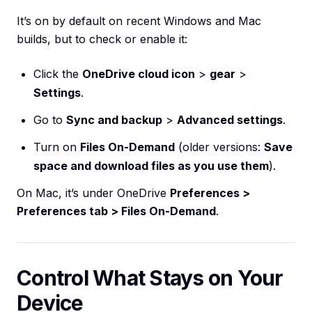
It’s on by default on recent Windows and Mac
builds, but to check or enable it:
Click the
OneDrive cloud icon
>
gear
>
Settings
.
Go to
Sync and backup
>
Advanced settings
.
Turn on
Files On-Demand
(older versions:
Save
space and download files as you use them
).
On Mac, it’s under OneDrive
Preferences >
Preferences tab > Files On-Demand
.
Control What Stays on Your
Device