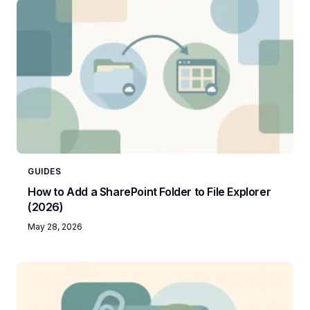
GUIDES
How to Add a SharePoint Folder to File Explorer
(2026)
May 28, 2026