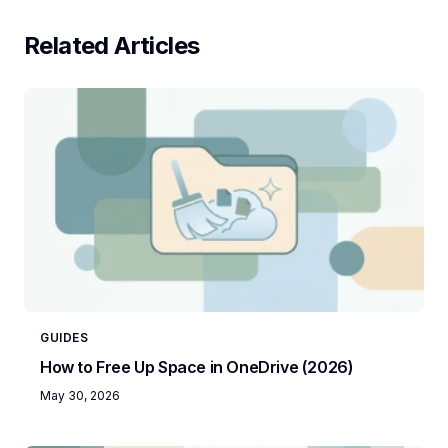
Related Articles
GUIDES
How to Free Up Space in OneDrive (2026)
May 30, 2026