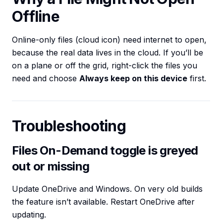
Offline
Online-only files (cloud icon) need internet to open,
because the real data lives in the cloud. If you’ll be
on a plane or off the grid, right-click the files you
need and choose
Always keep on this device
first.
Troubleshooting
Files On-Demand toggle is greyed
out or missing
Update OneDrive and Windows. On very old builds
the feature isn’t available. Restart OneDrive after
updating.