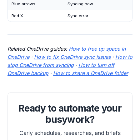
Blue arrows
Syncing now
Red X
Sync error
Related OneDrive guides:
How to free up space in
OneDrive
·
How to fix OneDrive sync issues
·
How to
stop OneDrive from syncing
·
How to turn off
OneDrive backup
·
How to share a OneDrive folder
Ready to automate your
busywork?
Carly schedules, researches, and briefs