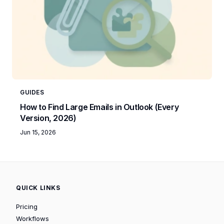
GUIDES
How to Find Large Emails in Outlook (Every
Version, 2026)
Jun 15, 2026
QUICK LINKS
Pricing
Workflows