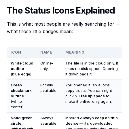
The Status Icons Explained
This is what most people are really searching for —
what those little badges mean:
ICON
NAME
MEANING
White cloud
Online-
The file is in the cloud only. It
outline
only
uses no disk space. Opening
(blue edge)
it downloads it.
Green
Locally
You opened it, so a local
checkmark
available
copy exists. You can right-
outline
click >
Free up space
to
(white
make it online-only again.
center)
Solid green
Always
Marked
Always keep on this
circle,
available
device
— it’s downloaded
white check
and stays downloaded, even