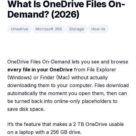
What Is OneDrive Files On-
Demand? (2026)
Onedrive
Microsoft 365
Storage
How-to
OneDrive Files On-Demand lets you see and browse
every file in your OneDrive
from File Explorer
(Windows) or Finder (Mac) without actually
downloading them to your computer. Files download
automatically the moment you open them, then can
be turned back into online-only placeholders to
save disk space.
It’s the feature that makes a 2 TB OneDrive usable
on a laptop with a 256 GB drive.