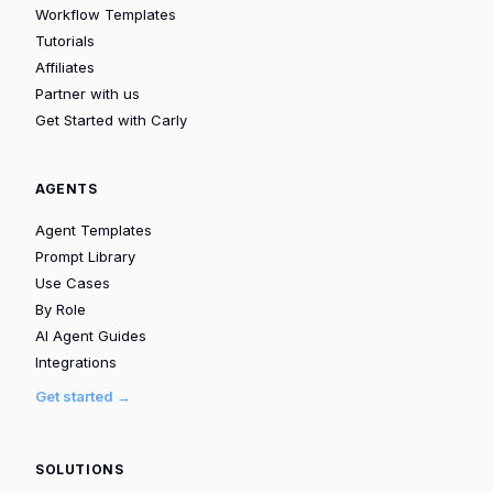
Workflow Templates
Tutorials
Affiliates
Partner with us
Get Started with Carly
AGENTS
Agent Templates
Prompt Library
Use Cases
By Role
AI Agent Guides
Integrations
Get started →
SOLUTIONS