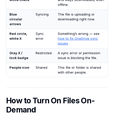
offline.
Blue
Syncing
The file is uploading or
circular
downloading right now.
arrows
Red circle,
Sync
Something’s wrong — see
white X
error
how to fix OneDrive sync
issues
.
Gray X /
Restricted
A sync error or permission
lock badge
issue is blocking the file.
People icon
Shared
This file or folder is shared
with other people.
How to Turn On Files On-
Demand