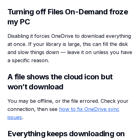
Turning off Files On-Demand froze
my PC
Disabling it forces OneDrive to download everything
at once. If your library is large, this can fill the disk
and slow things down — leave it on unless you have
a specific reason.
A file shows the cloud icon but
won’t download
You may be offline, or the file errored. Check your
connection, then see
how to fix OneDrive sync
issues
.
Everything keeps downloading on