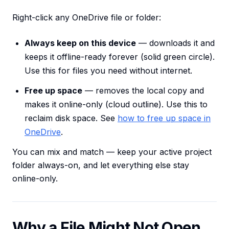
Right-click any OneDrive file or folder:
Always keep on this device
— downloads it and
keeps it offline-ready forever (solid green circle).
Use this for files you need without internet.
Free up space
— removes the local copy and
makes it online-only (cloud outline). Use this to
reclaim disk space. See
how to free up space in
OneDrive
.
You can mix and match — keep your active project
folder always-on, and let everything else stay
online-only.
Why a File Might Not Open