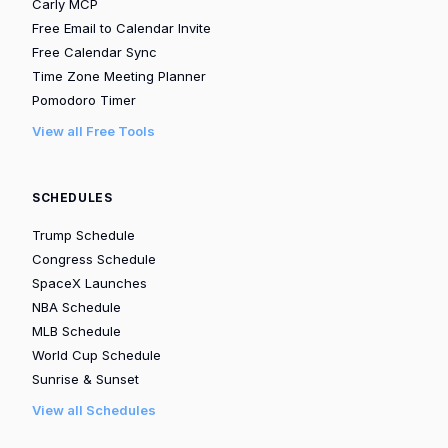
Carly MCP
Free Email to Calendar Invite
Free Calendar Sync
Time Zone Meeting Planner
Pomodoro Timer
View all Free Tools
SCHEDULES
Trump Schedule
Congress Schedule
SpaceX Launches
NBA Schedule
MLB Schedule
World Cup Schedule
Sunrise & Sunset
View all Schedules