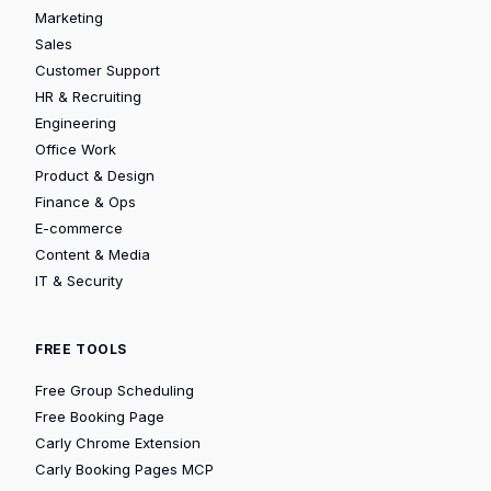
Marketing
Sales
Customer Support
HR & Recruiting
Engineering
Office Work
Product & Design
Finance & Ops
E-commerce
Content & Media
IT & Security
FREE TOOLS
Free Group Scheduling
Free Booking Page
Carly Chrome Extension
Carly Booking Pages MCP