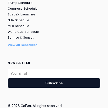
Trump Schedule
Congress Schedule
SpaceX Launches
NBA Schedule
MLB Schedule
World Cup Schedule
Sunrise & Sunset
View all Schedules
NEWSLETTER
Subscribe
© 2026 CalBot. All rights reserved.