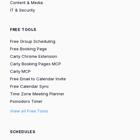
Content & Media
IT & Security
FREE TOOLS
Free Group Scheduling
Free Booking Page
Carly Chrome Extension
Carly Booking Pages MCP
Carly MCP
Free Email to Calendar Invite
Free Calendar Sync
Time Zone Meeting Planner
Pomodoro Timer
View all Free Tools
SCHEDULES