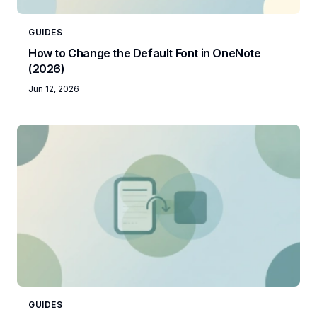
GUIDES
How to Change the Default Font in OneNote
(2026)
Jun 12, 2026
GUIDES