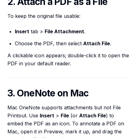
2. Attach a PDF as a File
To keep the original file usable:
Insert
tab >
File Attachment
.
Choose the PDF, then select
Attach File
.
A clickable icon appears; double-click it to open the
PDF in your default reader.
3. OneNote on Mac
Mac OneNote supports attachments but not File
Printout. Use
Insert
>
File
(or
Attach File
) to
embed the PDF as an icon. To annotate a PDF on
Mac, open it in Preview, mark it up, and drag the