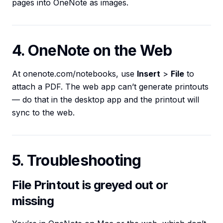
pages into OneNote as images.
4. OneNote on the Web
At onenote.com/notebooks, use
Insert
>
File
to
attach a PDF. The web app can’t generate printouts
— do that in the desktop app and the printout will
sync to the web.
5. Troubleshooting
File Printout is greyed out or
missing