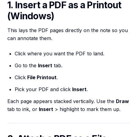
1. Insert a PDF as a Printout
(Windows)
This lays the PDF pages directly on the note so you
can annotate them.
Click where you want the PDF to land.
Go to the
Insert
tab.
Click
File Printout
.
Pick your PDF and click
Insert
.
Each page appears stacked vertically. Use the
Draw
tab to ink, or
Insert
> highlight to mark them up.