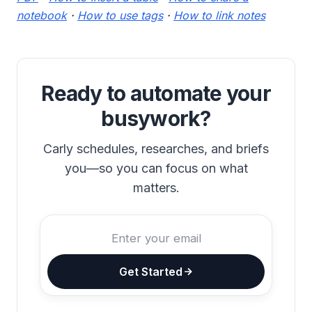
notebook
·
How to use tags
·
How to link notes
Ready to automate your
busywork?
Carly schedules, researches, and briefs
you—so you can focus on what
matters.
Get Started