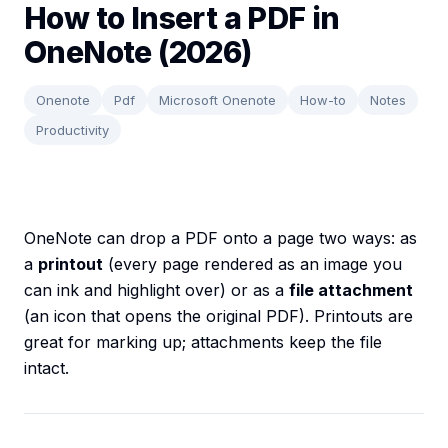
How to Insert a PDF in
OneNote (2026)
Onenote
Pdf
Microsoft Onenote
How-to
Notes
Productivity
OneNote can drop a PDF onto a page two ways: as
a
printout
(every page rendered as an image you
can ink and highlight over) or as a
file attachment
(an icon that opens the original PDF). Printouts are
great for marking up; attachments keep the file
intact.