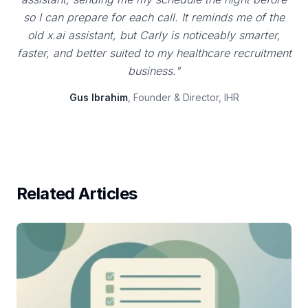
so I can prepare for each call. It reminds me of the
old x.ai assistant, but Carly is noticeably smarter,
faster, and better suited to my healthcare recruitment
business."
Gus Ibrahim
, Founder & Director, IHR
Related Articles