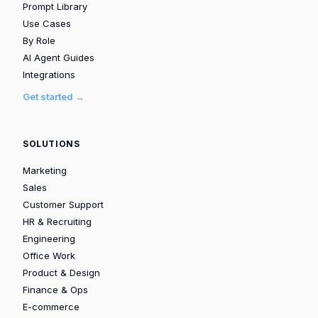
Prompt Library
Use Cases
By Role
AI Agent Guides
Integrations
Get started →
SOLUTIONS
Marketing
Sales
Customer Support
HR & Recruiting
Engineering
Office Work
Product & Design
Finance & Ops
E-commerce