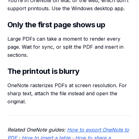
You’re in OneNote on Mac or the web, which don’t
support printouts. Use the Windows desktop app.
Only the first page shows up
Large PDFs can take a moment to render every
page. Wait for sync, or split the PDF and insert in
sections.
The printout is blurry
OneNote rasterizes PDFs at screen resolution. For
sharp text, attach the file instead and open the
original.
Related OneNote guides:
How to export OneNote to
PDF
·
How to insert a table
·
How to share a