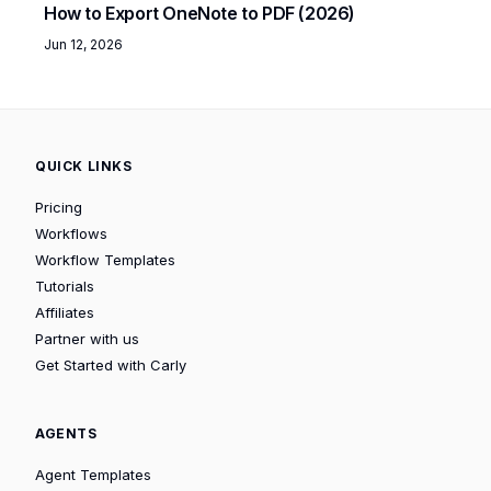
How to Export OneNote to PDF (2026)
Jun 12, 2026
QUICK LINKS
Pricing
Workflows
Workflow Templates
Tutorials
Affiliates
Partner with us
Get Started with Carly
AGENTS
Agent Templates