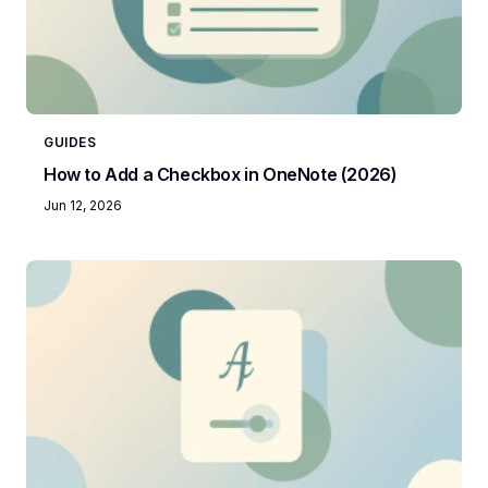
GUIDES
How to Add a Checkbox in OneNote (2026)
Jun 12, 2026