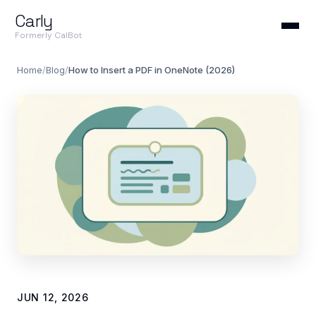
Carly
Formerly CalBot
Home
/
Blog
/
How to Insert a PDF in OneNote (2026)
JUN 12, 2026