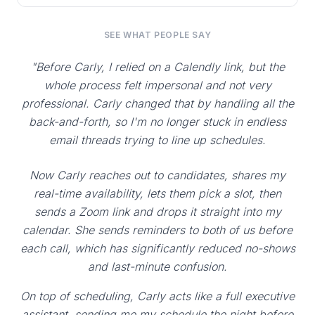
SEE WHAT PEOPLE SAY
"Before Carly, I relied on a Calendly link, but the
whole process felt impersonal and not very
professional. Carly changed that by handling all the
back-and-forth, so I'm no longer stuck in endless
email threads trying to line up schedules.
Now Carly reaches out to candidates, shares my
real-time availability, lets them pick a slot, then
sends a Zoom link and drops it straight into my
calendar. She sends reminders to both of us before
each call, which has significantly reduced no-shows
and last-minute confusion.
On top of scheduling, Carly acts like a full executive
assistant, sending me my schedule the night before