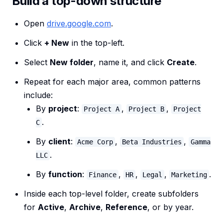
Build a top-down structure
Open
drive.google.com
.
Click
+ New
in the top-left.
Select
New folder
, name it, and click
Create
.
Repeat for each major area, common patterns
include:
By
project
:
,
,
Project A
Project B
Project
.
C
By
client
:
,
,
Acme Corp
Beta Industries
Gamma
.
LLC
By
function
:
,
,
,
.
Finance
HR
Legal
Marketing
Inside each top-level folder, create subfolders
for
Active
,
Archive
,
Reference
, or by year.