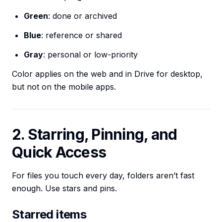
Green
: done or archived
Blue
: reference or shared
Gray
: personal or low-priority
Color applies on the web and in Drive for desktop,
but not on the mobile apps.
2. Starring, Pinning, and
Quick Access
For files you touch every day, folders aren’t fast
enough. Use stars and pins.
Starred items