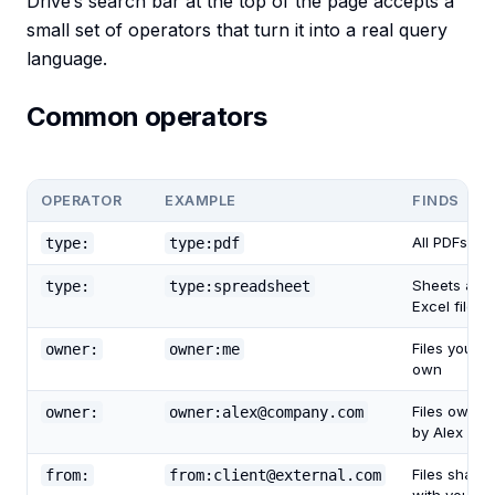
Drive’s search bar at the top of the page accepts a
small set of operators that turn it into a real query
language.
Common operators
OPERATOR
EXAMPLE
FINDS
All PDFs
type:
type:pdf
Sheets and
type:
type:spreadsheet
Excel files
Files you
owner:
owner:me
own
Files owned
owner:
owner:alex@company.com
by Alex
Files share
from:
from:client@external.com