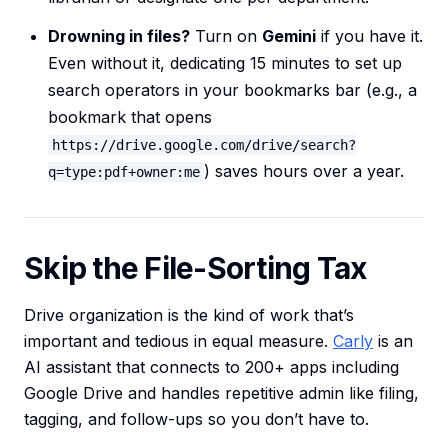
Drowning in files?
Turn on
Gemini
if you have it.
Even without it, dedicating 15 minutes to set up
search operators in your bookmarks bar (e.g., a
bookmark that opens
https://drive.google.com/drive/search?
) saves hours over a year.
q=type:pdf+owner:me
Skip the File-Sorting Tax
Drive organization is the kind of work that’s
important and tedious in equal measure.
Carly
is an
AI assistant that connects to 200+ apps including
Google Drive and handles repetitive admin like filing,
tagging, and follow-ups so you don’t have to.