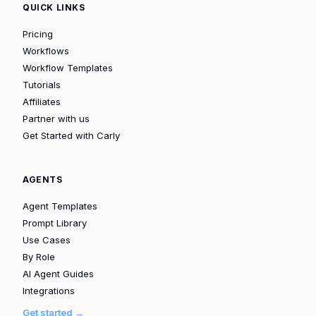
QUICK LINKS
Pricing
Workflows
Workflow Templates
Tutorials
Affiliates
Partner with us
Get Started with Carly
AGENTS
Agent Templates
Prompt Library
Use Cases
By Role
AI Agent Guides
Integrations
Get started →