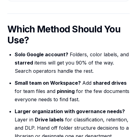
Which Method Should You
Use?
Solo Google account?
Folders, color labels, and
starred
items will get you 90% of the way.
Search operators handle the rest.
Small team on Workspace?
Add
shared drives
for team files and
pinning
for the few documents
everyone needs to find fast.
Larger organization with governance needs?
Layer in
Drive labels
for classification, retention,
and DLP. Hand off folder structure decisions to a
librarian or designate one per department.