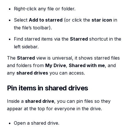
Right-click any file or folder.
Select
Add to starred
(or click the
star icon
in
the file’s toolbar).
Find starred items via the
Starred
shortcut in the
left sidebar.
The
Starred
view is universal, it shows starred files
and folders from
My Drive
,
Shared with me
, and
any
shared drives
you can access.
Pin items in shared drives
Inside a
shared drive
, you can pin files so they
appear at the top for everyone in the drive.
Open a shared drive.