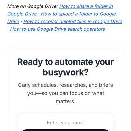
More on Google Drive:
How to share a folder in
Google Drive
·
How to upload a folder to Google
Drive
·
How to recover deleted files in Google Drive
·
How to use Google Drive search operators
Ready to automate your
busywork?
Carly schedules, researches, and briefs
you—so you can focus on what
matters.