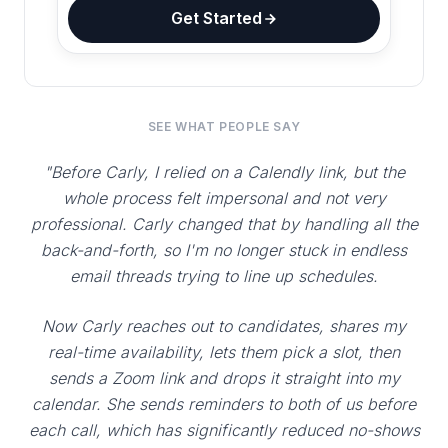
Get Started
SEE WHAT PEOPLE SAY
"Before Carly, I relied on a Calendly link, but the
whole process felt impersonal and not very
professional. Carly changed that by handling all the
back-and-forth, so I'm no longer stuck in endless
email threads trying to line up schedules.
Now Carly reaches out to candidates, shares my
real-time availability, lets them pick a slot, then
sends a Zoom link and drops it straight into my
calendar. She sends reminders to both of us before
each call, which has significantly reduced no-shows