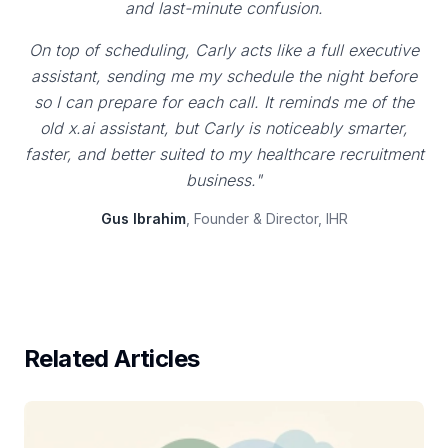
and last-minute confusion.
On top of scheduling, Carly acts like a full executive
assistant, sending me my schedule the night before
so I can prepare for each call. It reminds me of the
old x.ai assistant, but Carly is noticeably smarter,
faster, and better suited to my healthcare recruitment
business."
Gus Ibrahim
, Founder & Director, IHR
Related Articles