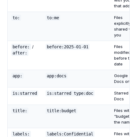
with you by
that addres
Files
to:
to:me
explicitly
shared with
you
Files
before:
/
before:2025-01-01
modified
after:
before that
date
Google
app:
app:docs
Docs only
Starred
is:starred
is:starred type:doc
Docs
Files with
title:
title:budget
“budget” in
the name
Files with
labels:
labels:Confidential