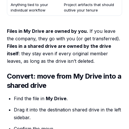
Anything tied to your
Project artifacts that should
individual workflow
outlive your tenure
Files in My Drive are owned by you.
If you leave
the company, they go with you (or get transferred).
Files in a shared drive are owned by the drive
itself
: they stay even if every original member
leaves, as long as the drive isn’t deleted.
Convert: move from My Drive into a
shared drive
Find the file in
My Drive
.
Drag it into the destination shared drive in the left
sidebar.
Confirm the move.