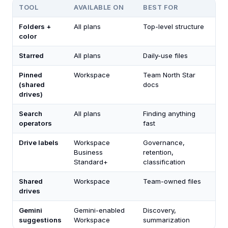
TOOL
AVAILABLE ON
BEST FOR
Folders +
All plans
Top-level structure
color
Starred
All plans
Daily-use files
Pinned
Workspace
Team North Star
(shared
docs
drives)
Search
All plans
Finding anything
operators
fast
Drive labels
Workspace
Governance,
Business
retention,
Standard+
classification
Shared
Workspace
Team-owned files
drives
Gemini
Gemini-enabled
Discovery,
suggestions
Workspace
summarization