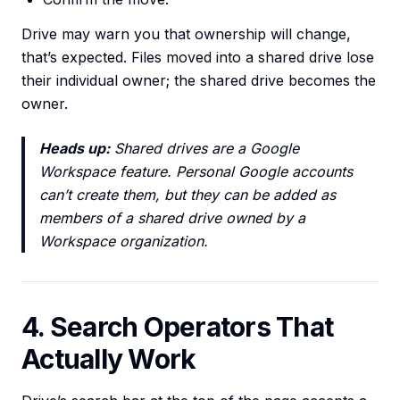
Drive may warn you that ownership will change,
that’s expected. Files moved into a shared drive lose
their individual owner; the shared drive becomes the
owner.
Heads up:
Shared drives are a Google
Workspace feature. Personal Google accounts
can’t create them, but they can be added as
members of a shared drive owned by a
Workspace organization.
4. Search Operators That
Actually Work