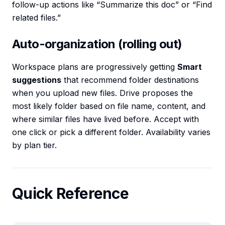
follow-up actions like “Summarize this doc” or “Find
related files.”
Auto-organization (rolling out)
Workspace plans are progressively getting
Smart
suggestions
that recommend folder destinations
when you upload new files. Drive proposes the
most likely folder based on file name, content, and
where similar files have lived before. Accept with
one click or pick a different folder. Availability varies
by plan tier.
Quick Reference