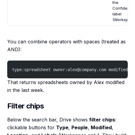
the
Confidentia
label
(Workspace
You can combine operators with spaces (treated as
AND):
type:spreadsheet owner:alex@company.com modified:7d
That returns spreadsheets owned by Alex modified
in the last week.
Filter chips
Below the search bar, Drive shows
filter chips
:
clickable buttons for
Type
,
People
,
Modified
,