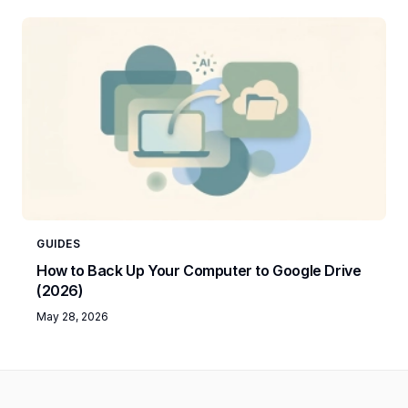
GUIDES
How to Back Up Your Computer to Google Drive
(2026)
May 28, 2026