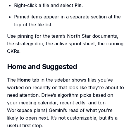
Right-click a file and select
Pin
.
Pinned items appear in a separate section at the
top of the file list.
Use pinning for the team’s North Star documents,
the strategy doc, the active sprint sheet, the running
OKRs.
Home and Suggested
The
Home
tab in the sidebar shows files you’ve
worked on recently or that look like they’re about to
need attention. Drive’s algorithm picks based on
your meeting calendar, recent edits, and (on
Workspace plans) Gemini’s read of what you’re
likely to open next. It’s not customizable, but it’s a
useful first stop.