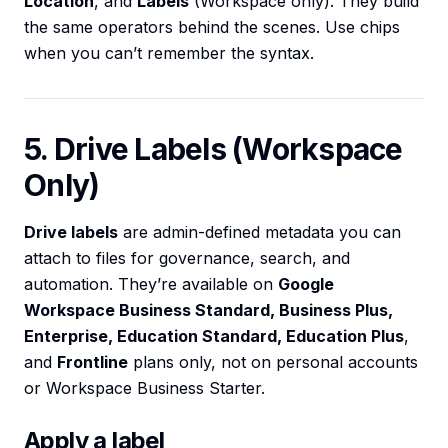
Location
, and
Labels
(Workspace only). They build
the same operators behind the scenes. Use chips
when you can’t remember the syntax.
5. Drive Labels (Workspace
Only)
Drive labels
are admin-defined metadata you can
attach to files for governance, search, and
automation. They’re available on
Google
Workspace Business Standard, Business Plus,
Enterprise, Education Standard, Education Plus
,
and
Frontline
plans only, not on personal accounts
or Workspace Business Starter.
Apply a label