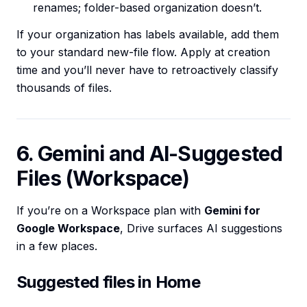
renames; folder-based organization doesn’t.
If your organization has labels available, add them
to your standard new-file flow. Apply at creation
time and you’ll never have to retroactively classify
thousands of files.
6. Gemini and AI-Suggested
Files (Workspace)
If you’re on a Workspace plan with
Gemini for
Google Workspace
, Drive surfaces AI suggestions
in a few places.
Suggested files in Home