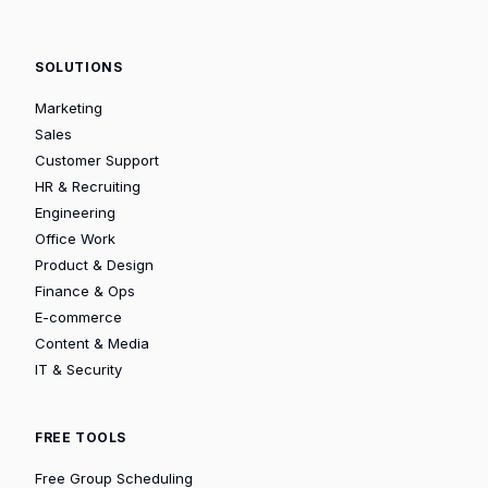
SOLUTIONS
Marketing
Sales
Customer Support
HR & Recruiting
Engineering
Office Work
Product & Design
Finance & Ops
E-commerce
Content & Media
IT & Security
FREE TOOLS
Free Group Scheduling