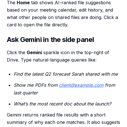
The
Home
tab shows AI-ranked file suggestions
based on your meeting calendar, edit history, and
what other people on shared files are doing. Click a
card to open the file directly.
Ask Gemini in the side panel
Click the
Gemini
sparkle icon in the top-right of
Drive. Type natural-language queries like:
Find the latest Q2 forecast Sarah shared with me
Show me PDFs from
client@example.com
from
last quarter
What’s the most recent doc about the launch?
Gemini returns ranked file results with a short
summary of why each one matches. It also suggests