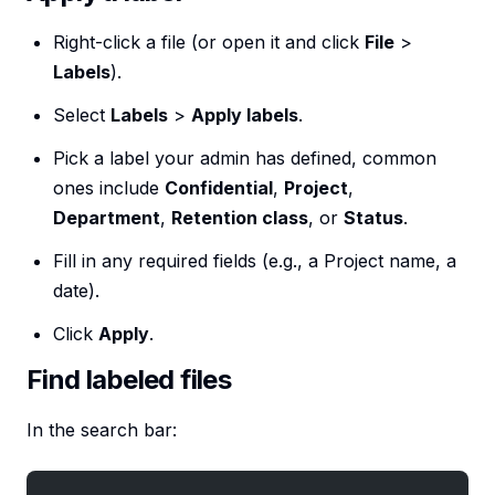
Right-click a file (or open it and click
File
>
Labels
).
Select
Labels
>
Apply labels
.
Pick a label your admin has defined, common
ones include
Confidential
,
Project
,
Department
,
Retention class
, or
Status
.
Fill in any required fields (e.g., a Project name, a
date).
Click
Apply
.
Find labeled files
In the search bar: