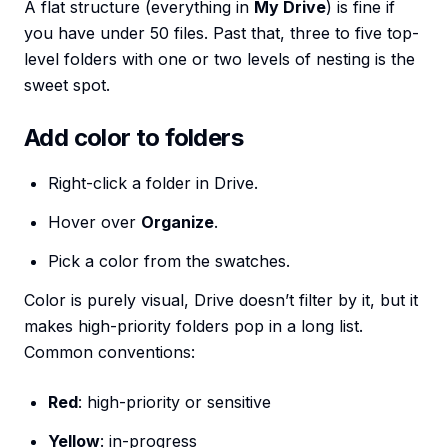
A flat structure (everything in
My Drive
) is fine if
you have under 50 files. Past that, three to five top-
level folders with one or two levels of nesting is the
sweet spot.
Add color to folders
Right-click a folder in Drive.
Hover over
Organize
.
Pick a color from the swatches.
Color is purely visual, Drive doesn’t filter by it, but it
makes high-priority folders pop in a long list.
Common conventions:
Red
: high-priority or sensitive
Yellow
: in-progress