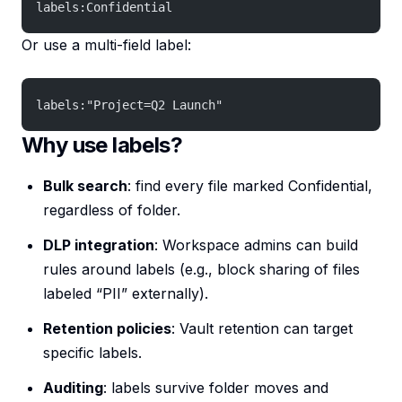
labels:Confidential
Or use a multi-field label:
labels:"Project=Q2 Launch"
Why use labels?
Bulk search
: find every file marked Confidential,
regardless of folder.
DLP integration
: Workspace admins can build
rules around labels (e.g., block sharing of files
labeled “PII” externally).
Retention policies
: Vault retention can target
specific labels.
Auditing
: labels survive folder moves and