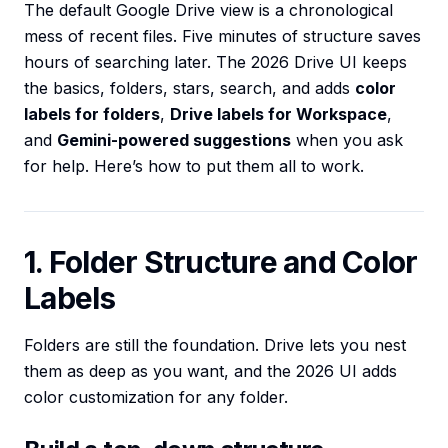
The default Google Drive view is a chronological
mess of recent files. Five minutes of structure saves
hours of searching later. The 2026 Drive UI keeps
the basics, folders, stars, search, and adds
color
labels for folders
,
Drive labels for Workspace
,
and
Gemini-powered suggestions
when you ask
for help. Here’s how to put them all to work.
1. Folder Structure and Color
Labels
Folders are still the foundation. Drive lets you nest
them as deep as you want, and the 2026 UI adds
color customization for any folder.