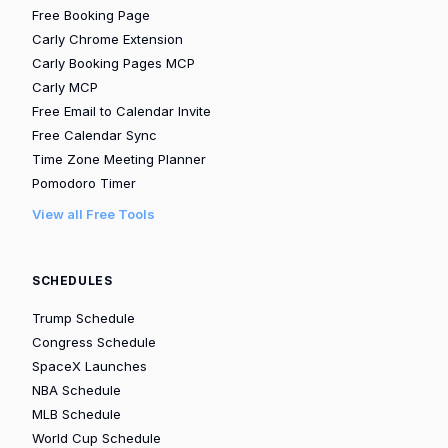
Free Booking Page
Carly Chrome Extension
Carly Booking Pages MCP
Carly MCP
Free Email to Calendar Invite
Free Calendar Sync
Time Zone Meeting Planner
Pomodoro Timer
View all Free Tools
SCHEDULES
Trump Schedule
Congress Schedule
SpaceX Launches
NBA Schedule
MLB Schedule
World Cup Schedule