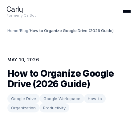
Carly
Formerly CalBot
Home
/
Blog
/
How to Organize Google Drive (2026 Guide)
MAY 10, 2026
How to Organize Google
Drive (2026 Guide)
Google Drive
Google Workspace
How-to
Organization
Productivity