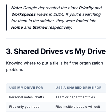
Note:
Google deprecated the older
Priority
and
Workspaces
views in 2024. If you’re searching
for them in the sidebar, they were folded into
Home
and
Starred
respectively.
3. Shared Drives vs My Drive
Knowing where to put a file is half the organization
problem.
USE
MY DRIVE
FOR
USE A
SHARED DRIVE
FOR
Personal notes, drafts
Team or department files
Files only you need
Files multiple people will edit