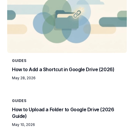
GUIDES
How to Add a Shortcut in Google Drive (2026)
May 28, 2026
GUIDES
How to Upload a Folder to Google Drive (2026
Guide)
May 10, 2026