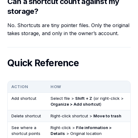
Can a shortcut count against my
storage?
No. Shortcuts are tiny pointer files. Only the original
takes storage, and only in the owner’s account.
Quick Reference
ACTION
HOW
Add shortcut
Select file >
Shift + Z
(or right-click >
Organize > Add shortcut
)
Delete shortcut
Right-click shortcut >
Move to trash
See where a
Right-click >
File information >
shortcut points
Details
> Original location