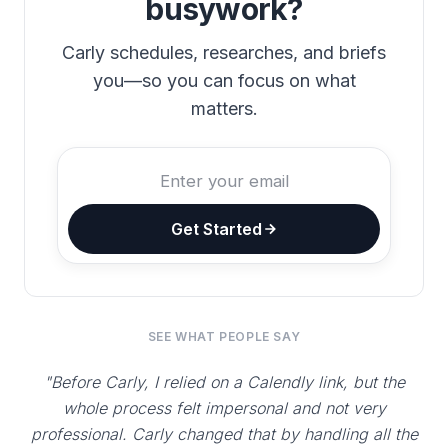
busywork?
Carly schedules, researches, and briefs
you—so you can focus on what
matters.
Get Started
SEE WHAT PEOPLE SAY
"Before Carly, I relied on a Calendly link, but the
whole process felt impersonal and not very
professional. Carly changed that by handling all the