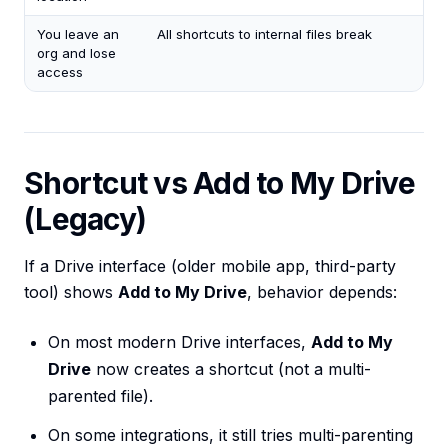
You leave an
All shortcuts to internal files break
org and lose
access
Shortcut vs Add to My Drive
(Legacy)
If a Drive interface (older mobile app, third-party
tool) shows
Add to My Drive
, behavior depends:
On most modern Drive interfaces,
Add to My
Drive
now creates a shortcut (not a multi-
parented file).
On some integrations, it still tries multi-parenting