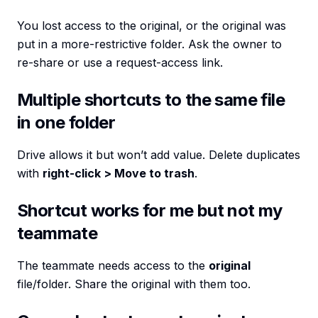
You lost access to the original, or the original was
put in a more-restrictive folder. Ask the owner to
re-share or use a request-access link.
Multiple shortcuts to the same file
in one folder
Drive allows it but won’t add value. Delete duplicates
with
right-click > Move to trash
.
Shortcut works for me but not my
teammate
The teammate needs access to the
original
file/folder. Share the original with them too.