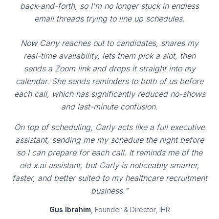
back-and-forth, so I'm no longer stuck in endless
email threads trying to line up schedules.
Now Carly reaches out to candidates, shares my
real-time availability, lets them pick a slot, then
sends a Zoom link and drops it straight into my
calendar. She sends reminders to both of us before
each call, which has significantly reduced no-shows
and last-minute confusion.
On top of scheduling, Carly acts like a full executive
assistant, sending me my schedule the night before
so I can prepare for each call. It reminds me of the
old x.ai assistant, but Carly is noticeably smarter,
faster, and better suited to my healthcare recruitment
business."
Gus Ibrahim
, Founder & Director, IHR