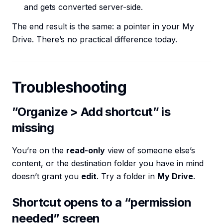
and gets converted server-side.
The end result is the same: a pointer in your My
Drive. There’s no practical difference today.
Troubleshooting
”Organize > Add shortcut” is
missing
You’re on the
read-only
view of someone else’s
content, or the destination folder you have in mind
doesn’t grant you
edit
. Try a folder in
My Drive
.
Shortcut opens to a “permission
needed” screen