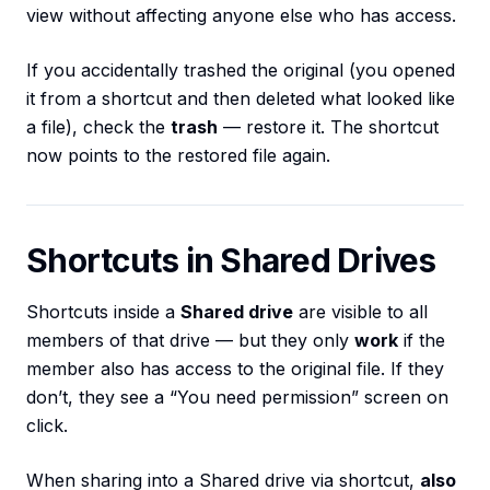
view without affecting anyone else who has access.
If you accidentally trashed the original (you opened
it from a shortcut and then deleted what looked like
a file), check the
trash
— restore it. The shortcut
now points to the restored file again.
Shortcuts in Shared Drives
Shortcuts inside a
Shared drive
are visible to all
members of that drive — but they only
work
if the
member also has access to the original file. If they
don’t, they see a “You need permission” screen on
click.
When sharing into a Shared drive via shortcut,
also