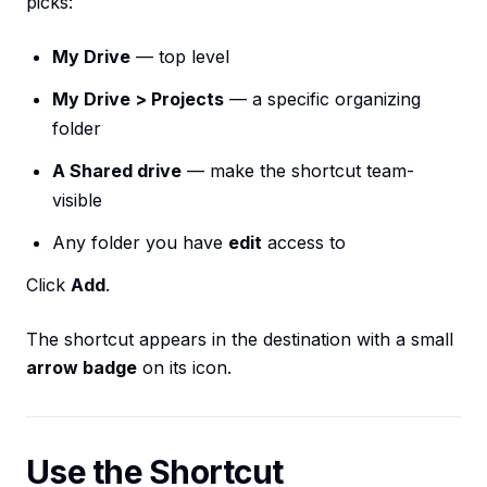
picks:
My Drive
— top level
My Drive > Projects
— a specific organizing
folder
A Shared drive
— make the shortcut team-
visible
Any folder you have
edit
access to
Click
Add
.
The shortcut appears in the destination with a small
arrow badge
on its icon.
Use the Shortcut