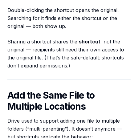
Double-clicking the shortcut opens the original.
Searching for it finds either the shortcut or the
original — both show up.
Sharing a shortcut shares the
shortcut
, not the
original — recipients still need their own access to
the original file. (That’s the safe-default: shortcuts
don’t expand permissions.)
Add the Same File to
Multiple Locations
Drive used to support adding one file to multiple
folders (“multi-parenting”). It doesn’t anymore —
but shortcuts replicate the behavior: