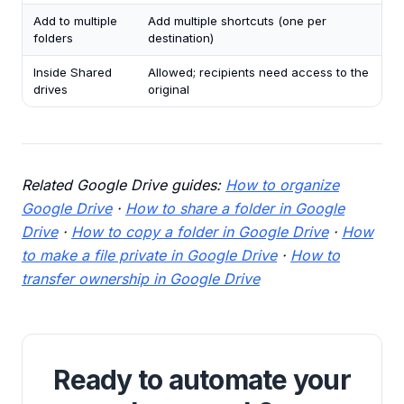
Add to multiple
Add multiple shortcuts (one per
folders
destination)
Inside Shared
Allowed; recipients need access to the
drives
original
Related Google Drive guides:
How to organize
Google Drive
·
How to share a folder in Google
Drive
·
How to copy a folder in Google Drive
·
How
to make a file private in Google Drive
·
How to
transfer ownership in Google Drive
Ready to automate your