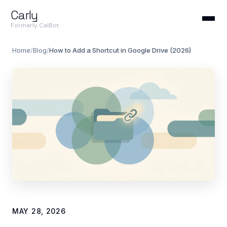
Carly
Formerly CalBot
Home
/
Blog
/
How to Add a Shortcut in Google Drive (2026)
MAY 28, 2026