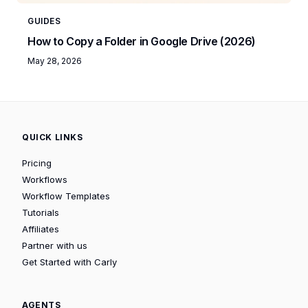
GUIDES
How to Copy a Folder in Google Drive (2026)
May 28, 2026
QUICK LINKS
Pricing
Workflows
Workflow Templates
Tutorials
Affiliates
Partner with us
Get Started with Carly
AGENTS