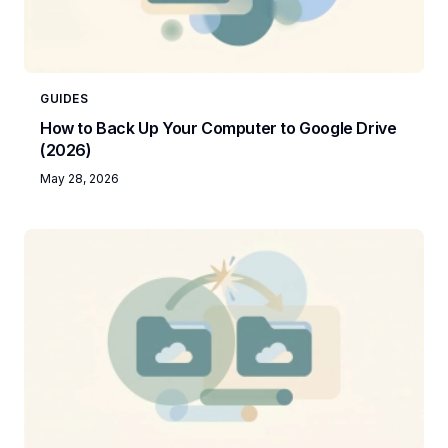
GUIDES
How to Back Up Your Computer to Google Drive
(2026)
May 28, 2026