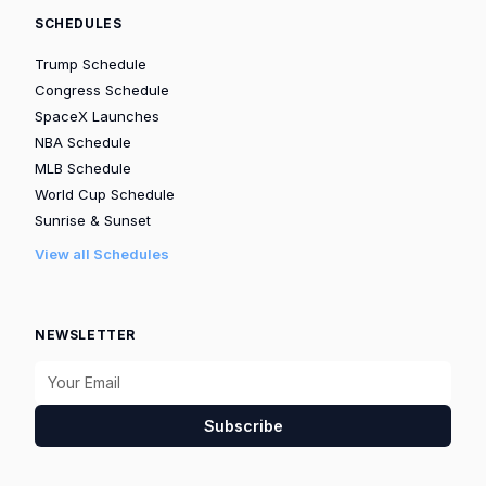
SCHEDULES
Trump Schedule
Congress Schedule
SpaceX Launches
NBA Schedule
MLB Schedule
World Cup Schedule
Sunrise & Sunset
View all Schedules
NEWSLETTER
Subscribe