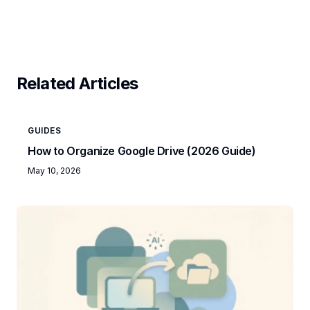
Related Articles
GUIDES
How to Organize Google Drive (2026 Guide)
May 10, 2026