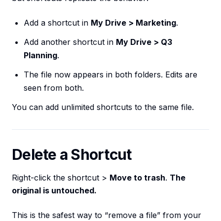
Add a shortcut in
My Drive > Marketing
.
Add another shortcut in
My Drive > Q3
Planning
.
The file now appears in both folders. Edits are
seen from both.
You can add unlimited shortcuts to the same file.
Delete a Shortcut
Right-click the shortcut >
Move to trash
.
The
original is untouched.
This is the safest way to “remove a file” from your