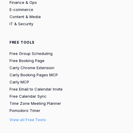
Finance & Ops
E-commerce
Content & Media
IT & Security
FREE TOOLS
Free Group Scheduling
Free Booking Page
Carly Chrome Extension
Carly Booking Pages MCP
Carly MCP
Free Email to Calendar Invite
Free Calendar Sync
Time Zone Meeting Planner
Pomodoro Timer
View all Free Tools