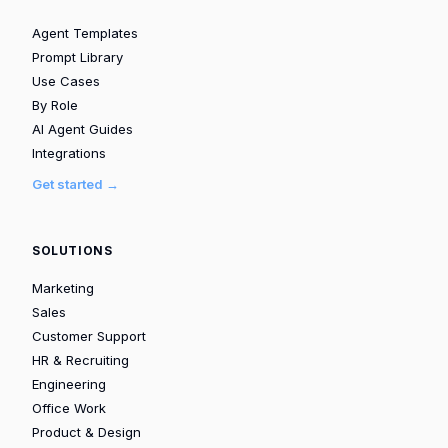
Agent Templates
Prompt Library
Use Cases
By Role
AI Agent Guides
Integrations
Get started →
SOLUTIONS
Marketing
Sales
Customer Support
HR & Recruiting
Engineering
Office Work
Product & Design