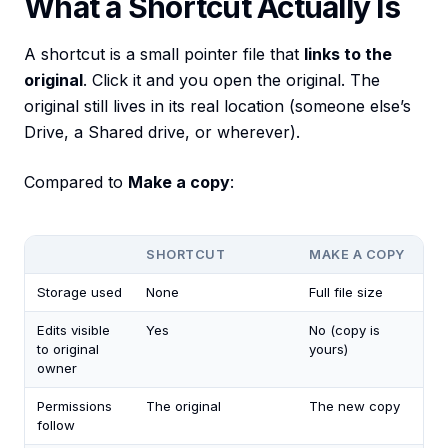
What a Shortcut Actually Is
A shortcut is a small pointer file that
links to the
original
. Click it and you open the original. The
original still lives in its real location (someone else’s
Drive, a Shared drive, or wherever).
Compared to
Make a copy
:
SHORTCUT
MAKE A COPY
Storage used
None
Full file size
Edits visible
Yes
No (copy is
to original
yours)
owner
Permissions
The original
The new copy
follow