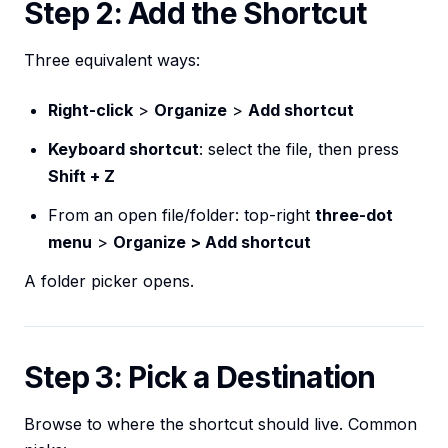
Step 2: Add the Shortcut
Three equivalent ways:
Right-click
>
Organize
>
Add shortcut
Keyboard shortcut
: select the file, then press
Shift + Z
From an open file/folder: top-right
three-dot
menu
>
Organize > Add shortcut
A folder picker opens.
Step 3: Pick a Destination
Browse to where the shortcut should live. Common