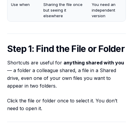
Use when
Sharing the file once
You need an
but seeing it
independent
elsewhere
version
Step 1: Find the File or Folder
Shortcuts are useful for
anything shared with you
— a folder a colleague shared, a file in a Shared
drive, even one of your own files you want to
appear in two folders.
Click the file or folder once to select it. You don’t
need to open it.