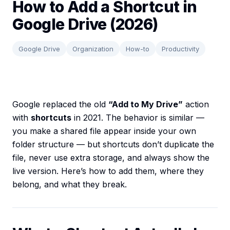
How to Add a Shortcut in
Google Drive (2026)
Google Drive
Organization
How-to
Productivity
Google replaced the old
“Add to My Drive”
action
with
shortcuts
in 2021. The behavior is similar —
you make a shared file appear inside your own
folder structure — but shortcuts don’t duplicate the
file, never use extra storage, and always show the
live version. Here’s how to add them, where they
belong, and what they break.