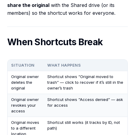
share the original
with the Shared drive (or its
members) so the shortcut works for everyone.
When Shortcuts Break
SITUATION
WHAT HAPPENS
Original owner
Shortcut shows “Original moved to
deletes the
trash” — click to recover if it’s still in the
original
owner’s trash
Original owner
Shortcut shows “Access denied” — ask
revokes your
for access
access
Original moves
Shortcut still works (it tracks by ID, not
to a different
path)
location