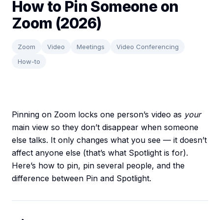
How to Pin Someone on
Zoom (2026)
Zoom
Video
Meetings
Video Conferencing
How-to
Pinning on Zoom locks one person’s video as
your
main view so they don’t disappear when someone
else talks. It only changes what you see — it doesn’t
affect anyone else (that’s what Spotlight is for).
Here’s how to pin, pin several people, and the
difference between Pin and Spotlight.