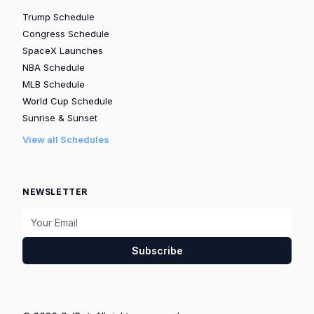
Trump Schedule
Congress Schedule
SpaceX Launches
NBA Schedule
MLB Schedule
World Cup Schedule
Sunrise & Sunset
View all Schedules
NEWSLETTER
Subscribe