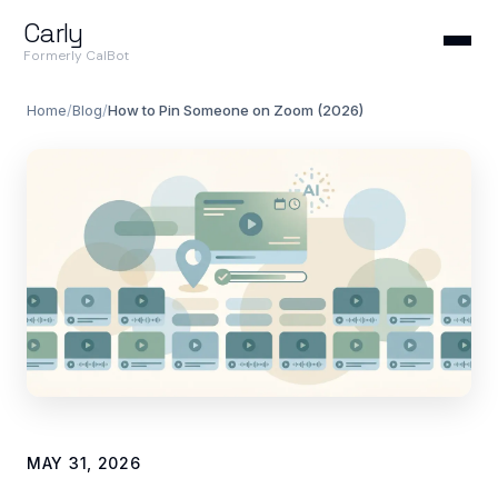
Carly
Formerly CalBot
Home
/
Blog
/
How to Pin Someone on Zoom (2026)
MAY 31, 2026