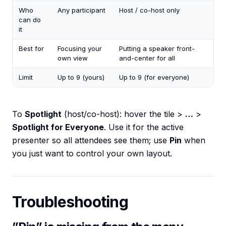
Who
Any participant
Host / co-host only
can do
it
Best for
Focusing your
Putting a speaker front-
own view
and-center for all
Limit
Up to 9 (yours)
Up to 9 (for everyone)
To
Spotlight
(host/co-host): hover the tile >
…
>
Spotlight for Everyone
. Use it for the active
presenter so all attendees see them; use
Pin
when
you just want to control your own layout.
Troubleshooting