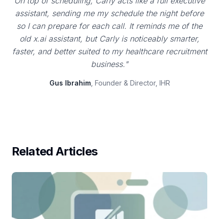
On top of scheduling, Carly acts like a full executive
assistant, sending me my schedule the night before
so I can prepare for each call. It reminds me of the
old x.ai assistant, but Carly is noticeably smarter,
faster, and better suited to my healthcare recruitment
business."
Gus Ibrahim
, Founder & Director, IHR
Related Articles