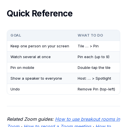
Quick Reference
GOAL
WHAT TO DO
Keep one person on your screen
Tile … > Pin
Watch several at once
Pin each (up to 9)
Pin on mobile
Double-tap the tile
Show a speaker to everyone
Host: … > Spotlight
Undo
Remove Pin (top-left)
Related Zoom guides:
How to use breakout rooms in
Zoom
·
How to record a Zoom meeting
·
How to