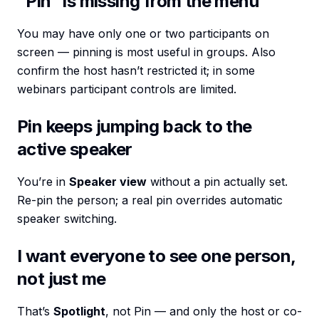
”Pin” is missing from the menu
You may have only one or two participants on
screen — pinning is most useful in groups. Also
confirm the host hasn’t restricted it; in some
webinars participant controls are limited.
Pin keeps jumping back to the
active speaker
You’re in
Speaker view
without a pin actually set.
Re-pin the person; a real pin overrides automatic
speaker switching.
I want everyone to see one person,
not just me
That’s
Spotlight
, not Pin — and only the host or co-