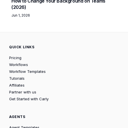
How to Change Your Background on Teams
(2026)
Jun 1, 2026
QUICK LINKS
Pricing
Workflows
Workflow Templates
Tutorials
Affiliates
Partner with us
Get Started with Carly
AGENTS
Agent Templates