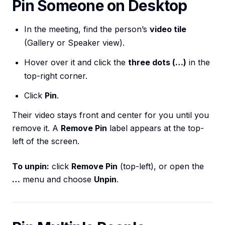
Pin Someone on Desktop
In the meeting, find the person’s
video tile
(Gallery or Speaker view).
Hover over it and click the
three dots (…)
in the
top-right corner.
Click
Pin
.
Their video stays front and center for you until you
remove it. A
Remove Pin
label appears at the top-
left of the screen.
To unpin:
click
Remove Pin
(top-left), or open the
…
menu and choose
Unpin
.