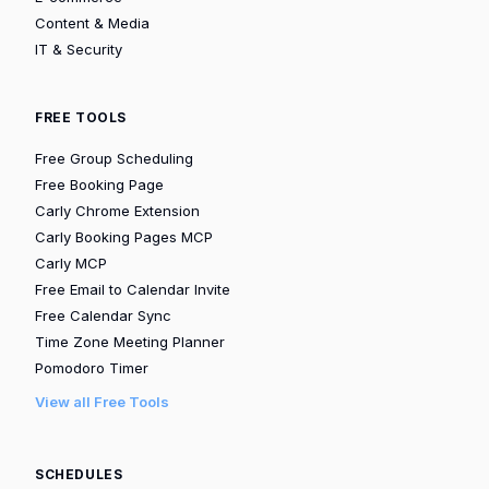
Content & Media
IT & Security
FREE TOOLS
Free Group Scheduling
Free Booking Page
Carly Chrome Extension
Carly Booking Pages MCP
Carly MCP
Free Email to Calendar Invite
Free Calendar Sync
Time Zone Meeting Planner
Pomodoro Timer
View all Free Tools
SCHEDULES