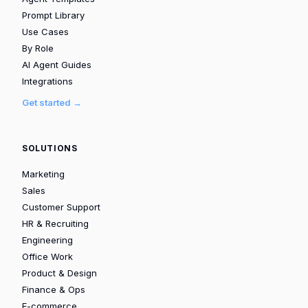
Prompt Library
Use Cases
By Role
AI Agent Guides
Integrations
Get started →
SOLUTIONS
Marketing
Sales
Customer Support
HR & Recruiting
Engineering
Office Work
Product & Design
Finance & Ops
E-commerce