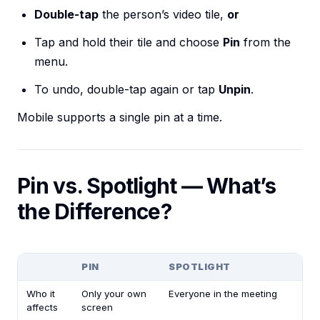
Double-tap
the person’s video tile,
or
Tap and hold their tile and choose
Pin
from the
menu.
To undo, double-tap again or tap
Unpin
.
Mobile supports a single pin at a time.
Pin vs. Spotlight — What’s
the Difference?
PIN
SPOTLIGHT
Who it
Only your own
Everyone in the meeting
affects
screen