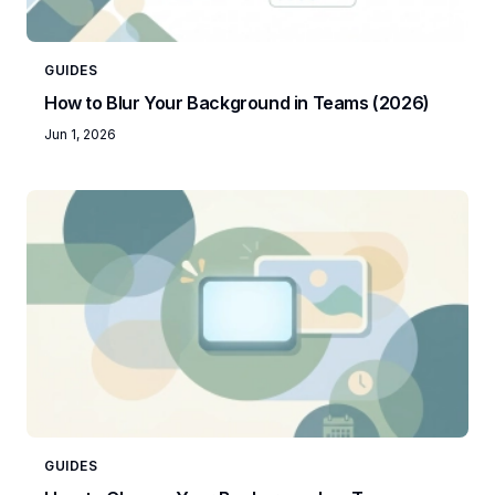
GUIDES
How to Blur Your Background in Teams (2026)
Jun 1, 2026
GUIDES