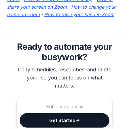
share your screen on Zoom
·
How to change your
name on Zoom
·
How to raise your hand in Zoom
Ready to automate your
busywork?
Carly schedules, researches, and briefs
you—so you can focus on what
matters.
Get Started