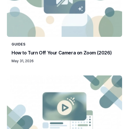
GUIDES
How to Turn Off Your Camera on Zoom (2026)
May 31, 2026