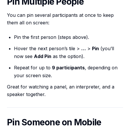
Pin Multiple People
You can pin several participants at once to keep
them all on screen:
Pin the first person (steps above).
Hover the next person’s tile >
…
>
Pin
(you’ll
now see
Add Pin
as the option).
Repeat for up to
9 participants
, depending on
your screen size.
Great for watching a panel, an interpreter, and a
speaker together.
Pin Someone on Mobile