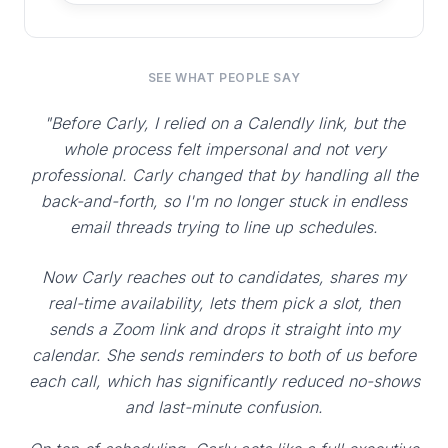
SEE WHAT PEOPLE SAY
"Before Carly, I relied on a Calendly link, but the
whole process felt impersonal and not very
professional. Carly changed that by handling all the
back-and-forth, so I'm no longer stuck in endless
email threads trying to line up schedules.
Now Carly reaches out to candidates, shares my
real-time availability, lets them pick a slot, then
sends a Zoom link and drops it straight into my
calendar. She sends reminders to both of us before
each call, which has significantly reduced no-shows
and last-minute confusion.