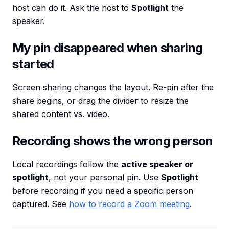
host can do it. Ask the host to
Spotlight
the
speaker.
My pin disappeared when sharing
started
Screen sharing changes the layout. Re-pin after the
share begins, or drag the divider to resize the
shared content vs. video.
Recording shows the wrong person
Local recordings follow the
active speaker or
spotlight
, not your personal pin. Use
Spotlight
before recording if you need a specific person
captured. See
how to record a Zoom meeting
.