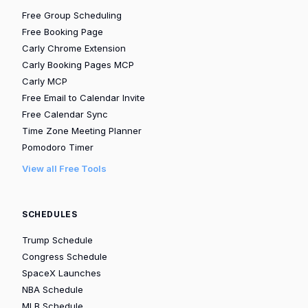
Free Group Scheduling
Free Booking Page
Carly Chrome Extension
Carly Booking Pages MCP
Carly MCP
Free Email to Calendar Invite
Free Calendar Sync
Time Zone Meeting Planner
Pomodoro Timer
View all Free Tools
SCHEDULES
Trump Schedule
Congress Schedule
SpaceX Launches
NBA Schedule
MLB Schedule