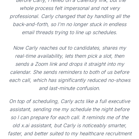
"Before Carly, I relied on a Calendly link, but the
whole process felt impersonal and not very
professional. Carly changed that by handling all the
back-and-forth, so I'm no longer stuck in endless
email threads trying to line up schedules.
Now Carly reaches out to candidates, shares my
real-time availability, lets them pick a slot, then
sends a Zoom link and drops it straight into my
calendar. She sends reminders to both of us before
each call, which has significantly reduced no-shows
and last-minute confusion.
On top of scheduling, Carly acts like a full executive
assistant, sending me my schedule the night before
so I can prepare for each call. It reminds me of the
old x.ai assistant, but Carly is noticeably smarter,
faster, and better suited to my healthcare recruitment