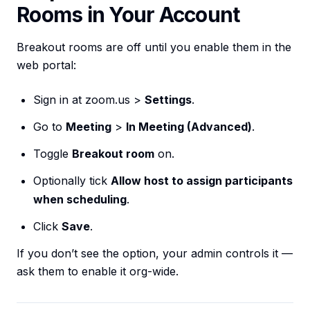
Rooms in Your Account
Breakout rooms are off until you enable them in the
web portal:
Sign in at zoom.us >
Settings
.
Go to
Meeting
>
In Meeting (Advanced)
.
Toggle
Breakout room
on.
Optionally tick
Allow host to assign participants
when scheduling
.
Click
Save
.
If you don’t see the option, your admin controls it —
ask them to enable it org-wide.