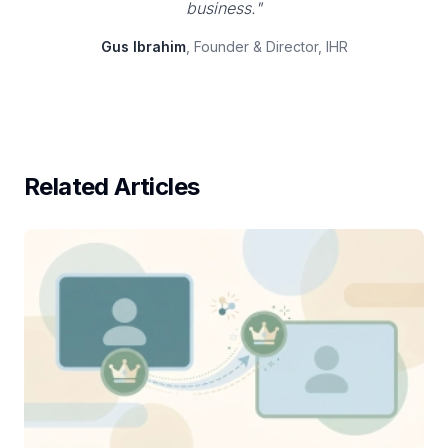
business."
Gus Ibrahim
, Founder & Director, IHR
Related Articles