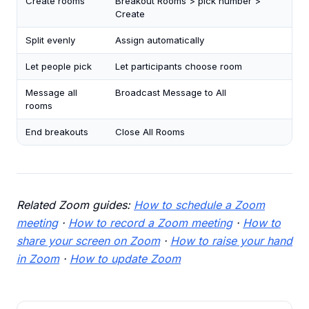
Create rooms
Breakout Rooms > pick number >
Create
Split evenly
Assign automatically
Let people pick
Let participants choose room
Message all
Broadcast Message to All
rooms
End breakouts
Close All Rooms
Related Zoom guides:
How to schedule a Zoom
meeting
·
How to record a Zoom meeting
·
How to
share your screen on Zoom
·
How to raise your hand
in Zoom
·
How to update Zoom