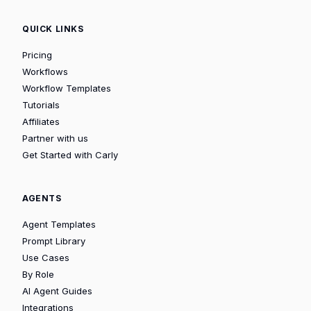
QUICK LINKS
Pricing
Workflows
Workflow Templates
Tutorials
Affiliates
Partner with us
Get Started with Carly
AGENTS
Agent Templates
Prompt Library
Use Cases
By Role
AI Agent Guides
Integrations