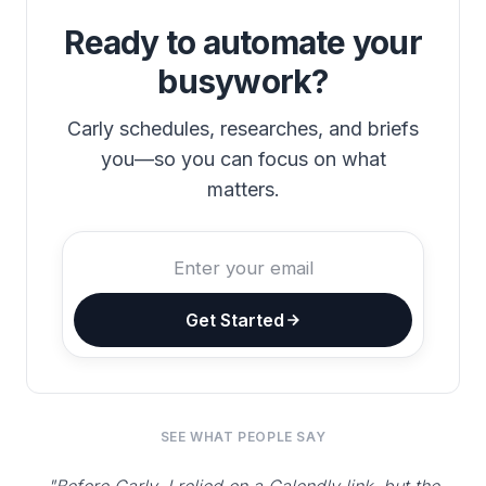
Ready to automate your
busywork?
Carly schedules, researches, and briefs
you—so you can focus on what
matters.
Get Started
SEE WHAT PEOPLE SAY