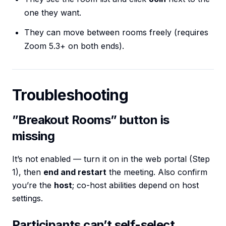
one they want.
They can move between rooms freely (requires
Zoom 5.3+ on both ends).
Troubleshooting
”Breakout Rooms” button is
missing
It’s not enabled — turn it on in the web portal (Step
1), then
end and restart
the meeting. Also confirm
you’re the
host
; co-host abilities depend on host
settings.
Participants can’t self-select