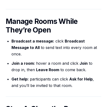
Manage Rooms While
They’re Open
Broadcast a message:
click
Broadcast
Message to All
to send text into every room at
once.
Join a room:
hover a room and click
Join
to
drop in, then
Leave Room
to come back.
Get help:
participants can click
Ask for Help
,
and you’ll be invited to that room.