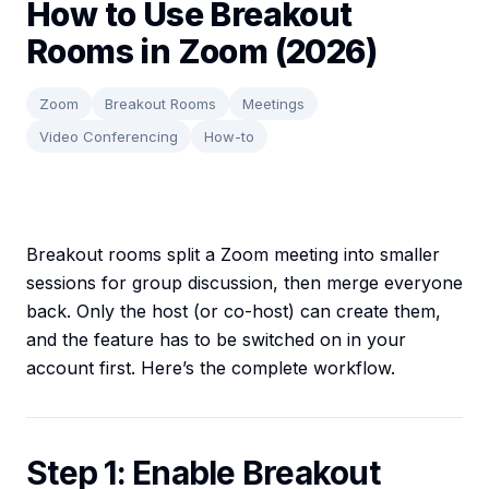
How to Use Breakout
Rooms in Zoom (2026)
Zoom
Breakout Rooms
Meetings
Video Conferencing
How-to
Breakout rooms split a Zoom meeting into smaller
sessions for group discussion, then merge everyone
back. Only the host (or co-host) can create them,
and the feature has to be switched on in your
account first. Here’s the complete workflow.
Step 1: Enable Breakout