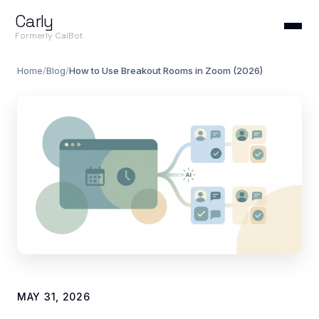
Carly
Formerly CalBot
Home
/
Blog
/
How to Use Breakout Rooms in Zoom (2026)
MAY 31, 2026