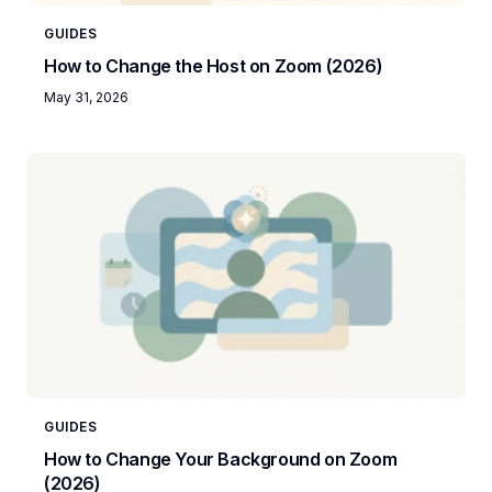
GUIDES
How to Change the Host on Zoom (2026)
May 31, 2026
GUIDES
How to Change Your Background on Zoom
(2026)