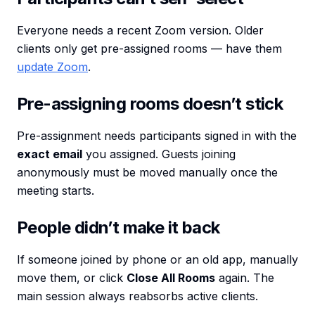
Everyone needs a recent Zoom version. Older
clients only get pre-assigned rooms — have them
update Zoom
.
Pre-assigning rooms doesn’t stick
Pre-assignment needs participants signed in with the
exact email
you assigned. Guests joining
anonymously must be moved manually once the
meeting starts.
People didn’t make it back
If someone joined by phone or an old app, manually
move them, or click
Close All Rooms
again. The
main session always reabsorbs active clients.