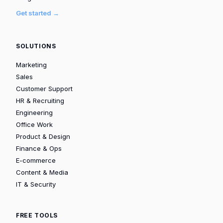
Get started →
SOLUTIONS
Marketing
Sales
Customer Support
HR & Recruiting
Engineering
Office Work
Product & Design
Finance & Ops
E-commerce
Content & Media
IT & Security
FREE TOOLS