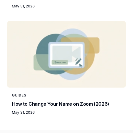
May 31, 2026
GUIDES
How to Change Your Name on Zoom (2026)
May 31, 2026