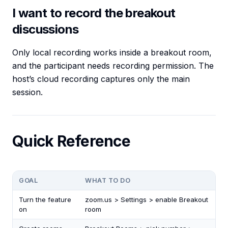
I want to record the breakout
discussions
Only local recording works inside a breakout room,
and the participant needs recording permission. The
host’s cloud recording captures only the main
session.
Quick Reference
GOAL
WHAT TO DO
Turn the feature
zoom.us > Settings > enable Breakout
on
room