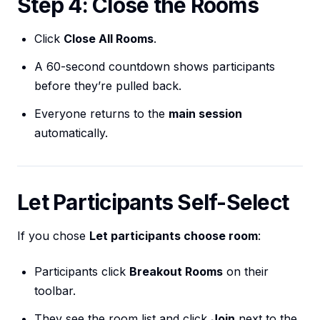
Step 4: Close the Rooms
Click
Close All Rooms
.
A 60-second countdown shows participants
before they’re pulled back.
Everyone returns to the
main session
automatically.
Let Participants Self-Select
If you chose
Let participants choose room
:
Participants click
Breakout Rooms
on their
toolbar.
They see the room list and click
Join
next to the