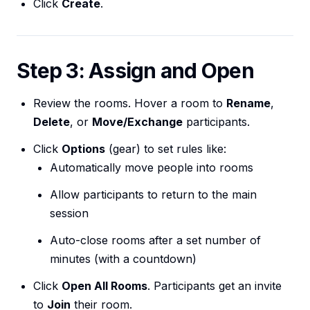
Click
Create
.
Step 3: Assign and Open
Review the rooms. Hover a room to
Rename
,
Delete
, or
Move/Exchange
participants.
Click
Options
(gear) to set rules like:
Automatically move people into rooms
Allow participants to return to the main
session
Auto-close rooms after a set number of
minutes (with a countdown)
Click
Open All Rooms
. Participants get an invite
to
Join
their room.