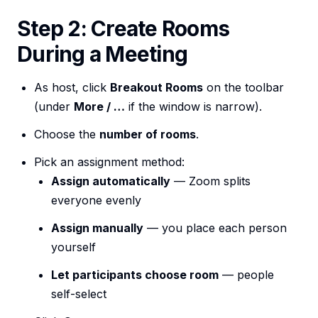
Step 2: Create Rooms
During a Meeting
As host, click
Breakout Rooms
on the toolbar
(under
More / …
if the window is narrow).
Choose the
number of rooms
.
Pick an assignment method:
Assign automatically
— Zoom splits
everyone evenly
Assign manually
— you place each person
yourself
Let participants choose room
— people
self-select