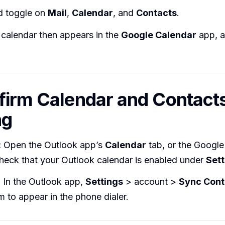
nd toggle on
Mail
,
Calendar
, and
Contacts
.
calendar then appears in the
Google Calendar
app, a
firm Calendar and Contact
ng
:
Open the Outlook app’s
Calendar
tab, or the Google
heck that your Outlook calendar is enabled under
Sett
:
In the Outlook app,
Settings
> account >
Sync Cont
m to appear in the phone dialer.