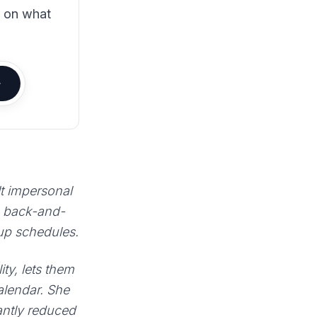
s on what
lt impersonal
e back-and-
 up schedules.
ty, lets them
calendar. She
antly reduced