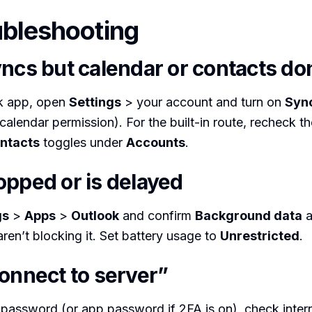
ubleshooting
ncs but calendar or contacts don
ok app, open
Settings
> your account and turn on
Syn
calendar permission). For the built-in route, recheck th
ntacts
toggles under
Accounts
.
opped or is delayed
gs
>
Apps
>
Outlook
and confirm
Background data
a
aren’t blocking it. Set battery usage to
Unrestricted
.
connect to server”
password (or app password if 2FA is on), check inter