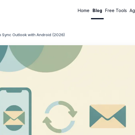
Home
Blog
Free Tools
Ag
o Sync Outlook with Android (2026)