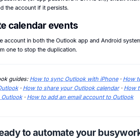
 the account if it persists.
te calendar events
e account in both the Outlook app and Android system
m one to stop the duplication.
ook guides:
How to sync Outlook with iPhone
·
How t
Outlook
·
How to share your Outlook calendar
·
How t
o Outlook
·
How to add an email account to Outlook
eady to automate your busywor