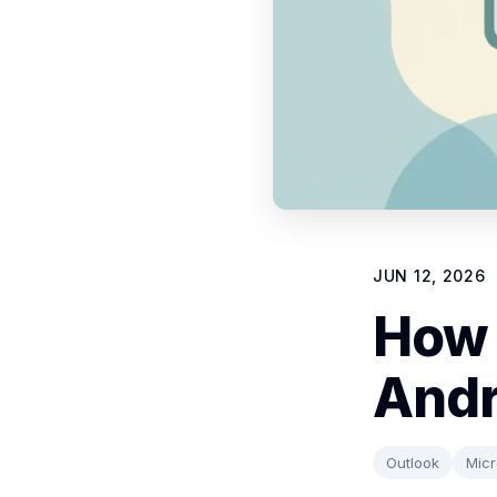
JUN 12, 2026
How 
Andr
Outlook
Micr