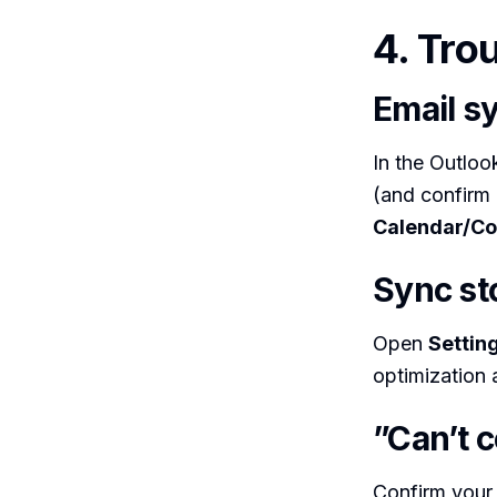
4. Tro
Email sy
In the Outlo
(and confirm 
Calendar/Co
Sync st
Open
Settin
optimization 
”Can’t 
Confirm your 