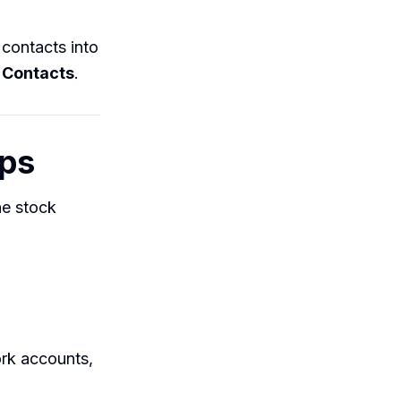
contacts into
 Contacts
.
pps
he stock
rk accounts,