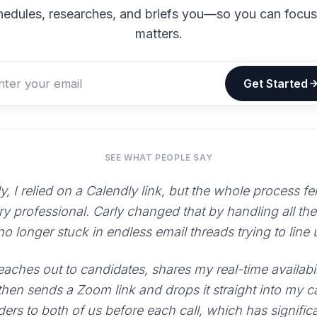
hedules, researches, and briefs you—so you can focu
matters.
Get Started
SEE WHAT PEOPLE SAY
y, I relied on a Calendly link, but the whole process fe
ry professional. Carly changed that by handling all th
 no longer stuck in endless email threads trying to line
aches out to candidates, shares my real-time availabili
 then sends a Zoom link and drops it straight into my 
ers to both of us before each call, which has signific