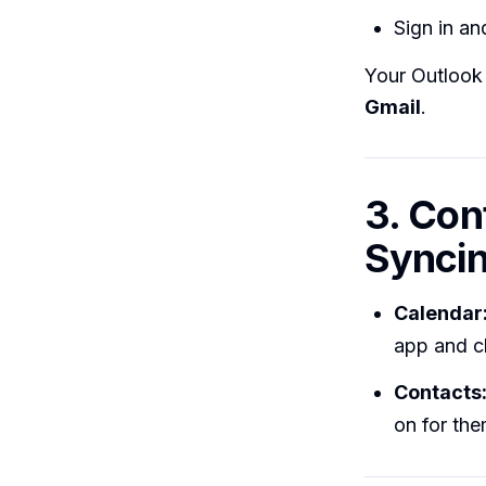
Sign in a
Your Outlook 
Gmail
.
3. Con
Synci
Calendar
app and c
Contacts
on for the