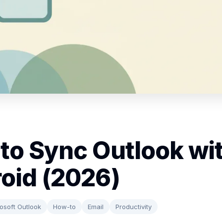
to Sync Outlook wi
oid (2026)
osoft Outlook
How-to
Email
Productivity