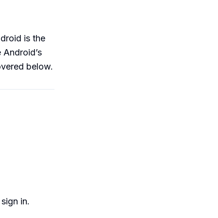
droid is the
e Android’s
covered below.
sign in.