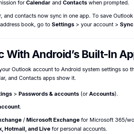
mission for
Calendar
and
Contacts
when prompted.
r, and contacts now sync in one app. To save Outlook 
 address book, go to
Settings
> your account >
Sync
c With Android’s Built-In A
your Outlook account to Android system settings so t
ar, and Contacts apps show it.
tings
>
Passwords & accounts
(or
Accounts
).
account
.
xchange
/
Microsoft Exchange
for Microsoft 365/wo
, Hotmail, and Live
for personal accounts.