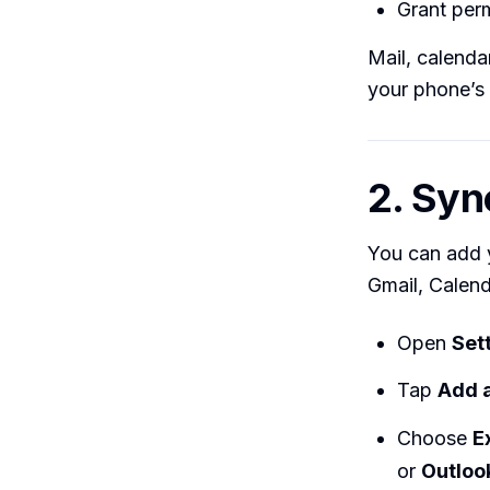
Grant per
Mail, calenda
your phone’s
2. Syn
You can add 
Gmail, Calend
Open
Set
Tap
Add 
Choose
E
or
Outlook