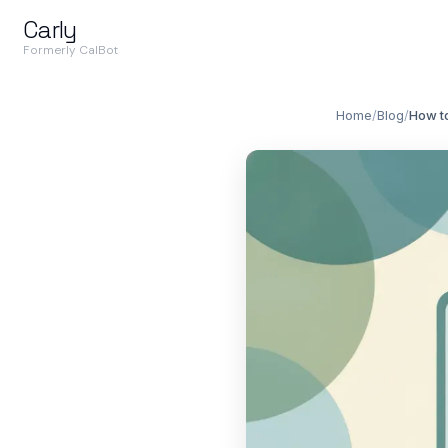
Carly
Formerly CalBot
Home
/
Blog
/
How t