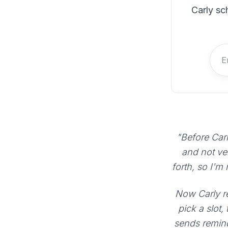
Carly sc
"Before Carl
and not ve
forth, so I'm
Now Carly re
pick a slot,
sends remind