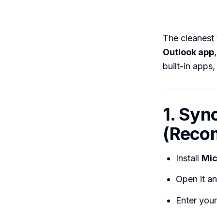
The cleanest 
Outlook app
built-in apps
1. Syn
(Reco
Install
Mic
Open it a
Enter you