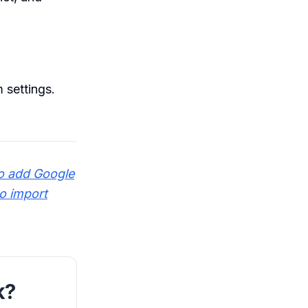
 settings.
o add Google
o import
k?