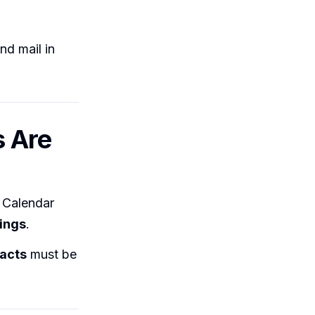
nd mail in
s Are
 Calendar
ings
.
acts
must be