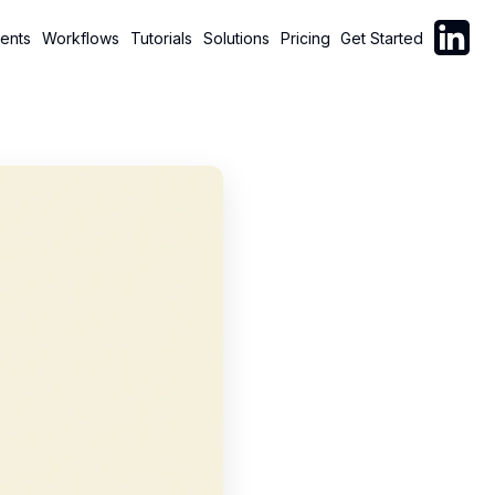
Follow C
ents
Workflows
Tutorials
Solutions
Pricing
Get Started