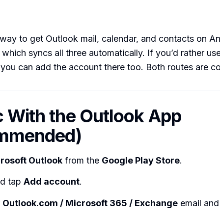
way to get Outlook mail, calendar, and contacts on An
, which syncs all three automatically. If you’d rather us
, you can add the account there too. Both routes are 
c With the Outlook App
mmended)
rosoft Outlook
from the
Google Play Store
.
nd tap
Add account
.
r
Outlook.com / Microsoft 365 / Exchange
email and 