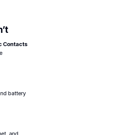
’t
c Contacts
e
nd battery
net, and