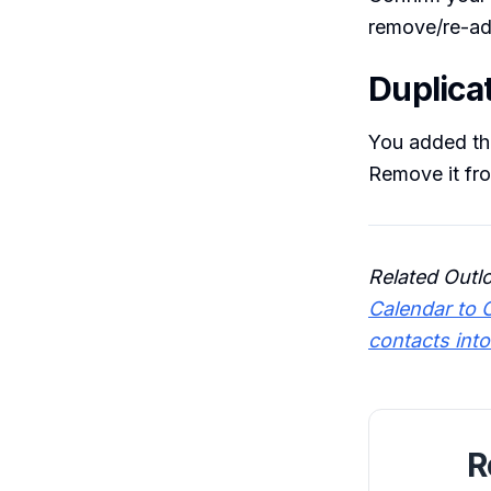
remove/re-add
Duplica
You added th
Remove it fro
Related Outl
Calendar to 
contacts int
R