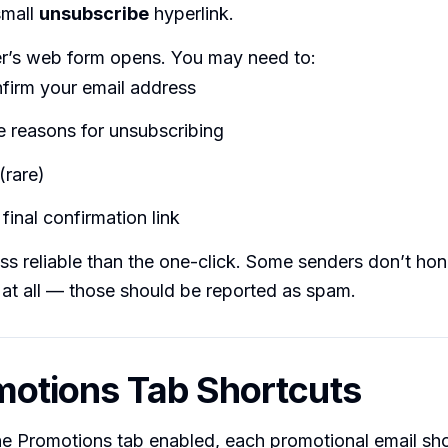
small
unsubscribe
hyperlink.
r’s web form opens. You may need to:
firm your email address
 reasons for unsubscribing
(rare)
 final confirmation link
ss reliable than the one-click. Some senders don’t ho
at all — those should be reported as spam.
motions Tab Shortcuts
he Promotions tab enabled, each promotional email sho