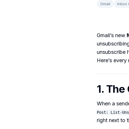
Gmail
Inbox
Gmail’s new
unsubscribing
unsubscribe 
Here’s every 
1. The
When a sende
Post: List-Uns
right next to