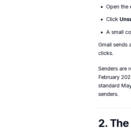
Open the 
Click
Uns
A small co
Gmail sends a
clicks.
Senders are 
February 2024
standard May
senders.
2. The