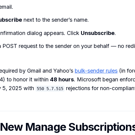
email.
ubscribe
next to the sender’s name.
nfirmation dialog appears. Click
Unsubscribe
.
 POST request to the sender on your behalf — no redir
required by Gmail and Yahoo’s
bulk-sender rules
(in for
) to honor it within
48 hours
. Microsoft began enfor
 5, 2025 with
rejections for non-complian
550 5.7.515
 New Manage Subscription