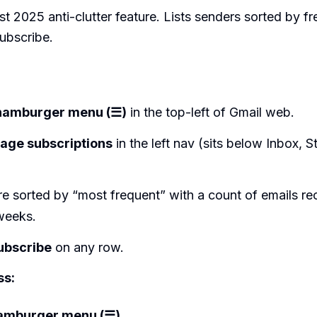
st 2025 anti-clutter feature. Lists senders sorted by f
ubscribe.
:
hamburger menu (☰)
in the top-left of Gmail web.
age subscriptions
in the left nav (sits below Inbox, S
.
e sorted by “most frequent” with a count of emails rec
weeks.
ubscribe
on any row.
ss:
amburger menu (☰)
.