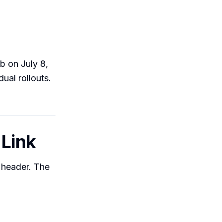
b on July 8,
ual rollouts.
 Link
 header. The