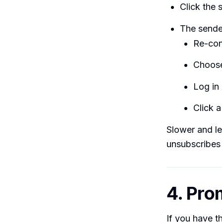
Click the 
The sende
Re-con
Choose
Log in 
Click a
Slower and le
unsubscribes 
4. Pro
If you have t