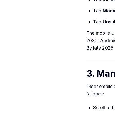
Tap
Mana
Tap
Unsu
The mobile U
2025, Android
By late 2025 
3. Man
Older emails
fallback:
Scroll to t