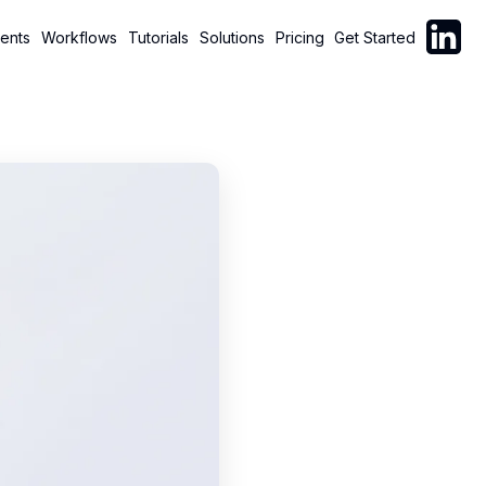
Follow C
ents
Workflows
Tutorials
Solutions
Pricing
Get Started