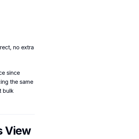
ect, no extra
ce since
cing the same
t bulk
s View