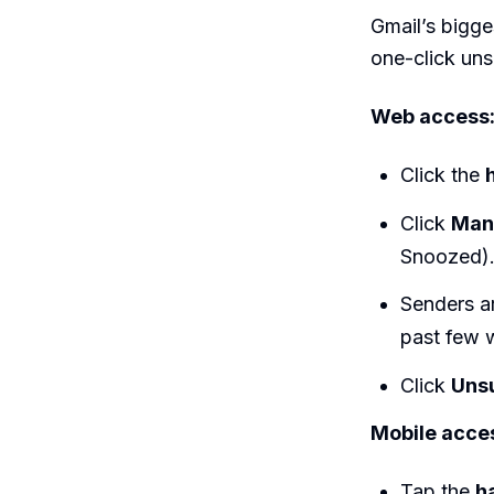
Gmail’s bigge
one-click uns
Web access
Click the
Click
Man
Snoozed)
Senders ar
past few 
Click
Uns
Mobile acce
Tap the
h