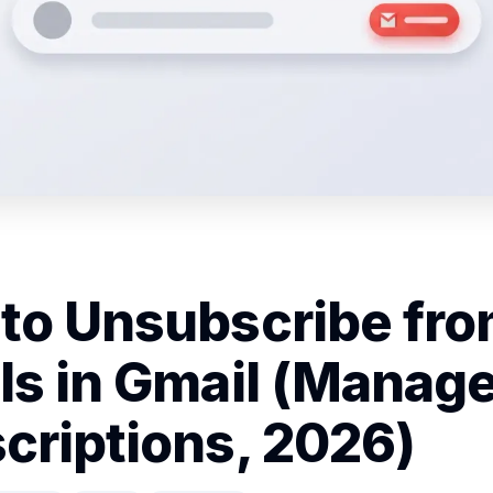
to Unsubscribe fr
ls in Gmail (Manag
criptions, 2026)