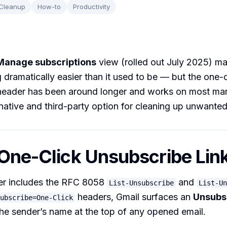
 Cleanup
How-to
Productivity
Manage subscriptions
view (rolled out July 2025) m
 dramatically easier than it used to be — but the one-c
header has been around longer and works on most mar
native and third-party option for cleaning up unwante
 One-Click Unsubscribe Lin
r includes the RFC 8058
and
List-Unsubscribe
List-Un
headers, Gmail surfaces an
Unsubs
ubscribe=One-Click
 the sender’s name at the top of any opened email.