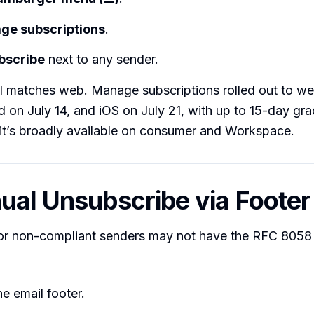
ge subscriptions
.
bscribe
next to any sender.
I matches web. Manage subscriptions rolled out to we
 on July 14, and iOS on July 21, with up to 15-day grad
it’s broadly available on consumer and Workspace.
ual Unsubscribe via Footer
 or non-compliant senders may not have the RFC 8058
he email footer.