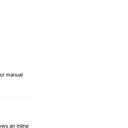
nor manual
ws an inline