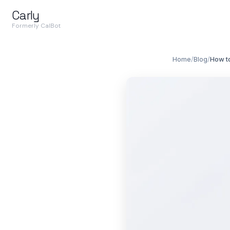
Carly
Formerly CalBot
Home
/
Blog
/
How to