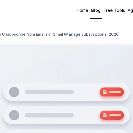
Home
Blog
Free Tools
Ag
 Unsubscribe from Emails in Gmail (Manage Subscriptions, 2026)