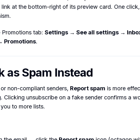
link at the bottom-right of its preview card. One clic
ism.
e Promotions tab:
Settings → See all settings → Inb
→ Promotions
.
k as Spam Instead
 or non-compliant senders,
Report spam
is more effec
. Clicking unsubscribe on a fake sender confirms a wo
you to more lists.
n the email → click the
Report spam
icon (octagon wi