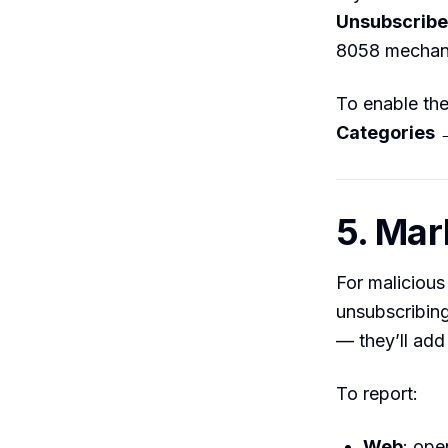
Unsubscribe
8058 mechan
To enable th
Categories 
5. Mar
For malicious
unsubscribing
— they’ll add 
To report:
Web
: ope