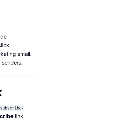
ade
lick
keting email.
d senders.
k
subscribe-
cribe
link