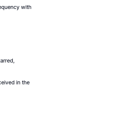
requency with
tarred,
eived in the