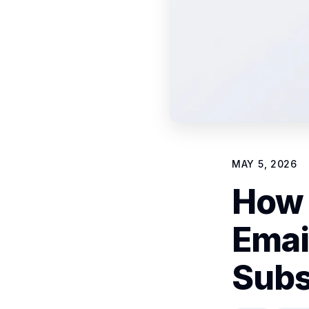
MAY 5, 2026
How 
Emai
Subs