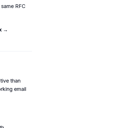
k, same RFC
ox →
tive than
rking email
th