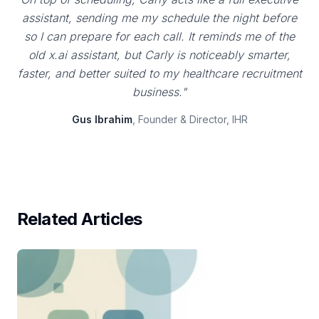
assistant, sending me my schedule the night before
so I can prepare for each call. It reminds me of the
old x.ai assistant, but Carly is noticeably smarter,
faster, and better suited to my healthcare recruitment
business."
Gus Ibrahim
, Founder & Director, IHR
Related Articles