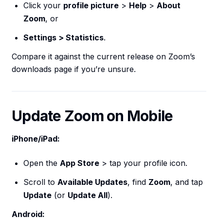
Click your
profile picture
>
Help
>
About
Zoom
, or
Settings > Statistics
.
Compare it against the current release on Zoom’s
downloads page if you’re unsure.
Update Zoom on Mobile
iPhone/iPad:
Open the
App Store
> tap your profile icon.
Scroll to
Available Updates
, find
Zoom
, and tap
Update
(or
Update All
).
Android: