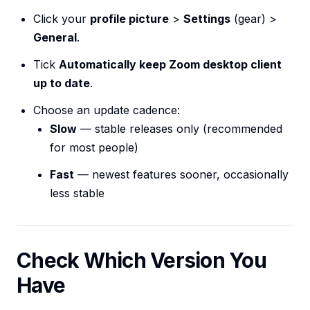
Click your
profile picture
>
Settings
(gear) >
General
.
Tick
Automatically keep Zoom desktop client
up to date
.
Choose an update cadence:
Slow
— stable releases only (recommended
for most people)
Fast
— newest features sooner, occasionally
less stable
Check Which Version You
Have