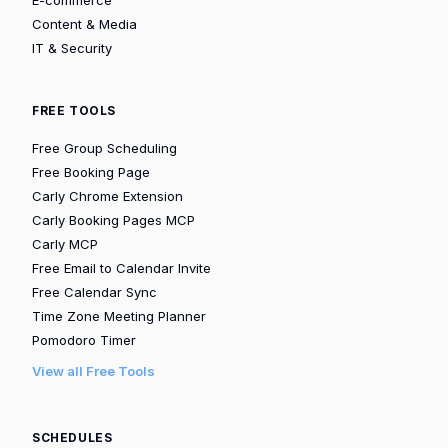
Content & Media
IT & Security
FREE TOOLS
Free Group Scheduling
Free Booking Page
Carly Chrome Extension
Carly Booking Pages MCP
Carly MCP
Free Email to Calendar Invite
Free Calendar Sync
Time Zone Meeting Planner
Pomodoro Timer
View all Free Tools
SCHEDULES