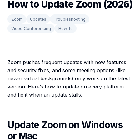
How to Update Zoom (2026)
Zoom
Updates
Troubleshooting
Video Conferencing
How-to
Zoom pushes frequent updates with new features
and security fixes, and some meeting options (like
newer virtual backgrounds) only work on the latest
version. Here’s how to update on every platform
and fix it when an update stalls.
Update Zoom on Windows
or Mac