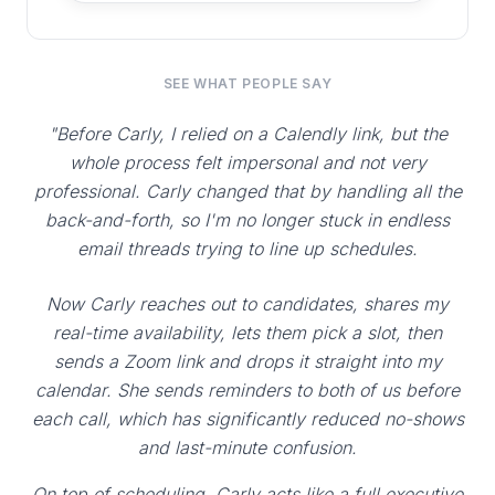
SEE WHAT PEOPLE SAY
"Before Carly, I relied on a Calendly link, but the
whole process felt impersonal and not very
professional. Carly changed that by handling all the
back-and-forth, so I'm no longer stuck in endless
email threads trying to line up schedules.
Now Carly reaches out to candidates, shares my
real-time availability, lets them pick a slot, then
sends a Zoom link and drops it straight into my
calendar. She sends reminders to both of us before
each call, which has significantly reduced no-shows
and last-minute confusion.
On top of scheduling, Carly acts like a full executive