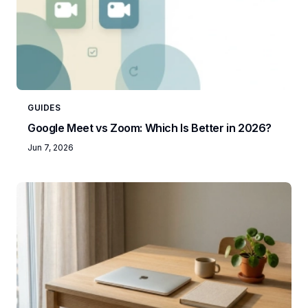
GUIDES
Google Meet vs Zoom: Which Is Better in 2026?
Jun 7, 2026