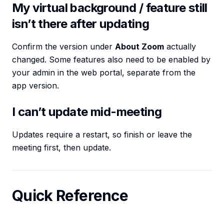
My virtual background / feature still
isn’t there after updating
Confirm the version under
About Zoom
actually
changed. Some features also need to be enabled by
your admin in the web portal, separate from the
app version.
I can’t update mid-meeting
Updates require a restart, so finish or leave the
meeting first, then update.
Quick Reference