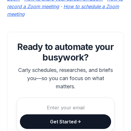
record a Zoom meeting
·
How to schedule a Zoom
meeting
Ready to automate your
busywork?
Carly schedules, researches, and briefs
you—so you can focus on what
matters.
Get Started