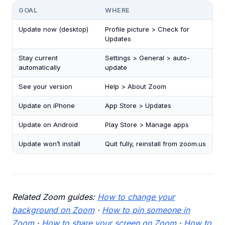
GOAL
WHERE
Update now (desktop)
Profile picture > Check for
Updates
Stay current
Settings > General > auto-
automatically
update
See your version
Help > About Zoom
Update on iPhone
App Store > Updates
Update on Android
Play Store > Manage apps
Update won’t install
Quit fully, reinstall from zoom.us
Related Zoom guides:
How to change your
background on Zoom
·
How to pin someone in
Zoom
·
How to share your screen on Zoom
·
How to