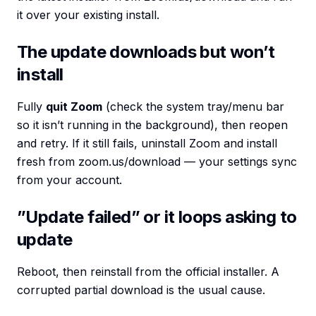
it over your existing install.
The update downloads but won’t
install
Fully
quit Zoom
(check the system tray/menu bar
so it isn’t running in the background), then reopen
and retry. If it still fails, uninstall Zoom and install
fresh from zoom.us/download — your settings sync
from your account.
”Update failed” or it loops asking to
update
Reboot, then reinstall from the official installer. A
corrupted partial download is the usual cause.