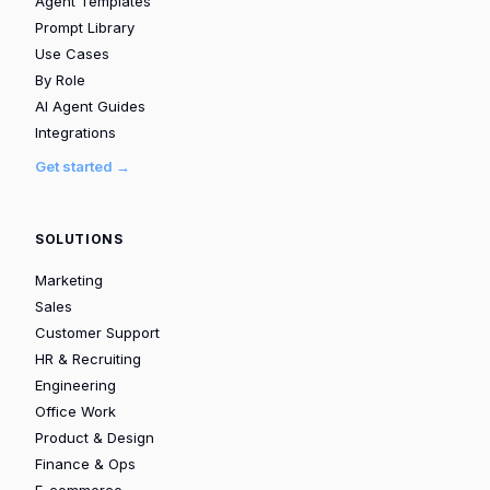
Agent Templates
Prompt Library
Use Cases
By Role
AI Agent Guides
Integrations
Get started →
SOLUTIONS
Marketing
Sales
Customer Support
HR & Recruiting
Engineering
Office Work
Product & Design
Finance & Ops
E-commerce