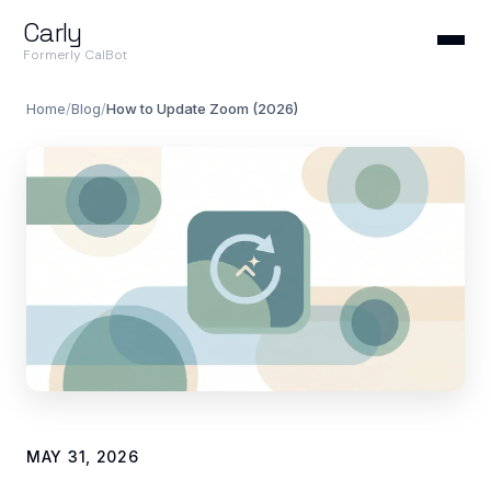
Carly
Formerly CalBot
Home
/
Blog
/
How to Update Zoom (2026)
MAY 31, 2026