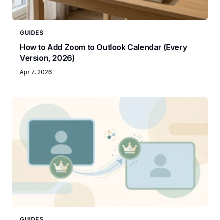
GUIDES
How to Add Zoom to Outlook Calendar (Every
Version, 2026)
Apr 7, 2026
GUIDES