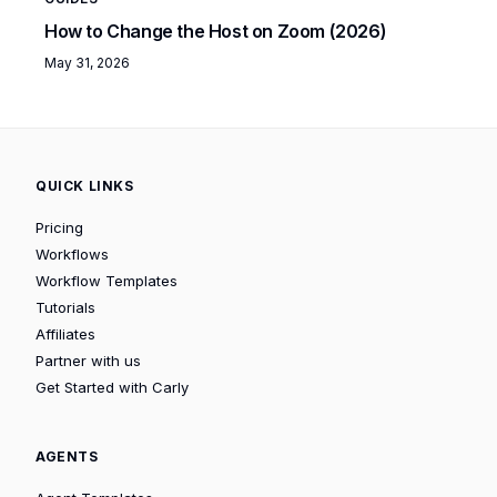
How to Change the Host on Zoom (2026)
May 31, 2026
QUICK LINKS
Pricing
Workflows
Workflow Templates
Tutorials
Affiliates
Partner with us
Get Started with Carly
AGENTS