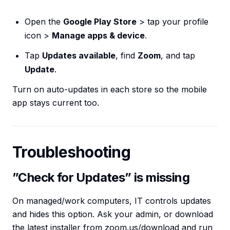
Open the
Google Play Store
> tap your profile
icon >
Manage apps & device
.
Tap
Updates available
, find
Zoom
, and tap
Update
.
Turn on auto-updates in each store so the mobile
app stays current too.
Troubleshooting
”Check for Updates” is missing
On managed/work computers, IT controls updates
and hides this option. Ask your admin, or download
the latest installer from zoom.us/download and run