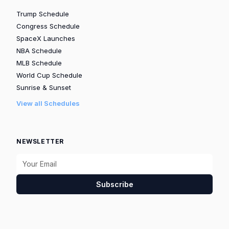
Trump Schedule
Congress Schedule
SpaceX Launches
NBA Schedule
MLB Schedule
World Cup Schedule
Sunrise & Sunset
View all Schedules
NEWSLETTER
Subscribe