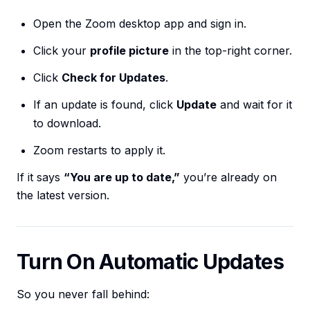
Open the Zoom desktop app and sign in.
Click your
profile picture
in the top-right corner.
Click
Check for Updates
.
If an update is found, click
Update
and wait for it
to download.
Zoom restarts to apply it.
If it says
“You are up to date,”
you’re already on
the latest version.
Turn On Automatic Updates
So you never fall behind: