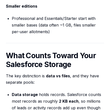
Smaller editions
Professional and Essentials/Starter start with
smaller bases (data often ~1 GB, files smaller
per-user allotments)
What Counts Toward Your
Salesforce Storage
The key distinction is
data vs files
, and they have
separate pools:
Data storage
holds records. Salesforce counts
most records as roughly
2 KB each
, so millions
of leads or activity records add up even though