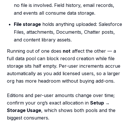
no file is involved. Field history, email records,
and events all consume data storage.
File storage
holds anything uploaded: Salesforce
Files, attachments, Documents, Chatter posts,
and content library assets.
Running out of one does
not
affect the other — a
full data pool can block record creation while file
storage sits half empty. Per-user increments accrue
automatically as you add licensed users, so a larger
org has more headroom without buying add-ons.
Editions and per-user amounts change over time;
confirm your org’s exact allocation in
Setup →
Storage Usage
, which shows both pools and the
biggest consumers.