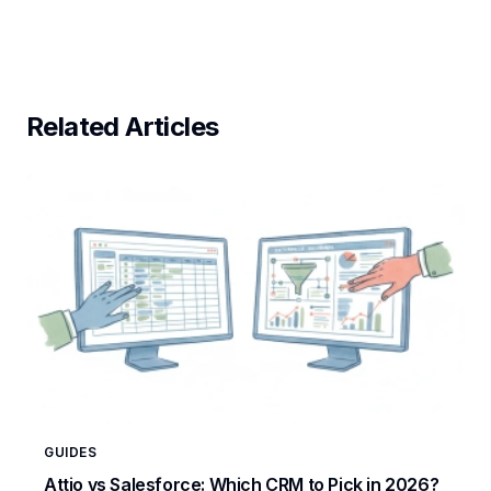
Related Articles
GUIDES
Attio vs Salesforce: Which CRM to Pick in 2026?