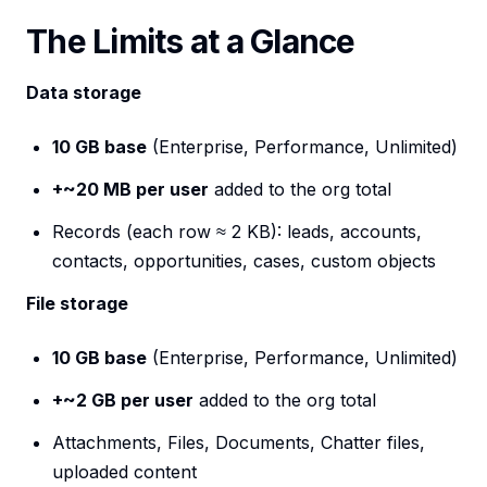
The Limits at a Glance
Data storage
10 GB base
(Enterprise, Performance, Unlimited)
+~20 MB per user
added to the org total
Records (each row ≈ 2 KB): leads, accounts,
contacts, opportunities, cases, custom objects
File storage
10 GB base
(Enterprise, Performance, Unlimited)
+~2 GB per user
added to the org total
Attachments, Files, Documents, Chatter files,
uploaded content