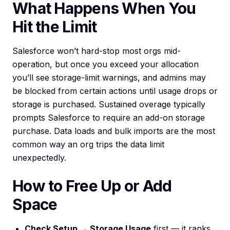
What Happens When You
Hit the Limit
Salesforce won’t hard-stop most orgs mid-
operation, but once you exceed your allocation
you’ll see storage-limit warnings, and admins may
be blocked from certain actions until usage drops or
storage is purchased. Sustained overage typically
prompts Salesforce to require an add-on storage
purchase. Data loads and bulk imports are the most
common way an org trips the data limit
unexpectedly.
How to Free Up or Add
Space
Check Setup → Storage Usage
first — it ranks