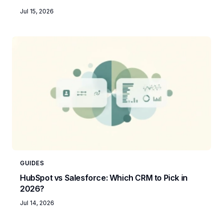
Jul 15, 2026
GUIDES
HubSpot vs Salesforce: Which CRM to Pick in
2026?
Jul 14, 2026