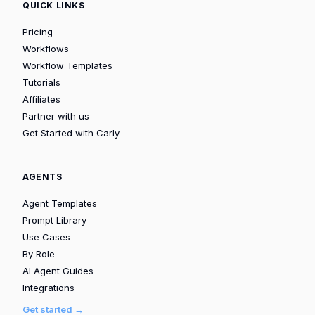
QUICK LINKS
Pricing
Workflows
Workflow Templates
Tutorials
Affiliates
Partner with us
Get Started with Carly
AGENTS
Agent Templates
Prompt Library
Use Cases
By Role
AI Agent Guides
Integrations
Get started →