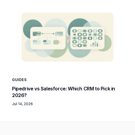
GUIDES
Pipedrive vs Salesforce: Which CRM to Pick in
2026?
Jul 14, 2026