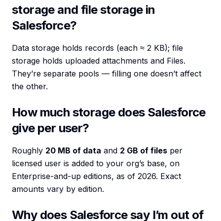
storage and file storage in
Salesforce?
Data storage holds records (each ≈ 2 KB); file
storage holds uploaded attachments and Files.
They’re separate pools — filling one doesn’t affect
the other.
How much storage does Salesforce
give per user?
Roughly
20 MB of data
and
2 GB of files
per
licensed user is added to your org’s base, on
Enterprise-and-up editions, as of 2026. Exact
amounts vary by edition.
Why does Salesforce say I’m out of