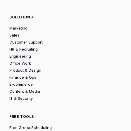
SOLUTIONS
Marketing
Sales
Customer Support
HR & Recruiting
Engineering
Office Work
Product & Design
Finance & Ops
E-commerce
Content & Media
IT & Security
FREE TOOLS
Free Group Scheduling