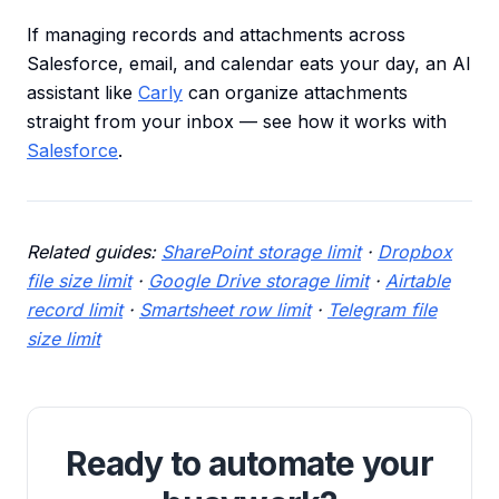
If managing records and attachments across
Salesforce, email, and calendar eats your day, an AI
assistant like
Carly
can organize attachments
straight from your inbox — see how it works with
Salesforce
.
Related guides:
SharePoint storage limit
·
Dropbox
file size limit
·
Google Drive storage limit
·
Airtable
record limit
·
Smartsheet row limit
·
Telegram file
size limit
Ready to automate your