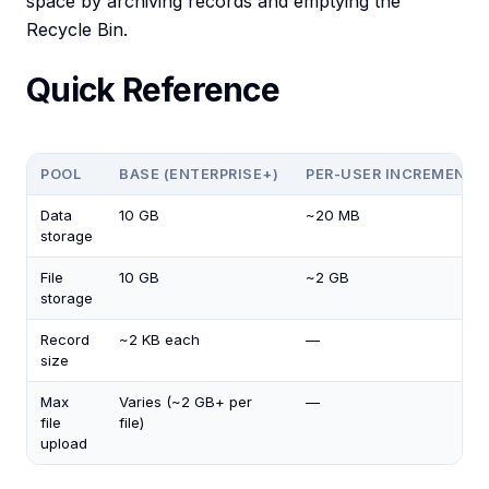
space by archiving records and emptying the
Recycle Bin.
Quick Reference
POOL
BASE (ENTERPRISE+)
PER-USER INCREMENT
Data
10 GB
~20 MB
storage
File
10 GB
~2 GB
storage
Record
~2 KB each
—
size
Max
Varies (~2 GB+ per
—
file
file)
upload