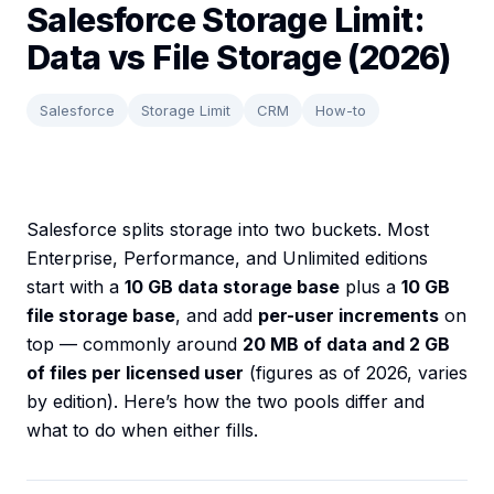
Salesforce Storage Limit:
Data vs File Storage (2026)
Salesforce
Storage Limit
CRM
How-to
Salesforce splits storage into two buckets. Most
Enterprise, Performance, and Unlimited editions
start with a
10 GB data storage base
plus a
10 GB
file storage base
, and add
per-user increments
on
top — commonly around
20 MB of data and 2 GB
of files per licensed user
(figures as of 2026, varies
by edition). Here’s how the two pools differ and
what to do when either fills.