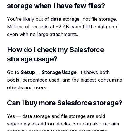
storage when I have few files?
You’re likely out of
data
storage, not file storage.
Millions of records at ~2 KB each fill the data pool
even with no large attachments.
How do I check my Salesforce
storage usage?
Go to
Setup → Storage Usage
. It shows both
pools, percentage used, and the biggest-consuming
objects and users.
Can I buy more Salesforce storage?
Yes — data storage and file storage are sold
separately as add-on blocks. You can also reclaim