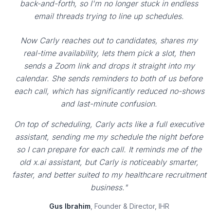
back-and-forth, so I'm no longer stuck in endless
email threads trying to line up schedules.
Now Carly reaches out to candidates, shares my
real-time availability, lets them pick a slot, then
sends a Zoom link and drops it straight into my
calendar. She sends reminders to both of us before
each call, which has significantly reduced no-shows
and last-minute confusion.
On top of scheduling, Carly acts like a full executive
assistant, sending me my schedule the night before
so I can prepare for each call. It reminds me of the
old x.ai assistant, but Carly is noticeably smarter,
faster, and better suited to my healthcare recruitment
business."
Gus Ibrahim
, Founder & Director, IHR