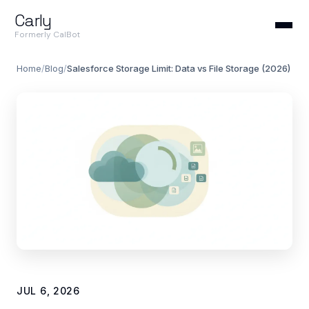
Carly
Formerly CalBot
Home
/
Blog
/
Salesforce Storage Limit: Data vs File Storage (2026)
JUL 6, 2026