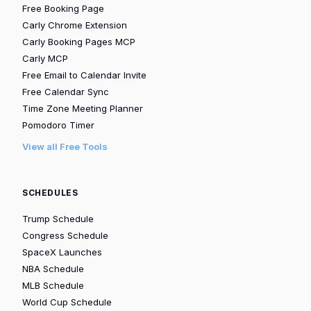
Free Booking Page
Carly Chrome Extension
Carly Booking Pages MCP
Carly MCP
Free Email to Calendar Invite
Free Calendar Sync
Time Zone Meeting Planner
Pomodoro Timer
View all Free Tools
SCHEDULES
Trump Schedule
Congress Schedule
SpaceX Launches
NBA Schedule
MLB Schedule
World Cup Schedule