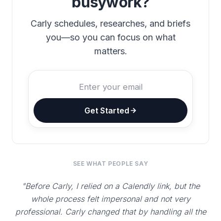
busywork?
Carly schedules, researches, and briefs
you—so you can focus on what
matters.
Get Started
SEE WHAT PEOPLE SAY
"Before Carly, I relied on a Calendly link, but the
whole process felt impersonal and not very
professional. Carly changed that by handling all the