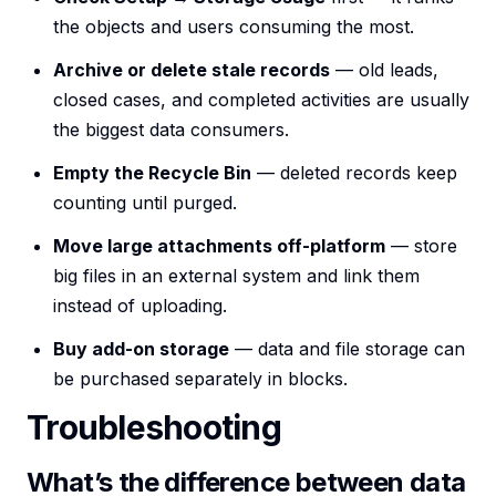
the objects and users consuming the most.
Archive or delete stale records
— old leads,
closed cases, and completed activities are usually
the biggest data consumers.
Empty the Recycle Bin
— deleted records keep
counting until purged.
Move large attachments off-platform
— store
big files in an external system and link them
instead of uploading.
Buy add-on storage
— data and file storage can
be purchased separately in blocks.
Troubleshooting
What’s the difference between data