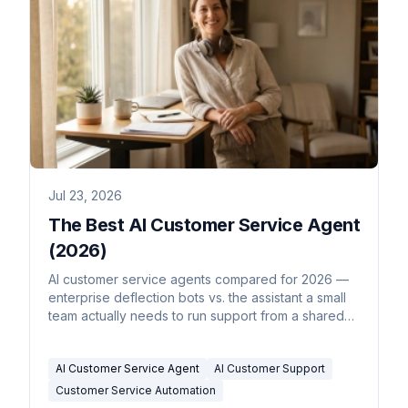
Jul 23, 2026
The Best AI Customer Service Agent
(2026)
AI customer service agents compared for 2026 —
enterprise deflection bots vs. the assistant a small
team actually needs to run support from a shared
inbox.
AI Customer Service Agent
AI Customer Support
Customer Service Automation