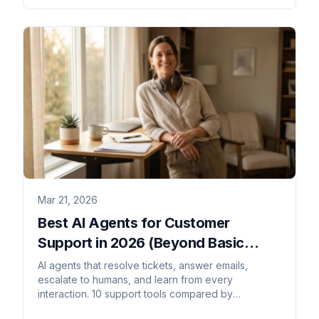
Mar 21, 2026
Best AI Agents for Customer
Support in 2026 (Beyond Basic
Chatbots)
AI agents that resolve tickets, answer emails,
escalate to humans, and learn from every
interaction. 10 support tools compared by
autonomy, integrations, and channels.