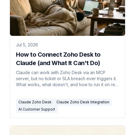
Jul 5, 2026
How to Connect Zoho Desk to
Claude (and What It Can't Do)
Claude can work with Zoho Desk via an MCP
server, but no ticket or SLA breach ever triggers it.
What works, what doesn't, and how to run it on real
triggers.
Claude Zoho Desk
Claude Zoho Desk Integration
AI Customer Support