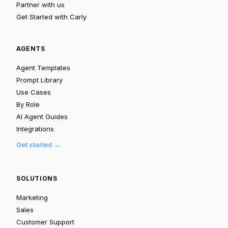
Partner with us
Get Started with Carly
AGENTS
Agent Templates
Prompt Library
Use Cases
By Role
AI Agent Guides
Integrations
Get started →
SOLUTIONS
Marketing
Sales
Customer Support