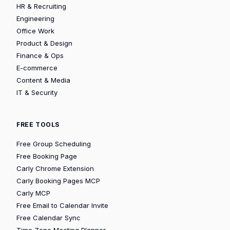
HR & Recruiting
Engineering
Office Work
Product & Design
Finance & Ops
E-commerce
Content & Media
IT & Security
FREE TOOLS
Free Group Scheduling
Free Booking Page
Carly Chrome Extension
Carly Booking Pages MCP
Carly MCP
Free Email to Calendar Invite
Free Calendar Sync