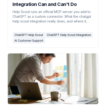
Integration Can and Can't Do
Help Scout runs an official MCP server you add to
ChatGPT as a custom connector. What the chatgpt
help scout integration really does, and where it
stops.
ChatGPT Help Scout
ChatGPT Help Scout Integration
AI Customer Support