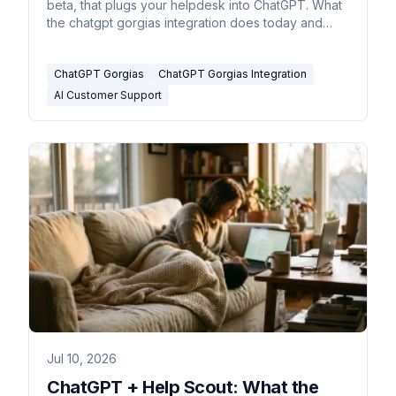
beta, that plugs your helpdesk into ChatGPT. What
the chatgpt gorgias integration does today and
where it stops.
ChatGPT Gorgias
ChatGPT Gorgias Integration
AI Customer Support
Jul 10, 2026
ChatGPT + Help Scout: What the