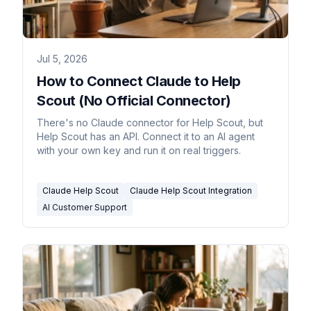
Jul 5, 2026
How to Connect Claude to Help
Scout (No Official Connector)
There's no Claude connector for Help Scout, but
Help Scout has an API. Connect it to an AI agent
with your own key and run it on real triggers.
Claude Help Scout
Claude Help Scout Integration
AI Customer Support