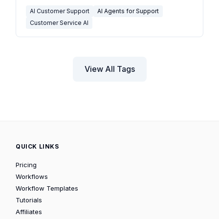
AI Customer Support
AI Agents for Support
Customer Service AI
View All Tags
QUICK LINKS
Pricing
Workflows
Workflow Templates
Tutorials
Affiliates