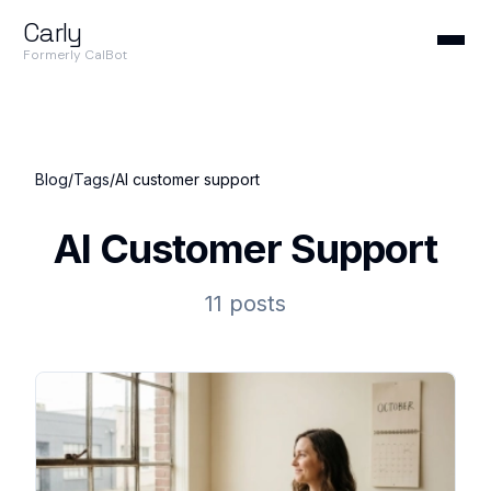
Carly
Formerly CalBot
Blog
/
Tags
/
AI customer support
AI Customer Support
11 posts