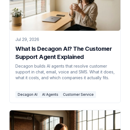
Jul 29, 2026
What Is Decagon AI? The Customer
Support Agent Explained
Decagon builds AI agents that resolve customer
support in chat, email, voice and SMS. What it does,
what it costs, and which companies it actually fits.
Decagon AI
AI Agents
Customer Service