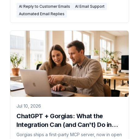
AI Reply to Customer Emails
AI Email Support
Automated Email Replies
Jul 10, 2026
ChatGPT + Gorgias: What the
Integration Can (and Can't) Do in
2026
Gorgias ships a first-party MCP server, now in open