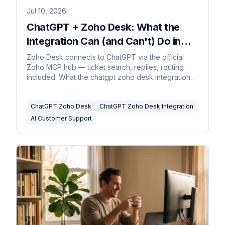
Jul 10, 2026
ChatGPT + Zoho Desk: What the
Integration Can (and Can't) Do in
2026
Zoho Desk connects to ChatGPT via the official
Zoho MCP hub — ticket search, replies, routing
included. What the chatgpt zoho desk integration
covers.
ChatGPT Zoho Desk
ChatGPT Zoho Desk Integration
AI Customer Support