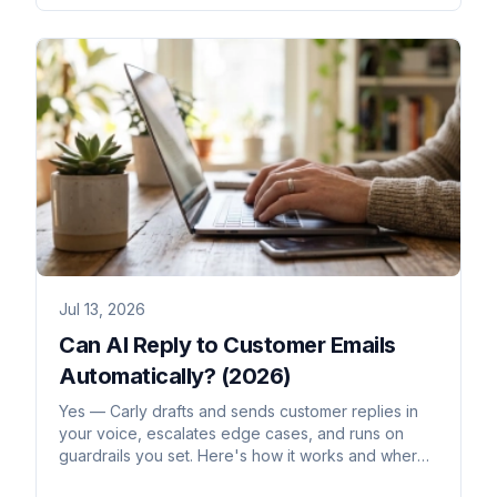
Jul 13, 2026
Can AI Reply to Customer Emails
Automatically? (2026)
Yes — Carly drafts and sends customer replies in
your voice, escalates edge cases, and runs on
guardrails you set. Here's how it works and where
to be careful.