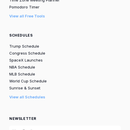
Time Zone Meeting Planner
Pomodoro Timer
View all Free Tools
SCHEDULES
Trump Schedule
Congress Schedule
SpaceX Launches
NBA Schedule
MLB Schedule
World Cup Schedule
Sunrise & Sunset
View all Schedules
NEWSLETTER