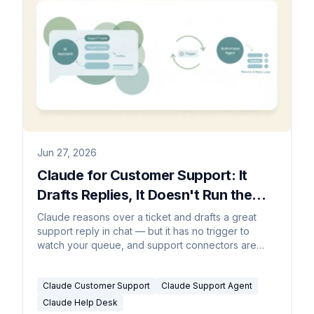
Jun 27, 2026
Claude for Customer Support: It
Drafts Replies, It Doesn't Run the
Queue (2026)
Claude reasons over a ticket and drafts a great
support reply in chat — but it has no trigger to
watch your queue, and support connectors are
read-only. Here's what actually answers tickets.
Claude Customer Support
Claude Support Agent
Claude Help Desk