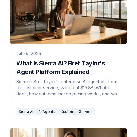
Jul 29, 2026
What Is Sierra AI? Bret Taylor's
Agent Platform Explained
Sierra is Bret Taylor's enterprise AI agent platform
for customer service, valued at $15.8B. What it
does, how outcome-based pricing works, and who
it fits.
Sierra AI
AI Agents
Customer Service