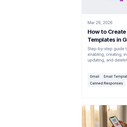
Mar 29, 2026
How to Create 
Templates in G
(Step-by-Step
Step-by-step guide 
enabling, creating, in
2026)
updating, and deleti
templates in Gmail —
how to combine temp
Gmail
Email Templa
with filters for auto-r
Canned Responses