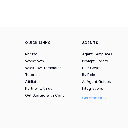
QUICK LINKS
AGENTS
Pricing
Agent Templates
Workflows
Prompt Library
Workflow Templates
Use Cases
Tutorials
By Role
Affiliates
AI Agent Guides
Partner with us
Integrations
Get Started with Carly
Get started →