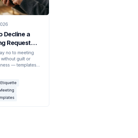
2026
 Decline a
ng Request
sionally (With
ay no to meeting
without guilt or
 Templates)
ness — templates
ning, redirecting, and
recurring invites.
Etiquette
 Meeting
emplates