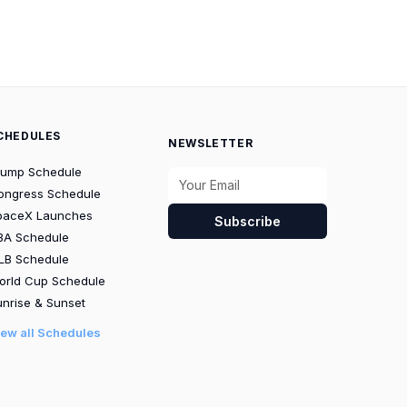
CHEDULES
NEWSLETTER
rump Schedule
ongress Schedule
paceX Launches
Subscribe
BA Schedule
LB Schedule
orld Cup Schedule
nrise & Sunset
iew all Schedules