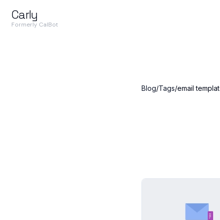
Carly
Formerly CalBot
Blog
/
Tags
/
email templa