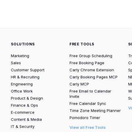
SOLUTIONS
FREE TOOLS
S
Marketing
Free Group Scheduling
T
Sales
Free Booking Page
C
Customer Support
Carly Chrome Extension
S
HR & Recruiting
Carly Booking Pages MCP
N
Engineering
Carly MCP
M
Office Work
Free Email to Calendar
W
Invite
Product & Design
Su
Free Calendar Sync
Finance & Ops
V
Time Zone Meeting Planner
E-commerce
Pomodoro Timer
Content & Media
IT & Security
View all Free Tools