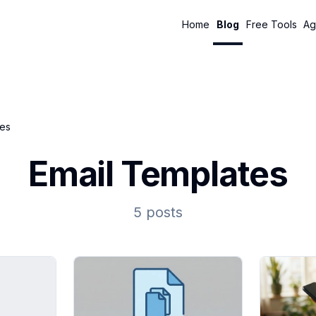
Home
Blog
Free Tools
Ag
tes
Email Templates
5 posts