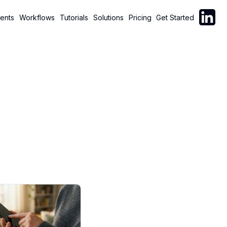
Follow C
ents
Workflows
Tutorials
Solutions
Pricing
Get Started