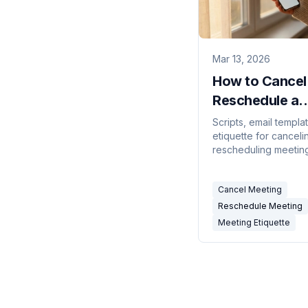
Mar 13, 2026
How to Cancel
Reschedule a
Meeting
Scripts, email templa
etiquette for canceli
Professionally
rescheduling meetin
without damaging
relationships. Include
Cancel Meeting
minute, recurring, and
meeting scenarios.
Reschedule Meeting
Meeting Etiquette