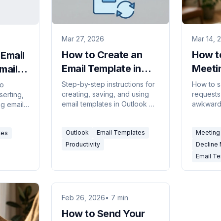
Mar 27, 2026
Mar 14, 
How to Create an
How to
Email
Email Template in
Meeti
mail
Outlook (Every
Profes
,
Step-by-step instructions for
How to s
to
creating, saving, and using
requests 
serting,
Version, 2026)
Email
email templates in Outlook —
awkward
ng email
covering Outlook on the web,
for decli
 plus
the new desktop app, classic
handling 
lates
Outlook
Email Templates
Meeting 
tes
Outlook for Windows, and My
eplies.
Templates.
Productivity
Decline
Email T
Feb 26, 2026
• 7 min
How to Send Your