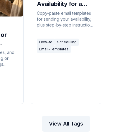
Availability for a
Meeting (Templates
Copy-paste email templates
for sending your availability,
+ Faster Way)
plus step-by-step instructions
for Outlook, Gmail, and the
 or
tools that eliminate the back-
How-to
Scheduling
and-forth entirely.
Email-Templates
tes, and
ng or
gs
s last-
 client
View All Tags