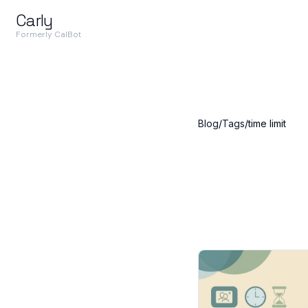
Carly
Formerly CalBot
Blog
/
Tags
/
time limit