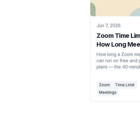
Jun 7, 2026
Zoom Time Lim
How Long Mee
Can Last (202
How long a Zoom me
can run on free and 
plans — the 40-minu
on Basic accounts, t
hour paid limit, and 
Zoom
Time Limit
get around it.
Meetings