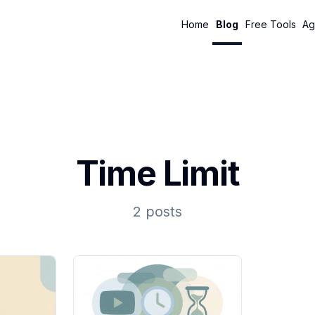
Home
Blog
Free Tools
Ag
Time Limit
2 posts