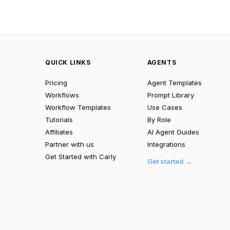
QUICK LINKS
AGENTS
Pricing
Agent Templates
Workflows
Prompt Library
Workflow Templates
Use Cases
Tutorials
By Role
Affiliates
AI Agent Guides
Partner with us
Integrations
Get Started with Carly
Get started →