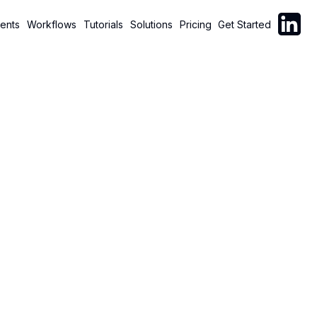
Follow C
ents
Workflows
Tutorials
Solutions
Pricing
Get Started