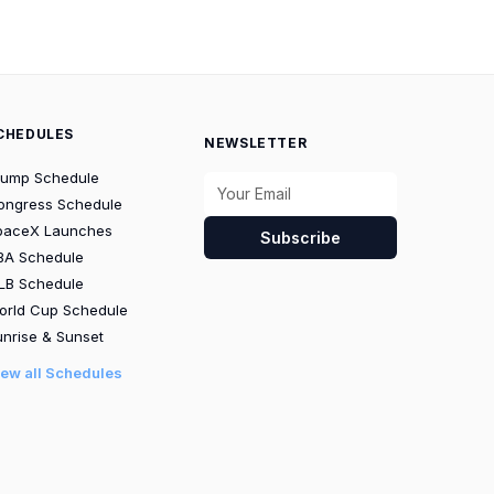
CHEDULES
NEWSLETTER
rump Schedule
ongress Schedule
paceX Launches
Subscribe
BA Schedule
LB Schedule
orld Cup Schedule
nrise & Sunset
iew all Schedules