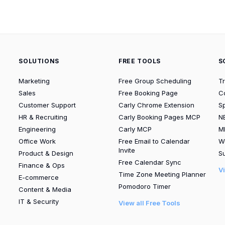
SOLUTIONS
FREE TOOLS
S
Marketing
Free Group Scheduling
T
Sales
Free Booking Page
C
Customer Support
Carly Chrome Extension
S
HR & Recruiting
Carly Booking Pages MCP
N
Engineering
Carly MCP
M
Office Work
Free Email to Calendar
W
Invite
Product & Design
Su
Free Calendar Sync
Finance & Ops
V
Time Zone Meeting Planner
E-commerce
Pomodoro Timer
Content & Media
IT & Security
View all Free Tools