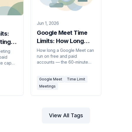
Jun 1, 2026
Google Meet Time
its:
Limits: How Long
tings
Calls Can Last
6)
How long a Google Meet can
eting
run on free and paid
(2026)
paid
accounts — the 60-minute
te cap
group-call cap, the 24-hour
he 30-
limits, and how to get around
how to
Google Meet
Time Limit
them.
Meetings
View All Tags