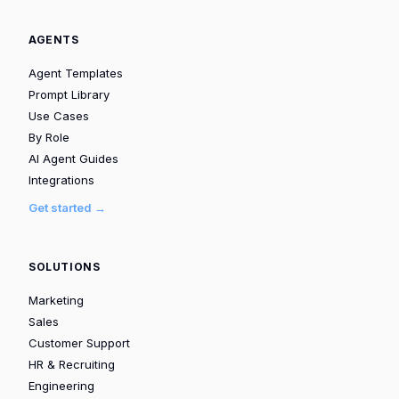
AGENTS
Agent Templates
Prompt Library
Use Cases
By Role
AI Agent Guides
Integrations
Get started →
SOLUTIONS
Marketing
Sales
Customer Support
HR & Recruiting
Engineering