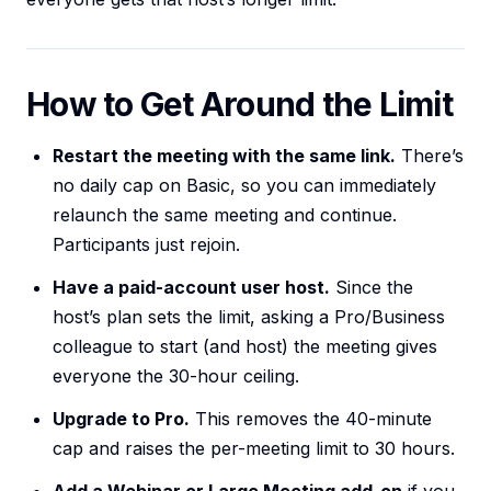
How to Get Around the Limit
Restart the meeting with the same link.
There’s
no daily cap on Basic, so you can immediately
relaunch the same meeting and continue.
Participants just rejoin.
Have a paid-account user host.
Since the
host’s plan sets the limit, asking a Pro/Business
colleague to start (and host) the meeting gives
everyone the 30-hour ceiling.
Upgrade to Pro.
This removes the 40-minute
cap and raises the per-meeting limit to 30 hours.