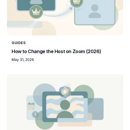
GUIDES
How to Change the Host on Zoom (2026)
May 31, 2026