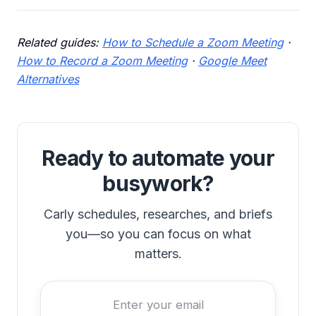
Related guides:
How to Schedule a Zoom Meeting
·
How to Record a Zoom Meeting
·
Google Meet
Alternatives
Ready to automate your
busywork?
Carly schedules, researches, and briefs
you—so you can focus on what
matters.