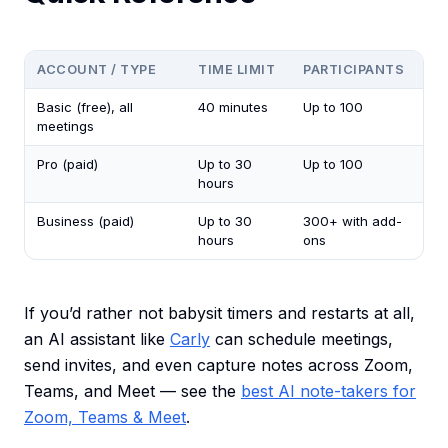
ACCOUNT / TYPE
TIME LIMIT
PARTICIPANTS
Basic (free), all
40 minutes
Up to 100
meetings
Pro (paid)
Up to 30
Up to 100
hours
Business (paid)
Up to 30
300+ with add-
hours
ons
If you’d rather not babysit timers and restarts at all,
an AI assistant like
Carly
can schedule meetings,
send invites, and even capture notes across Zoom,
Teams, and Meet — see the
best AI note-takers for
Zoom, Teams & Meet
.