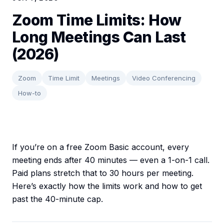
Zoom Time Limits: How
Long Meetings Can Last
(2026)
Zoom
Time Limit
Meetings
Video Conferencing
How-to
If you’re on a free Zoom Basic account, every
meeting ends after 40 minutes — even a 1-on-1 call.
Paid plans stretch that to 30 hours per meeting.
Here’s exactly how the limits work and how to get
past the 40-minute cap.