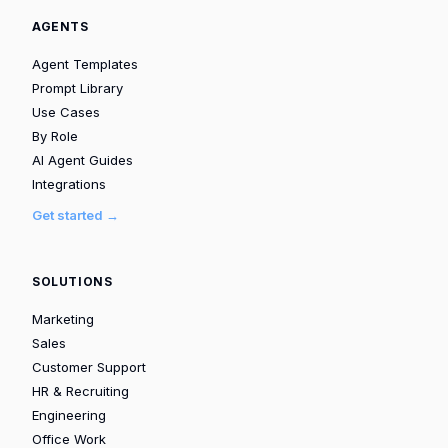
AGENTS
Agent Templates
Prompt Library
Use Cases
By Role
AI Agent Guides
Integrations
Get started →
SOLUTIONS
Marketing
Sales
Customer Support
HR & Recruiting
Engineering
Office Work