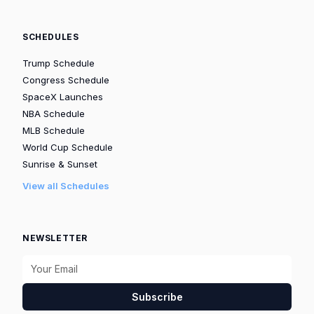
SCHEDULES
Trump Schedule
Congress Schedule
SpaceX Launches
NBA Schedule
MLB Schedule
World Cup Schedule
Sunrise & Sunset
View all Schedules
NEWSLETTER
Subscribe