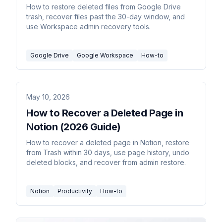
How to restore deleted files from Google Drive
trash, recover files past the 30-day window, and
use Workspace admin recovery tools.
Google Drive
Google Workspace
How-to
May 10, 2026
How to Recover a Deleted Page in
Notion (2026 Guide)
How to recover a deleted page in Notion, restore
from Trash within 30 days, use page history, undo
deleted blocks, and recover from admin restore.
Notion
Productivity
How-to