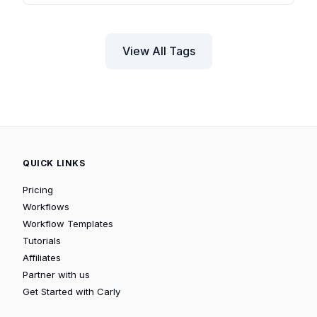
View All Tags
QUICK LINKS
Pricing
Workflows
Workflow Templates
Tutorials
Affiliates
Partner with us
Get Started with Carly