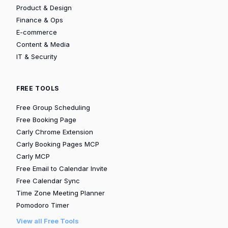
Product & Design
Finance & Ops
E-commerce
Content & Media
IT & Security
FREE TOOLS
Free Group Scheduling
Free Booking Page
Carly Chrome Extension
Carly Booking Pages MCP
Carly MCP
Free Email to Calendar Invite
Free Calendar Sync
Time Zone Meeting Planner
Pomodoro Timer
View all Free Tools