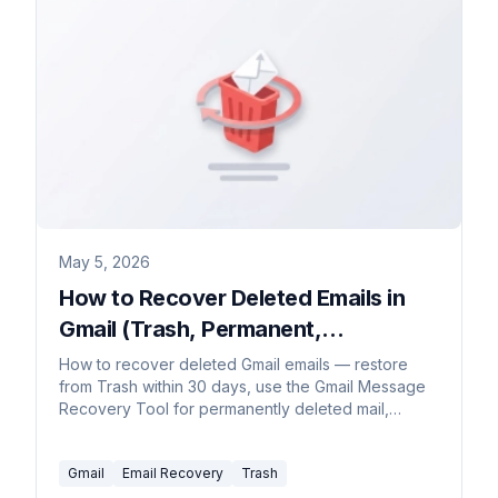
May 5, 2026
How to Recover Deleted Emails in
Gmail (Trash, Permanent,
Workspace, 2026)
How to recover deleted Gmail emails — restore
from Trash within 30 days, use the Gmail Message
Recovery Tool for permanently deleted mail,
Workspace admin recovery up to 55 days, and
Vault for retained mail.
Gmail
Email Recovery
Trash