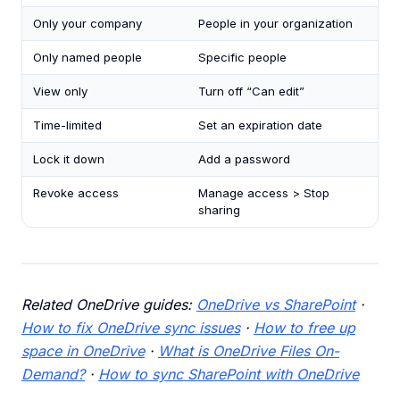
Only your company
People in your organization
Only named people
Specific people
View only
Turn off “Can edit”
Time-limited
Set an expiration date
Lock it down
Add a password
Revoke access
Manage access > Stop
sharing
Related OneDrive guides:
OneDrive vs SharePoint
·
How to fix OneDrive sync issues
·
How to free up
space in OneDrive
·
What is OneDrive Files On-
Demand?
·
How to sync SharePoint with OneDrive