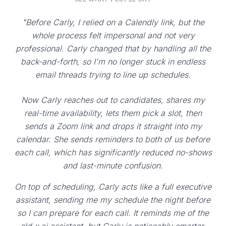
"Before Carly, I relied on a Calendly link, but the
whole process felt impersonal and not very
professional. Carly changed that by handling all the
back-and-forth, so I'm no longer stuck in endless
email threads trying to line up schedules.
Now Carly reaches out to candidates, shares my
real-time availability, lets them pick a slot, then
sends a Zoom link and drops it straight into my
calendar. She sends reminders to both of us before
each call, which has significantly reduced no-shows
and last-minute confusion.
On top of scheduling, Carly acts like a full executive
assistant, sending me my schedule the night before
so I can prepare for each call. It reminds me of the