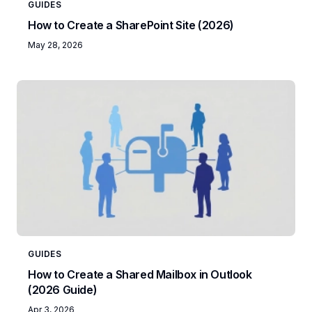
GUIDES
How to Create a SharePoint Site (2026)
May 28, 2026
GUIDES
How to Create a Shared Mailbox in Outlook
(2026 Guide)
Apr 3, 2026