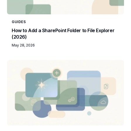
GUIDES
How to Add a SharePoint Folder to File Explorer
(2026)
May 28, 2026