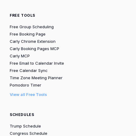
FREE TOOLS
Free Group Scheduling
Free Booking Page
Carly Chrome Extension
Carly Booking Pages MCP
Carly MCP
Free Email to Calendar Invite
Free Calendar Sync
Time Zone Meeting Planner
Pomodoro Timer
View all Free Tools
SCHEDULES
Trump Schedule
Congress Schedule