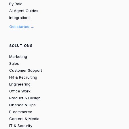
By Role
AI Agent Guides
Integrations
Get started →
SOLUTIONS
Marketing
Sales
Customer Support
HR & Recruiting
Engineering
Office Work
Product & Design
Finance & Ops
E-commerce
Content & Media
IT & Security