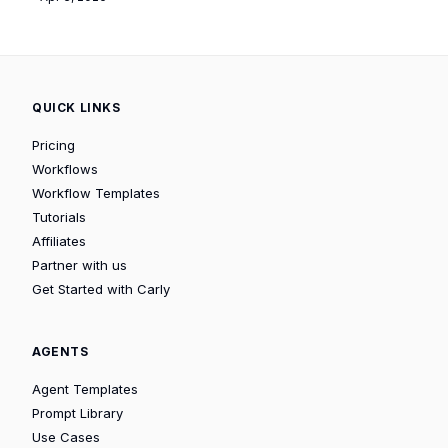
QUICK LINKS
Pricing
Workflows
Workflow Templates
Tutorials
Affiliates
Partner with us
Get Started with Carly
AGENTS
Agent Templates
Prompt Library
Use Cases