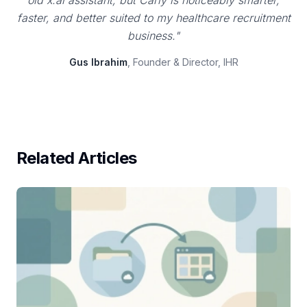
old x.ai assistant, but Carly is noticeably smarter,
faster, and better suited to my healthcare recruitment
business."
Gus Ibrahim
, Founder & Director, IHR
Related Articles