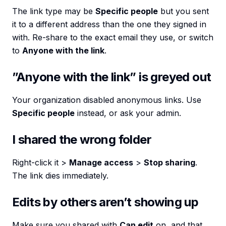
The link type may be
Specific people
but you sent
it to a different address than the one they signed in
with. Re-share to the exact email they use, or switch
to
Anyone with the link
.
”Anyone with the link” is greyed out
Your organization disabled anonymous links. Use
Specific people
instead, or ask your admin.
I shared the wrong folder
Right-click it >
Manage access
>
Stop sharing
.
The link dies immediately.
Edits by others aren’t showing up
Make sure you shared with
Can edit
on, and that