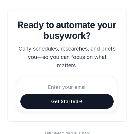
Ready to automate your
busywork?
Carly schedules, researches, and briefs
you—so you can focus on what
matters.
Get Started
SEE WHAT PEOPLE SAY