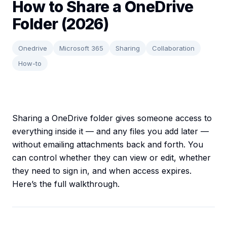
How to Share a OneDrive
Folder (2026)
Onedrive
Microsoft 365
Sharing
Collaboration
How-to
Sharing a OneDrive folder gives someone access to
everything inside it — and any files you add later —
without emailing attachments back and forth. You
can control whether they can view or edit, whether
they need to sign in, and when access expires.
Here’s the full walkthrough.