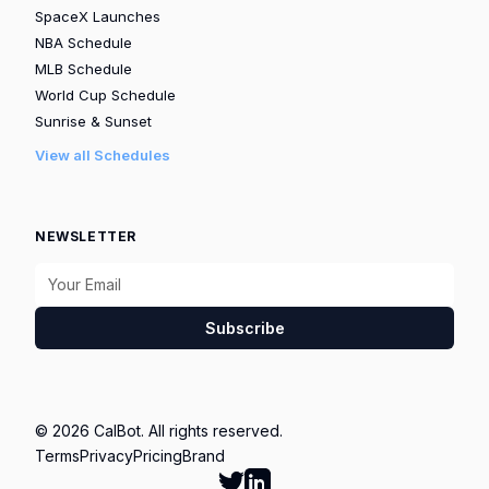
SpaceX Launches
NBA Schedule
MLB Schedule
World Cup Schedule
Sunrise & Sunset
View all Schedules
NEWSLETTER
Subscribe
© 2026 CalBot. All rights reserved.
Terms
Privacy
Pricing
Brand
Follow Calbot on Twitter
Go to Calbot's LinkedIn pag