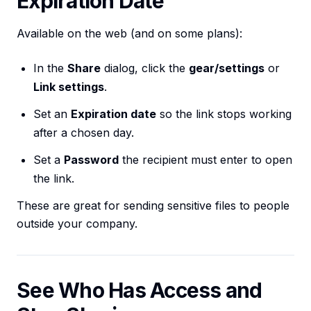
Expiration Date
Available on the web (and on some plans):
In the
Share
dialog, click the
gear/settings
or
Link settings
.
Set an
Expiration date
so the link stops working
after a chosen day.
Set a
Password
the recipient must enter to open
the link.
These are great for sending sensitive files to people
outside your company.
See Who Has Access and