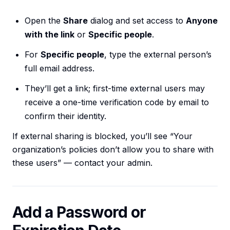
Open the
Share
dialog and set access to
Anyone
with the link
or
Specific people
.
For
Specific people
, type the external person’s
full email address.
They’ll get a link; first-time external users may
receive a one-time verification code by email to
confirm their identity.
If external sharing is blocked, you’ll see “Your
organization’s policies don’t allow you to share with
these users” — contact your admin.
Add a Password or