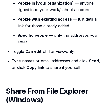
People in [your organization]
— anyone
signed in to your work/school account
People with existing access
— just gets a
link for those already added
Specific people
— only the addresses you
enter
Toggle
Can edit
off for view-only.
Type names or email addresses and click
Send
,
or click
Copy link
to share it yourself.
Share From File Explorer
(Windows)