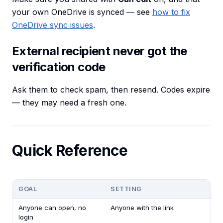
your own OneDrive is synced — see
how to fix
OneDrive sync issues
.
External recipient never got the
verification code
Ask them to check spam, then resend. Codes expire
— they may need a fresh one.
Quick Reference
GOAL
SETTING
Anyone can open, no
Anyone with the link
login