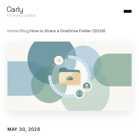
Carly
Formerly CalBot
Home
/
Blog
/
How to Share a OneDrive Folder (2026)
MAY 30, 2026