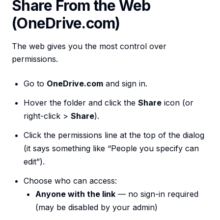
Share From the Web
(OneDrive.com)
The web gives you the most control over
permissions.
Go to
OneDrive.com
and sign in.
Hover the folder and click the
Share
icon (or
right-click >
Share
).
Click the permissions line at the top of the dialog
(it says something like “People you specify can
edit”).
Choose who can access:
Anyone with the link
— no sign-in required
(may be disabled by your admin)