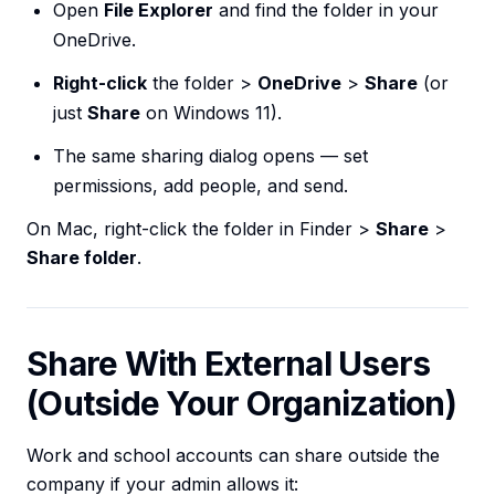
Open
File Explorer
and find the folder in your
OneDrive.
Right-click
the folder >
OneDrive
>
Share
(or
just
Share
on Windows 11).
The same sharing dialog opens — set
permissions, add people, and send.
On Mac, right-click the folder in Finder >
Share
>
Share folder
.
Share With External Users
(Outside Your Organization)
Work and school accounts can share outside the
company if your admin allows it: