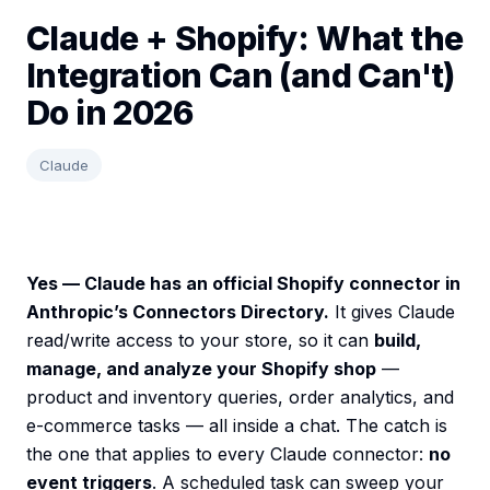
Claude + Shopify: What the
Integration Can (and Can't)
Do in 2026
Claude
Yes — Claude has an official Shopify connector in
Anthropic’s Connectors Directory.
It gives Claude
read/write access to your store, so it can
build,
manage, and analyze your Shopify shop
—
product and inventory queries, order analytics, and
e-commerce tasks — all inside a chat. The catch is
the one that applies to every Claude connector:
no
event triggers
. A scheduled task can sweep your