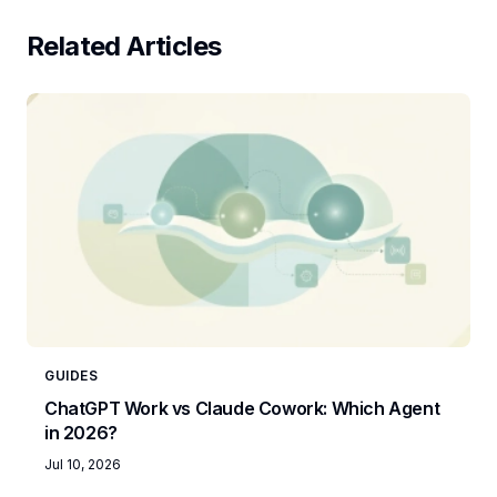
Related Articles
GUIDES
ChatGPT Work vs Claude Cowork: Which Agent
in 2026?
Jul 10, 2026