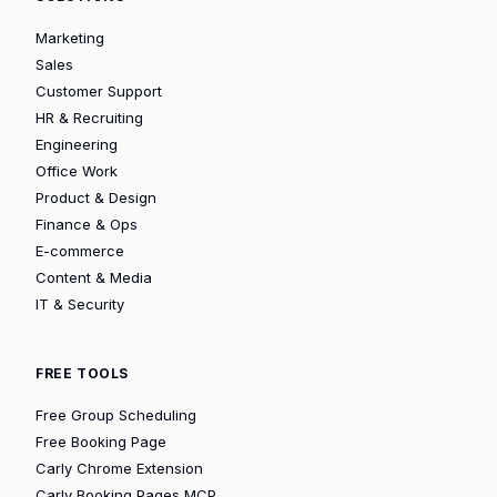
Marketing
Sales
Customer Support
HR & Recruiting
Engineering
Office Work
Product & Design
Finance & Ops
E-commerce
Content & Media
IT & Security
FREE TOOLS
Free Group Scheduling
Free Booking Page
Carly Chrome Extension
Carly Booking Pages MCP