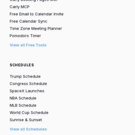
Carly MCP
Free Email to Calendar Invite
Free Calendar Sync
Time Zone Meeting Planner
Pomodoro Timer
View all Free Tools
SCHEDULES
Trump Schedule
Congress Schedule
SpaceX Launches
NBA Schedule
MLB Schedule
World Cup Schedule
Sunrise & Sunset
View all Schedules