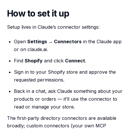
How to set it up
Setup lives in Claude’s connector settings:
Open
Settings → Connectors
in the Claude app
or on claude.ai.
Find
Shopify
and click
Connect
.
Sign in to your Shopify store and approve the
requested permissions.
Back in a chat, ask Claude something about your
products or orders — it’ll use the connector to
read or manage your store.
The first-party directory connectors are available
broadly; custom connectors (your own MCP