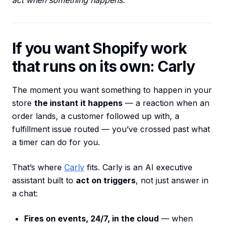
act when something happens.”
If you want Shopify work
that runs on its own: Carly
The moment you want something to happen in your
store
the instant it happens
— a reaction when an
order lands, a customer followed up with, a
fulfillment issue routed — you’ve crossed past what
a timer can do for you.
That’s where
Carly
fits. Carly is an AI executive
assistant built to
act on triggers
, not just answer in
a chat:
Fires on events, 24/7, in the cloud
— when