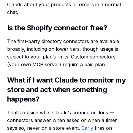
Claude about your products or orders in a normal
chat.
Is the Shopify connector free?
The first-party directory connectors are available
broadly, including on lower tiers, though usage is
subject to your plan’s limits. Custom connectors
(your own MCP server) require a paid plan.
What if I want Claude to monitor my
store and act when something
happens?
That’s outside what Claude’s connector does —
connectors answer when asked or when a timer
says so, never on a store event.
Carly
fires on