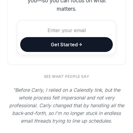
you—so you can focus on what
matters.
Get Started
SEE WHAT PEOPLE SAY
"Before Carly, I relied on a Calendly link, but the
whole process felt impersonal and not very
professional. Carly changed that by handling all the
back-and-forth, so I'm no longer stuck in endless
email threads trying to line up schedules.