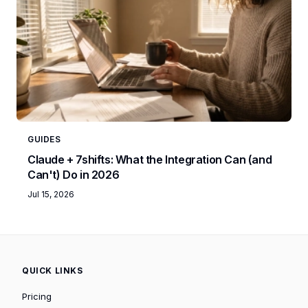
GUIDES
Claude + 7shifts: What the Integration Can (and
Can't) Do in 2026
Jul 15, 2026
QUICK LINKS
Pricing