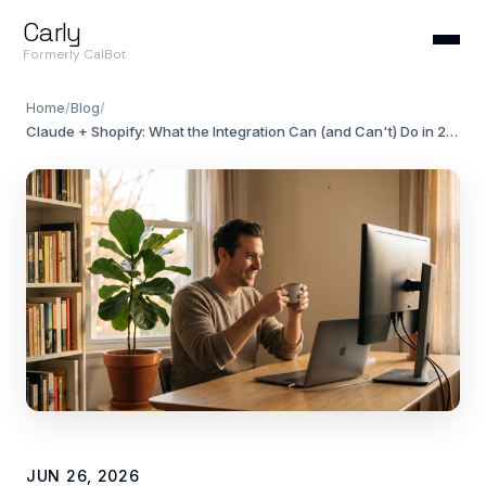
Carly
Formerly CalBot
Home
/
Blog
/
Claude + Shopify: What the Integration Can (and Can't) Do in 2026
JUN 26, 2026