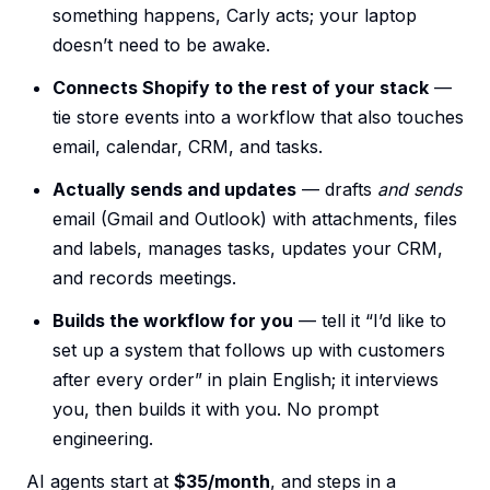
something happens, Carly acts; your laptop
doesn’t need to be awake.
Connects Shopify to the rest of your stack
—
tie store events into a workflow that also touches
email, calendar, CRM, and tasks.
Actually sends and updates
— drafts
and sends
email (Gmail and Outlook) with attachments, files
and labels, manages tasks, updates your CRM,
and records meetings.
Builds the workflow for you
— tell it “I’d like to
set up a system that follows up with customers
after every order” in plain English; it interviews
you, then builds it with you. No prompt
engineering.
AI agents start at
$35/month
, and steps in a