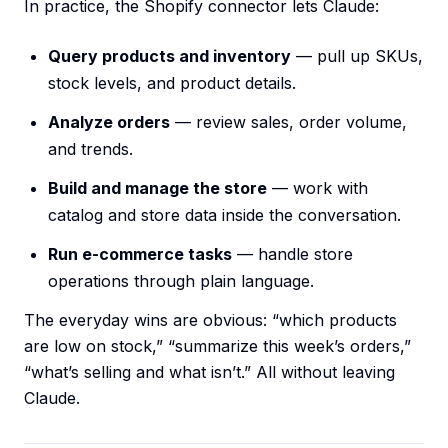
In practice, the Shopify connector lets Claude:
Query products and inventory
— pull up SKUs,
stock levels, and product details.
Analyze orders
— review sales, order volume,
and trends.
Build and manage the store
— work with
catalog and store data inside the conversation.
Run e-commerce tasks
— handle store
operations through plain language.
The everyday wins are obvious: “which products
are low on stock,” “summarize this week’s orders,”
“what’s selling and what isn’t.” All without leaving
Claude.