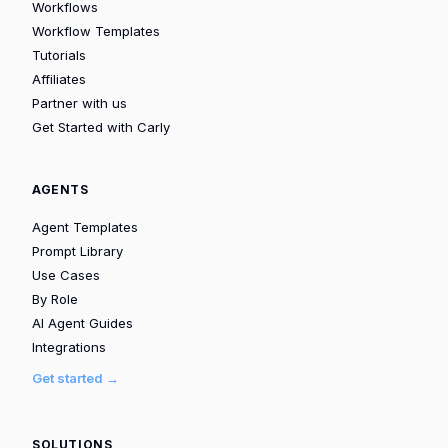
Workflows
Workflow Templates
Tutorials
Affiliates
Partner with us
Get Started with Carly
AGENTS
Agent Templates
Prompt Library
Use Cases
By Role
AI Agent Guides
Integrations
Get started →
SOLUTIONS