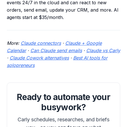
events 24/7 in the cloud and can react to new
orders, send email, update your CRM, and more. AI
agents start at $35/month.
More:
Claude connectors
·
Claude + Google
Calendar
·
Can Claude send emails
·
Claude vs Carly
·
Claude Cowork alternatives
·
Best AI tools for
solopreneurs
Ready to automate your
busywork?
Carly schedules, researches, and briefs