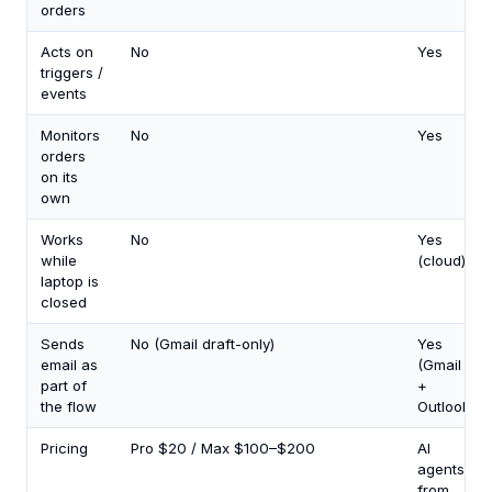
orders
Acts on
No
Yes
triggers /
events
Monitors
No
Yes
orders
on its
own
Works
No
Yes
while
(cloud)
laptop is
closed
Sends
No (Gmail draft-only)
Yes
email as
(Gmail
part of
+
the flow
Outlook)
Pricing
Pro $20 / Max $100–$200
AI
agents
from