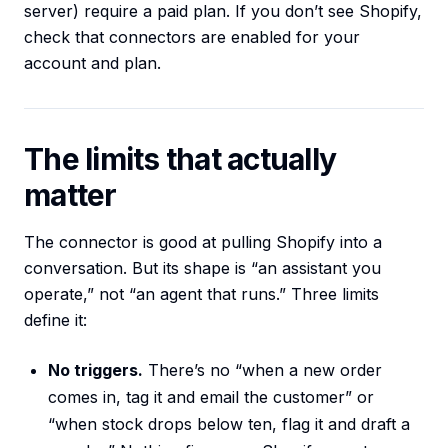
server) require a paid plan. If you don’t see Shopify,
check that connectors are enabled for your
account and plan.
The limits that actually
matter
The connector is good at pulling Shopify into a
conversation. But its shape is “an assistant you
operate,” not “an agent that runs.” Three limits
define it:
No triggers.
There’s no “when a new order
comes in, tag it and email the customer” or
“when stock drops below ten, flag it and draft a