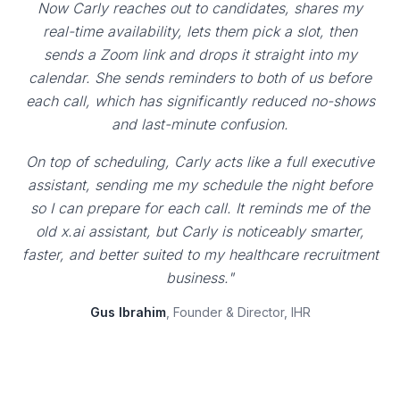
Now Carly reaches out to candidates, shares my
real-time availability, lets them pick a slot, then
sends a Zoom link and drops it straight into my
calendar. She sends reminders to both of us before
each call, which has significantly reduced no-shows
and last-minute confusion.
On top of scheduling, Carly acts like a full executive
assistant, sending me my schedule the night before
so I can prepare for each call. It reminds me of the
old x.ai assistant, but Carly is noticeably smarter,
faster, and better suited to my healthcare recruitment
business."
Gus Ibrahim
, Founder & Director, IHR