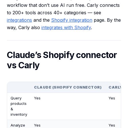
workflow that don’t use AI run free. Carly connects
to 200+ tools across 40+ categories — see
integrations
and the
Shopify integration
page. By the
way, Carly also
integrates with Shopify
.
Claude’s Shopify connector
vs Carly
CLAUDE (SHOPIFY CONNECTOR)
CARLY
Query
Yes
Yes
products
&
inventory
Analyze
Yes
Yes