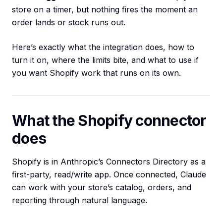
store on a timer, but nothing fires the moment an
order lands or stock runs out.
Here’s exactly what the integration does, how to
turn it on, where the limits bite, and what to use if
you want Shopify work that runs on its own.
What the Shopify connector
does
Shopify is in Anthropic’s Connectors Directory as a
first-party, read/write app. Once connected, Claude
can work with your store’s catalog, orders, and
reporting through natural language.