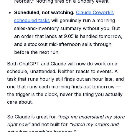
reorder.” Nothing fires on a Shopify event.
Scheduled, not watching.
Claude Cowork’s
scheduled tasks
will genuinely run a morning
sales-and-inventory summary without you. But
an order that lands at 9:05 is handled tomorrow,
and a stockout mid-afternoon sells through
before the next run.
Both ChatGPT and Claude will now do work on a
schedule, unattended. Neither reacts to events. A
task that runs hourly still finds out an hour late, and
one that runs each morning finds out tomorrow —
the trigger is the clock, never the thing you actually
care about.
So Claude is great for
“help me understand my store
right now”
and not built for
“watch my orders and