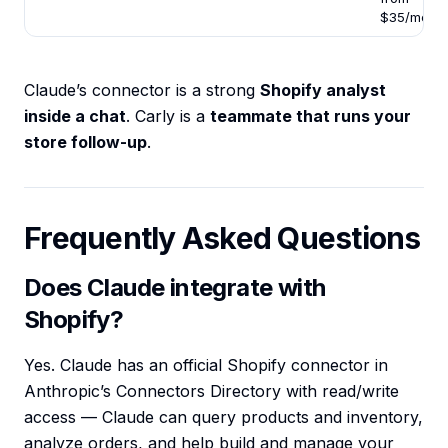
$35/mo
Claude’s connector is a strong
Shopify analyst
inside a chat
. Carly is a
teammate that runs your
store follow-up
.
Frequently Asked Questions
Does Claude integrate with
Shopify?
Yes. Claude has an official Shopify connector in
Anthropic’s Connectors Directory with read/write
access — Claude can query products and inventory,
analyze orders, and help build and manage your