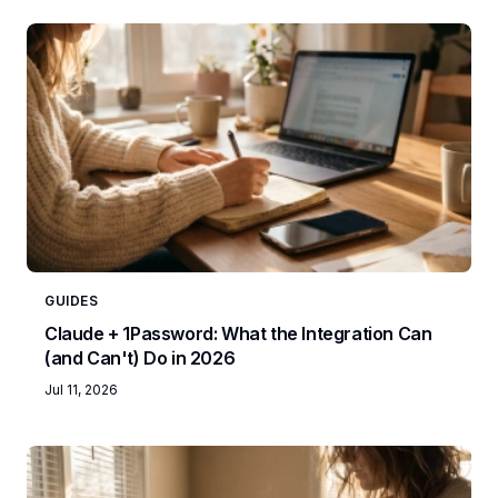
GUIDES
Claude + 1Password: What the Integration Can
(and Can't) Do in 2026
Jul 11, 2026