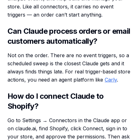
store. Like all connectors, it carries no event
triggers — an order can’t start anything.
Can Claude process orders or email
customers automatically?
Not on the order. There are no event triggers, so a
scheduled sweep is the closest Claude gets and it
always finds things late. For real trigger-based store
actions, you need an agent platform like
Carly
.
How do I connect Claude to
Shopify?
Go to Settings → Connectors in the Claude app or
on claude.ai, find Shopify, click Connect, sign in to
your store, and approve the permissions. Then ask