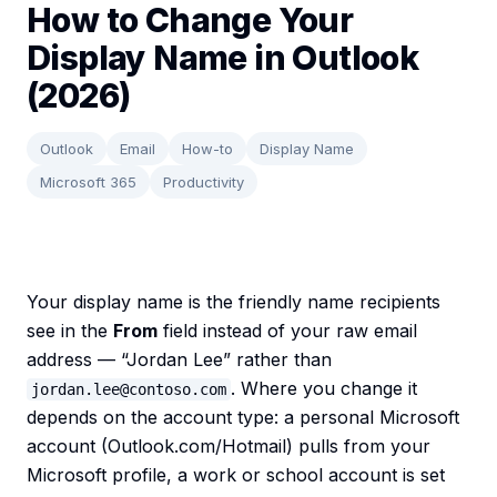
How to Change Your
Display Name in Outlook
(2026)
Outlook
Email
How-to
Display Name
Microsoft 365
Productivity
Your display name is the friendly name recipients
see in the
From
field instead of your raw email
address — “Jordan Lee” rather than
. Where you change it
jordan.lee@contoso.com
depends on the account type: a personal Microsoft
account (Outlook.com/Hotmail) pulls from your
Microsoft profile, a work or school account is set