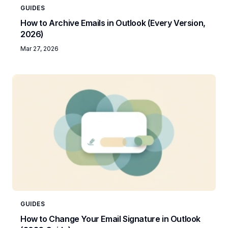
GUIDES
How to Archive Emails in Outlook (Every Version,
2026)
Mar 27, 2026
GUIDES
How to Change Your Email Signature in Outlook