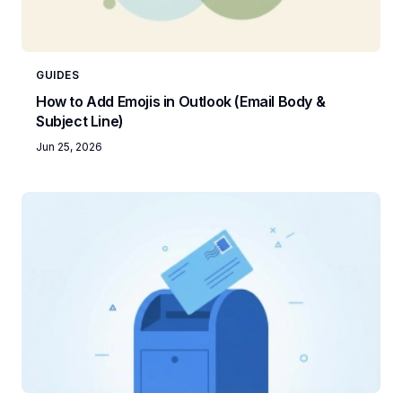
GUIDES
How to Add Emojis in Outlook (Email Body &
Subject Line)
Jun 25, 2026