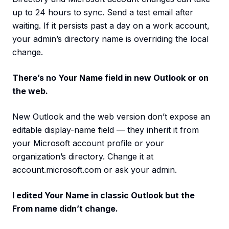
up to 24 hours to sync. Send a test email after
waiting. If it persists past a day on a work account,
your admin’s directory name is overriding the local
change.
There’s no Your Name field in new Outlook or on
the web.
New Outlook and the web version don’t expose an
editable display-name field — they inherit it from
your Microsoft account profile or your
organization’s directory. Change it at
account.microsoft.com or ask your admin.
I edited Your Name in classic Outlook but the
From name didn’t change.