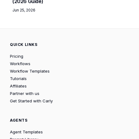
(2026 Guide)
Jun 25, 2026
QUICK LINKS
Pricing
Workflows
Workflow Templates
Tutorials
Affiliates
Partner with us
Get Started with Carly
AGENTS
Agent Templates