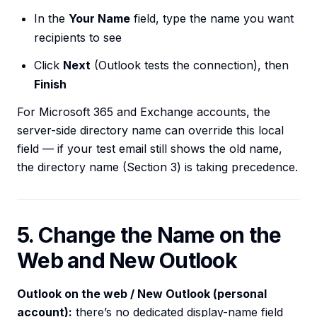
In the
Your Name
field, type the name you want
recipients to see
Click
Next
(Outlook tests the connection), then
Finish
For Microsoft 365 and Exchange accounts, the
server-side directory name can override this local
field — if your test email still shows the old name,
the directory name (Section 3) is taking precedence.
5. Change the Name on the
Web and New Outlook
Outlook on the web / New Outlook (personal
account):
there’s no dedicated display-name field