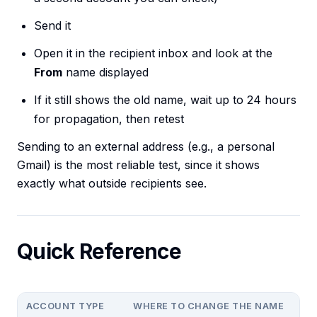
Send it
Open it in the recipient inbox and look at the
From
name displayed
If it still shows the old name, wait up to 24 hours
for propagation, then retest
Sending to an external address (e.g., a personal
Gmail) is the most reliable test, since it shows
exactly what outside recipients see.
Quick Reference
ACCOUNT TYPE
WHERE TO CHANGE THE NAME