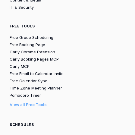
IT & Security
FREE TOOLS
Free Group Scheduling
Free Booking Page
Carly Chrome Extension
Carly Booking Pages MCP
Carly MCP
Free Email to Calendar Invite
Free Calendar Sync
Time Zone Meeting Planner
Pomodoro Timer
View all Free Tools
SCHEDULES