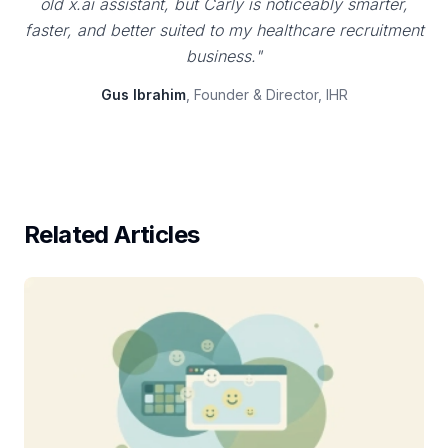
old x.ai assistant, but Carly is noticeably smarter,
faster, and better suited to my healthcare recruitment
business."
Gus Ibrahim
, Founder & Director, IHR
Related Articles