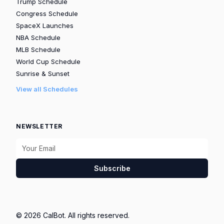
Trump Schedule
Congress Schedule
SpaceX Launches
NBA Schedule
MLB Schedule
World Cup Schedule
Sunrise & Sunset
View all Schedules
NEWSLETTER
Subscribe
© 2026 CalBot. All rights reserved.