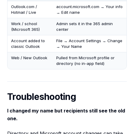
Outlook.com /
account.microsoft.com → Your info
Hotmail / Live
→ Edit name
Work / school
Admin sets it in the 365 admin
(Microsoft 365)
center
Account added to
File → Account Settings → Change
classic Outlook
→ Your Name
Web / New Outlook
Pulled from Microsoft profile or
directory (no in-app field)
Troubleshooting
I changed my name but recipients still see the old
one.
Directory and Microsoft account changes can take