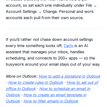
account, so set each one individually under File →
Account Settings → Change. Personal and work
accounts each pull from their own source.
If you’d rather not chase down account settings
every time something looks off,
Carly
is an AI
assistant that manages your inbox, handles
scheduling, and connects to 200+ apps — so the
busywork around your email stays out of your way.
More on Outlook:
How to add a signature in Outlook
·
How to create rules in Outlook
·
How to set out of
office in Outlook
·
How to schedule an email in
Outlook
·
How to create an email template in
Outlook
·
How to filter emails in Outlook