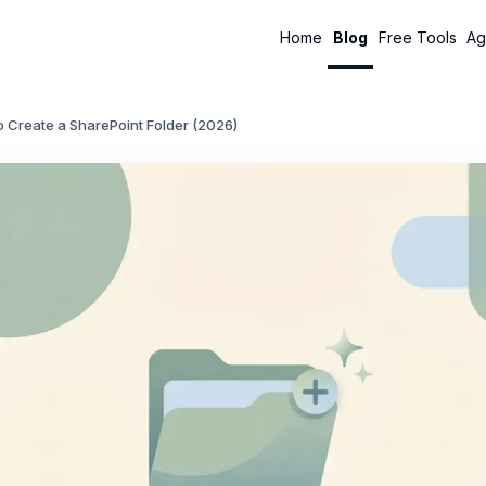
Home
Blog
Free Tools
Ag
 Create a SharePoint Folder (2026)