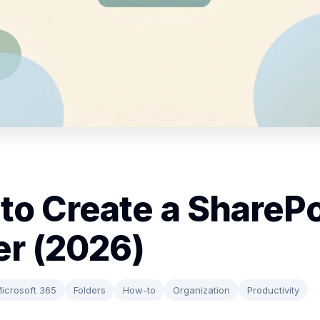
to Create a SharePo
er (2026)
icrosoft 365
Folders
How-to
Organization
Productivity