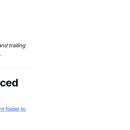
nd trailing
.
nced
t folder to