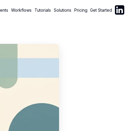
Follow C
ents
Workflows
Tutorials
Solutions
Pricing
Get Started