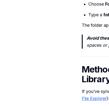
Choose
F
Type a
fo
The folder ap
Avoid thes
spaces or p
Method
Librar
If you’ve syn
File Explorer
)