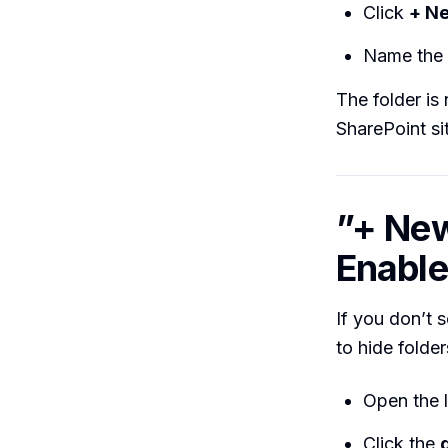
Click
+ Ne
Name the 
The folder is
SharePoint si
”+ New
Enable
If you don’t 
to hide folder
Open the l
Click the