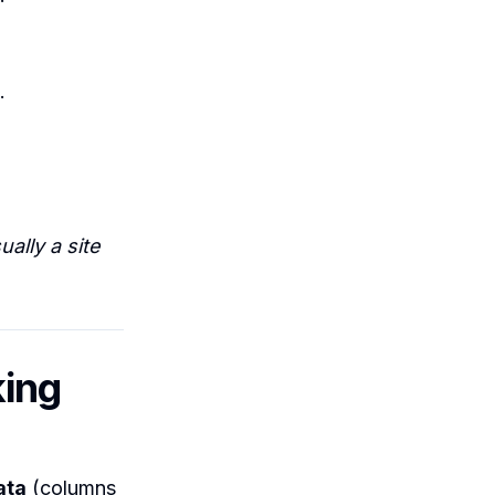
.
ally a site
king
ata
(columns