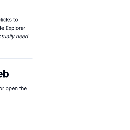
licks to
le Explorer
tually need
eb
(or open the