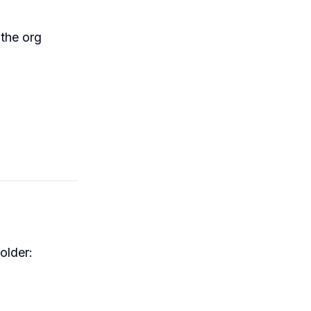
the org
older: