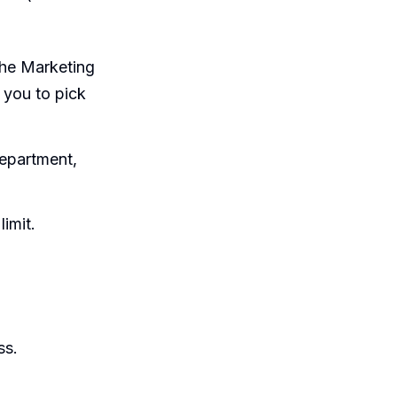
the Marketing
e you to pick
department,
imit.
ss.