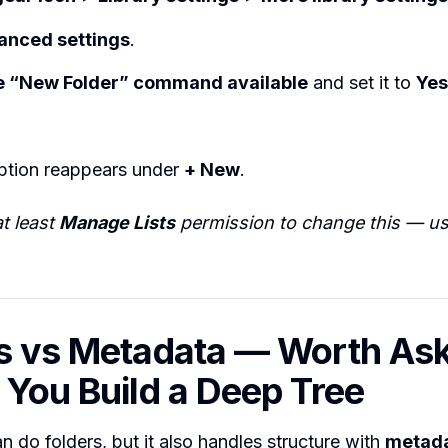
anced settings
.
 “New Folder” command available
and set it to
Yes
tion reappears under
+ New
.
t least
Manage Lists
permission to change this — usu
s vs Metadata — Worth As
 You Build a Deep Tree
n do folders, but it also handles structure with
metad