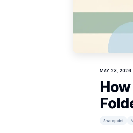
MAY 28, 2026
How 
Fold
Sharepoint
M