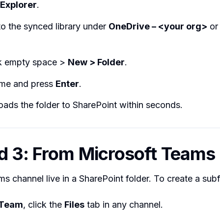
 Explorer
.
o the synced library under
OneDrive – <your org>
or 
ck empty space >
New > Folder
.
me and press
Enter
.
ads the folder to SharePoint within seconds.
 3: From Microsoft Teams
ms channel live in a SharePoint folder. To create a subf
Team
, click the
Files
tab in any channel.