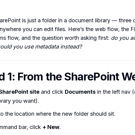
arePoint is just a folder in a document library — three c
nywhere you can edit files. Here’s the web flow, the Fi
ms flow, and the question worth asking first:
do you ac
should you use metadata instead?
 1: From the SharePoint W
SharePoint site
and click
Documents
in the left nav 
ibrary you want).
o the location where the new folder should sit.
mmand bar, click
+ New
.