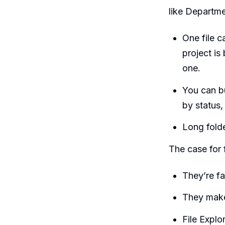
like Departme
One file c
project is
one.
You can b
by status,
Long folde
The case for 
They’re fa
They make
File Explo