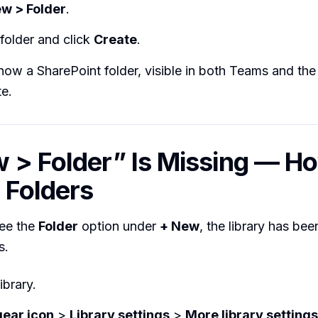
w > Folder
.
folder and click
Create
.
 now a SharePoint folder, visible in both Teams and the
te.
 > Folder” Is Missing — H
 Folders
see the
Folder
option under
+ New
, the library has be
s.
ibrary.
gear icon
>
Library settings
>
More library settings