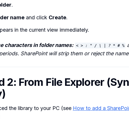
older
.
lder name
and click
Create
.
pears in the current view immediately.
e characters in folder names:
a
< > : " / \ | ? * # %
eriods. SharePoint will strip them or reject the name
 2: From File Explorer (Sy
y)
ced the library to your PC (see
How to add a SharePoin
: