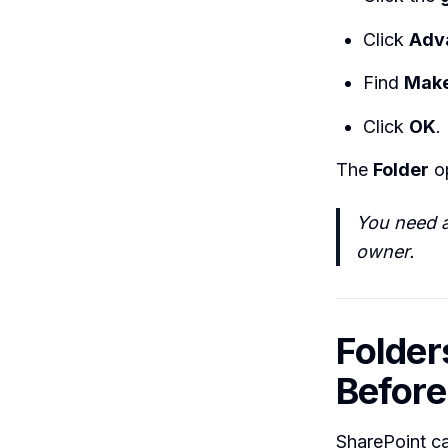
Click
Adv
Find
Make
Click
OK
.
The
Folder
op
You need a
owner.
Folder
Before
SharePoint ca