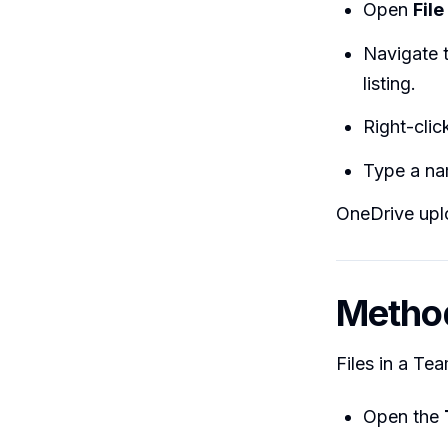
Open
File
Navigate t
listing.
Right-cli
Type a na
OneDrive uplo
Method
Files in a Tea
Open the