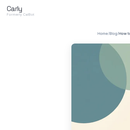
Carly
Formerly CalBot
Home
/
Blog
/
How to