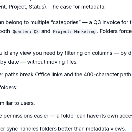
nt, Project, Status). The case for metadata:
an belong to multiple “categories” — a Q3 invoice for 
 both
and
. Folders forc
Quarter: Q3
Project: Marketing
uild any view you need by filtering on columns — by 
 by date — without moving files.
r paths break Office links and the 400-character path l
folders:
miliar to users.
 permissions easier — a folder can have its own acce
rer sync handles folders better than metadata views.