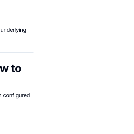
 underlying
ow to
en configured
.