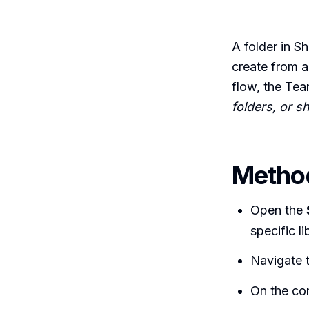
A folder in Sh
create from a
flow, the Tea
folders, or 
Method
Open the
specific l
Navigate t
On the co