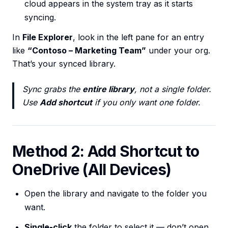
cloud appears in the system tray as it starts
syncing.
In
File Explorer
, look in the left pane for an entry
like
“Contoso – Marketing Team”
under your org.
That’s your synced library.
Sync grabs the
entire library
, not a single folder.
Use
Add shortcut
if you only want one folder.
Method 2: Add Shortcut to
OneDrive (All Devices)
Open the library and navigate to the folder you
want.
Single-click
the folder to select it — don’t open