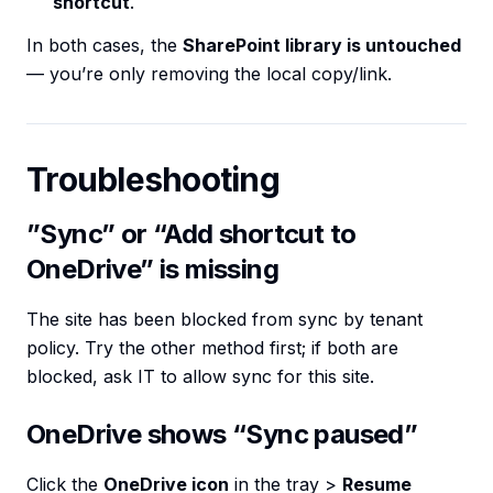
shortcut
.
In both cases, the
SharePoint library is untouched
— you’re only removing the local copy/link.
Troubleshooting
”Sync” or “Add shortcut to
OneDrive” is missing
The site has been blocked from sync by tenant
policy. Try the other method first; if both are
blocked, ask IT to allow sync for this site.
OneDrive shows “Sync paused”
Click the
OneDrive icon
in the tray >
Resume