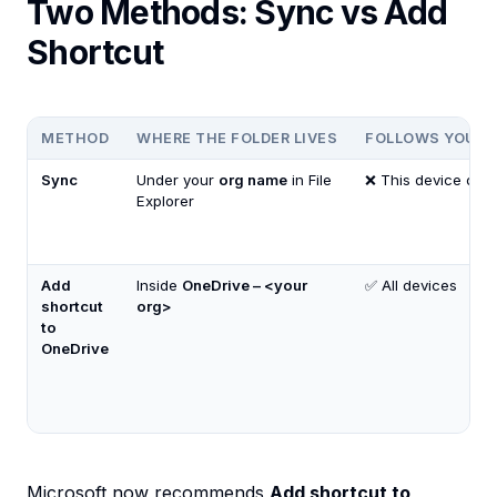
Two Methods: Sync vs Add
Shortcut
METHOD
WHERE THE FOLDER LIVES
FOLLOWS YOUR 
Sync
Under your
org name
in File
❌ This device only
Explorer
Add
Inside
OneDrive – <your
✅ All devices
shortcut
org>
to
OneDrive
Microsoft now recommends
Add shortcut to