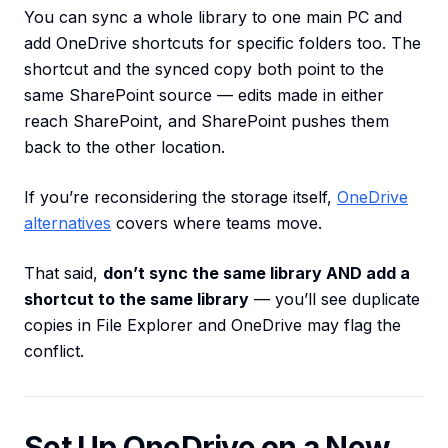
You can sync a whole library to one main PC and
add OneDrive shortcuts for specific folders too. The
shortcut and the synced copy both point to the
same SharePoint source — edits made in either
reach SharePoint, and SharePoint pushes them
back to the other location.
If you’re reconsidering the storage itself,
OneDrive
alternatives
covers where teams move.
That said,
don’t sync the same library AND add a
shortcut to the same library
— you’ll see duplicate
copies in File Explorer and OneDrive may flag the
conflict.
Set Up OneDrive on a New