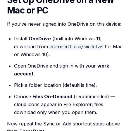
Mac or PC
If you’ve never signed into OneDrive on this device:
Install
OneDrive
(built into Windows 11;
download from
for Mac
microsoft.com/onedrive
or Windows 10).
Open OneDrive and sign in with your
work
account
.
Pick a folder location (default is fine).
Choose
Files On-Demand
(recommended) —
cloud icons appear in File Explorer; files
download only when you open them.
Now repeat the Sync or Add shortcut steps above