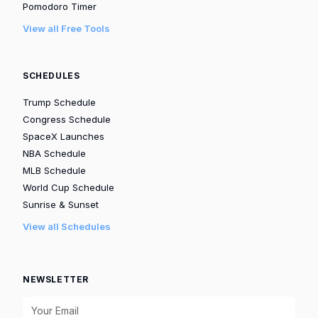
Pomodoro Timer
View all Free Tools
SCHEDULES
Trump Schedule
Congress Schedule
SpaceX Launches
NBA Schedule
MLB Schedule
World Cup Schedule
Sunrise & Sunset
View all Schedules
NEWSLETTER