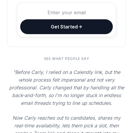
Get Started
SEE WHAT PEOPLE SAY
"Before Carly, I relied on a Calendly link, but the
whole process felt impersonal and not very
professional. Carly changed that by handling all the
back-and-forth, so I'm no longer stuck in endless
email threads trying to line up schedules.
Now Carly reaches out to candidates, shares my
real-time availability, lets them pick a slot, then