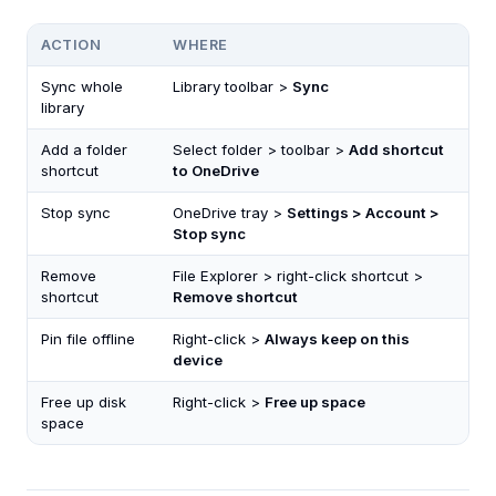
ACTION
WHERE
Sync whole
Library toolbar >
Sync
library
Add a folder
Select folder > toolbar >
Add shortcut
shortcut
to OneDrive
Stop sync
OneDrive tray >
Settings > Account >
Stop sync
Remove
File Explorer > right-click shortcut >
shortcut
Remove shortcut
Pin file offline
Right-click >
Always keep on this
device
Free up disk
Right-click >
Free up space
space