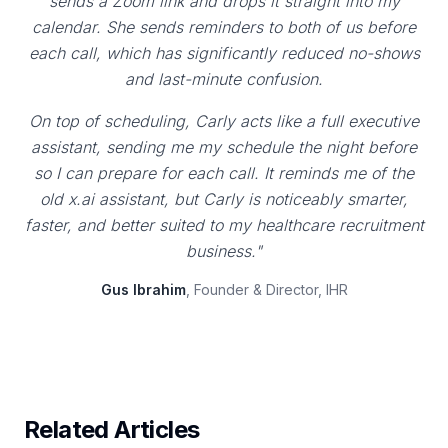
sends a Zoom link and drops it straight into my
calendar. She sends reminders to both of us before
each call, which has significantly reduced no-shows
and last-minute confusion.
On top of scheduling, Carly acts like a full executive
assistant, sending me my schedule the night before
so I can prepare for each call. It reminds me of the
old x.ai assistant, but Carly is noticeably smarter,
faster, and better suited to my healthcare recruitment
business."
Gus Ibrahim
, Founder & Director, IHR
Related Articles