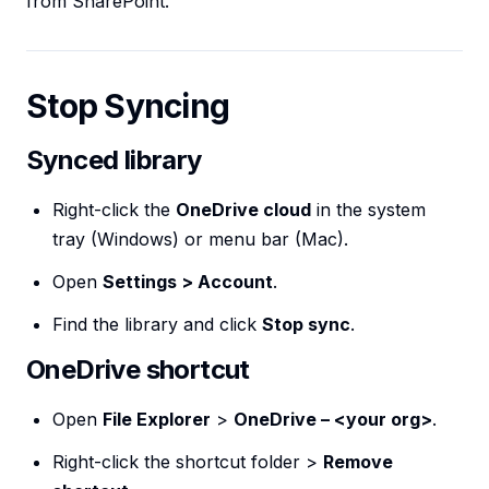
from SharePoint.
Stop Syncing
Synced library
Right-click the
OneDrive cloud
in the system
tray (Windows) or menu bar (Mac).
Open
Settings > Account
.
Find the library and click
Stop sync
.
OneDrive shortcut
Open
File Explorer
>
OneDrive – <your org>
.
Right-click the shortcut folder >
Remove