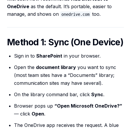
OneDrive
as the default. It’s portable, easier to
manage, and shows on
too.
onedrive.com
Method 1: Sync (One Device)
Sign in to
SharePoint
in your browser.
Open the
document library
you want to sync
(most team sites have a “Documents” library;
communication sites may have several).
On the library command bar, click
Sync
.
Browser pops up
“Open Microsoft OneDrive?”
— click
Open
.
The OneDrive app receives the request. A blue