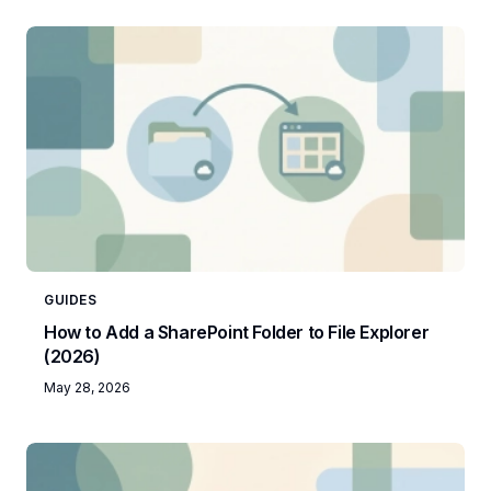
GUIDES
How to Add a SharePoint Folder to File Explorer
(2026)
May 28, 2026