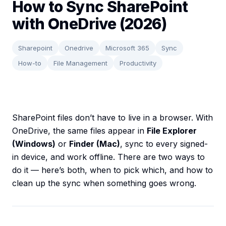
How to Sync SharePoint
with OneDrive (2026)
Sharepoint
Onedrive
Microsoft 365
Sync
How-to
File Management
Productivity
SharePoint files don’t have to live in a browser. With
OneDrive, the same files appear in
File Explorer
(Windows)
or
Finder (Mac)
, sync to every signed-
in device, and work offline. There are two ways to
do it — here’s both, when to pick which, and how to
clean up the sync when something goes wrong.