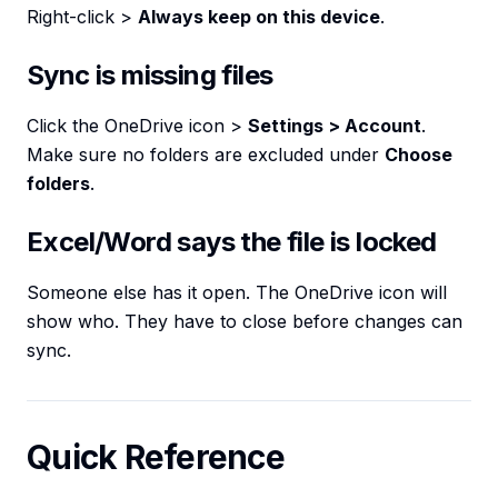
Right-click >
Always keep on this device
.
Sync is missing files
Click the OneDrive icon >
Settings > Account
.
Make sure no folders are excluded under
Choose
folders
.
Excel/Word says the file is locked
Someone else has it open. The OneDrive icon will
show who. They have to close before changes can
sync.
Quick Reference