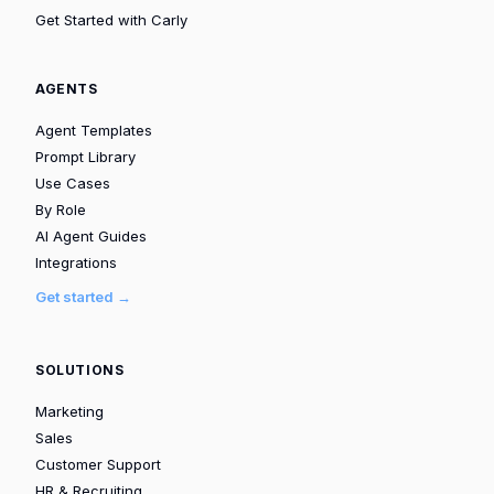
Get Started with Carly
AGENTS
Agent Templates
Prompt Library
Use Cases
By Role
AI Agent Guides
Integrations
Get started →
SOLUTIONS
Marketing
Sales
Customer Support
HR & Recruiting