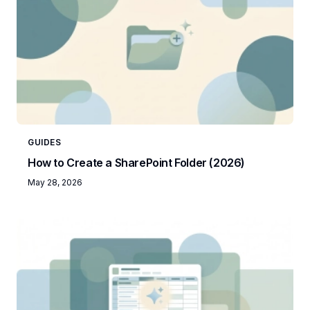
GUIDES
How to Create a SharePoint Folder (2026)
May 28, 2026