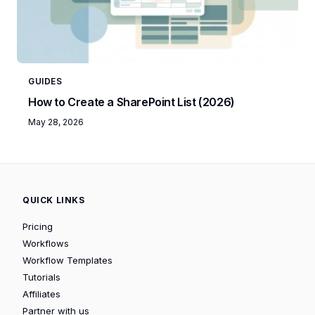
GUIDES
How to Create a SharePoint List (2026)
May 28, 2026
QUICK LINKS
Pricing
Workflows
Workflow Templates
Tutorials
Affiliates
Partner with us