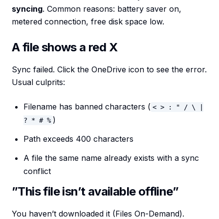
syncing
. Common reasons: battery saver on,
metered connection, free disk space low.
A file shows a red X
Sync failed. Click the OneDrive icon to see the error.
Usual culprits:
Filename has banned characters (
< > : " / \ |
)
? * # %
Path exceeds 400 characters
A file the same name already exists with a sync
conflict
”This file isn’t available offline”
You haven’t downloaded it (Files On-Demand).