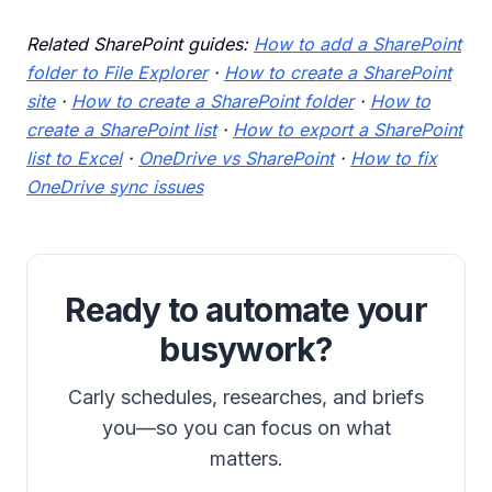
Related SharePoint guides:
How to add a SharePoint
folder to File Explorer
·
How to create a SharePoint
site
·
How to create a SharePoint folder
·
How to
create a SharePoint list
·
How to export a SharePoint
list to Excel
·
OneDrive vs SharePoint
·
How to fix
OneDrive sync issues
Ready to automate your
busywork?
Carly schedules, researches, and briefs
you—so you can focus on what
matters.