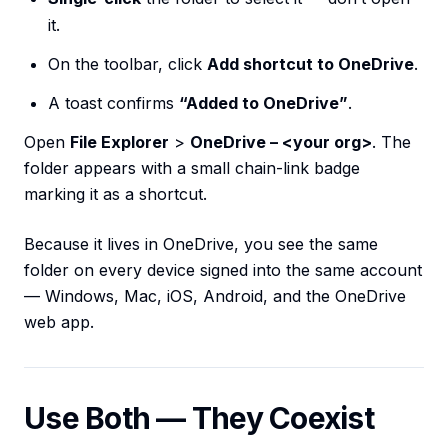
it.
On the toolbar, click
Add shortcut to OneDrive
.
A toast confirms
“Added to OneDrive”
.
Open
File Explorer
>
OneDrive – <your org>
. The
folder appears with a small chain-link badge
marking it as a shortcut.
Because it lives in OneDrive, you see the same
folder on every device signed into the same account
— Windows, Mac, iOS, Android, and the OneDrive
web app.
Use Both — They Coexist