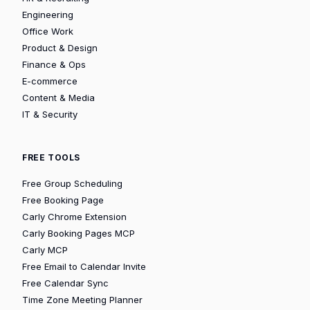
Engineering
Office Work
Product & Design
Finance & Ops
E-commerce
Content & Media
IT & Security
FREE TOOLS
Free Group Scheduling
Free Booking Page
Carly Chrome Extension
Carly Booking Pages MCP
Carly MCP
Free Email to Calendar Invite
Free Calendar Sync
Time Zone Meeting Planner