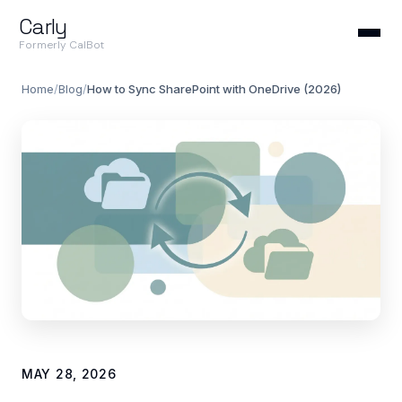
Carly
Formerly CalBot
Home
/
Blog
/
How to Sync SharePoint with OneDrive (2026)
MAY 28, 2026