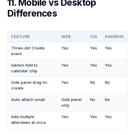
11. Mobile vs Desktop
Differences
FEATURE
WEB
IOS
ANDROID
Three-dot Create
Yes
Yes
Yes
event
Gemini Add to
Yes
Yes
Yes
calendar chip
Side panel drag-to-
Yes
No
No
create
Auto-attach email
Side panel
No
No
only
Add multiple
Yes
Yes
Yes
attendees at once