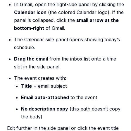
In Gmail, open the right-side panel by clicking the
Calendar icon
(the colored Calendar logo). If the
panel is collapsed, click the
small arrow at the
bottom-right
of Gmail.
The Calendar side panel opens showing today’s
schedule.
Drag the email
from the inbox list onto a time
slot in the side panel.
The event creates with:
Title
= email subject
Email auto-attached
to the event
No description copy
(this path doesn’t copy
the body)
Edit further in the side panel or click the event title