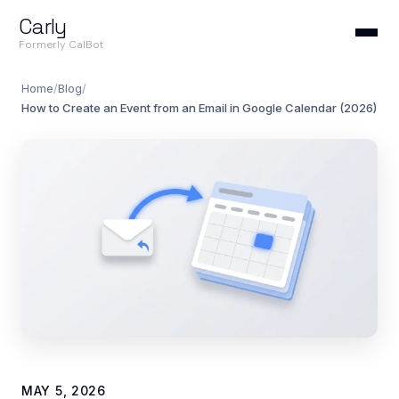
Carly
Formerly CalBot
Home
/
Blog
/
How to Create an Event from an Email in Google Calendar (2026)
MAY 5, 2026