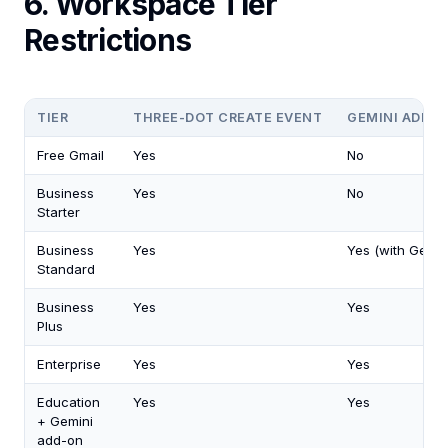
6. Workspace Tier
Restrictions
TIER
THREE-DOT CREATE EVENT
GEMINI ADD T
Free Gmail
Yes
No
Business
Yes
No
Starter
Business
Yes
Yes (with Gemin
Standard
Business
Yes
Yes
Plus
Enterprise
Yes
Yes
Education
Yes
Yes
+ Gemini
add-on