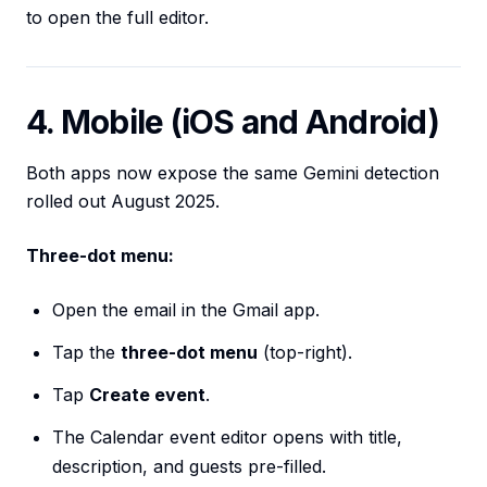
to open the full editor.
4. Mobile (iOS and Android)
Both apps now expose the same Gemini detection
rolled out August 2025.
Three-dot menu:
Open the email in the Gmail app.
Tap the
three-dot menu
(top-right).
Tap
Create event
.
The Calendar event editor opens with title,
description, and guests pre-filled.