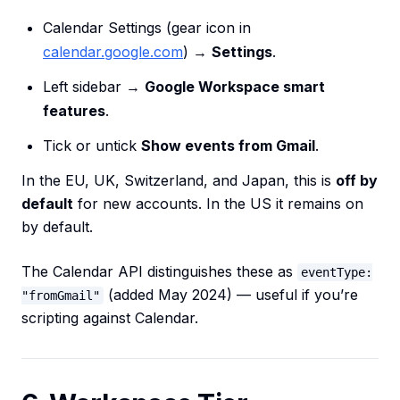
Calendar Settings (gear icon in
calendar.google.com
) →
Settings
.
Left sidebar →
Google Workspace smart
features
.
Tick or untick
Show events from Gmail
.
In the EU, UK, Switzerland, and Japan, this is
off by
default
for new accounts. In the US it remains on
by default.
The Calendar API distinguishes these as
eventType:
(added May 2024) — useful if you’re
"fromGmail"
scripting against Calendar.