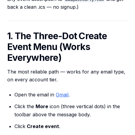
back a clean .ics — no signup.)
1. The Three-Dot Create
Event Menu (Works
Everywhere)
The most reliable path — works for any email type,
on every account tier.
Open the email in
Gmail
.
Click the
More
icon (three vertical dots) in the
toolbar above the message body.
Click
Create event
.