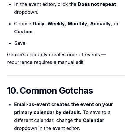
In the event editor, click the
Does not repeat
dropdown.
Choose
Daily
,
Weekly
,
Monthly
,
Annually
, or
Custom
.
Save.
Gemini’s chip only creates one-off events —
recurrence requires a manual edit.
10. Common Gotchas
Email-as-event creates the event on your
primary calendar by default.
To save to a
different calendar, change the
Calendar
dropdown in the event editor.