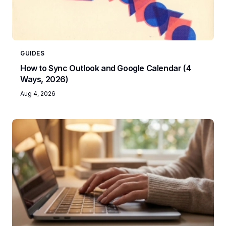
GUIDES
How to Sync Outlook and Google Calendar (4
Ways, 2026)
Aug 4, 2026