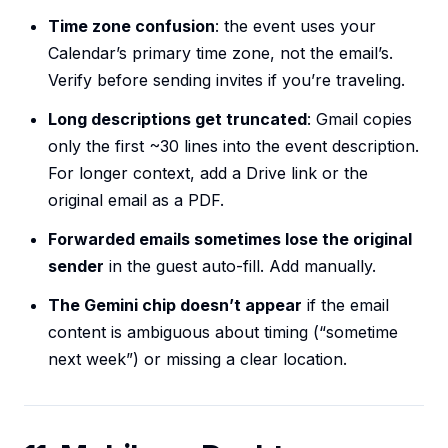
Time zone confusion
: the event uses your
Calendar’s primary time zone, not the email’s.
Verify before sending invites if you’re traveling.
Long descriptions get truncated
: Gmail copies
only the first ~30 lines into the event description.
For longer context, add a Drive link or the
original email as a PDF.
Forwarded emails sometimes lose the original
sender
in the guest auto-fill. Add manually.
The Gemini chip doesn’t appear
if the email
content is ambiguous about timing (“sometime
next week”) or missing a clear location.