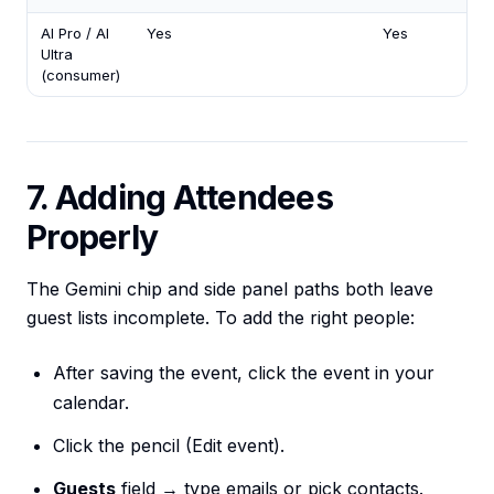
AI Pro / AI
Yes
Yes
Ultra
(consumer)
7. Adding Attendees
Properly
The Gemini chip and side panel paths both leave
guest lists incomplete. To add the right people:
After saving the event, click the event in your
calendar.
Click the pencil (Edit event).
Guests
field → type emails or pick contacts.