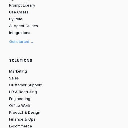
Prompt Library
Use Cases
By Role
AI Agent Guides
Integrations
Get started →
SOLUTIONS
Marketing
Sales
Customer Support
HR & Recruiting
Engineering
Office Work
Product & Design
Finance & Ops
E-commerce