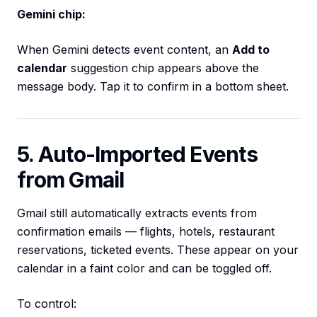
Gemini chip:
When Gemini detects event content, an
Add to
calendar
suggestion chip appears above the
message body. Tap it to confirm in a bottom sheet.
5. Auto-Imported Events
from Gmail
Gmail still automatically extracts events from
confirmation emails — flights, hotels, restaurant
reservations, ticketed events. These appear on your
calendar in a faint color and can be toggled off.
To control: