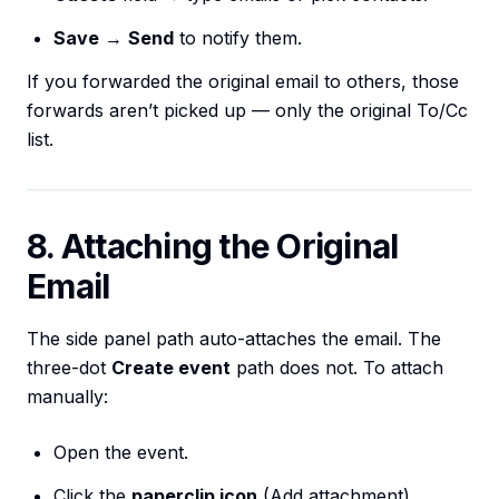
Save
→
Send
to notify them.
If you forwarded the original email to others, those
forwards aren’t picked up — only the original To/Cc
list.
8. Attaching the Original
Email
The side panel path auto-attaches the email. The
three-dot
Create event
path does not. To attach
manually:
Open the event.
Click the
paperclip icon
(Add attachment).