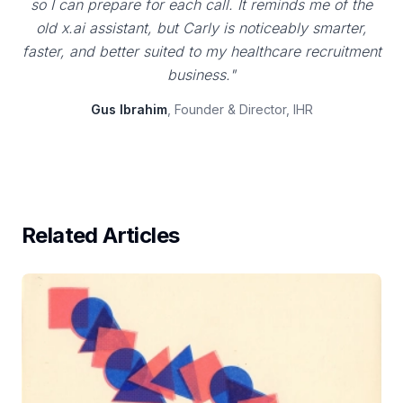
so I can prepare for each call. It reminds me of the
old x.ai assistant, but Carly is noticeably smarter,
faster, and better suited to my healthcare recruitment
business."
Gus Ibrahim
, Founder & Director, IHR
Related Articles