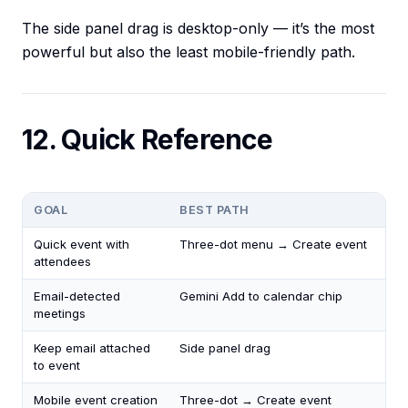
The side panel drag is desktop-only — it’s the most
powerful but also the least mobile-friendly path.
12. Quick Reference
GOAL
BEST PATH
Quick event with
Three-dot menu → Create event
attendees
Email-detected
Gemini Add to calendar chip
meetings
Keep email attached
Side panel drag
to event
Mobile event creation
Three-dot → Create event