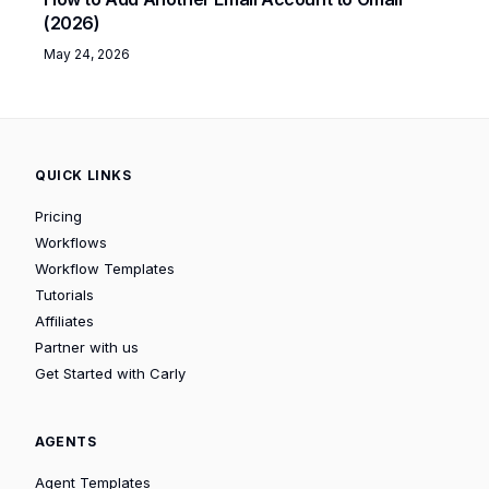
(2026)
May 24, 2026
QUICK LINKS
Pricing
Workflows
Workflow Templates
Tutorials
Affiliates
Partner with us
Get Started with Carly
AGENTS
Agent Templates