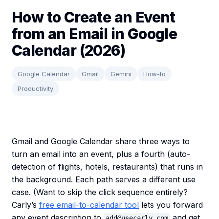
How to Create an Event
from an Email in Google
Calendar (2026)
Google Calendar
Gmail
Gemini
How-to
Productivity
Gmail and Google Calendar share three ways to
turn an email into an event, plus a fourth (auto-
detection of flights, hotels, restaurants) that runs in
the background. Each path serves a different use
case. (Want to skip the click sequence entirely?
Carly’s
free email-to-calendar tool
lets you forward
any event description to
and get
add@usecarly.com