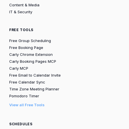
Content & Media
IT & Security
FREE TOOLS
Free Group Scheduling
Free Booking Page
Carly Chrome Extension
Carly Booking Pages MCP
Carly MCP
Free Email to Calendar Invite
Free Calendar Sync
Time Zone Meeting Planner
Pomodoro Timer
View all Free Tools
SCHEDULES