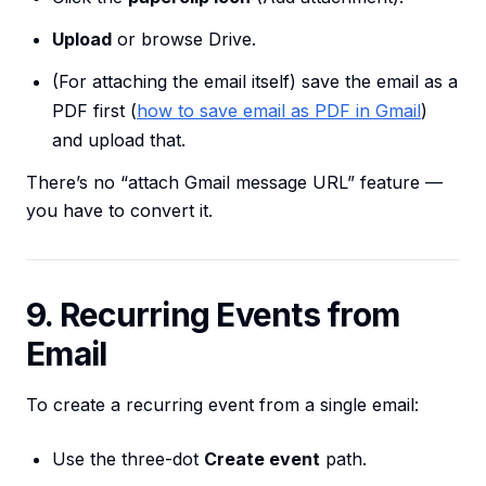
Upload
or browse Drive.
(For attaching the email itself) save the email as a
PDF first (
how to save email as PDF in Gmail
)
and upload that.
There’s no “attach Gmail message URL” feature —
you have to convert it.
9. Recurring Events from
Email
To create a recurring event from a single email:
Use the three-dot
Create event
path.