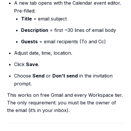
A new tab opens with the Calendar event editor.
Pre-filled:
Title
= email subject
Description
= first ~30 lines of email body
Guests
= email recipients (To and Cc)
Adjust date, time, location.
Click
Save
.
Choose
Send
or
Don’t send
in the invitation
prompt.
This works on free Gmail and every Workspace tier.
The only requirement: you must be the owner of
the email (it’s in your inbox).