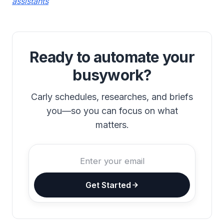
assistants
Ready to automate your
busywork?
Carly schedules, researches, and briefs
you—so you can focus on what
matters.
Get Started