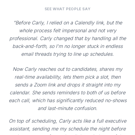
SEE WHAT PEOPLE SAY
"Before Carly, I relied on a Calendly link, but the
whole process felt impersonal and not very
professional. Carly changed that by handling all the
back-and-forth, so I'm no longer stuck in endless
email threads trying to line up schedules.
Now Carly reaches out to candidates, shares my
real-time availability, lets them pick a slot, then
sends a Zoom link and drops it straight into my
calendar. She sends reminders to both of us before
each call, which has significantly reduced no-shows
and last-minute confusion.
On top of scheduling, Carly acts like a full executive
assistant, sending me my schedule the night before