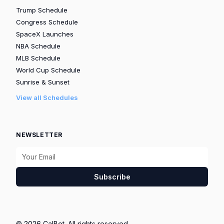
Trump Schedule
Congress Schedule
SpaceX Launches
NBA Schedule
MLB Schedule
World Cup Schedule
Sunrise & Sunset
View all Schedules
NEWSLETTER
Subscribe
© 2026 CalBot. All rights reserved.