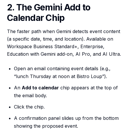
2. The Gemini Add to
Calendar Chip
The faster path when Gemini detects event content
(a specific date, time, and location). Available on
Workspace Business Standard+, Enterprise,
Education with Gemini add-on, AI Pro, and AI Ultra.
Open an email containing event details (e.g.,
“lunch Thursday at noon at Bistro Loup”).
An
Add to calendar
chip appears at the top of
the email body.
Click the chip.
A confirmation panel slides up from the bottom
showing the proposed event.