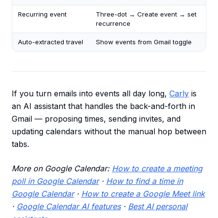
Recurring event
Three-dot → Create event → set
recurrence
Auto-extracted travel
Show events from Gmail toggle
If you turn emails into events all day long,
Carly
is
an AI assistant that handles the back-and-forth in
Gmail — proposing times, sending invites, and
updating calendars without the manual hop between
tabs.
More on Google Calendar:
How to create a meeting
poll in Google Calendar
·
How to find a time in
Google Calendar
·
How to create a Google Meet link
·
Google Calendar AI features
·
Best AI personal