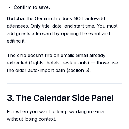
Confirm to save.
Gotcha
: the Gemini chip does NOT auto-add
attendees. Only title, date, and start time. You must
add guests afterward by opening the event and
editing it.
The chip doesn’t fire on emails Gmail already
extracted (flights, hotels, restaurants) — those use
the older auto-import path (section 5).
3. The Calendar Side Panel
For when you want to keep working in Gmail
without losing context.