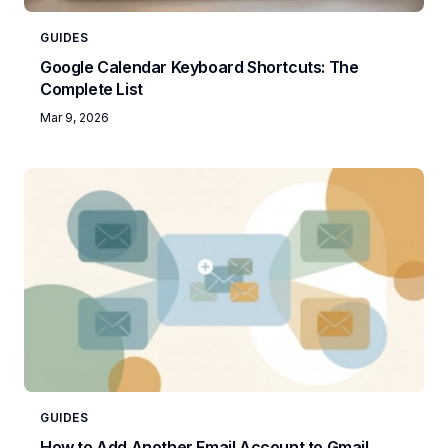
GUIDES
Google Calendar Keyboard Shortcuts: The
Complete List
Mar 9, 2026
GUIDES
How to Add Another Email Account to Gmail