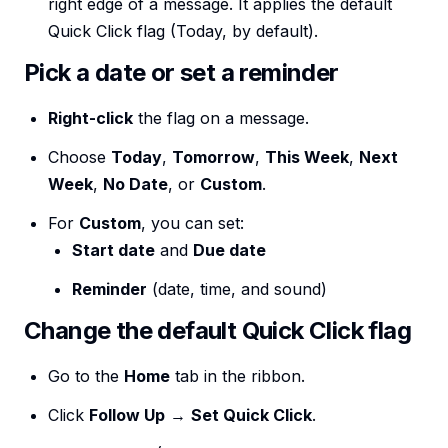
right edge of a message. It applies the default
Quick Click flag (Today, by default).
Pick a date or set a reminder
Right-click
the flag on a message.
Choose
Today
,
Tomorrow
,
This Week
,
Next
Week
,
No Date
, or
Custom
.
For
Custom
, you can set:
Start date
and
Due date
Reminder
(date, time, and sound)
Change the default Quick Click flag
Go to the
Home
tab in the ribbon.
Click
Follow Up
→
Set Quick Click
.