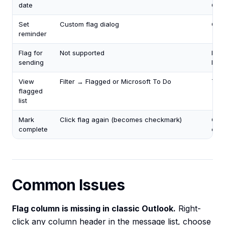
date
Cus
Set
Custom flag dialog
Cust
reminder
Flag for
Not supported
Mes
sending
Foll
View
Filter → Flagged or Microsoft To Do
Tas
flagged
list
Mark
Click flag again (becomes checkmark)
Clic
complete
che
Common Issues
Flag column is missing in classic Outlook.
Right-
click any column header in the message list, choose