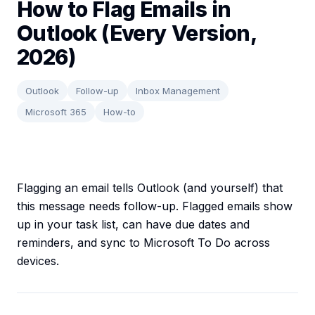
How to Flag Emails in
Outlook (Every Version,
2026)
Outlook
Follow-up
Inbox Management
Microsoft 365
How-to
Flagging an email tells Outlook (and yourself) that
this message needs follow-up. Flagged emails show
up in your task list, can have due dates and
reminders, and sync to Microsoft To Do across
devices.