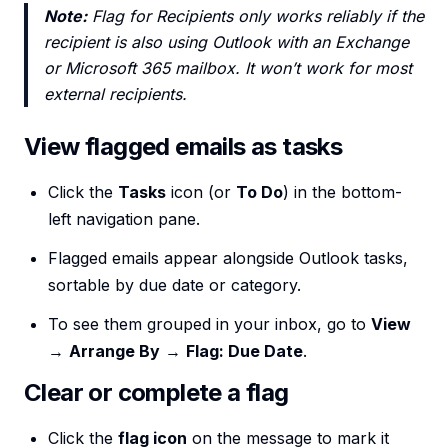
Note:
Flag for Recipients only works reliably if the
recipient is also using Outlook with an Exchange
or Microsoft 365 mailbox. It won’t work for most
external recipients.
View flagged emails as tasks
Click the
Tasks
icon (or
To Do
) in the bottom-
left navigation pane.
Flagged emails appear alongside Outlook tasks,
sortable by due date or category.
To see them grouped in your inbox, go to
View
→
Arrange By
→
Flag: Due Date
.
Clear or complete a flag
Click the
flag icon
on the message to mark it