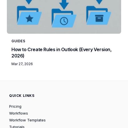
GUIDES
How to Create Rules in Outlook (Every Version,
2026)
Mar 27, 2026
QUICK LINKS
Pricing
Workflows
Workflow Templates
Tutorials