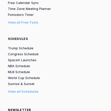
Free Calendar Sync
Time Zone Meeting Planner
Pomodoro Timer
View all Free Tools
SCHEDULES
Trump Schedule
Congress Schedule
SpaceX Launches
NBA Schedule
MLB Schedule
World Cup Schedule
Sunrise & Sunset
View all Schedules
NEWSLETTER