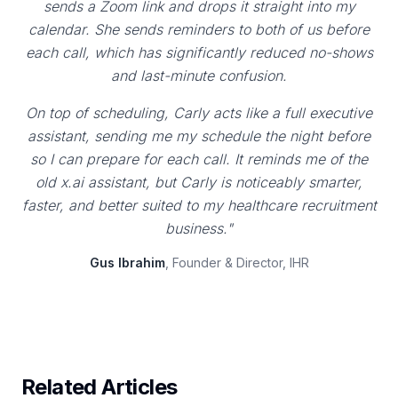
sends a Zoom link and drops it straight into my
calendar. She sends reminders to both of us before
each call, which has significantly reduced no-shows
and last-minute confusion.
On top of scheduling, Carly acts like a full executive
assistant, sending me my schedule the night before
so I can prepare for each call. It reminds me of the
old x.ai assistant, but Carly is noticeably smarter,
faster, and better suited to my healthcare recruitment
business."
Gus Ibrahim
, Founder & Director, IHR
Related Articles