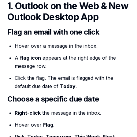
1. Outlook on the Web & New
Outlook Desktop App
Flag an email with one click
Hover over a message in the inbox.
A
flag icon
appears at the right edge of the
message row.
Click the flag. The email is flagged with the
default due date of
Today
.
Choose a specific due date
Right-click
the message in the inbox.
Hover over
Flag
.
Pick:
Today
,
Tomorrow
,
This Week
,
Next