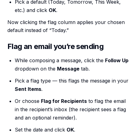
Pick a default (Today, Tomorrow, This Week,
etc.) and click
OK
.
Now clicking the flag column applies your chosen
default instead of “Today.”
Flag an email you’re sending
While composing a message, click the
Follow Up
dropdown on the
Message
tab.
Pick a flag type — this flags the message in your
Sent Items
.
Or choose
Flag for Recipients
to flag the email
in the recipient’s inbox (the recipient sees a flag
and an optional reminder).
Set the date and click
OK
.