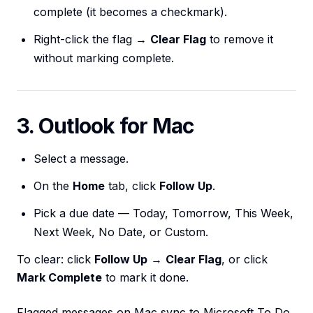
complete (it becomes a checkmark).
Right-click the flag →
Clear Flag
to remove it
without marking complete.
3. Outlook for Mac
Select a message.
On the
Home
tab, click
Follow Up
.
Pick a due date — Today, Tomorrow, This Week,
Next Week, No Date, or Custom.
To clear: click
Follow Up
→
Clear Flag
, or click
Mark Complete
to mark it done.
Flagged messages on Mac sync to Microsoft To Do