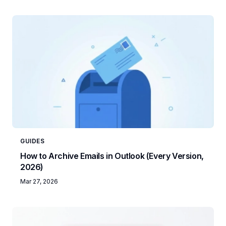
GUIDES
How to Archive Emails in Outlook (Every Version,
2026)
Mar 27, 2026