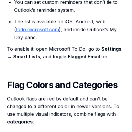
You can set custom reminders that don’t tie to
Outlook’s reminder system.
The list is available on iOS, Android, web
(
todo.microsoft.com
), and inside Outlook’s My
Day pane.
To enable it: open Microsoft To Do, go to
Settings
→
Smart Lists
, and toggle
Flagged Email
on.
Flag Colors and Categories
Outlook flags are red by default and can’t be
changed to a different color in newer versions. To
use multiple visual indicators, combine flags with
categories
: