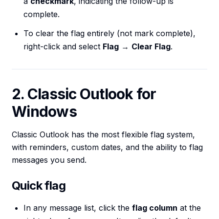
a
checkmark
, indicating the follow-up is
complete.
To clear the flag entirely (not mark complete),
right-click and select
Flag
→
Clear Flag
.
2. Classic Outlook for
Windows
Classic Outlook has the most flexible flag system,
with reminders, custom dates, and the ability to flag
messages you send.
Quick flag
In any message list, click the
flag column
at the