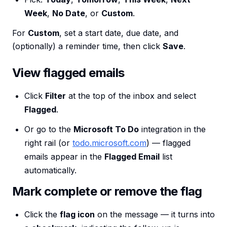
Week
,
No Date
, or
Custom
.
For
Custom
, set a start date, due date, and
(optionally) a reminder time, then click
Save
.
View flagged emails
Click
Filter
at the top of the inbox and select
Flagged
.
Or go to the
Microsoft To Do
integration in the
right rail (or
todo.microsoft.com
) — flagged
emails appear in the
Flagged Email
list
automatically.
Mark complete or remove the flag
Click the
flag icon
on the message — it turns into