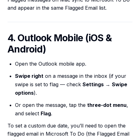
and appear in the same Flagged Email list.
4. Outlook Mobile (iOS &
Android)
Open the Outlook mobile app.
Swipe right
on a message in the inbox (if your
swipe is set to flag — check
Settings
→
Swipe
options
).
Or open the message, tap the
three-dot menu
,
and select
Flag
.
To set a custom due date, you’ll need to open the
flagged email in Microsoft To Do (the Flagged Email