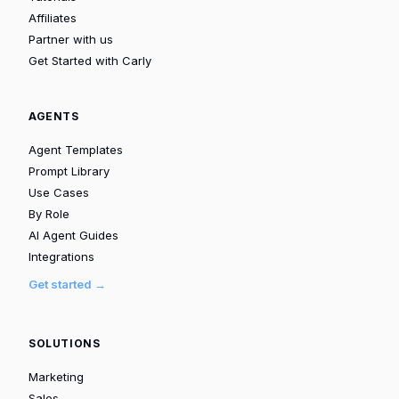
Affiliates
Partner with us
Get Started with Carly
AGENTS
Agent Templates
Prompt Library
Use Cases
By Role
AI Agent Guides
Integrations
Get started →
SOLUTIONS
Marketing
Sales