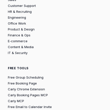
Customer Support
HR & Recruiting
Engineering
Office Work
Product & Design
Finance & Ops
E-commerce
Content & Media
IT & Security
FREE TOOLS
Free Group Scheduling
Free Booking Page
Carly Chrome Extension
Carly Booking Pages MCP
Carly MCP
Free Email to Calendar Invite