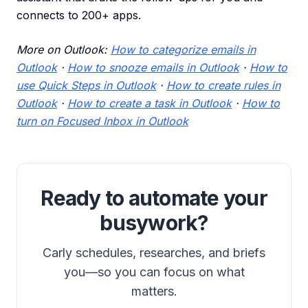
connects to 200+ apps.
More on Outlook:
How to categorize emails in
Outlook
·
How to snooze emails in Outlook
·
How to
use Quick Steps in Outlook
·
How to create rules in
Outlook
·
How to create a task in Outlook
·
How to
turn on Focused Inbox in Outlook
Ready to automate your
busywork?
Carly schedules, researches, and briefs
you—so you can focus on what
matters.