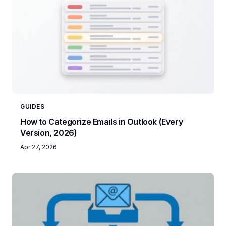
GUIDES
How to Categorize Emails in Outlook (Every
Version, 2026)
Apr 27, 2026