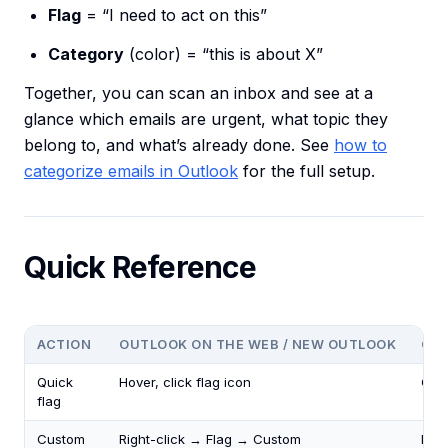
Flag
= “I need to act on this”
Category
(color) = “this is about X”
Together, you can scan an inbox and see at a
glance which emails are urgent, what topic they
belong to, and what’s already done. See
how to
categorize emails in Outlook
for the full setup.
Quick Reference
ACTION
OUTLOOK ON THE WEB / NEW OUTLOOK
CLA
Quick
Hover, click flag icon
Clic
flag
Custom
Right-click → Flag → Custom
Righ