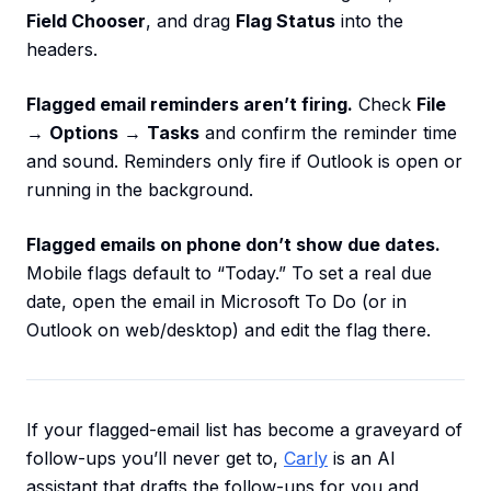
Field Chooser
, and drag
Flag Status
into the
headers.
Flagged email reminders aren’t firing.
Check
File
→
Options
→
Tasks
and confirm the reminder time
and sound. Reminders only fire if Outlook is open or
running in the background.
Flagged emails on phone don’t show due dates.
Mobile flags default to “Today.” To set a real due
date, open the email in Microsoft To Do (or in
Outlook on web/desktop) and edit the flag there.
If your flagged-email list has become a graveyard of
follow-ups you’ll never get to,
Carly
is an AI
assistant that drafts the follow-ups for you and