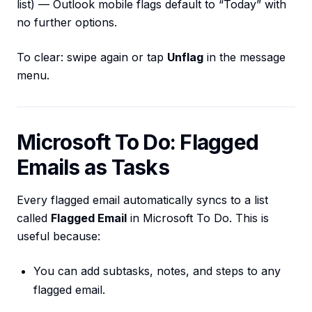
list) — Outlook mobile flags default to “Today” with
no further options.
To clear: swipe again or tap
Unflag
in the message
menu.
Microsoft To Do: Flagged
Emails as Tasks
Every flagged email automatically syncs to a list
called
Flagged Email
in Microsoft To Do. This is
useful because:
You can add subtasks, notes, and steps to any
flagged email.