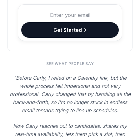
Get Started
SEE WHAT PEOPLE SAY
"Before Carly, I relied on a Calendly link, but the
whole process felt impersonal and not very
professional. Carly changed that by handling all the
back-and-forth, so I'm no longer stuck in endless
email threads trying to line up schedules.
Now Carly reaches out to candidates, shares my
real-time availability, lets them pick a slot, then