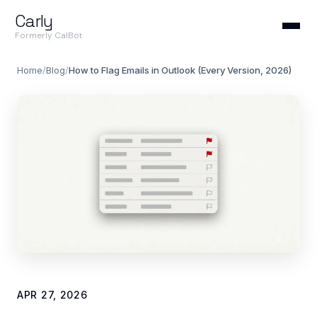
Carly
Formerly CalBot
Home
/
Blog
/
How to Flag Emails in Outlook (Every Version, 2026)
APR 27, 2026