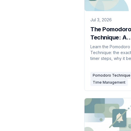
Jul 3, 2026
The Pomodor
Technique: A
Practical Guide
Learn the Pomodoro
Technique: the exact
25-Minute Foc
timer steps, why it b
context-switching, h
adapt intervals, the 
Pomodoro Technique
timers, and mistakes 
Time Management