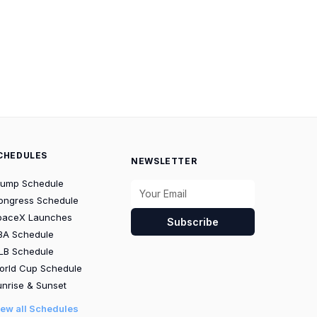
CHEDULES
NEWSLETTER
rump Schedule
ongress Schedule
paceX Launches
Subscribe
BA Schedule
LB Schedule
orld Cup Schedule
nrise & Sunset
iew all Schedules