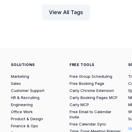
View All Tags
SOLUTIONS
FREE TOOLS
S
Marketing
Free Group Scheduling
T
Sales
Free Booking Page
C
Customer Support
Carly Chrome Extension
S
HR & Recruiting
Carly Booking Pages MCP
N
Engineering
Carly MCP
M
Office Work
Free Email to Calendar
W
Invite
Product & Design
Su
Free Calendar Sync
Finance & Ops
V
Time Zone Meeting Planner