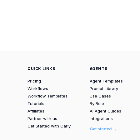
QUICK LINKS
AGENTS
Pricing
Agent Templates
Workflows
Prompt Library
Workflow Templates
Use Cases
Tutorials
By Role
Affiliates
AI Agent Guides
Partner with us
Integrations
Get Started with Carly
Get started →