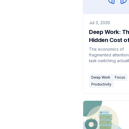
Jul 3, 2026
Deep Work: T
Hidden Cost of
Fragmented D
The economics of
fragmented attention
and Where the
task-switching actual
Advice Breaks
why Cal Newport's 
work idea holds up, 
Deep Work
Focus
newer data on the in
workday, and the ho
Productivity
limits of the advice f
collaborative jobs.