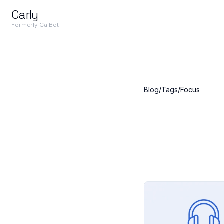
Carly
Formerly CalBot
Blog
/
Tags
/
Focus