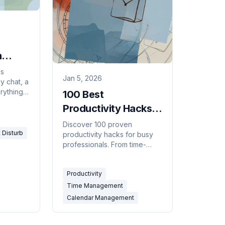
n
ms
Jan 5, 2026
sy chat, a
rything
100 Best
isturb
Productivity Hacks
n
for Busy
Discover 100 proven
 Disturb
productivity hacks for busy
Professionals [2026]
professionals. From time-
blocking to AI automation,
reclaim hours every week.
Productivity
Get more done today.
Time Management
Calendar Management