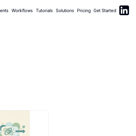
Follow C
ents
Workflows
Tutorials
Solutions
Pricing
Get Started