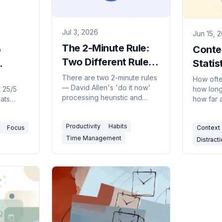
Jul 3, 2026
Jun 15, 
The 2-Minute Rule:
o
Conte
Two Different Rules
Statis
People Keep
 to
Cost o
There are two 2-minute rules
How ofte
— David Allen's 'do it now'
Confusing
 25/5
how long 
us
processing heuristic and
eats
how far 
James Clear's habit-starting
ow to
fallen, a
trick. Here's what each says,
best
key cont
Productivity
Habits
when to use it, and where it
Focus
Context 
to avoid.
for 2026
backfires.
Time Management
Distracti