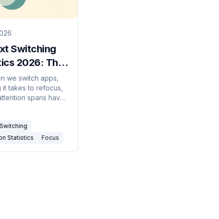
2026
xt Switching
tics 2026: The
f Distraction
n we switch apps,
it takes to refocus,
attention spans have
nd what it costs —
ext-switching stats
Switching
, sourced.
on Statistics
Focus