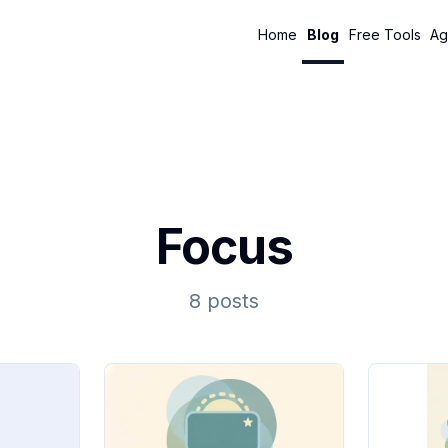
Home
Blog
Free Tools
Ag
Focus
8 posts