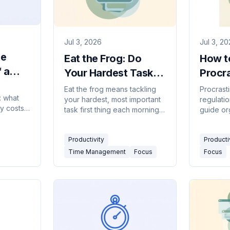
Jul 3, 2026
Jul 3, 2
he
Eat the Frog: Do
How t
 a
Your Hardest Task
Procra
ay —
First (2026 Guide)
Match 
Eat the frog means tackling
Procrasti
: what
your hardest, most important
regulatio
Feelin
ly costs,
task first thing each morning.
guide or
deep
Here's how the method
backed f
the
works, how to find your frog,
emotiona
terrupted
Productivity
Producti
and a daily routine.
pulls — 
nest
right tac
Time Management
Focus
Focus
or
actually 