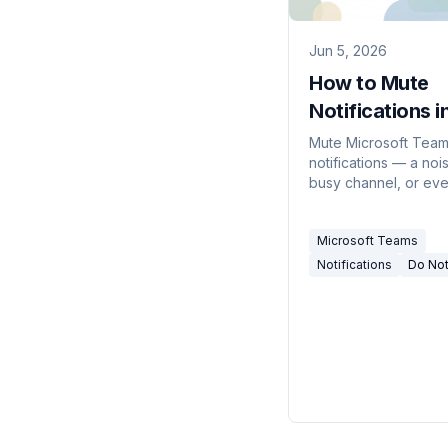
Jun 5, 2026
How to Mute
Notifications i
Teams (2026)
Mute Microsoft Tea
notifications — a noi
busy channel, or eve
at once with Do not d
and quiet hours — o
Microsoft Teams
desktop and mobile.
Notifications
Do Not