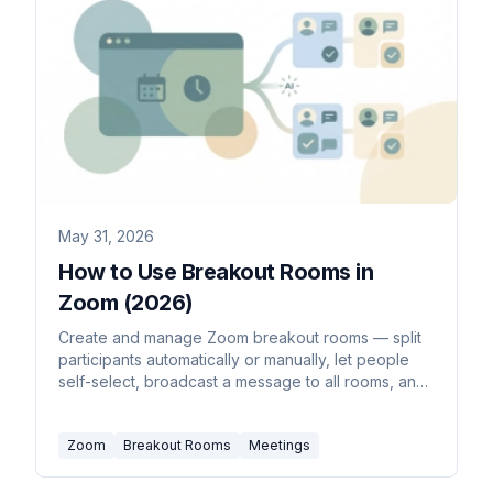
May 31, 2026
How to Use Breakout Rooms in
Zoom (2026)
Create and manage Zoom breakout rooms — split
participants automatically or manually, let people
self-select, broadcast a message to all rooms, and
bring everyone back to the main session.
Zoom
Breakout Rooms
Meetings