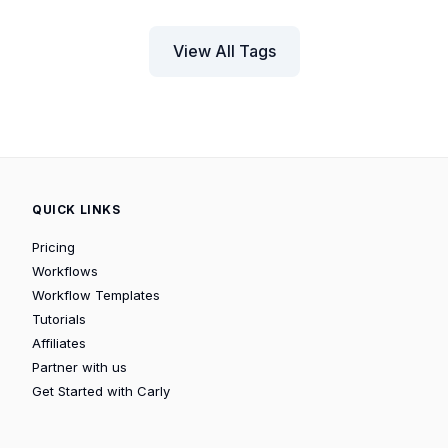
View All Tags
QUICK LINKS
Pricing
Workflows
Workflow Templates
Tutorials
Affiliates
Partner with us
Get Started with Carly