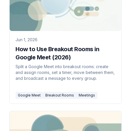
Jun 1, 2026
How to Use Breakout Rooms in
Google Meet (2026)
Split a Google Meet into breakout rooms: create
and assign rooms, set a timer, move between them,
and broadcast a message to every group.
Google Meet
Breakout Rooms
Meetings