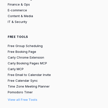
Finance & Ops
E-commerce
Content & Media
IT & Security
FREE TOOLS
Free Group Scheduling
Free Booking Page
Carly Chrome Extension
Carly Booking Pages MCP
Carly MCP
Free Email to Calendar Invite
Free Calendar Sync
Time Zone Meeting Planner
Pomodoro Timer
View all Free Tools