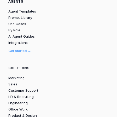
AGENTS
Agent Templates
Prompt Library
Use Cases
By Role
AI Agent Guides
Integrations
Get started →
SOLUTIONS
Marketing
Sales
Customer Support
HR & Recruiting
Engineering
Office Work
Product & Design