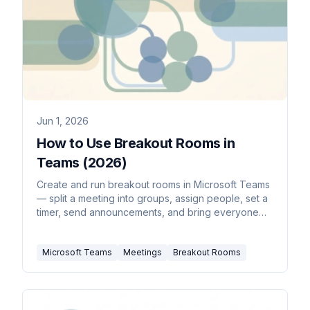
Jun 1, 2026
How to Use Breakout Rooms in
Teams (2026)
Create and run breakout rooms in Microsoft Teams
— split a meeting into groups, assign people, set a
timer, send announcements, and bring everyone
back.
Microsoft Teams
Meetings
Breakout Rooms