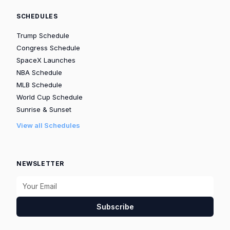
SCHEDULES
Trump Schedule
Congress Schedule
SpaceX Launches
NBA Schedule
MLB Schedule
World Cup Schedule
Sunrise & Sunset
View all Schedules
NEWSLETTER
Subscribe