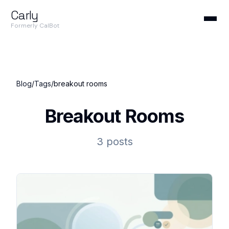
Carly
Formerly CalBot
Blog
/
Tags
/
breakout rooms
Breakout Rooms
3 posts