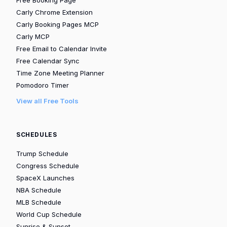
Free Booking Page
Carly Chrome Extension
Carly Booking Pages MCP
Carly MCP
Free Email to Calendar Invite
Free Calendar Sync
Time Zone Meeting Planner
Pomodoro Timer
View all Free Tools
SCHEDULES
Trump Schedule
Congress Schedule
SpaceX Launches
NBA Schedule
MLB Schedule
World Cup Schedule
Sunrise & Sunset