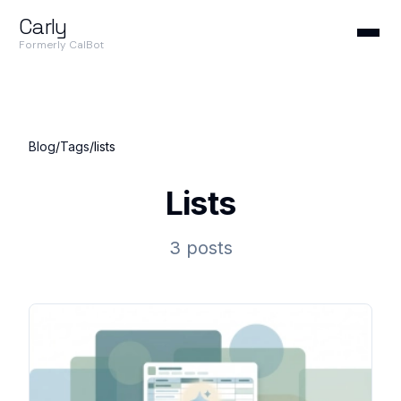
Carly
Formerly CalBot
Blog
/
Tags
/
lists
Lists
3 posts