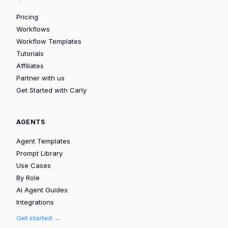
Pricing
Workflows
Workflow Templates
Tutorials
Affiliates
Partner with us
Get Started with Carly
AGENTS
Agent Templates
Prompt Library
Use Cases
By Role
AI Agent Guides
Integrations
Get started →