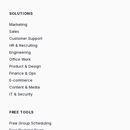
SOLUTIONS
Marketing
Sales
Customer Support
HR & Recruiting
Engineering
Office Work
Product & Design
Finance & Ops
E-commerce
Content & Media
IT & Security
FREE TOOLS
Free Group Scheduling