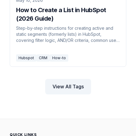
May 10, 2026
How to Create a List in HubSpot
(2026 Guide)
Step-by-step instructions for creating active and
static segments (formerly lists) in HubSpot,
covering filter logic, AND/OR criteria, common use
cases, and tier limits.
Hubspot
CRM
How-to
View All Tags
QUICK LINKS