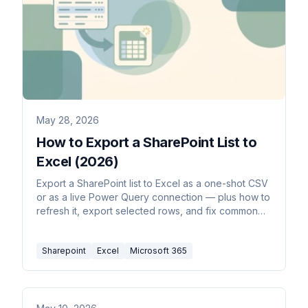
May 28, 2026
How to Export a SharePoint List to
Excel (2026)
Export a SharePoint list to Excel as a one-shot CSV
or as a live Power Query connection — plus how to
refresh it, export selected rows, and fix common
formatting issues.
Sharepoint
Excel
Microsoft 365