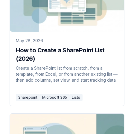
May 28, 2026
How to Create a SharePoint List
(2026)
Create a SharePoint list from scratch, from a
template, from Excel, or from another existing list —
then add columns, set view, and start tracking data.
Sharepoint
Microsoft 365
Lists