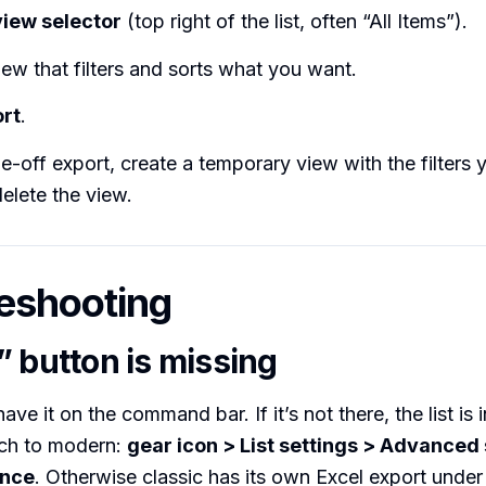
view selector
(top right of the list, often “All Items”).
iew that filters and sorts what you want.
rt
.
-off export, create a temporary view with the filters 
delete the view.
eshooting
” button is missing
ave it on the command bar. If it’s not there, the list is 
ch to modern:
gear icon > List settings > Advanced 
ence
. Otherwise classic has its own Excel export unde