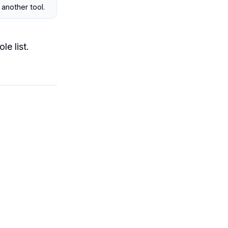
 another tool.
le list.