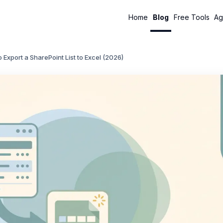
Home
Blog
Free Tools
Ag
 Export a SharePoint List to Excel (2026)