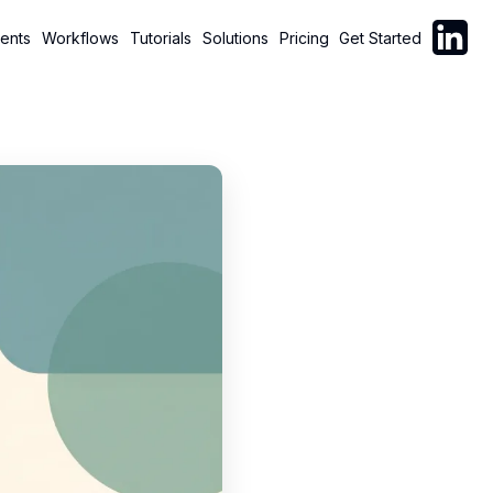
Follow C
ents
Workflows
Tutorials
Solutions
Pricing
Get Started