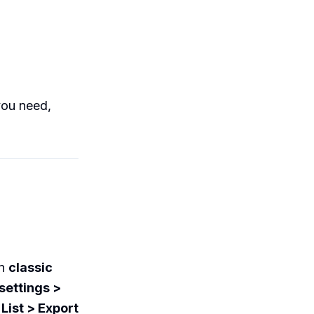
you need,
in
classic
settings >
r
List > Export