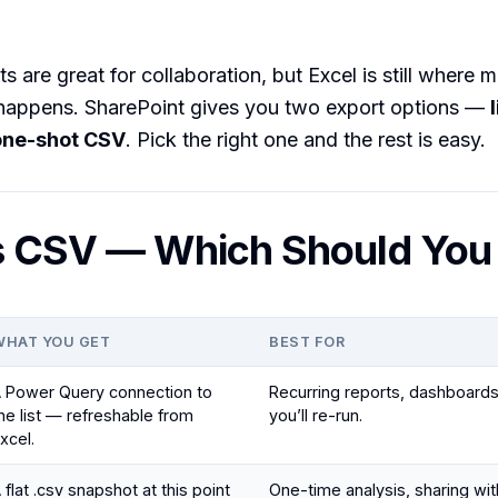
ts are great for collaboration, but Excel is still where 
 happens. SharePoint gives you two export options —
one-shot CSV
. Pick the right one and the rest is easy.
s CSV — Which Should You
WHAT YOU GET
BEST FOR
 Power Query connection to
Recurring reports, dashboards
he list — refreshable from
you’ll re-run.
xcel.
 flat .csv snapshot at this point
One-time analysis, sharing w