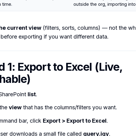
n time.
outside the org, importing into
he current view
(filters, sorts, columns) — not the who
before exporting if you want different data.
 1: Export to Excel (Live,
hable)
SharePoint
list
.
 the
view
that has the columns/filters you want.
mmand bar, click
Export > Export to Excel
.
ser downloads a small file called
query.iqy
.