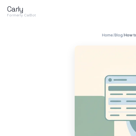
Carly
Formerly CalBot
Home
/
Blog
/
How to