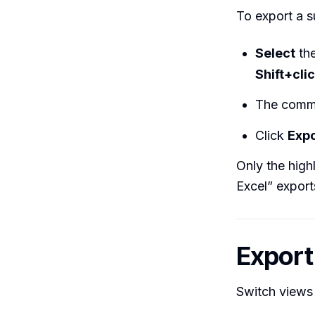
To export a s
Select
the
Shift+cli
The comma
Click
Expo
Only the high
Excel” export
Export
Switch views 