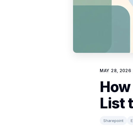
MAY 28, 2026
How 
List 
Sharepoint
E