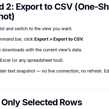
 2: Export to CSV (One-Sh
hot)
ist and switch to the view you want.
mmand bar, click
Export > Export to CSV
.
e downloads with the current view’s data.
 Excel (or any spreadsheet tool).
plain text snapshot — no live connection, no refresh. Ed
 Only Selected Rows