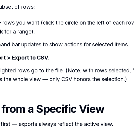
ubset of rows:
 rows you want (click the circle on the left of each row
ck
for a range).
nd bar updates to show actions for selected items.
rt > Export to CSV
.
lighted rows go to the file. (Note: with rows selected, 
s the whole view — only CSV honors the selection.)
 from a Specific View
first — exports always reflect the active view.