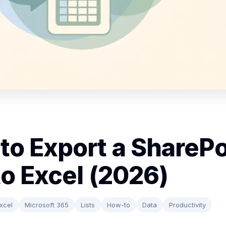
to Export a SharePo
to Excel (2026)
xcel
Microsoft 365
Lists
How-to
Data
Productivity