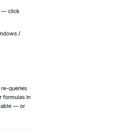
 — click
indows /
l re-queries
r formulas in
table — or