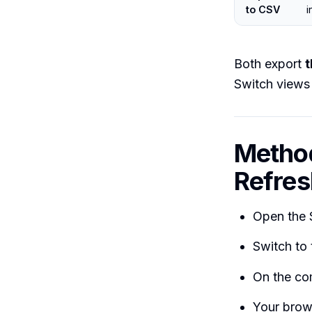
to CSV
i
Both export
t
Switch views 
Method
Refres
Open the 
Switch to
On the co
Your brow