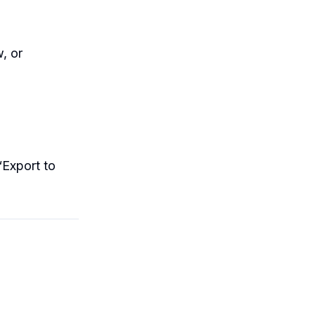
, or
“Export to