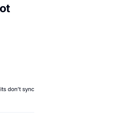
ot
its don’t sync