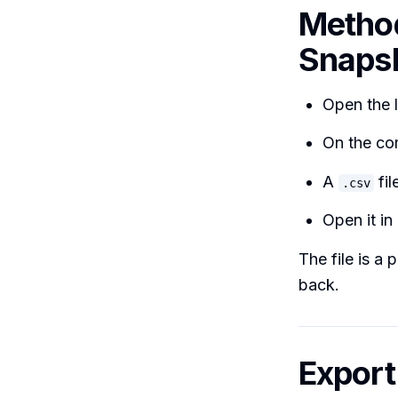
Method
Snaps
Open the l
On the co
A
fil
.csv
Open it in
The file is a 
back.
Export