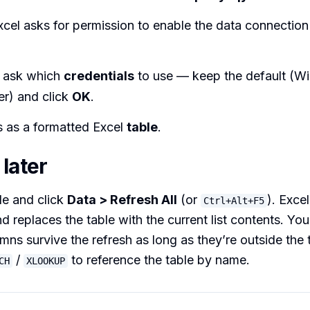
xcel asks for permission to enable the data connection
 ask which
credentials
to use — keep the default (W
er) and click
OK
.
s as a formatted Excel
table
.
later
le and click
Data > Refresh All
(or
). Exce
Ctrl+Alt+F5
d replaces the table with the current list contents. You
mns survive the refresh as long as they’re outside the 
/
to reference the table by name.
CH
XLOOKUP