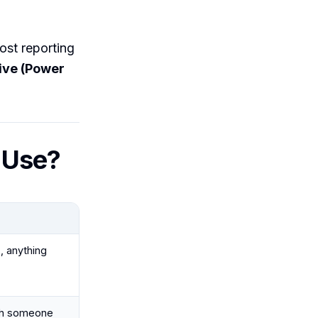
most reporting
live (Power
 Use?
, anything
ith someone