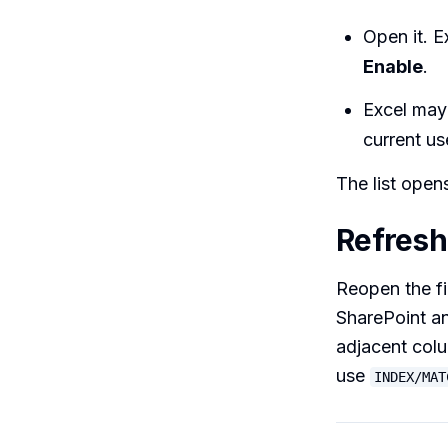
Open it. E
Enable
.
Excel may
current us
The list open
Refresh 
Reopen the fi
SharePoint an
adjacent colu
use
INDEX/MAT