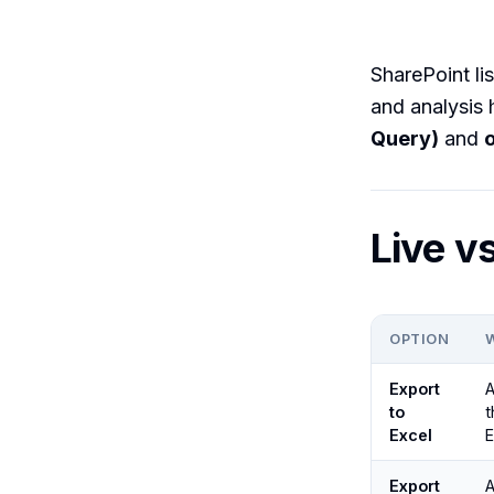
SharePoint lis
and analysis
Query)
and
Live v
OPTION
Export
A
to
t
Excel
E
Export
A