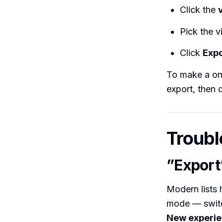
Click the
Pick the v
Click
Expo
To make a one
export, then 
Troubl
”Export
Modern lists h
mode — swit
New experi