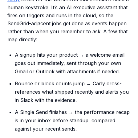
human keystroke. It’s an AI executive assistant that
fires on triggers and runs in the cloud, so the
SendGrid-adjacent jobs get done as events happen
rather than when you remember to ask. A few that
map directly:
A signup hits your product → a welcome email
goes out immediately, sent through your own
Gmail or Outlook with attachments if needed.
Bounce or block counts jump → Carly cross-
references what shipped recently and alerts you
in Slack with the evidence.
A Single Send finishes → the performance recap
is in your inbox before standup, compared
against your recent sends.