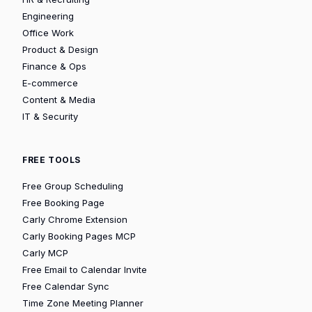
Engineering
Office Work
Product & Design
Finance & Ops
E-commerce
Content & Media
IT & Security
FREE TOOLS
Free Group Scheduling
Free Booking Page
Carly Chrome Extension
Carly Booking Pages MCP
Carly MCP
Free Email to Calendar Invite
Free Calendar Sync
Time Zone Meeting Planner