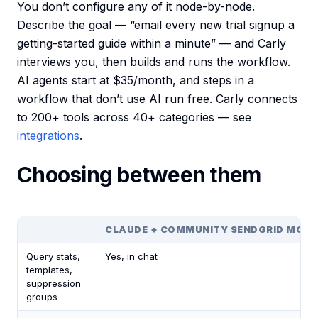
You don’t configure any of it node-by-node.
Describe the goal — “email every new trial signup a
getting-started guide within a minute” — and Carly
interviews you, then builds and runs the workflow.
AI agents start at $35/month, and steps in a
workflow that don’t use AI run free. Carly connects
to 200+ tools across 40+ categories — see
integrations
.
Choosing between them
CLAUDE + COMMUNITY SENDGRID MCP
Query stats,
Yes, in chat
templates,
suppression
groups