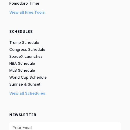
Pomodoro Timer
View all Free Tools
SCHEDULES
Trump Schedule
Congress Schedule
SpaceX Launches
NBA Schedule
MLB Schedule
World Cup Schedule
Sunrise & Sunset
View all Schedules
NEWSLETTER