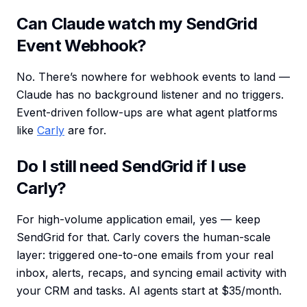
Can Claude watch my SendGrid
Event Webhook?
No. There’s nowhere for webhook events to land —
Claude has no background listener and no triggers.
Event-driven follow-ups are what agent platforms
like
Carly
are for.
Do I still need SendGrid if I use
Carly?
For high-volume application email, yes — keep
SendGrid for that. Carly covers the human-scale
layer: triggered one-to-one emails from your real
inbox, alerts, recaps, and syncing email activity with
your CRM and tasks. AI agents start at $35/month.