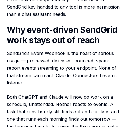
SendGrid key handed to any tool is more permission
than a chat assistant needs.
Why event-driven SendGrid
work stays out of reach
SendGrid’s Event Webhook is the heart of serious
usage — processed, delivered, bounced, spam-
report events streaming to your endpoint. None of
that stream can reach Claude. Connectors have no
listener.
Both ChatGPT and Claude will now do work on a
schedule, unattended. Neither reacts to events. A
task that runs hourly still finds out an hour late, and
one that runs each morning finds out tomorrow —
the trigger is the clock, never the thing you actually