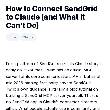
How to Connect SendGrid
to Claude (and What It
Can't Do)
Email
Claude
For a platform of SendGrid’s size, its Claude story is
oddly do-it-yourself. Twilio has an official MCP
server for its core communications APIs, but as of
mid-2026 nothing first-party covers SendGrid —
Twilio’s own guidance is literally a blog tutorial on
building a SendGrid MCP server yourself. There’s
no SendGrid app in Claude’s connector directory
either. What people actually use is community and