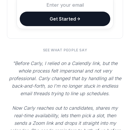
Get Started
SEE WHAT PEOPLE SAY
"Before Carly, I relied on a Calendly link, but the
whole process felt impersonal and not very
professional. Carly changed that by handling all the
back-and-forth, so I'm no longer stuck in endless
email threads trying to line up schedules.
Now Carly reaches out to candidates, shares my
real-time availability, lets them pick a slot, then
sends a Zoom link and drops it straight into my