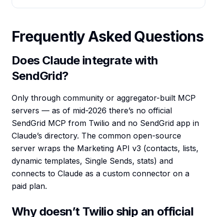
Frequently Asked Questions
Does Claude integrate with
SendGrid?
Only through community or aggregator-built MCP
servers — as of mid-2026 there’s no official
SendGrid MCP from Twilio and no SendGrid app in
Claude’s directory. The common open-source
server wraps the Marketing API v3 (contacts, lists,
dynamic templates, Single Sends, stats) and
connects to Claude as a custom connector on a
paid plan.
Why doesn’t Twilio ship an official