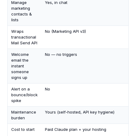
Manage
Yes, in chat
marketing
contacts &
lists
Wraps
No (Marketing API v3)
transactional
Mail Send API
Welcome
No — no triggers
email the
instant
someone
signs up
Alert on a
No
bounce/block
spike
Maintenance
Yours (self-hosted, API key hygiene)
burden
Cost to start
Paid Claude plan + your hosting