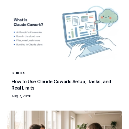
GUIDES
How to Use Claude Cowork: Setup, Tasks, and
Real Limits
Aug 7, 2026