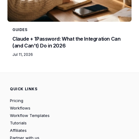
GUIDES
Claude + 1Password: What the Integration Can
(and Can't) Do in 2026
Jul 11, 2026
QUICK LINKS
Pricing
Workflows
Workflow Templates
Tutorials
Affiliates
Partner with us