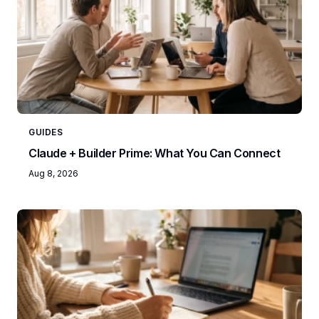
GUIDES
Claude + Builder Prime: What You Can Connect
Aug 8, 2026