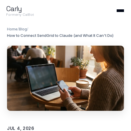
Carly
Formerly CalBot
Home
/
Blog
/
How to Connect SendGrid to Claude (and What It Can't Do)
JUL 4, 2026