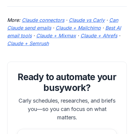
More:
Claude connectors
·
Claude vs Carly
·
Can
Claude send emails
·
Claude + Mailchimp
·
Best AI
email tools
·
Claude + Mixmax
·
Claude + Ahrefs
·
Claude + Semrush
Ready to automate your
busywork?
Carly schedules, researches, and briefs
you—so you can focus on what
matters.