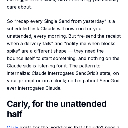
care about.
So “recap every Single Send from yesterday” is a
scheduled task Claude will now run for you,
unattended, every morning. But “re-send the receipt
when a delivery fails” and “notify me when blocks
spike” are a different shape — they need the
bounce itself to start something, and nothing on the
Claude side is listening for it. The pattern to
internalize: Claude interrogates SendGrid’s state, on
your prompt or on a clock; nothing about SendGrid
ever interrogates Claude.
Carly, for the unattended
half
Carly
exists for the workflows that shouldn’t need a