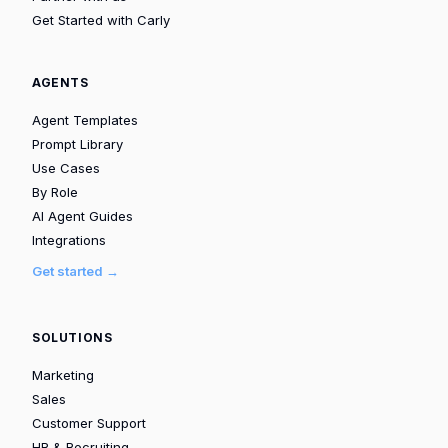
Get Started with Carly
AGENTS
Agent Templates
Prompt Library
Use Cases
By Role
AI Agent Guides
Integrations
Get started →
SOLUTIONS
Marketing
Sales
Customer Support
HR & Recruiting