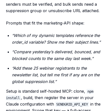
senders must be verified, and bulk sends need a
suppression group or unsubscribe URL attached.
Prompts that fit the marketing-API shape:
“Which of my dynamic templates reference the
order_id variable? Show me their subject lines.”
“Compare yesterday’s delivered, bounced, and
blocked counts to the same day last week.”
“Add these 25 webinar registrants to the
newsletter list, but tell me first if any are on the
global suppression list.”
Setup is standard self-hosted MCP: clone,
npm
, build, then register the server in your
install
Claude configuration with
in the
SENDGRID_API_KEY
environment. Scope that key — a full-access