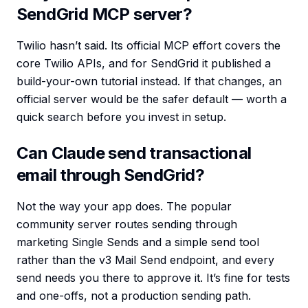
SendGrid MCP server?
Twilio hasn’t said. Its official MCP effort covers the
core Twilio APIs, and for SendGrid it published a
build-your-own tutorial instead. If that changes, an
official server would be the safer default — worth a
quick search before you invest in setup.
Can Claude send transactional
email through SendGrid?
Not the way your app does. The popular
community server routes sending through
marketing Single Sends and a simple send tool
rather than the v3 Mail Send endpoint, and every
send needs you there to approve it. It’s fine for tests
and one-offs, not a production sending path.