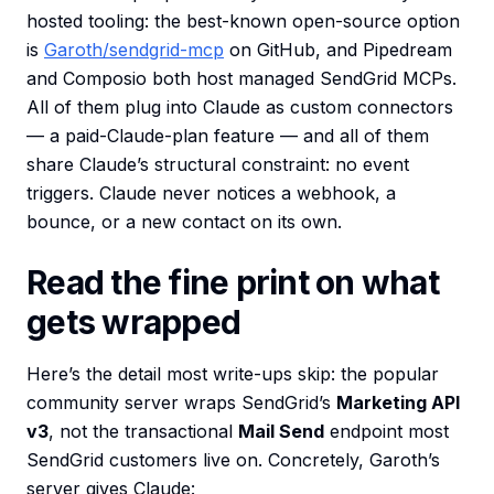
hosted tooling: the best-known open-source option
is
Garoth/sendgrid-mcp
on GitHub, and Pipedream
and Composio both host managed SendGrid MCPs.
All of them plug into Claude as custom connectors
— a paid-Claude-plan feature — and all of them
share Claude’s structural constraint: no event
triggers. Claude never notices a webhook, a
bounce, or a new contact on its own.
Read the fine print on what
gets wrapped
Here’s the detail most write-ups skip: the popular
community server wraps SendGrid’s
Marketing API
v3
, not the transactional
Mail Send
endpoint most
SendGrid customers live on. Concretely, Garoth’s
server gives Claude: