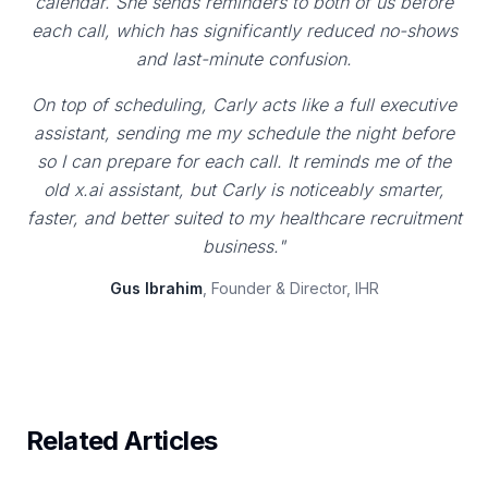
calendar. She sends reminders to both of us before
each call, which has significantly reduced no-shows
and last-minute confusion.
On top of scheduling, Carly acts like a full executive
assistant, sending me my schedule the night before
so I can prepare for each call. It reminds me of the
old x.ai assistant, but Carly is noticeably smarter,
faster, and better suited to my healthcare recruitment
business."
Gus Ibrahim
, Founder & Director, IHR
Related Articles