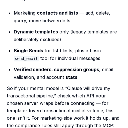
Marketing
contacts and lists
— add, delete,
query, move between lists
Dynamic templates
only (legacy templates are
deliberately excluded)
Single Sends
for list blasts, plus a basic
tool for individual messages
send_email
Verified senders, suppression groups
, email
validation, and account
stats
So if your mental model is “Claude will drive my
transactional pipeline,” check which API your
chosen server wraps before connecting — for
template-driven transactional mail at volume, this
one isn’t it. For marketing-side work it holds up, and
the compliance rules still apply through the MCP: