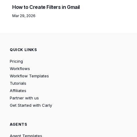
How to Create Filters in Gmail
Mar 29, 2026
QUICK LINKS
Pricing
Workflows
Workflow Templates
Tutorials
Affiliates
Partner with us
Get Started with Carly
AGENTS
Agent Templates