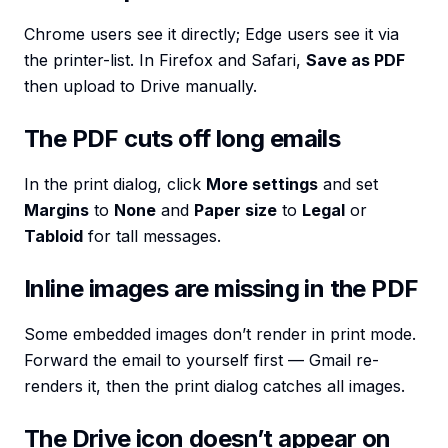
Chrome users see it directly; Edge users see it via
the printer-list. In Firefox and Safari,
Save as PDF
then upload to Drive manually.
The PDF cuts off long emails
In the print dialog, click
More settings
and set
Margins
to
None
and
Paper size
to
Legal
or
Tabloid
for tall messages.
Inline images are missing in the PDF
Some embedded images don’t render in print mode.
Forward the email to yourself first — Gmail re-
renders it, then the print dialog catches all images.
The Drive icon doesn’t appear on