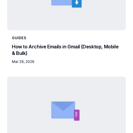
GUIDES
How to Archive Emails in Gmail (Desktop, Mobile
& Bulk)
Mar 29, 2026