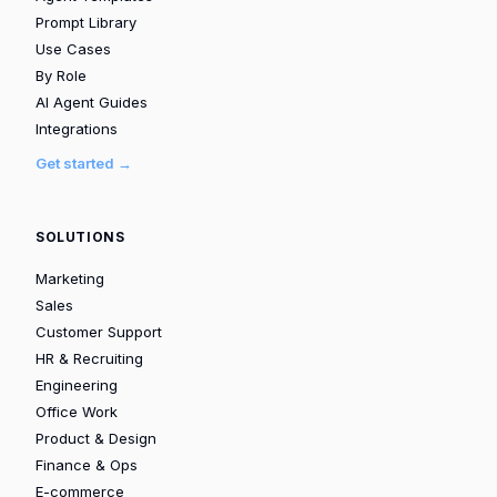
Prompt Library
Use Cases
By Role
AI Agent Guides
Integrations
Get started →
SOLUTIONS
Marketing
Sales
Customer Support
HR & Recruiting
Engineering
Office Work
Product & Design
Finance & Ops
E-commerce