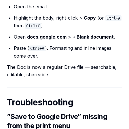
Open the email.
Highlight the body, right-click >
Copy
(or
Ctrl+A
then
).
Ctrl+C
Open
docs.google.com
>
+ Blank document
.
Paste (
). Formatting and inline images
Ctrl+V
come over.
The Doc is now a regular Drive file — searchable,
editable, shareable.
Troubleshooting
”Save to Google Drive” missing
from the print menu