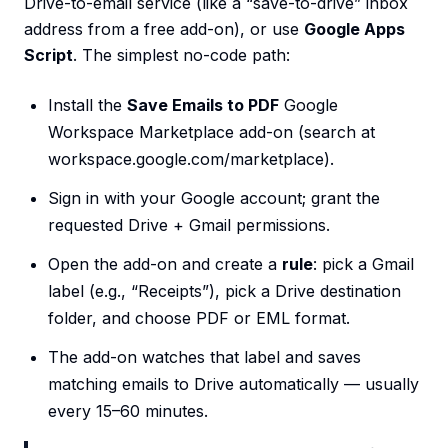
Drive-to-email service (like a “save-to-drive” inbox
address from a free add-on), or use
Google Apps
Script
. The simplest no-code path:
Install the
Save Emails to PDF
Google
Workspace Marketplace add-on (search at
workspace.google.com/marketplace).
Sign in with your Google account; grant the
requested Drive + Gmail permissions.
Open the add-on and create a
rule
: pick a Gmail
label (e.g., “Receipts”), pick a Drive destination
folder, and choose PDF or EML format.
The add-on watches that label and saves
matching emails to Drive automatically — usually
every 15–60 minutes.