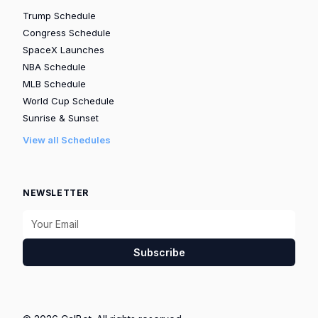
Trump Schedule
Congress Schedule
SpaceX Launches
NBA Schedule
MLB Schedule
World Cup Schedule
Sunrise & Sunset
View all Schedules
NEWSLETTER
Subscribe