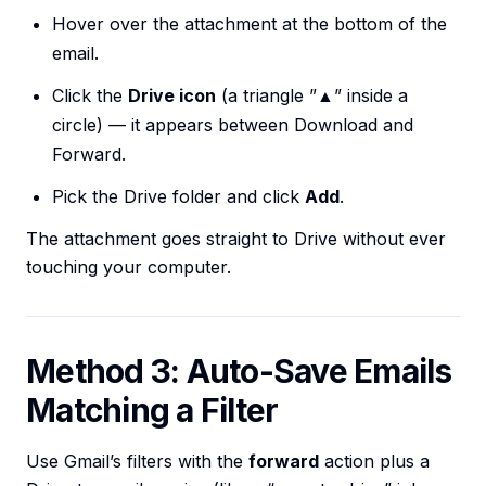
Hover over the attachment at the bottom of the
email.
Click the
Drive icon
(a triangle ”▲” inside a
circle) — it appears between Download and
Forward.
Pick the Drive folder and click
Add
.
The attachment goes straight to Drive without ever
touching your computer.
Method 3: Auto-Save Emails
Matching a Filter
Use Gmail’s filters with the
forward
action plus a