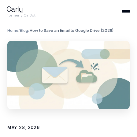
Carly
Formerly CalBot
Home
/
Blog
/
How to Save an Email to Google Drive (2026)
MAY 28, 2026