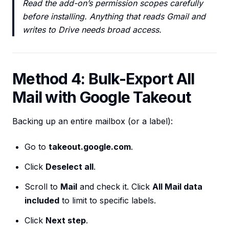
Read the add-on’s permission scopes carefully
before installing. Anything that reads Gmail and
writes to Drive needs broad access.
Method 4: Bulk-Export All
Mail with Google Takeout
Backing up an entire mailbox (or a label):
Go to
takeout.google.com
.
Click
Deselect all
.
Scroll to
Mail
and check it. Click
All Mail data
included
to limit to specific labels.
Click
Next step
.