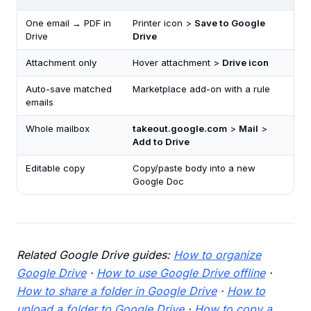
One email → PDF in
Printer icon >
Save to Google
Drive
Drive
Attachment only
Hover attachment >
Drive icon
Auto-save matched
Marketplace add-on with a rule
emails
Whole mailbox
takeout.google.com
>
Mail
>
Add to Drive
Editable copy
Copy/paste body into a new
Google Doc
Related Google Drive guides:
How to organize
Google Drive
·
How to use Google Drive offline
·
How to share a folder in Google Drive
·
How to
upload a folder to Google Drive
·
How to copy a