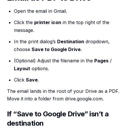
Open the email in Gmail.
Click the
printer icon
in the top right of the
message.
In the print dialog’s
Destination
dropdown,
choose
Save to Google Drive
.
(Optional) Adjust the filename in the
Pages
/
Layout
options.
Click
Save
.
The email lands in the root of your Drive as a PDF.
Move it into a folder from drive.google.com.
If “Save to Google Drive” isn’t a
destination