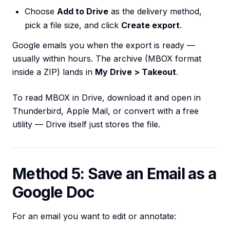
Choose
Add to Drive
as the delivery method,
pick a file size, and click
Create export
.
Google emails you when the export is ready —
usually within hours. The archive (MBOX format
inside a ZIP) lands in
My Drive > Takeout
.
To read MBOX in Drive, download it and open in
Thunderbird, Apple Mail, or convert with a free
utility — Drive itself just stores the file.
Method 5: Save an Email as a
Google Doc
For an email you want to edit or annotate: