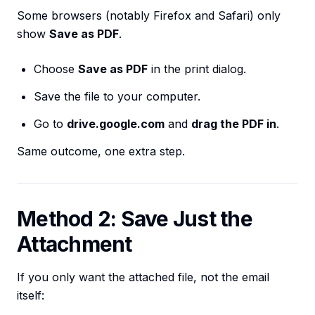
Some browsers (notably Firefox and Safari) only
show
Save as PDF
.
Choose
Save as PDF
in the print dialog.
Save the file to your computer.
Go to
drive.google.com
and
drag the PDF in
.
Same outcome, one extra step.
Method 2: Save Just the
Attachment
If you only want the attached file, not the email
itself: