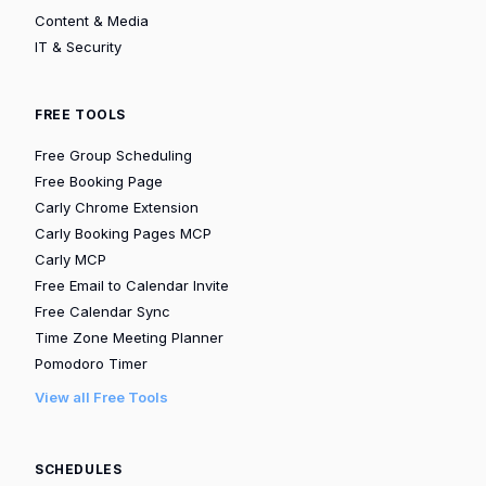
Content & Media
IT & Security
FREE TOOLS
Free Group Scheduling
Free Booking Page
Carly Chrome Extension
Carly Booking Pages MCP
Carly MCP
Free Email to Calendar Invite
Free Calendar Sync
Time Zone Meeting Planner
Pomodoro Timer
View all Free Tools
SCHEDULES