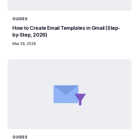
GUIDES
How to Create Email Templates in Gmail (Step-
by-Step, 2026)
Mar 29, 2026
GUIDES