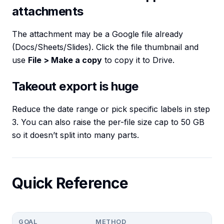
attachments
The attachment may be a Google file already
(Docs/Sheets/Slides). Click the file thumbnail and
use
File > Make a copy
to copy it to Drive.
Takeout export is huge
Reduce the date range or pick specific labels in step
3. You can also raise the per-file size cap to 50 GB
so it doesn’t split into many parts.
Quick Reference
GOAL
METHOD