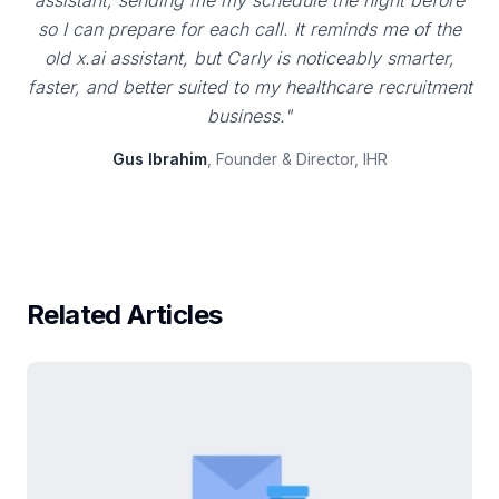
assistant, sending me my schedule the night before
so I can prepare for each call. It reminds me of the
old x.ai assistant, but Carly is noticeably smarter,
faster, and better suited to my healthcare recruitment
business."
Gus Ibrahim
, Founder & Director, IHR
Related Articles