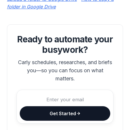
folder in Google Drive
Ready to automate your
busywork?
Carly schedules, researches, and briefs
you—so you can focus on what
matters.
Get Started