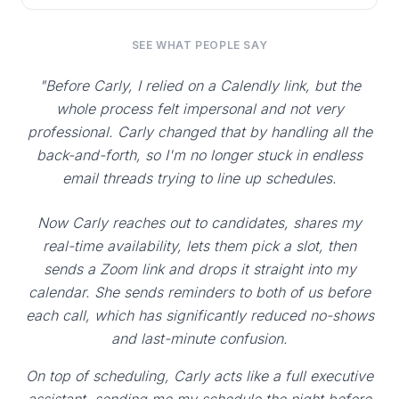
SEE WHAT PEOPLE SAY
"Before Carly, I relied on a Calendly link, but the
whole process felt impersonal and not very
professional. Carly changed that by handling all the
back-and-forth, so I'm no longer stuck in endless
email threads trying to line up schedules.
Now Carly reaches out to candidates, shares my
real-time availability, lets them pick a slot, then
sends a Zoom link and drops it straight into my
calendar. She sends reminders to both of us before
each call, which has significantly reduced no-shows
and last-minute confusion.
On top of scheduling, Carly acts like a full executive