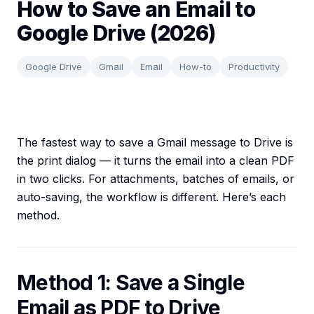
How to Save an Email to
Google Drive (2026)
Google Drive
Gmail
Email
How-to
Productivity
The fastest way to save a Gmail message to Drive is
the print dialog — it turns the email into a clean PDF
in two clicks. For attachments, batches of emails, or
auto-saving, the workflow is different. Here’s each
method.
Method 1: Save a Single
Email as PDF to Drive