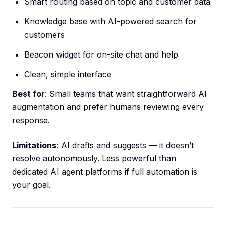
Smart routing based on topic and customer data
Knowledge base with AI-powered search for
customers
Beacon widget for on-site chat and help
Clean, simple interface
Best for
: Small teams that want straightforward AI
augmentation and prefer humans reviewing every
response.
Limitations
: AI drafts and suggests — it doesn’t
resolve autonomously. Less powerful than
dedicated AI agent platforms if full automation is
your goal.