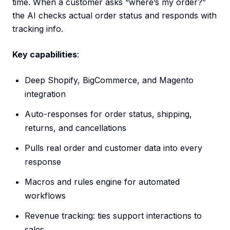
time. When a customer asks “where’s my order?”
the AI checks actual order status and responds with
tracking info.
Key capabilities
:
Deep Shopify, BigCommerce, and Magento
integration
Auto-responses for order status, shipping,
returns, and cancellations
Pulls real order and customer data into every
response
Macros and rules engine for automated
workflows
Revenue tracking: ties support interactions to
sales