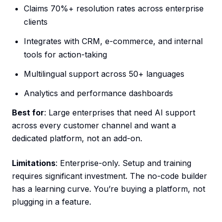
Claims 70%+ resolution rates across enterprise
clients
Integrates with CRM, e-commerce, and internal
tools for action-taking
Multilingual support across 50+ languages
Analytics and performance dashboards
Best for
: Large enterprises that need AI support
across every customer channel and want a
dedicated platform, not an add-on.
Limitations
: Enterprise-only. Setup and training
requires significant investment. The no-code builder
has a learning curve. You’re buying a platform, not
plugging in a feature.