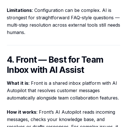
Limitations
: Configuration can be complex. AI is
strongest for straightforward FAQ-style questions —
multi-step resolution across external tools still needs
humans.
4. Front — Best for Team
Inbox with AI Assist
What it is
: Front is a shared inbox platform with AI
Autopilot that resolves customer messages
automatically alongside team collaboration features.
How it works
: Front’s AI Autopilot reads incoming
messages, checks your knowledge base, and
resolves or drafts responses. For complex issues, it