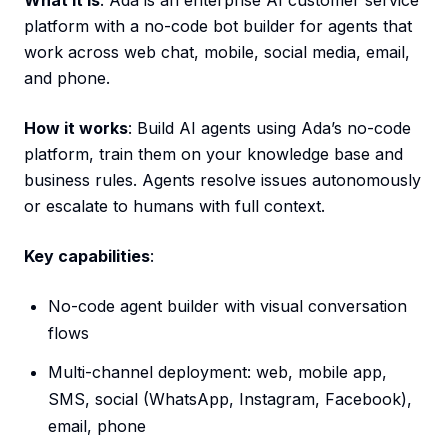
What it is
: Ada is an enterprise AI customer service
platform with a no-code bot builder for agents that
work across web chat, mobile, social media, email,
and phone.
How it works
: Build AI agents using Ada’s no-code
platform, train them on your knowledge base and
business rules. Agents resolve issues autonomously
or escalate to humans with full context.
Key capabilities
:
No-code agent builder with visual conversation
flows
Multi-channel deployment: web, mobile app,
SMS, social (WhatsApp, Instagram, Facebook),
email, phone