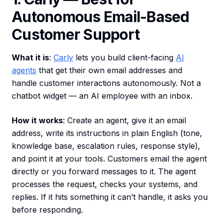
Autonomous Email-Based
Customer Support
What it is
:
Carly
lets you build client-facing
AI
agents
that get their own email addresses and
handle customer interactions autonomously. Not a
chatbot widget — an AI employee with an inbox.
How it works
: Create an agent, give it an email
address, write its instructions in plain English (tone,
knowledge base, escalation rules, response style),
and point it at your tools. Customers email the agent
directly or you forward messages to it. The agent
processes the request, checks your systems, and
replies. If it hits something it can’t handle, it asks you
before responding.