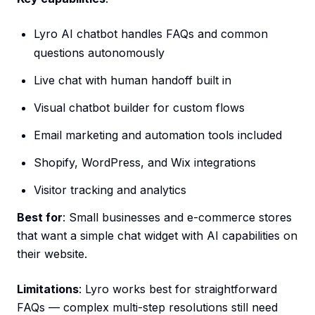
Lyro AI chatbot handles FAQs and common
questions autonomously
Live chat with human handoff built in
Visual chatbot builder for custom flows
Email marketing and automation tools included
Shopify, WordPress, and Wix integrations
Visitor tracking and analytics
Best for
: Small businesses and e-commerce stores
that want a simple chat widget with AI capabilities on
their website.
Limitations
: Lyro works best for straightforward
FAQs — complex multi-step resolutions still need