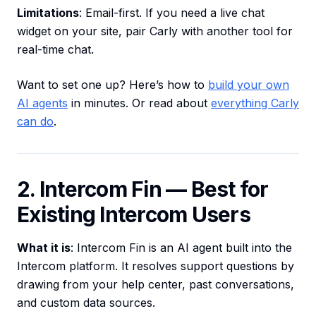
Limitations
: Email-first. If you need a live chat
widget on your site, pair Carly with another tool for
real-time chat.
Want to set one up? Here’s how to
build your own
AI agents
in minutes. Or read about
everything Carly
can do
.
2. Intercom Fin — Best for
Existing Intercom Users
What it is
: Intercom Fin is an AI agent built into the
Intercom platform. It resolves support questions by
drawing from your help center, past conversations,
and custom data sources.