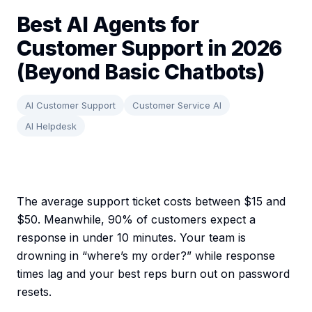
Best AI Agents for
Customer Support in 2026
(Beyond Basic Chatbots)
AI Customer Support
Customer Service AI
AI Helpdesk
The average support ticket costs between $15 and
$50. Meanwhile, 90% of customers expect a
response in under 10 minutes. Your team is
drowning in “where’s my order?” while response
times lag and your best reps burn out on password
resets.