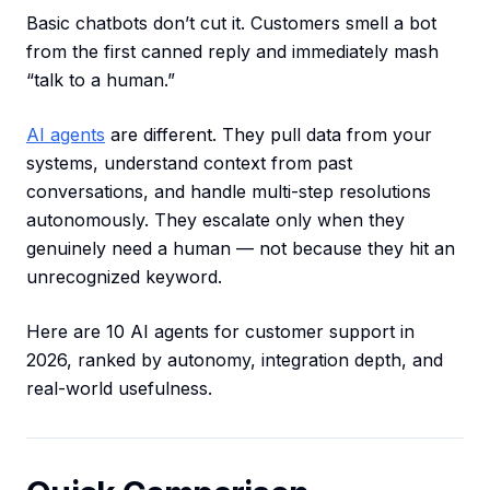
Basic chatbots don’t cut it. Customers smell a bot
from the first canned reply and immediately mash
“talk to a human.”
AI agents
are different. They pull data from your
systems, understand context from past
conversations, and handle multi-step resolutions
autonomously. They escalate only when they
genuinely need a human — not because they hit an
unrecognized keyword.
Here are 10 AI agents for customer support in
2026, ranked by autonomy, integration depth, and
real-world usefulness.