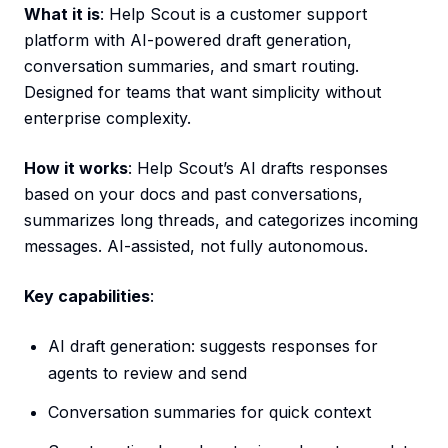
What it is
: Help Scout is a customer support
platform with AI-powered draft generation,
conversation summaries, and smart routing.
Designed for teams that want simplicity without
enterprise complexity.
How it works
: Help Scout’s AI drafts responses
based on your docs and past conversations,
summarizes long threads, and categorizes incoming
messages. AI-assisted, not fully autonomous.
Key capabilities
:
AI draft generation: suggests responses for
agents to review and send
Conversation summaries for quick context