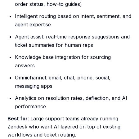
order status, how-to guides)
Intelligent routing based on intent, sentiment, and
agent expertise
Agent assist: real-time response suggestions and
ticket summaries for human reps
Knowledge base integration for sourcing
answers
Omnichannel: email, chat, phone, social,
messaging apps
Analytics on resolution rates, deflection, and AI
performance
Best for
: Large support teams already running
Zendesk who want AI layered on top of existing
workflows and ticket routing.