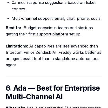
Canned response suggestions based on ticket
context
Multi-channel support: email, chat, phone, social
Best for
: Budget-conscious teams and startups
getting their first support platform set up.
Limitations
: AI capabilities are less advanced than
Intercom Fin or Zendesk AI. Freddy works better as
an agent assist tool than a standalone autonomous
agent.
6. Ada — Best for Enterprise
Multi-Channel AI