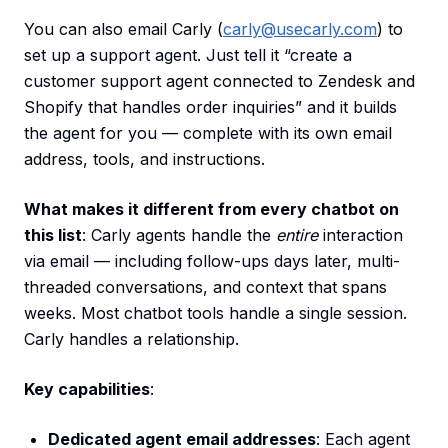
You can also email Carly (
carly@usecarly.com
) to
set up a support agent. Just tell it “create a
customer support agent connected to Zendesk and
Shopify that handles order inquiries” and it builds
the agent for you — complete with its own email
address, tools, and instructions.
What makes it different from every chatbot on
this list
: Carly agents handle the
entire
interaction
via email — including follow-ups days later, multi-
threaded conversations, and context that spans
weeks. Most chatbot tools handle a single session.
Carly handles a relationship.
Key capabilities
:
Dedicated agent email addresses
: Each agent