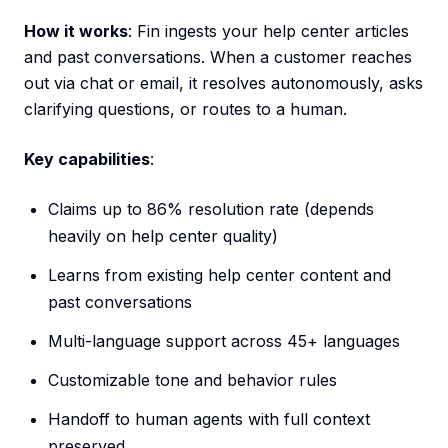
How it works
: Fin ingests your help center articles
and past conversations. When a customer reaches
out via chat or email, it resolves autonomously, asks
clarifying questions, or routes to a human.
Key capabilities
:
Claims up to 86% resolution rate (depends
heavily on help center quality)
Learns from existing help center content and
past conversations
Multi-language support across 45+ languages
Customizable tone and behavior rules
Handoff to human agents with full context
preserved