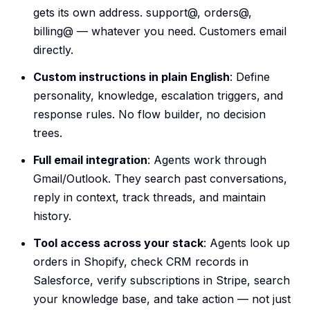
gets its own address. support@, orders@,
billing@ — whatever you need. Customers email
directly.
Custom instructions in plain English
: Define
personality, knowledge, escalation triggers, and
response rules. No flow builder, no decision
trees.
Full email integration
: Agents work through
Gmail/Outlook. They search past conversations,
reply in context, track threads, and maintain
history.
Tool access across your stack
: Agents look up
orders in Shopify, check CRM records in
Salesforce, verify subscriptions in Stripe, search
your knowledge base, and take action — not just