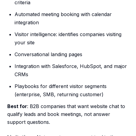
criteria
Automated meeting booking with calendar
integration
Visitor intelligence: identifies companies visiting
your site
Conversational landing pages
Integration with Salesforce, HubSpot, and major
CRMs
Playbooks for different visitor segments
(enterprise, SMB, returning customer)
Best for
: B2B companies that want website chat to
qualify leads and book meetings, not answer
support questions.