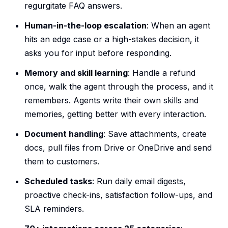
regurgitate FAQ answers.
Human-in-the-loop escalation
: When an agent
hits an edge case or a high-stakes decision, it
asks you for input before responding.
Memory and skill learning
: Handle a refund
once, walk the agent through the process, and it
remembers. Agents write their own skills and
memories, getting better with every interaction.
Document handling
: Save attachments, create
docs, pull files from Drive or OneDrive and send
them to customers.
Scheduled tasks
: Run daily email digests,
proactive check-ins, satisfaction follow-ups, and
SLA reminders.