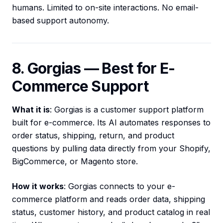
humans. Limited to on-site interactions. No email-
based support autonomy.
8. Gorgias — Best for E-
Commerce Support
What it is
: Gorgias is a customer support platform
built for e-commerce. Its AI automates responses to
order status, shipping, return, and product
questions by pulling data directly from your Shopify,
BigCommerce, or Magento store.
How it works
: Gorgias connects to your e-
commerce platform and reads order data, shipping
status, customer history, and product catalog in real