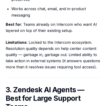
Works across chat, email, and in-product
messaging
Best for
: Teams already on Intercom who want AI
layered on top of their existing setup.
Limitations
: Locked to the Intercom ecosystem.
Resolution quality depends on help center content
quality — garbage in, garbage out. Limited ability to
take action in external systems (it answers questions
more than it resolves issues requiring tool access).
3. Zendesk AI Agents —
Best for Large Support