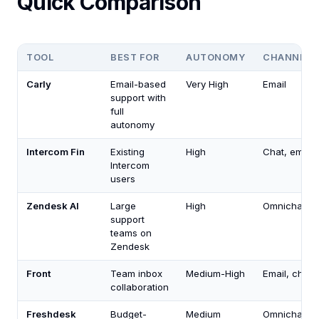
Quick Comparison
TOOL
BEST FOR
AUTONOMY
CHANNELS
Carly
Email-based
Very High
Email
support with
full
autonomy
Intercom Fin
Existing
High
Chat, email
Intercom
users
Zendesk AI
Large
High
Omnichanne
support
teams on
Zendesk
Front
Team inbox
Medium-High
Email, chat
collaboration
Freshdesk
Budget-
Medium
Omnichanne