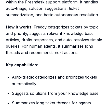
within the Freshdesk support platform. It handles
auto-triage, solution suggestions, ticket
summarization, and basic autonomous resolution.
How it works
: Freddy categorizes tickets by topic
and priority, suggests relevant knowledge base
articles, drafts responses, and auto-resolves simple
queries. For human agents, it summarizes long
threads and recommends next actions.
Key capabilities
:
Auto-triage: categorizes and prioritizes tickets
automatically
Suggests solutions from your knowledge base
Summarizes long ticket threads for agents