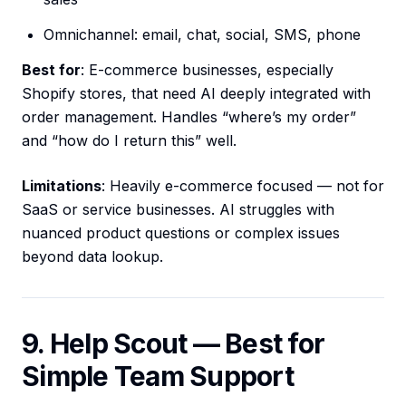
Omnichannel: email, chat, social, SMS, phone
Best for
: E-commerce businesses, especially
Shopify stores, that need AI deeply integrated with
order management. Handles “where’s my order”
and “how do I return this” well.
Limitations
: Heavily e-commerce focused — not for
SaaS or service businesses. AI struggles with
nuanced product questions or complex issues
beyond data lookup.
9. Help Scout — Best for
Simple Team Support