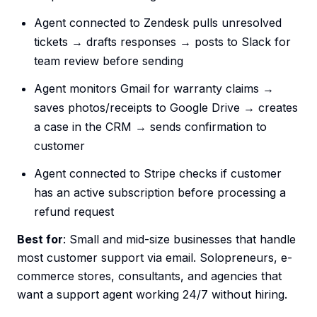
Agent connected to Zendesk pulls unresolved
tickets → drafts responses → posts to Slack for
team review before sending
Agent monitors Gmail for warranty claims →
saves photos/receipts to Google Drive → creates
a case in the CRM → sends confirmation to
customer
Agent connected to Stripe checks if customer
has an active subscription before processing a
refund request
Best for
: Small and mid-size businesses that handle
most customer support via email. Solopreneurs, e-
commerce stores, consultants, and agencies that
want a support agent working 24/7 without hiring.