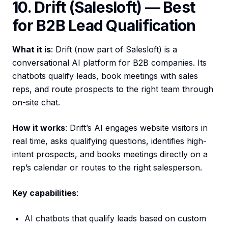
10. Drift (Salesloft) — Best
for B2B Lead Qualification
What it is
: Drift (now part of Salesloft) is a
conversational AI platform for B2B companies. Its
chatbots qualify leads, book meetings with sales
reps, and route prospects to the right team through
on-site chat.
How it works
: Drift’s AI engages website visitors in
real time, asks qualifying questions, identifies high-
intent prospects, and books meetings directly on a
rep’s calendar or routes to the right salesperson.
Key capabilities
:
AI chatbots that qualify leads based on custom