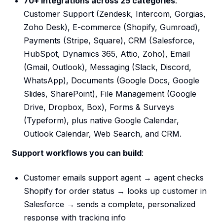
70+ integrations across 25 categories
:
Customer Support (Zendesk, Intercom, Gorgias,
Zoho Desk), E-commerce (Shopify, Gumroad),
Payments (Stripe, Square), CRM (Salesforce,
HubSpot, Dynamics 365, Attio, Zoho), Email
(Gmail, Outlook), Messaging (Slack, Discord,
WhatsApp), Documents (Google Docs, Google
Slides, SharePoint), File Management (Google
Drive, Dropbox, Box), Forms & Surveys
(Typeform), plus native Google Calendar,
Outlook Calendar, Web Search, and CRM.
Support workflows you can build
:
Customer emails support agent → agent checks
Shopify for order status → looks up customer in
Salesforce → sends a complete, personalized
response with tracking info