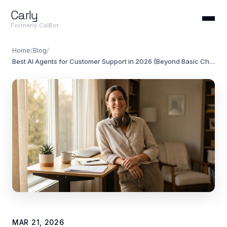
Carly
Formerly CalBot
Home
/
Blog
/
Best AI Agents for Customer Support in 2026 (Beyond Basic Chatbots)
MAR 21, 2026