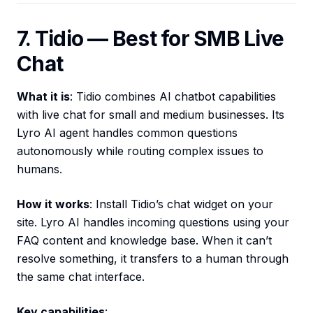
7. Tidio — Best for SMB Live
Chat
What it is
: Tidio combines AI chatbot capabilities
with live chat for small and medium businesses. Its
Lyro AI agent handles common questions
autonomously while routing complex issues to
humans.
How it works
: Install Tidio’s chat widget on your
site. Lyro AI handles incoming questions using your
FAQ content and knowledge base. When it can’t
resolve something, it transfers to a human through
the same chat interface.
Key capabilities
: