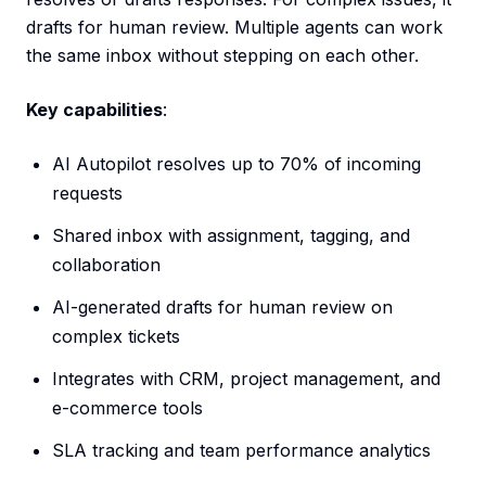
drafts for human review. Multiple agents can work
the same inbox without stepping on each other.
Key capabilities
:
AI Autopilot resolves up to 70% of incoming
requests
Shared inbox with assignment, tagging, and
collaboration
AI-generated drafts for human review on
complex tickets
Integrates with CRM, project management, and
e-commerce tools
SLA tracking and team performance analytics