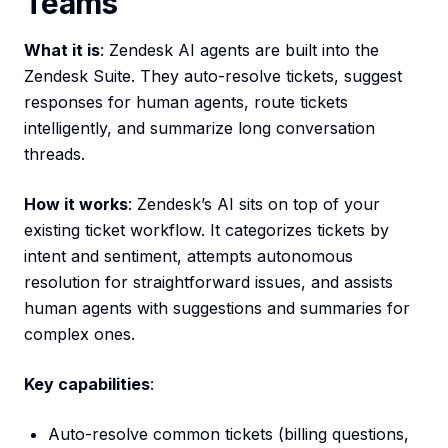
Teams
What it is
: Zendesk AI agents are built into the
Zendesk Suite. They auto-resolve tickets, suggest
responses for human agents, route tickets
intelligently, and summarize long conversation
threads.
How it works
: Zendesk’s AI sits on top of your
existing ticket workflow. It categorizes tickets by
intent and sentiment, attempts autonomous
resolution for straightforward issues, and assists
human agents with suggestions and summaries for
complex ones.
Key capabilities
:
Auto-resolve common tickets (billing questions,