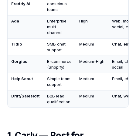
Freddy AI
conscious
teams
Ada
Enterprise
High
Web, mobile
multi-
social, email
channel
Tidio
SMB chat
Medium
Chat, email
support
Gorgias
E-commerce
Medium-High
Email, chat,
(Shopify)
social
Help Scout
Simple team
Medium
Email, chat
support
Drift/Salesloft
B2B lead
Medium
Chat, web
qualification
1. Carly — Best for