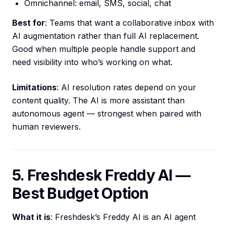
Omnichannel: email, SMS, social, chat
Best for
: Teams that want a collaborative inbox with
AI augmentation rather than full AI replacement.
Good when multiple people handle support and
need visibility into who’s working on what.
Limitations
: AI resolution rates depend on your
content quality. The AI is more assistant than
autonomous agent — strongest when paired with
human reviewers.
5. Freshdesk Freddy AI —
Best Budget Option
What it is
: Freshdesk’s Freddy AI is an AI agent